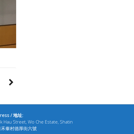
ress / 地址:
ak Hau Street, Wo Che Estate, Shatin
田禾輋村德厚街六號