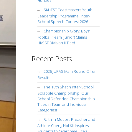
Hurdles
SKHTST Toastmasters Youth
Leadership Programme: Inter-
School Speech Contest 2026
Championship Glory: Boys’
Football Team (Junior) Claims
HKSSF Division II Title!
Recent Posts
2026 JUPAS Main Round Offer
Results
The 10th Shatin Inter-School
Scrabble Championship: Our
School Defended Championship
Titles in Team and Individual
Categories!
Faith in Motion: Preacher and
Athlete Cheng Hoi Kit Inspires
Students to Overcome Life’s