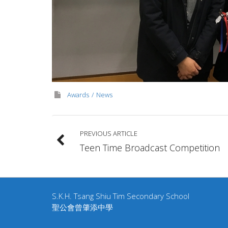
Awards
News
PREVIOUS ARTICLE
Teen Time Broadcast Competition
S.K.H. Tsang Shiu Tim Secondary School
聖公會曾肇添中學