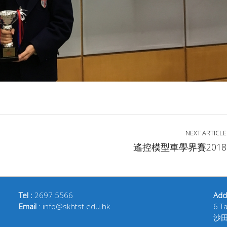
NEXT ARTICLE
遙控模型車學界賽2018
Tel :
2697 5566
Add
Email
: info@skhtst.edu.hk
6 T
沙