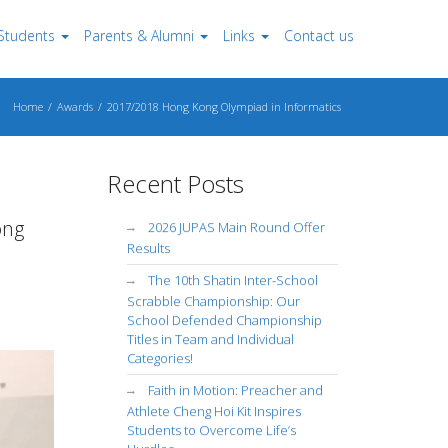
Students
Parents & Alumni
Links
Contact us
Home
Awards
2017/2018 Hong Kong Olympiad in Informatics
Recent Posts
ong
2026 JUPAS Main Round Offer
Results
The 10th Shatin Inter-School
Scrabble Championship: Our
School Defended Championship
Titles in Team and Individual
Categories!
Faith in Motion: Preacher and
Athlete Cheng Hoi Kit Inspires
Students to Overcome Life’s