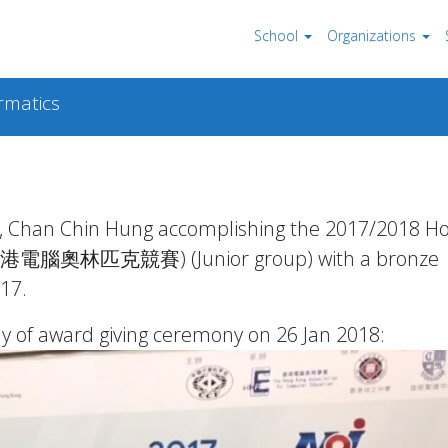
School
Organizations
rmatics
t, Chan Chin Hung accomplishing the 2017/2018 H
I 香港電腦奧林匹克競賽) (Junior group) with a bronze
17.
y of award giving ceremony on 26 Jan 2018: