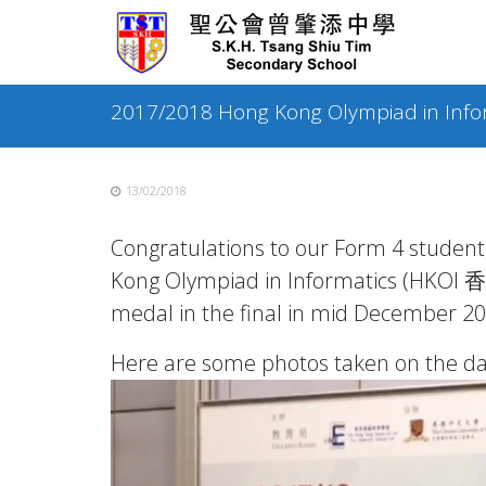
Skip
to
content
2017/2018 Hong Kong Olympiad in Info
13/02/2018
Congratulations to our Form 4 studen
Kong Olympiad in Informatics (HKO
medal in the final in mid December 20
Here are some photos taken on the da