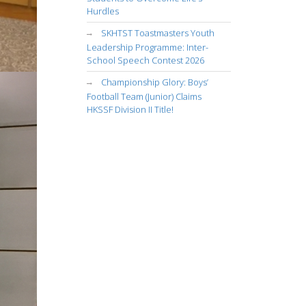
Hurdles
SKHTST Toastmasters Youth
Leadership Programme: Inter-
School Speech Contest 2026
Championship Glory: Boys’
Football Team (Junior) Claims
HKSSF Division II Title!