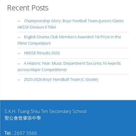
Recent Posts
Championship Glory: Boys’ Football Team (Junior) Claims
HKSSF Division II Title!
English Drama Club Members Awarded 1st Prize in the
Filmit Competition!
HKDSE Results 2026
A Historic Year: Music Department Secures 16 Awards
across Major Competitions!
2025-2026 Boys’ Handball Team (C Grade)
S.K.H. Tsang Shiu Tim Secondary School
聖公會曾肇添中學
Tel :
2697 5566