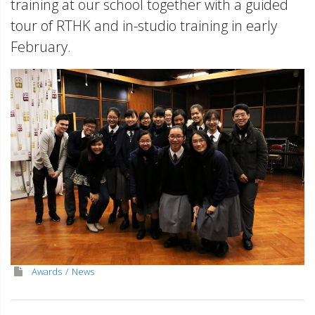
training at our school together with a guided
tour of RTHK and in-studio training in early
February.
Awards
News