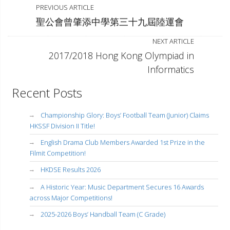
PREVIOUS ARTICLE
聖公會曾肇添中學第三十九屆陸運會
NEXT ARTICLE
2017/2018 Hong Kong Olympiad in
Informatics
Recent Posts
Championship Glory: Boys’ Football Team (Junior) Claims
HKSSF Division II Title!
English Drama Club Members Awarded 1st Prize in the
Filmit Competition!
HKDSE Results 2026
A Historic Year: Music Department Secures 16 Awards
across Major Competitions!
2025-2026 Boys’ Handball Team (C Grade)