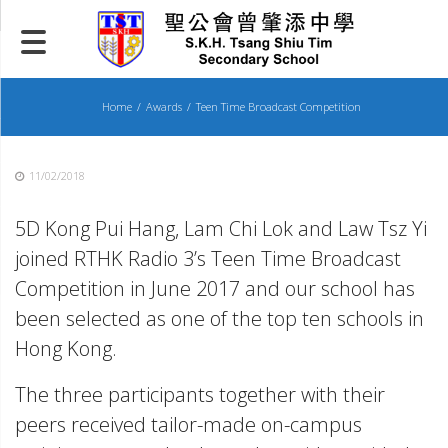
Skip
to
content
Home
Awards
Teen Time Broadcast Competition
11/02/2018
5D Kong Pui Hang, Lam Chi Lok and Law Tsz Yi
joined RTHK Radio 3’s Teen Time Broadcast
Competition in June 2017 and our school has
been selected as one of the top ten schools in
Hong Kong.
The three participants together with their
peers received tailor-made on-campus