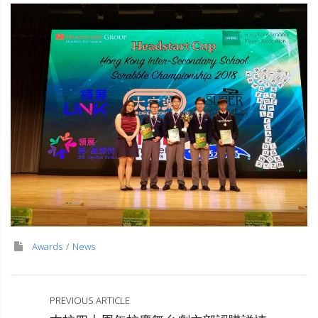
Awards
News
PREVIOUS ARTICLE