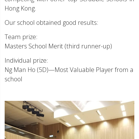
Hong Kong.
Our school obtained good results:
Team prize:
Masters School Merit (third runner-up)
Individual prize:
Ng Man Ho (5D)—Most Valuable Player from a
school