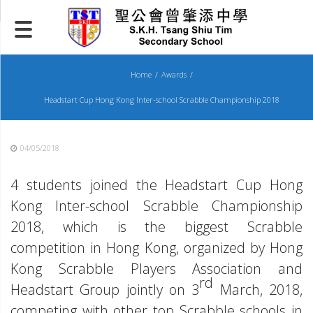
Skip
to
content
Home
Awards
Headstart Cup Hong Kong Inter-school Scrabble Championship 2018
04/05/2018
4 students joined the Headstart Cup Hong
Kong Inter-school Scrabble Championship
2018, which is the biggest Scrabble
competition in Hong Kong, organized by Hong
Kong Scrabble Players Association and
rd
Headstart Group jointly on 3
March, 2018,
competing with other top Scrabble schools in