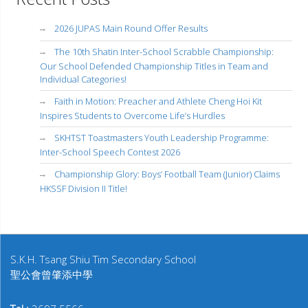
2026 JUPAS Main Round Offer Results
The 10th Shatin Inter-School Scrabble Championship:
Our School Defended Championship Titles in Team and
Individual Categories!
Faith in Motion: Preacher and Athlete Cheng Hoi Kit
Inspires Students to Overcome Life’s Hurdles
SKHTST Toastmasters Youth Leadership Programme:
Inter-School Speech Contest 2026
Championship Glory: Boys’ Football Team (Junior) Claims
HKSSF Division II Title!
S.K.H. Tsang Shiu Tim Secondary School
聖公會曾肇添中學