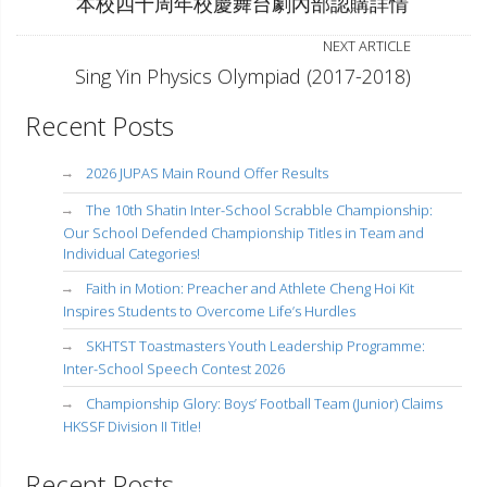
本校四十周年校慶舞台劇內部認購詳情
NEXT ARTICLE
Sing Yin Physics Olympiad (2017-2018)
Recent Posts
2026 JUPAS Main Round Offer Results
The 10th Shatin Inter-School Scrabble Championship:
Our School Defended Championship Titles in Team and
Individual Categories!
Faith in Motion: Preacher and Athlete Cheng Hoi Kit
Inspires Students to Overcome Life’s Hurdles
SKHTST Toastmasters Youth Leadership Programme:
Inter-School Speech Contest 2026
Championship Glory: Boys’ Football Team (Junior) Claims
HKSSF Division II Title!
Recent Posts