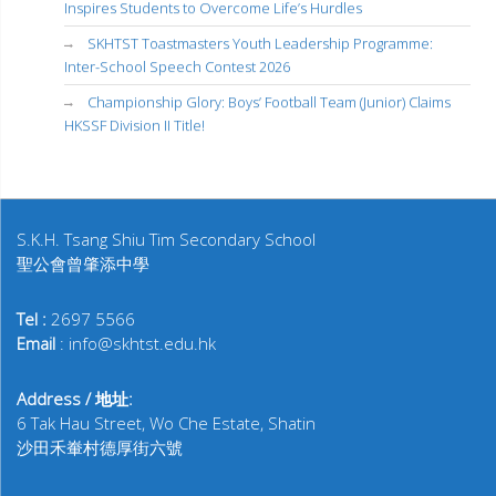
Inspires Students to Overcome Life’s Hurdles
SKHTST Toastmasters Youth Leadership Programme:
Inter-School Speech Contest 2026
Championship Glory: Boys’ Football Team (Junior) Claims
HKSSF Division II Title!
S.K.H. Tsang Shiu Tim Secondary School
聖公會曾肇添中學
Tel :
2697 5566
Email
: info@skhtst.edu.hk
Address / 地址:
6 Tak Hau Street, Wo Che Estate, Shatin
沙田禾輋村德厚街六號