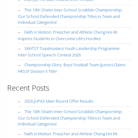
The 10th Shatin Inter-School Scrabble Championship:
Our School Defended Championship Titles in Team and
Individual Categories!
Faith in Motion: Preacher and Athlete Cheng Hoi Kit
Inspires Students to Overcome Life’s Hurdles
SKHTST Toastmasters Youth Leadership Programme:
Inter-School Speech Contest 2026
Championship Glory: Boys’ Football Team (Junior) Claims
HKSSF Division II Title!
Recent Posts
2026 JUPAS Main Round Offer Results
The 10th Shatin Inter-School Scrabble Championship:
Our School Defended Championship Titles in Team and
Individual Categories!
Faith in Motion: Preacher and Athlete Cheng Hoi Kit