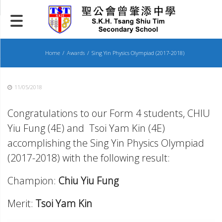
Skip
to
content
Home
Awards
Sing Yin Physics Olympiad (2017-2018)
11/05/2018
Congratulations to our Form 4 students, CHIU
Yiu Fung (4E) and Tsoi Yam Kin (4E)
accomplishing the Sing Yin Physics Olympiad
(2017-2018) with the following result:
Champion:
Chiu Yiu Fung
Merit:
Tsoi Yam Kin