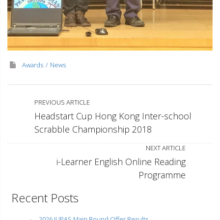
Awards
News
PREVIOUS ARTICLE
Headstart Cup Hong Kong Inter-school
Scrabble Championship 2018
NEXT ARTICLE
i-Learner English Online Reading
Programme
Recent Posts
2026 JUPAS Main Round Offer Results