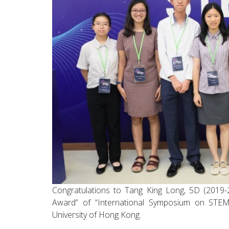
Congratulations to Tang King Long, 5D (2019-
Award” of “International Symposium on STEM
University of Hong Kong.