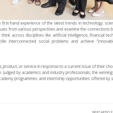
irst-hand experience of the latest trends in technology, sci
ssues from various perspectives and examine the connections
think across disciplines like artificial intelligence, financial te
ckle interconnected social problems and achieve “Innovat
 product, or service in response to a current issue of their cho
n. Judged by academics and industry professionals, the winning
Academy programmes and internship opportunities offered by 
NEXT ARTICLE