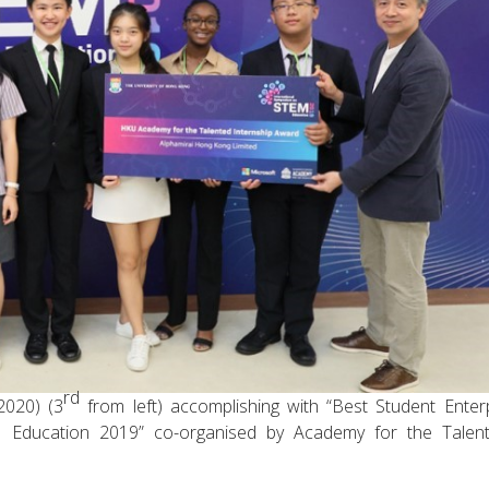
rd
2020) (3
from left) accomplishing with “Best Student Enter
 Education 2019” co-organised by Academy for the Talent