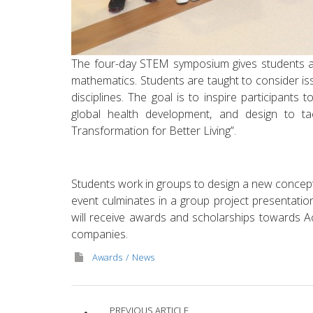
The four-day STEM symposium gives students a f
mathematics. Students are taught to consider i
disciplines. The goal is to inspire participants to 
global health development, and design to ta
Transformation for Better Living”.
Students work in groups to design a new concept,
event culminates in a group project presentatio
will receive awards and scholarships towards 
companies.
Awards
News
PREVIOUS ARTICLE