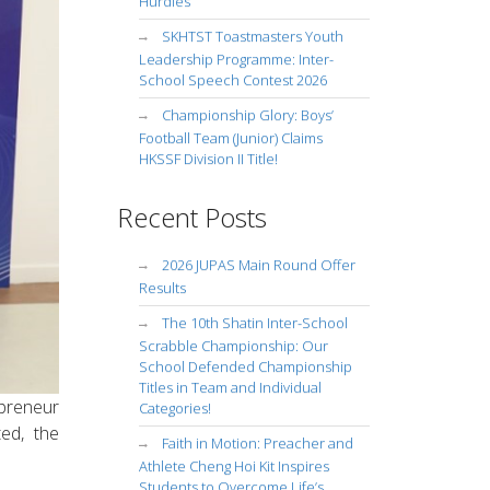
Hurdles
SKHTST Toastmasters Youth
Leadership Programme: Inter-
School Speech Contest 2026
Championship Glory: Boys’
Football Team (Junior) Claims
HKSSF Division II Title!
Recent Posts
2026 JUPAS Main Round Offer
Results
The 10th Shatin Inter-School
Scrabble Championship: Our
School Defended Championship
Titles in Team and Individual
preneur
Categories!
ed, the
Faith in Motion: Preacher and
Athlete Cheng Hoi Kit Inspires
Students to Overcome Life’s