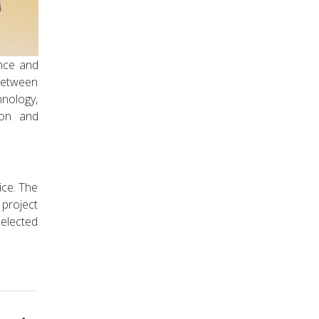
ence and
 between
chnology,
ion and
ice. The
 project
selected