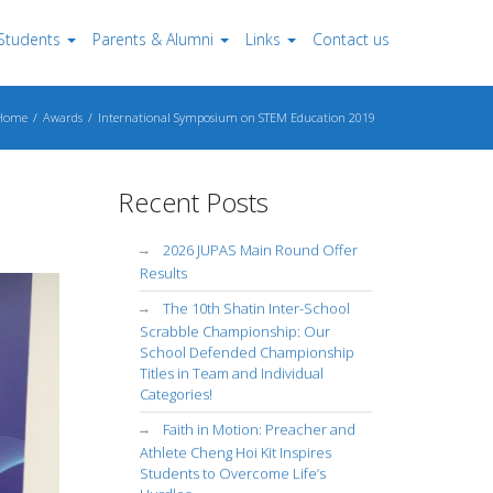
Students
Parents & Alumni
Links
Contact us
Home
Awards
International Symposium on STEM Education 2019
Recent Posts
2026 JUPAS Main Round Offer
Results
The 10th Shatin Inter-School
Scrabble Championship: Our
School Defended Championship
Titles in Team and Individual
Categories!
Faith in Motion: Preacher and
Athlete Cheng Hoi Kit Inspires
Students to Overcome Life’s