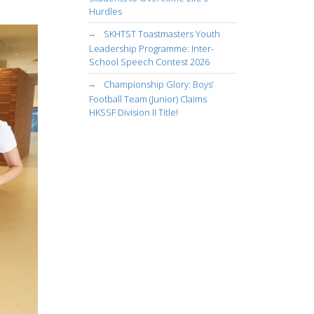
Hurdles
SKHTST Toastmasters Youth
Leadership Programme: Inter-
School Speech Contest 2026
Championship Glory: Boys’
Football Team (Junior) Claims
HKSSF Division II Title!