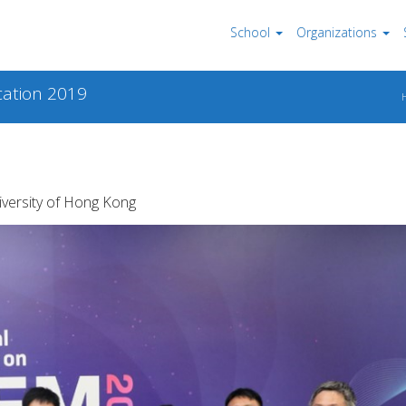
School
Organizations
ation 2019
iversity of Hong Kong