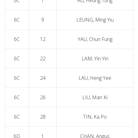
6C
1
AU, Heung Tung
6C
9
LEUNG, Ming Yiu
6C
12
YAU, Chun Fung
6C
22
LAM, Yin Yin
6C
24
LAU, Heng Yee
6C
26
LIU, Man Ki
6C
28
TIN, Ka Po
6D
1
CHAN, Angus