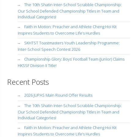
The 10th Shatin Inter-School Scrabble Championship:
Our School Defended Championship Titles in Team and
Individual Categories!
Faith in Motion: Preacher and Athlete Cheng Hoi Kit
Inspires Students to Overcome Life’s Hurdles
SKHTST Toastmasters Youth Leadership Programme:
Inter-School Speech Contest 2026
Championship Glory: Boys’ Football Team (Junior) Claims
HKSSF Division II Title!
Recent Posts
2026 JUPAS Main Round Offer Results
The 10th Shatin Inter-School Scrabble Championship:
Our School Defended Championship Titles in Team and
Individual Categories!
Faith in Motion: Preacher and Athlete Cheng Hoi Kit
Inspires Students to Overcome Life’s Hurdles