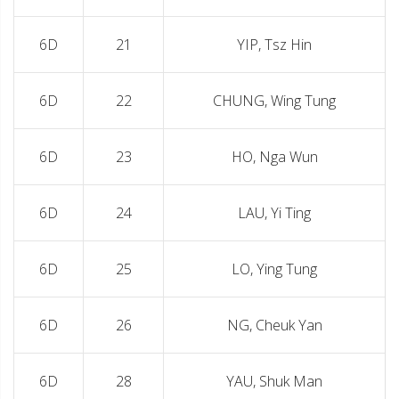
6D
21
YIP, Tsz Hin
6D
22
CHUNG, Wing Tung
6D
23
HO, Nga Wun
6D
24
LAU, Yi Ting
6D
25
LO, Ying Tung
6D
26
NG, Cheuk Yan
6D
28
YAU, Shuk Man