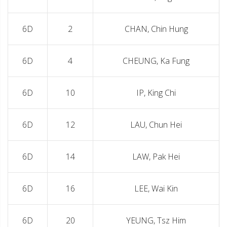
6D
2
CHAN, Chin Hung
6D
4
CHEUNG, Ka Fung
6D
10
IP, King Chi
6D
12
LAU, Chun Hei
6D
14
LAW, Pak Hei
6D
16
LEE, Wai Kin
6D
20
YEUNG, Tsz Him