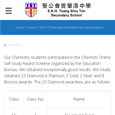
Skip
to
content
Home
Awards
2018-19 Chemists Online Self-study Award Scheme
31/10/2019
Our Chemistry students participated in the Chemists Online
Self-study Award Scheme organized by the Education
Bureau. We obtained exceptionally good results. We totally
obtained 23 Diamond, 6 Platinum, 5 Gold, 2 Silver and 8
Bronze awards. The 23 Diamond awardees are as follows.
Class
Class No.
Name