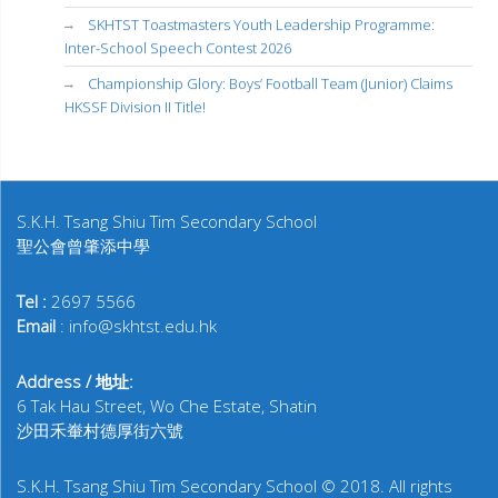
SKHTST Toastmasters Youth Leadership Programme:
Inter-School Speech Contest 2026
Championship Glory: Boys’ Football Team (Junior) Claims
HKSSF Division II Title!
S.K.H. Tsang Shiu Tim Secondary School
聖公會曾肇添中學
Tel :
2697 5566
Email
: info@skhtst.edu.hk
Address / 地址:
6 Tak Hau Street, Wo Che Estate, Shatin
沙田禾輋村德厚街六號
S.K.H. Tsang Shiu Tim Secondary School © 2018. All rights