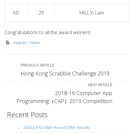
6D
29
YAU, Yi Lam
Congratulations to all the award winners!
Awards
News
PREVIOUS ARTICLE
Hong Kong Scrabble Challenge 2019
NEXT ARTICLE
2018-19 Computer App
Programming（CAP）2019 Competition
Recent Posts
2026 JUPAS Main Round Offer Results