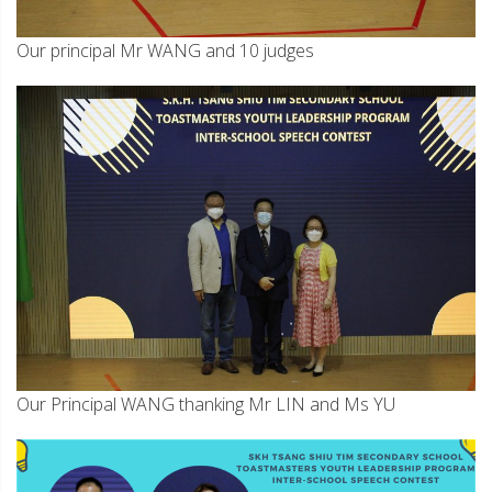
Our principal Mr WANG and 10 judges
Our Principal WANG thanking Mr LIN and Ms YU