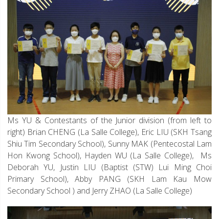
Ms YU & Contestants of the Junior division (from left to
right) Brian CHENG (La Salle College), Eric LIU (SKH Tsang
Shiu Tim Secondary School), Sunny MAK (Pentecostal Lam
Hon Kwong School), Hayden WU (La Salle College), Ms
Deborah YU, Justin LIU (Baptist (STW) Lui Ming Choi
Primary School), Abby PANG (SKH Lam Kau Mow
Secondary School ) and Jerry ZHAO (La Salle College)