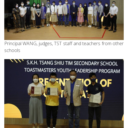
Principal WANG, judges, TST staff and teachers from other
schools