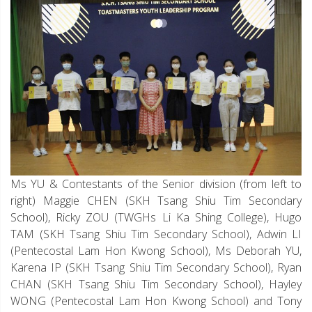
Ms YU & Contestants of the Senior division (from left to
right) Maggie CHEN (SKH Tsang Shiu Tim Secondary
School), Ricky ZOU (TWGHs Li Ka Shing College), Hugo
TAM (SKH Tsang Shiu Tim Secondary School), Adwin LI
(Pentecostal Lam Hon Kwong School), Ms Deborah YU,
Karena IP (SKH Tsang Shiu Tim Secondary School), Ryan
CHAN (SKH Tsang Shiu Tim Secondary School), Hayley
WONG (Pentecostal Lam Hon Kwong School) and Tony