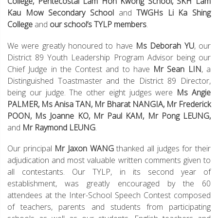
College, Pentecostal Lam Hon Kwong School, SKH Lam
Kau Mow Secondary School
and
TWGHs Li Ka Shing
College
and
our school’s TYLP members
.
We were greatly honoured to have
Ms Deborah YU
, our
District 89 Youth Leadership Program Advisor being our
Chief Judge in the Contest and to have
Mr Sean LIN
, a
Distinguished Toastmaster and the District 89 Director,
being our judge. The other eight judges were
Ms Angie
PALMER, Ms Anisa TAN, Mr Bharat NANGIA, Mr Frederick
POON, Ms Joanne KO, Mr Paul KAM, Mr Pong LEUNG,
and
Mr Raymond LEUNG
.
Our principal
Mr Jaxon WANG
thanked all judges for their
adjudication and most valuable written comments given to
all contestants. Our TYLP, in its second year of
establishment, was greatly encouraged by the 60
attendees at the Inter-School Speech Contest composed
of teachers, parents and students from participating