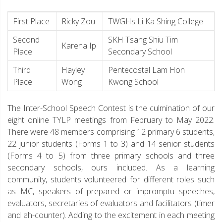
First Place
Ricky Zou
TWGHs Li Ka Shing College
Second
SKH Tsang Shiu Tim
Karena Ip
Place
Secondary School
Third
Hayley
Pentecostal Lam Hon
Place
Wong
Kwong School
The Inter-School Speech Contest is the culmination of our
eight online TYLP meetings from February to May 2022.
There were 48 members comprising 12 primary 6 students,
22 junior students (Forms 1 to 3) and 14 senior students
(Forms 4 to 5) from three primary schools and three
secondary schools, ours included. As a learning
community, students volunteered for different roles such
as MC, speakers of prepared or impromptu speeches,
evaluators, secretaries of evaluators and facilitators (timer
and ah-counter). Adding to the excitement in each meeting