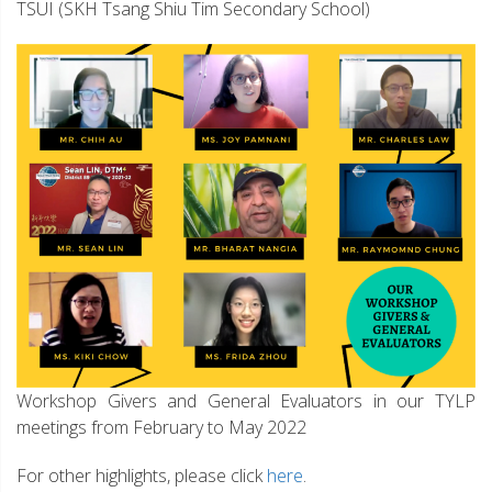
TSUI (SKH Tsang Shiu Tim Secondary School)
Workshop Givers and General Evaluators in our TYLP
meetings from February to May 2022
For other highlights, please click
here
.