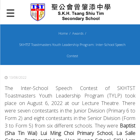
Skip
to
content
Home
Awards
SKHTST Toastmasters Youth Leadership Program: Inter-School Speech
Contest
13/08/2022
The Inter-School Speech Contest of SKHTST
Toastmasters Youth Leadership Program (TYLP) took
place on August 6, 2022 at our Lecture Theatre. There
were seven contestants in the Junior Division (Primary 6 to
Form 2) and eight contestants in the Senior Division (Form
3 to Form 5) from six different schools. They were
Baptist
(Sha Tin Wai) Lui Ming Choi Primary School, La Salle