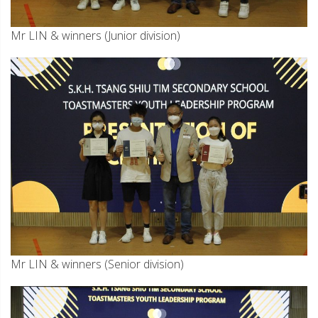
Mr LIN & winners (Junior division)
Mr LIN & winners (Senior division)