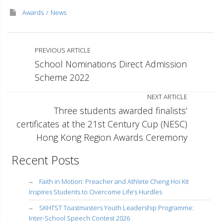
Awards
News
PREVIOUS ARTICLE
School Nominations Direct Admission
Scheme 2022
NEXT ARTICLE
Three students awarded finalists’
certificates at the 21st Century Cup (NESC)
Hong Kong Region Awards Ceremony
Recent Posts
Faith in Motion: Preacher and Athlete Cheng Hoi Kit
Inspires Students to Overcome Life’s Hurdles
SKHTST Toastmasters Youth Leadership Programme:
Inter-School Speech Contest 2026