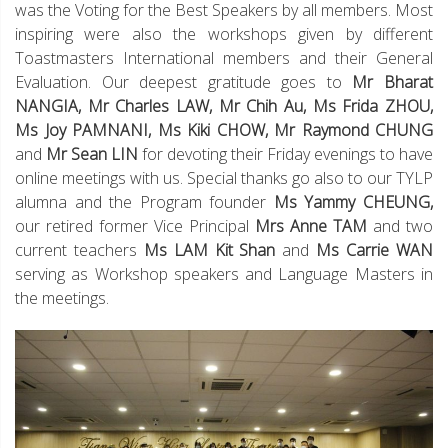
was the Voting for the Best Speakers by all members. Most
inspiring were also the workshops given by different
Toastmasters International members and their General
Evaluation. Our deepest gratitude goes to
Mr Bharat
NANGIA, Mr Charles LAW, Mr Chih Au, Ms Frida ZHOU,
Ms Joy PAMNANI, Ms Kiki CHOW, Mr Raymond CHUNG
and
Mr Sean LIN
for devoting their Friday evenings to have
online meetings with us. Special thanks go also to our TYLP
alumna and the Program founder
Ms Yammy CHEUNG,
our retired former Vice Principal
Mrs Anne TAM
and two
current teachers
Ms LAM Kit Shan
and
Ms Carrie WAN
serving as Workshop speakers and Language Masters in
the meetings.