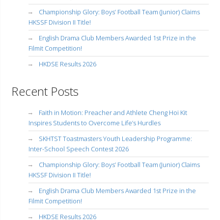
Championship Glory: Boys’ Football Team (Junior) Claims
HKSSF Division II Title!
English Drama Club Members Awarded 1st Prize in the
Filmit Competition!
HKDSE Results 2026
Recent Posts
Faith in Motion: Preacher and Athlete Cheng Hoi Kit
Inspires Students to Overcome Life’s Hurdles
SKHTST Toastmasters Youth Leadership Programme:
Inter-School Speech Contest 2026
Championship Glory: Boys’ Football Team (Junior) Claims
HKSSF Division II Title!
English Drama Club Members Awarded 1st Prize in the
Filmit Competition!
HKDSE Results 2026