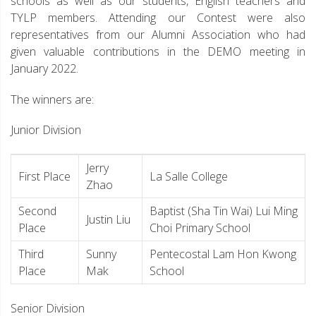
schools as well as our students, English teachers and
TYLP members. Attending our Contest were also
representatives from our Alumni Association who had
given valuable contributions in the DEMO meeting in
January 2022.
The winners are:
Junior Division
Jerry
First Place
La Salle College
Zhao
Second
Baptist (Sha Tin Wai) Lui Ming
Justin Liu
Place
Choi Primary School
Third
Sunny
Pentecostal Lam Hon Kwong
Place
Mak
School
Senior Division