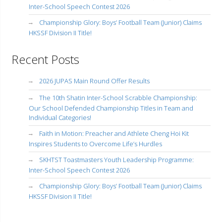
Inter-School Speech Contest 2026
Championship Glory: Boys’ Football Team (Junior) Claims
HKSSF Division II Title!
Recent Posts
2026 JUPAS Main Round Offer Results
The 10th Shatin Inter-School Scrabble Championship:
Our School Defended Championship Titles in Team and
Individual Categories!
Faith in Motion: Preacher and Athlete Cheng Hoi Kit
Inspires Students to Overcome Life’s Hurdles
SKHTST Toastmasters Youth Leadership Programme:
Inter-School Speech Contest 2026
Championship Glory: Boys’ Football Team (Junior) Claims
HKSSF Division II Title!