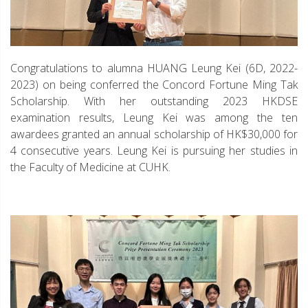
Congratulations to alumna HUANG Leung Kei (6D, 2022-
2023) on being conferred the Concord Fortune Ming Tak
Scholarship. With her outstanding 2023 HKDSE
examination results, Leung Kei was among the ten
awardees granted an annual scholarship of HK$30,000 for
4 consecutive years. Leung Kei is pursuing her studies in
the Faculty of Medicine at CUHK.