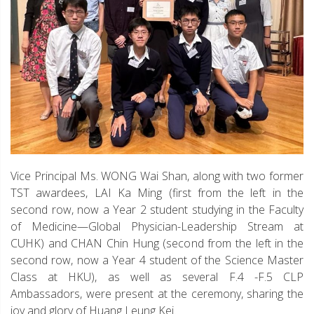
Vice Principal Ms. WONG Wai Shan, along with two former
TST awardees, LAI Ka Ming (first from the left in the
second row, now a Year 2 student studying in the Faculty
of Medicine—Global Physician-Leadership Stream at
CUHK) and CHAN Chin Hung (second from the left in the
second row, now a Year 4 student of the Science Master
Class at HKU), as well as several F.4 -F.5 CLP
Ambassadors, were present at the ceremony, sharing the
joy and glory of Huang Leung Kei.