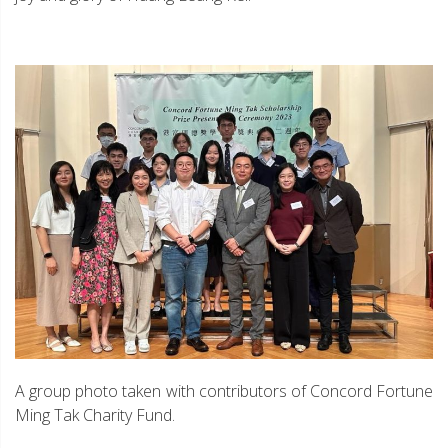
A group photo taken with contributors of Concord Fortune
Ming Tak Charity Fund.