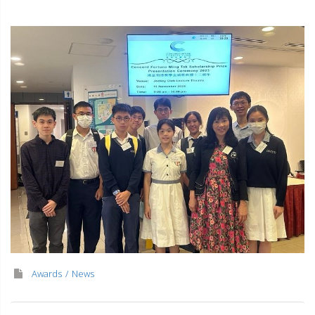
Awards
News