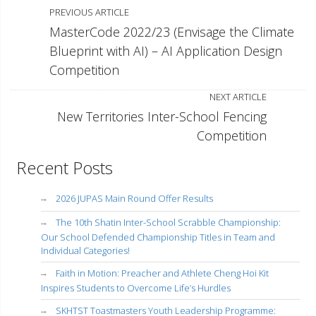
PREVIOUS ARTICLE
MasterCode 2022/23 (Envisage the Climate
Blueprint with AI) – AI Application Design
Competition
NEXT ARTICLE
New Territories Inter-School Fencing
Competition
Recent Posts
2026 JUPAS Main Round Offer Results
The 10th Shatin Inter-School Scrabble Championship:
Our School Defended Championship Titles in Team and
Individual Categories!
Faith in Motion: Preacher and Athlete Cheng Hoi Kit
Inspires Students to Overcome Life’s Hurdles
SKHTST Toastmasters Youth Leadership Programme: