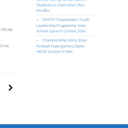
Students to Overcome Life’s
Hurdles
SKHTST Toastmasters Youth
Leadership Programme: Inter-
C NG Ka
School Speech Contest 2026
Championship Glory: Boys’
UNG Ho
Football Team (Junior) Claims
HKSSF Division II Title!