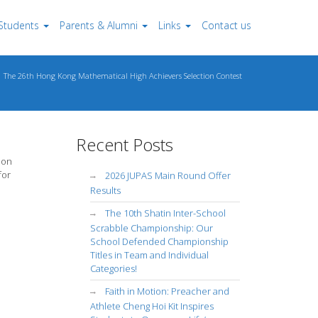
Students
Parents & Alumni
Links
Contact us
The 26th Hong Kong Mathematical High Achievers Selection Contest
Recent Posts
ion
for
2026 JUPAS Main Round Offer
Results
The 10th Shatin Inter-School
Scrabble Championship: Our
School Defended Championship
Titles in Team and Individual
Categories!
Faith in Motion: Preacher and
Athlete Cheng Hoi Kit Inspires