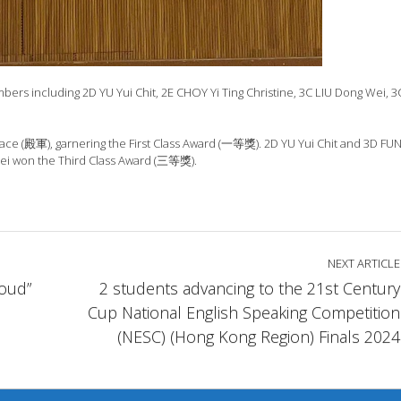
 including 2D YU Yui Chit, 2E CHOY Yi Ting Christine, 3C LIU Dong Wei, 3
place (殿軍), garnering the First Class Award (一等獎). 2D YU Yui Chit and 3D F
i won the Third Class Award (三等獎).
NEXT ARTICLE
Loud”
2 students advancing to the 21st Century
Cup National English Speaking Competition
(NESC) (Hong Kong Region) Finals 2024