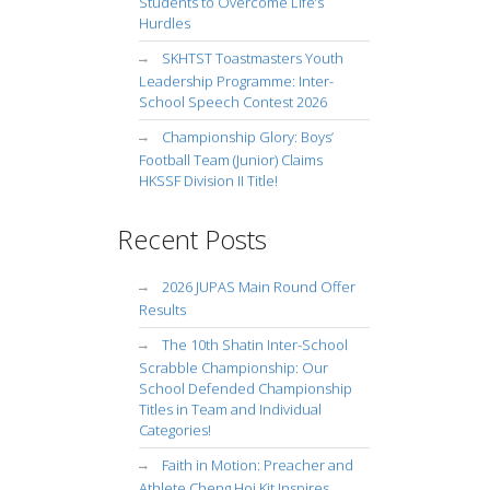
Students to Overcome Life’s
Hurdles
SKHTST Toastmasters Youth
Leadership Programme: Inter-
School Speech Contest 2026
Championship Glory: Boys’
Football Team (Junior) Claims
HKSSF Division II Title!
Recent Posts
2026 JUPAS Main Round Offer
Results
The 10th Shatin Inter-School
Scrabble Championship: Our
School Defended Championship
Titles in Team and Individual
Categories!
Faith in Motion: Preacher and
Athlete Cheng Hoi Kit Inspires