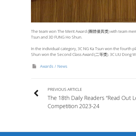
The team won The Merit Award (團體優異獎) with team members
Tsun and 3D FUNG Ho Shun.
In the individual category, 3C NG Ka Tsun won the fourth 
Shun won the Second Class Award (二等獎). 3C LIU Dong We
Awards
News
PREVIOUS ARTICLE
The 18th Daily Readers “Read Out 
Competition 2023-24