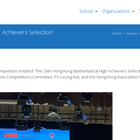
School
Organizations
Achievers Selection
Home
Awards
competition entitled “The 26th Hong Kong Mathematical High Achievers Select
Arts Competitions Committee, Po Leung Kuk, and the Hong Kong Association 