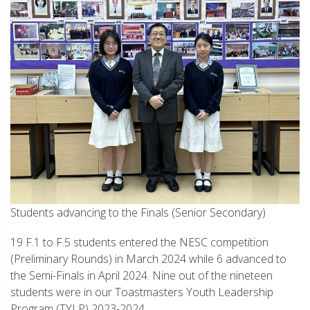
Students advancing to the Finals (Senior Secondary)
19 F.1 to F.5 students entered the NESC competition
(Preliminary Rounds) in March 2024 while 6 advanced to
the Semi-Finals in April 2024. Nine out of the nineteen
students were in our Toastmasters Youth Leadership
Program (TYLP) 2023-2024.