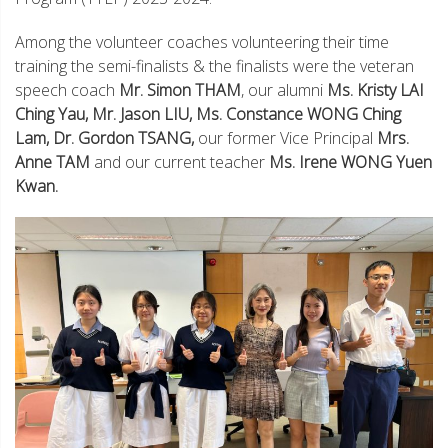
Among the volunteer coaches volunteering their time
training the semi-finalists & the finalists were the veteran
speech coach
Mr. Simon THAM
, our alumni
Ms. Kristy LAI
Ching Yau, Mr. Jason LIU, Ms. Constance WONG Ching
Lam, Dr. Gordon TSANG,
our former Vice Principal
Mrs.
Anne TAM
and our current teacher
Ms. Irene WONG Yuen
Kwan.