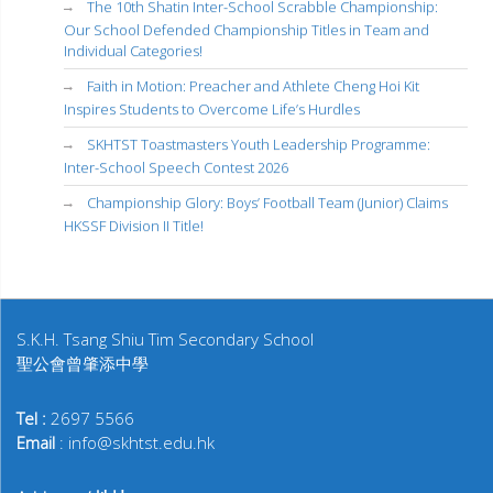
The 10th Shatin Inter-School Scrabble Championship:
Our School Defended Championship Titles in Team and
Individual Categories!
Faith in Motion: Preacher and Athlete Cheng Hoi Kit
Inspires Students to Overcome Life’s Hurdles
SKHTST Toastmasters Youth Leadership Programme:
Inter-School Speech Contest 2026
Championship Glory: Boys’ Football Team (Junior) Claims
HKSSF Division II Title!
S.K.H. Tsang Shiu Tim Secondary School
聖公會曾肇添中學
Tel :
2697 5566
Email
: info@skhtst.edu.hk