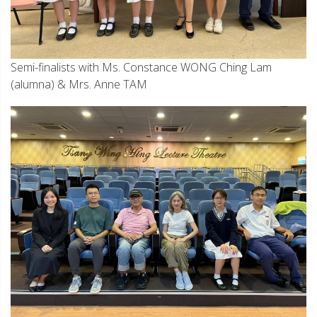
Semi-finalists with Ms. Constance WONG Ching Lam
(alumna) & Mrs. Anne TAM