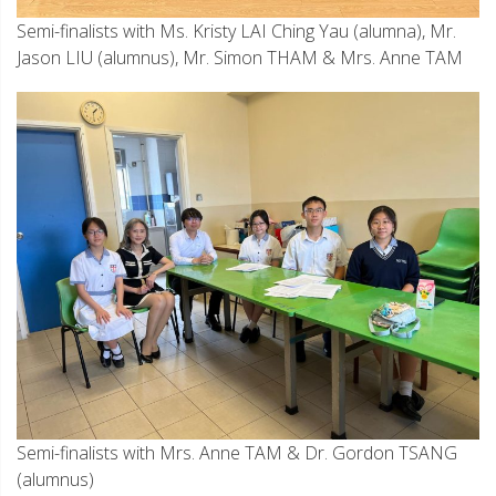
Semi-finalists with Ms. Kristy LAI Ching Yau (alumna), Mr.
Jason LIU (alumnus), Mr. Simon THAM & Mrs. Anne TAM
Semi-finalists with Mrs. Anne TAM & Dr. Gordon TSANG
(alumnus)