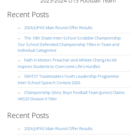
2023-2024 U15 Football Team
Recent Posts
2026 JUPAS Main Round Offer Results
The 10th Shatin Inter-School Scrabble Championship:
Our School Defended Championship Titles in Team and
Individual Categories!
Faith in Motion: Preacher and Athlete Cheng Hoi Kit
Inspires Students to Overcome Life’s Hurdles
SKHTST Toastmasters Youth Leadership Programme:
Inter-School Speech Contest 2026
Championship Glory: Boys’ Football Team (Junior) Claims
HKSSF Division II Title!
Recent Posts
2026 JUPAS Main Round Offer Results