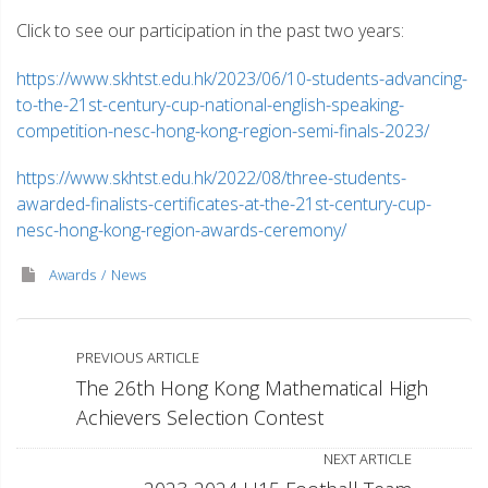
Click to see our participation in the past two years:
https://www.skhtst.edu.hk/2023/06/10-students-advancing-
to-the-21st-century-cup-national-english-speaking-
competition-nesc-hong-kong-region-semi-finals-2023/
https://www.skhtst.edu.hk/2022/08/three-students-
awarded-finalists-certificates-at-the-21st-century-cup-
nesc-hong-kong-region-awards-ceremony/
Awards
News
PREVIOUS ARTICLE
The 26th Hong Kong Mathematical High
Achievers Selection Contest
NEXT ARTICLE