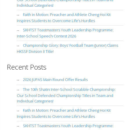
Individual Categories!
Faith in Motion: Preacher and Athlete Cheng Hoi Kit
Inspires Students to Overcome Life’s Hurdles
SKHTST Toastmasters Youth Leadership Programme:
Inter-School Speech Contest 2026
Championship Glory: Boys’ Football Team (Junior) Claims
HKSSF Division II Title!
Recent Posts
2026 JUPAS Main Round Offer Results
The 10th Shatin Inter-School Scrabble Championship:
Our School Defended Championship Titles in Team and
Individual Categories!
Faith in Motion: Preacher and Athlete Cheng Hoi Kit
Inspires Students to Overcome Life’s Hurdles
SKHTST Toastmasters Youth Leadership Programme: