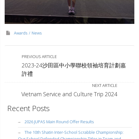
Awards
News
PREVIOUS ARTICLE
2023-24沙田區中小學聯校領袖培育計劃嘉
許禮
NEXT ARTICLE
Vietnam Service and Culture Trip 2024
Recent Posts
2026 JUPAS Main Round Offer Results
The 10th Shatin Inter-School Scrabble Championship:
Our School Defended Championship Titles in Team and