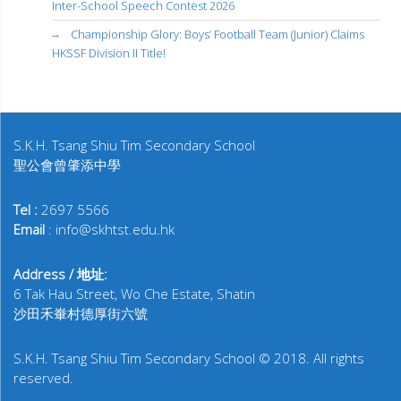
Inter-School Speech Contest 2026
Championship Glory: Boys’ Football Team (Junior) Claims
HKSSF Division II Title!
S.K.H. Tsang Shiu Tim Secondary School
聖公會曾肇添中學
Tel :
2697 5566
Email
: info@skhtst.edu.hk
Address / 地址:
6 Tak Hau Street, Wo Che Estate, Shatin
沙田禾輋村德厚街六號
S.K.H. Tsang Shiu Tim Secondary School © 2018. All rights
reserved.