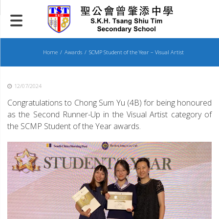
Skip
to
content
Home
Awards
SCMP Student of the Year – Visual Artist
12/07/2024
Congratulations to Chong Sum Yu (4B) for being honoured
as the Second Runner-Up in the Visual Artist category of
the SCMP Student of the Year awards.