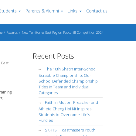
Students
Parents & Alumni
Links
Contact us
me
Awards
New Territories East Region Footdrill Competition 2024
Recent Posts
 East
The 10th Shatin Inter-School
Scrabble Championship: Our
School Defended Championship
Titles in Team and Individual
raining
Categories!
r,
Faith in Motion: Preacher and
Athlete Cheng Hoi Kit Inspires
Students to Overcome Life’s
Hurdles
SKHTST Toastmasters Youth