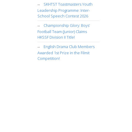
SKHTST Toastmasters Youth
Leadership Programme: Inter-
School Speech Contest 2026
Championship Glory: Boys’
Football Team (Junior) Claims
HKSSF Division II Title!
English Drama Club Members
Awarded 1st Prize in the Filmit
Competition!