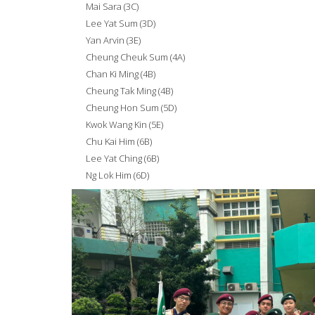
Mai Sara (3C)
Lee Yat Sum (3D)
Yan Arvin (3E)
Cheung Cheuk Sum (4A)
Chan Ki Ming (4B)
Cheung Tak Ming (4B)
Cheung Hon Sum (5D)
Kwok Wang Kin (5E)
Chu Kai Him (6B)
Lee Yat Ching (6B)
Ng Lok Him (6D)