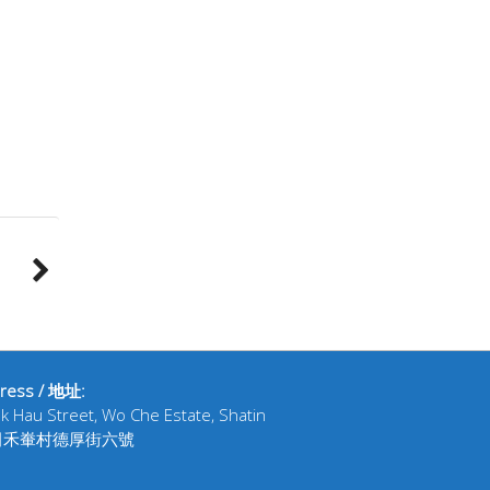
ress / 地址:
ak Hau Street, Wo Che Estate, Shatin
田禾輋村德厚街六號