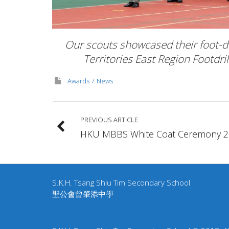
Our scouts showcased their foot-dri
Territories East Region Footdri
Awards
News
PREVIOUS ARTICLE
HKU MBBS White Coat Ceremony 2
S.K.H. Tsang Shiu Tim Secondary School
聖公會曾肇添中學