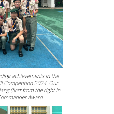
nding achievements in the
ill Competition 2024. Our
ng (first from the right in
t Commander Award.