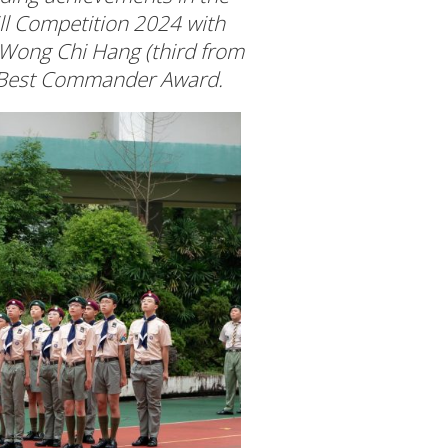
ill Competition 2024 with
 Wong Chi Hang (third from
he Best Commander Award.