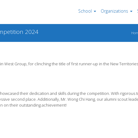
School
Organizations
ompetition 2024
Ho
n West Group, for clinching the title of first runner-up in the New Territories
owcased their dedication and skills during the competition. With rigorous t
sive second place. Additionally, Mr. Wong Chi Hang, our alumni scout leade
n on their outstanding achievement!