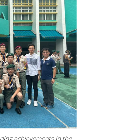
nding achievements in the