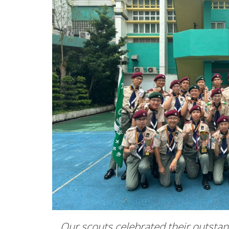
Our scouts celebrated their outsta