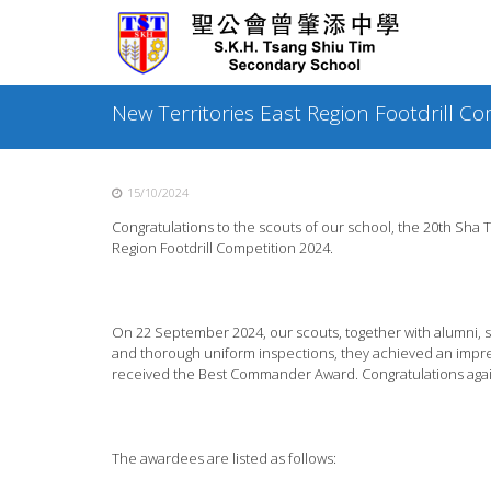
Skip
to
content
New Territories East Region Footdrill C
15/10/2024
Congratulations to the scouts of our school, the 20
th
Sha Ti
Region Footdrill Competition 2024.
On 22 September 2024, our scouts, together with alumni, sh
and thorough uniform inspections, they achieved an impres
received the Best Commander Award. Congratulations agai
The awardees are listed as follows: