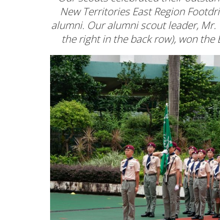
New Territories East Region Footdr
alumni. Our alumni scout leader, Mr.
the right in the back row), won t