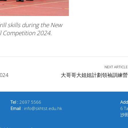
ll skills during the New
ll Competition 2024.
NEXT ARTICLE
024
大哥哥大姐姐計劃領袖訓練營
Tel :
2697 5566
Add
Email
: info@skhtst.edu.hk
6 T
沙