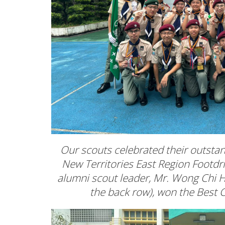
Our scouts celebrated their outsta
New Territories East Region Footdr
alumni scout leader, Mr. Wong Chi Ha
the back row), won the Bes