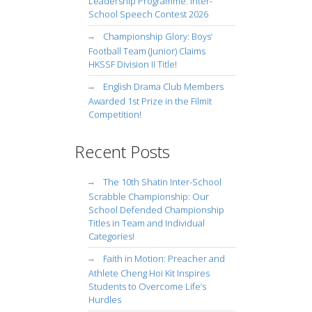
Leadership Programme: Inter-
School Speech Contest 2026
Championship Glory: Boys’
Football Team (Junior) Claims
HKSSF Division II Title!
English Drama Club Members
Awarded 1st Prize in the Filmit
Competition!
Recent Posts
The 10th Shatin Inter-School
Scrabble Championship: Our
School Defended Championship
Titles in Team and Individual
Categories!
Faith in Motion: Preacher and
Athlete Cheng Hoi Kit Inspires
Students to Overcome Life’s
Hurdles