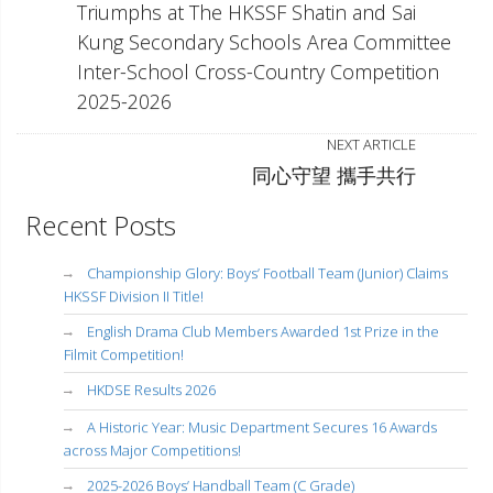
Triumphs at The HKSSF Shatin and Sai
Kung Secondary Schools Area Committee
Inter-School Cross-Country Competition
2025-2026
NEXT ARTICLE
同心守望 攜手共行
Recent Posts
Championship Glory: Boys’ Football Team (Junior) Claims
HKSSF Division II Title!
English Drama Club Members Awarded 1st Prize in the
Filmit Competition!
HKDSE Results 2026
A Historic Year: Music Department Secures 16 Awards
across Major Competitions!
2025-2026 Boys’ Handball Team (C Grade)