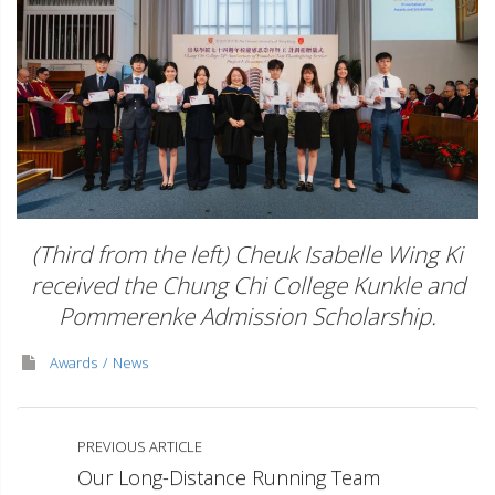
(Third from the left) Cheuk Isabelle Wing Ki
received the Chung Chi College Kunkle and
Pommerenke Admission Scholarship.
Awards
News
PREVIOUS ARTICLE
Our Long-Distance Running Team