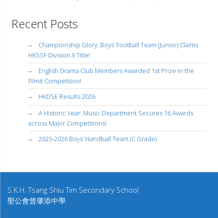
Recent Posts
Championship Glory: Boys’ Football Team (Junior) Claims
HKSSF Division II Title!
English Drama Club Members Awarded 1st Prize in the
Filmit Competition!
HKDSE Results 2026
A Historic Year: Music Department Secures 16 Awards
across Major Competitions!
2025-2026 Boys’ Handball Team (C Grade)
S.K.H. Tsang Shiu Tim Secondary School
聖公會曾肇添中學