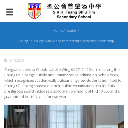
Skip
to
content
Home
Awards
Chung Chi College Kunkle and Pommerenke Admission Scholarship
19/11/2025
Congratulations to Cheuk Isabelle Wing Ki (6C, 24-25) on receiving the
Chung Chi College Kunkle and Pommerenke Admission Scholarship,
which recognises academically outstanding new students admitted to
Chung Chi College based on their public examination results. This
prestigious award includes a scholarship amount of HK$10,000 and a
guaranteed hostel place for two years.