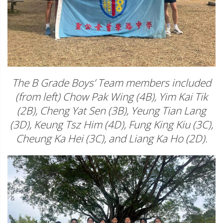
The B Grade Boys’ Team members included
(from left) Chow Pak Wing (4B), Yim Kai Tik
(2B), Cheng Yat Sen (3B), Yeung Tian Lang
(3D), Keung Tsz Him (4D), Fung King Kiu (3C),
Cheung Ka Hei (3C), and Liang Ka Ho (2D).