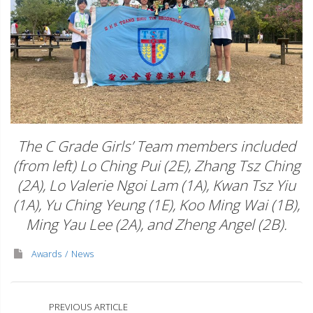
The C Grade Girls’ Team members included
(from left) Lo Ching Pui (2E), Zhang Tsz Ching
(2A), Lo Valerie Ngoi Lam (1A), Kwan Tsz Yiu
(1A), Yu Ching Yeung (1E), Koo Ming Wai (1B),
Ming Yau Lee (2A), and Zheng Angel (2B).
Awards
News
PREVIOUS ARTICLE