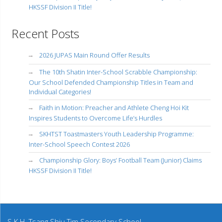
HKSSF Division II Title!
Recent Posts
2026 JUPAS Main Round Offer Results
The 10th Shatin Inter-School Scrabble Championship:
Our School Defended Championship Titles in Team and
Individual Categories!
Faith in Motion: Preacher and Athlete Cheng Hoi Kit
Inspires Students to Overcome Life’s Hurdles
SKHTST Toastmasters Youth Leadership Programme:
Inter-School Speech Contest 2026
Championship Glory: Boys’ Football Team (Junior) Claims
HKSSF Division II Title!
S.K.H. Tsang Shiu Tim Secondary School