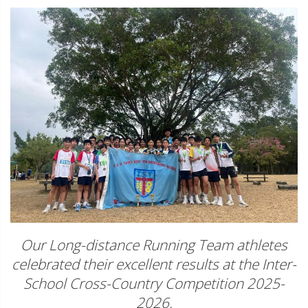
Our Long-distance Running Team athletes
celebrated their excellent results at the Inter-
School Cross-Country Competition 2025-
2026.