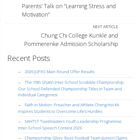
Parents’ Talk on “Learning Stress and
Motivation”
NEXT ARTICLE
Chung Chi College Kunkle and
Pommerenke Admission Scholarship
Recent Posts
2026 JUPAS Main Round Offer Results
The 10th Shatin Inter-School Scrabble Championship:
Our School Defended Championship Titles in Team and
Individual Categories!
Faith in Motion: Preacher and Athlete Cheng Hoi Kit
Inspires Students to Overcome Life’s Hurdles
SKHTST Toastmasters Youth Leadership Programme:
Inter-School Speech Contest 2026
Championship Glory: Boys’ Football Team (Junior) Claims