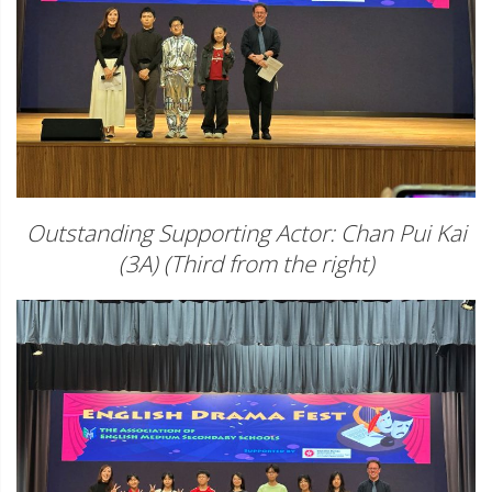
Outstanding Supporting Actor: Chan Pui Kai
(3A) (Third from the right)