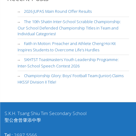
2026 JUPAS Main Round Offer Results
The 10th Shatin Inter-School Scrabble Championship:
Our School Defended Championship Titles in Team and
Individual Categories!
Faith in Motion: Preacher and Athlete Cheng Hoi Kit
Inspires Students to Overcome Life’s Hurdles
SKHTST Toastmasters Youth Leadership Programme:
Inter-School Speech Contest 2026
Championship Glory: Boys’ Football Team (Junior) Claims
HKSSF Division II Title!
S.K.H. Tsang Shiu Tim Secondary School
聖公會曾肇添中學
Tel :
2697 5566