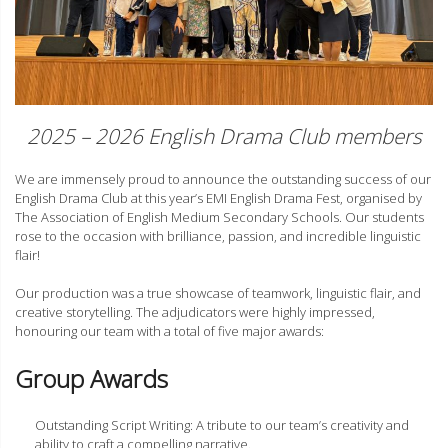
2025 – 2026 English Drama Club members
We are immensely proud to announce the outstanding success of our
English Drama Club at this year’s EMI English Drama Fest, organised by
The Association of English Medium Secondary Schools. Our students
rose to the occasion with brilliance, passion, and incredible linguistic
flair!
Our production was a true showcase of teamwork, linguistic flair, and
creative storytelling. The adjudicators were highly impressed,
honouring our team with a total of five major awards:
Group Awards
Outstanding Script Writing: A tribute to our team’s creativity and
ability to craft a compelling narrative.