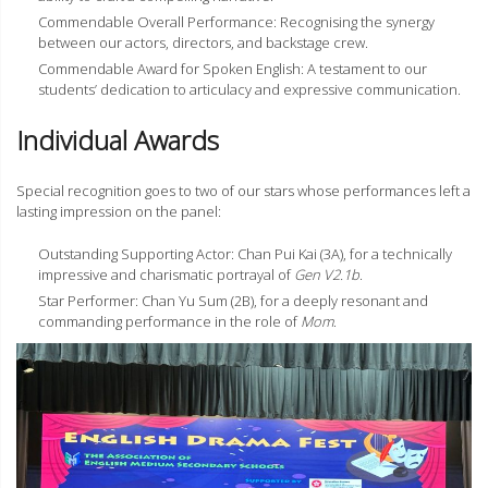
Commendable Overall Performance: Recognising the synergy
between our actors, directors, and backstage crew.
Commendable Award for Spoken English: A testament to our
students’ dedication to articulacy and expressive communication.
Individual Awards
Special recognition goes to two of our stars whose performances left a
lasting impression on the panel:
Outstanding Supporting Actor: Chan Pui Kai (3A), for a technically
impressive and charismatic portrayal of
Gen V2.1b
.
Star Performer: Chan Yu Sum (2B), for a deeply resonant and
commanding performance in the role of
Mom
.