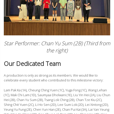
Star Performer: Chan Yu Sum (2B) (Third from
the right)
Our Dedicated Team
A production is only as strong as its members. We would like to
celebrate every student who contributed to this milestone victory:
Lam Pak Ka (1A), Cheung Ching Yuen (1C), Yuga Fong (1C), Wang Lehan
(1C), Mak Chi Lam (1D), Saumyaa Dholwani (1E), Liu Yin Hei (2A), Liu Chun
Hei (2B), Chan Yu Sum (2B), Tsang Lok Ching (2B), Chan Tze Kiu (2C),
Shing Chit Yuen (2C), Li Ho Sen (2D), Lee Sum Lok (2D), Lei Xintong (2D),
Yeung Yu Fung (2E), Chen Yun Han (2E), Chan Pui Kai (3A), Lai Yan Yeung