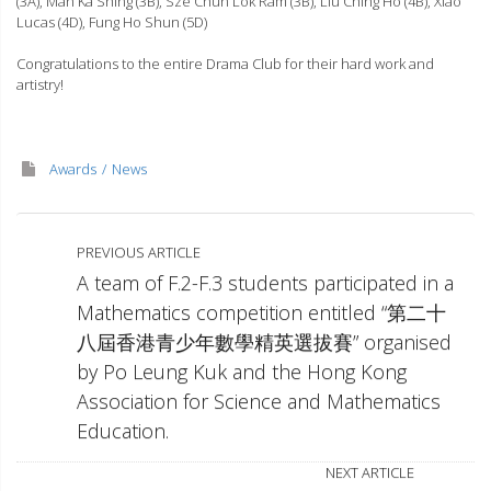
(3A), Man Ka Shing (3B), Sze Chun Lok Ram (3B), Liu Ching Ho (4B), Xiao
Lucas (4D), Fung Ho Shun (5D)
Congratulations to the entire Drama Club for their hard work and
artistry!
Awards
News
PREVIOUS ARTICLE
A team of F.2-F.3 students participated in a
Mathematics competition entitled “第二十
八屆香港青少年數學精英選拔賽” organised
by Po Leung Kuk and the Hong Kong
Association for Science and Mathematics
Education.
NEXT ARTICLE