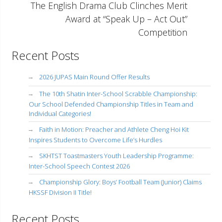
The English Drama Club Clinches Merit
Award at “Speak Up – Act Out”
Competition
Recent Posts
2026 JUPAS Main Round Offer Results
The 10th Shatin Inter-School Scrabble Championship:
Our School Defended Championship Titles in Team and
Individual Categories!
Faith in Motion: Preacher and Athlete Cheng Hoi Kit
Inspires Students to Overcome Life’s Hurdles
SKHTST Toastmasters Youth Leadership Programme:
Inter-School Speech Contest 2026
Championship Glory: Boys’ Football Team (Junior) Claims
HKSSF Division II Title!
Recent Posts