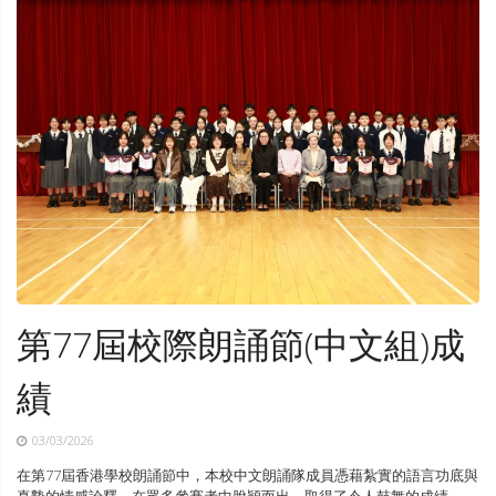
第77屆校際朗誦節(中文組)成
績
03/03/2026
在第77屆香港學校朗誦節中，本校中文朗誦隊成員憑藉紮實的語言功底與
真摯的情感詮釋，在眾多參賽者中脫穎而出，取得了令人鼓舞的成績。