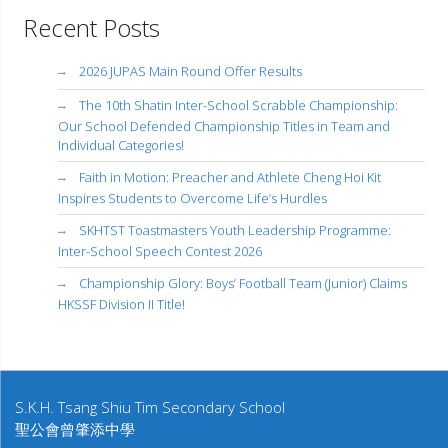
Recent Posts
2026 JUPAS Main Round Offer Results
The 10th Shatin Inter-School Scrabble Championship:
Our School Defended Championship Titles in Team and
Individual Categories!
Faith in Motion: Preacher and Athlete Cheng Hoi Kit
Inspires Students to Overcome Life’s Hurdles
SKHTST Toastmasters Youth Leadership Programme:
Inter-School Speech Contest 2026
Championship Glory: Boys’ Football Team (Junior) Claims
HKSSF Division II Title!
S.K.H. Tsang Shiu Tim Secondary School
聖公會曾肇添中學