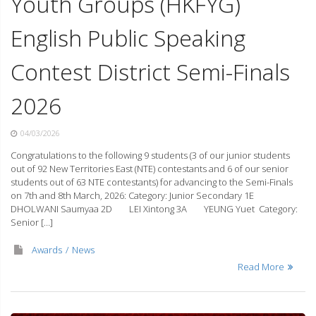
Youth Groups (HKFYG)
English Public Speaking
Contest District Semi-Finals
2026
04/03/2026
Congratulations to the following 9 students (3 of our junior students
out of 92 New Territories East (NTE) contestants and 6 of our senior
students out of 63 NTE contestants) for advancing to the Semi-Finals
on 7th and 8th March, 2026: Category: Junior Secondary 1E
DHOLWANI Saumyaa 2D LEI Xintong 3A YEUNG Yuet Category:
Senior […]
Awards
News
Read More