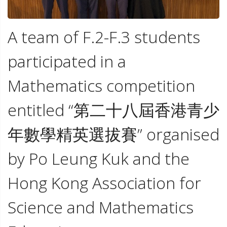
A team of F.2-F.3 students
participated in a
Mathematics competition
entitled “第二十八屆香港青少
年數學精英選拔賽” organised
by Po Leung Kuk and the
Hong Kong Association for
Science and Mathematics