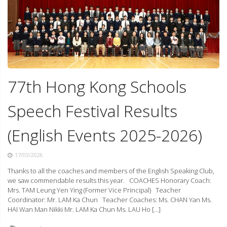
77th Hong Kong Schools
Speech Festival Results
(English Events 2025-2026)
17/03/2026
Thanks to all the coaches and members of the English Speaking Club,
we saw commendable results this year. COACHES Honorary Coach:
Mrs. TAM Leung Yen Ying (Former Vice Principal) Teacher
Coordinator: Mr. LAM Ka Chun Teacher Coaches: Ms. CHAN Yan Ms.
HAI Wan Man Nikki Mr. LAM Ka Chun Ms. LAU Ho […]