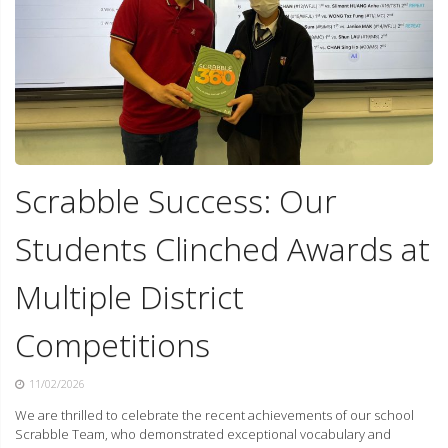
Scrabble Success: Our
Students Clinched Awards at
Multiple District
Competitions
11/02/2026
We are thrilled to celebrate the recent achievements of our school
Scrabble Team, who demonstrated exceptional vocabulary and