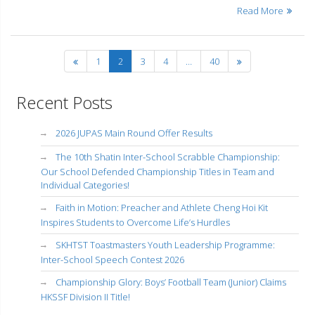
Read More
1
2
3
4
…
40
Recent Posts
2026 JUPAS Main Round Offer Results
The 10th Shatin Inter-School Scrabble Championship:
Our School Defended Championship Titles in Team and
Individual Categories!
Faith in Motion: Preacher and Athlete Cheng Hoi Kit
Inspires Students to Overcome Life’s Hurdles
SKHTST Toastmasters Youth Leadership Programme:
Inter-School Speech Contest 2026
Championship Glory: Boys’ Football Team (Junior) Claims
HKSSF Division II Title!