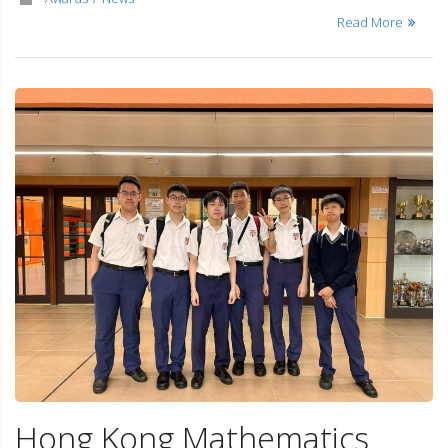
Read More
Hong Kong Mathematics