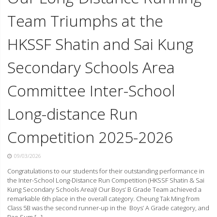
Team Triumphs at the
HKSSF Shatin and Sai Kung
Secondary Schools Area
Committee Inter-School
Long-distance Run
Competition 2025-2026
09/03/2026
Congratulations to our students for their outstanding performance in
the Inter-School Long-Distance Run Competition (HKSSF Shatin & Sai
Kung Secondary Schools Area)! Our Boys’ B Grade Team achieved a
remarkable 6th place in the overall category. Cheung Tak Ming from
Class 5B was the second runner-up in the Boys’ A Grade category, and