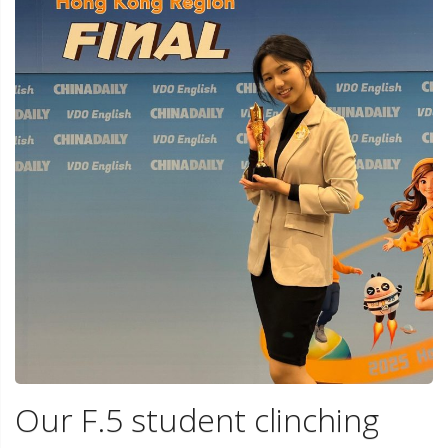
Our F.5 student clinching