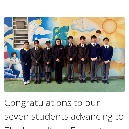
Congratulations to our
seven students advancing to