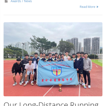
Awards
News
Read More
Our Long-Distance Running