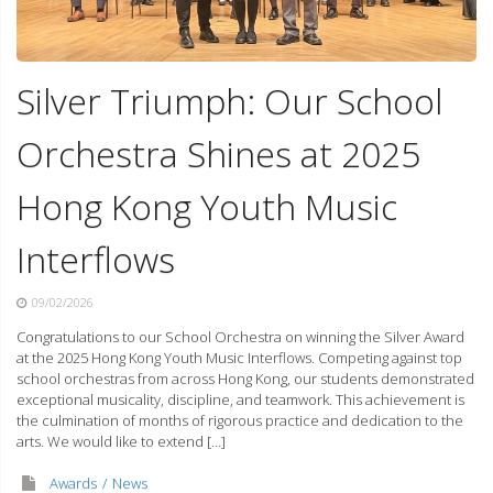
Silver Triumph: Our School
Orchestra Shines at 2025
Hong Kong Youth Music
Interflows
09/02/2026
Congratulations to our School Orchestra on winning the Silver Award
at the 2025 Hong Kong Youth Music Interflows. Competing against top
school orchestras from across Hong Kong, our students demonstrated
exceptional musicality, discipline, and teamwork. This achievement is
the culmination of months of rigorous practice and dedication to the
arts. We would like to extend […]
Awards
News