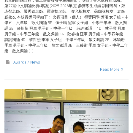
第77屆中文朗誦比賽(粵語) (2025-2026年度) 參賽學生成績 訓練導師：鄭
琬螢老師、嚴秀錦老師、羅潔怡老師、 岑允祈校友、蘇鉫詠校友、袁鈺
潁校友 本校得獎同學如下： 比賽項目（個人） 得獎同學 獎項 女子組 – 中
學五、六年級 散文獨誦 5E 伍子晴 冠軍 女子組 – 中學三年級 散文獨
誦 3E 麥煊煊 冠軍 男子組 – 中學一年級 詩詞獨誦 1D 林子豐 冠軍
男子組 – 中學三年級 散文獨誦 3A 陸睿楠 亞軍 男子組 – 中學四年級
詩詞獨誦 4D 黎哲熙 季軍 女子組 – 中學三年級 散文獨誦 2B 林穎珩
季軍 男子組 – 中學三年級 散文獨誦 3B 王臻衡 季軍 女子組 – 中學二年
級 散文獨誦 […]
Awards
News
Read More