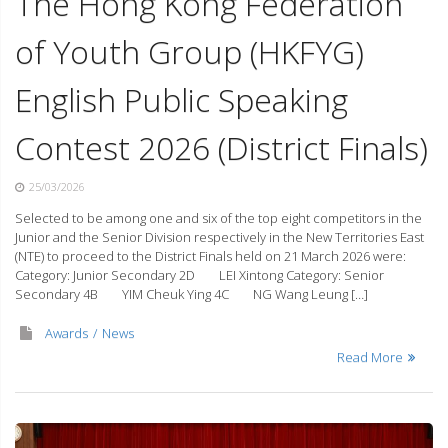
The Hong Kong Federation
of Youth Group (HKFYG)
English Public Speaking
Contest 2026 (District Finals)
25/03/2026
Selected to be among one and six of the top eight competitors in the
Junior and the Senior Division respectively in the New Territories East
(NTE) to proceed to the District Finals held on 21 March 2026 were:
Category: Junior Secondary 2D LEI Xintong Category: Senior
Secondary 4B YIM Cheuk Ying 4C NG Wang Leung […]
Awards
News
Read More