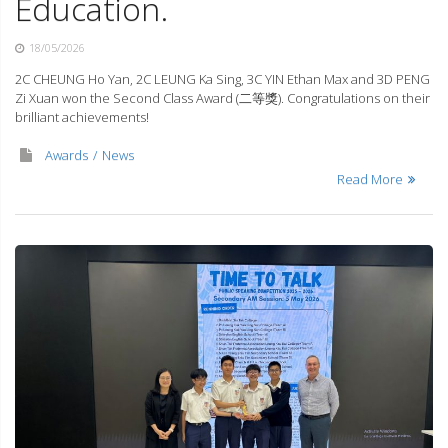
Education.
18/05/2026
2C CHEUNG Ho Yan, 2C LEUNG Ka Sing, 3C YIN Ethan Max and 3D PENG
Zi Xuan won the Second Class Award (二等獎). Congratulations on their
brilliant achievements!
Awards
News
Read More