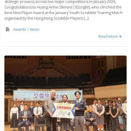
strategic prowess across two major competitions in January 2026.
Congratulations to Huang Anhe Slimont (1D) (right), who clinched the
⁠Best New Player Award at the January Youth Scrabble Training Match
organised by the Hong Kong Scrabble Players […]
Awards
News
Read More