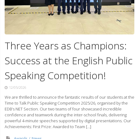
Three Years as Champions:
Success at the English Public
Speaking Competition!
12/05/2026
We are thrilled to announce the fantastic results of our students at the
Time to Talk Public Speaking Competition 2025/26, organised by the
EDB’s NET Section. Our two teams of four showcased incredible
confidence and teamwork during the inter-school finals, delivering
powerful 4-minute speeches supported by digital presentations. Our
Achievements: First Prize: Awarded to Team […]
Awards
News