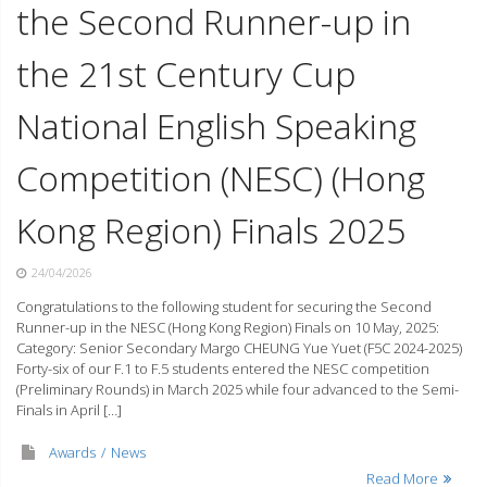
the Second Runner-up in
the 21st Century Cup
National English Speaking
Competition (NESC) (Hong
Kong Region) Finals 2025
24/04/2026
Congratulations to the following student for securing the Second
Runner-up in the NESC (Hong Kong Region) Finals on 10 May, 2025:
Category: Senior Secondary Margo CHEUNG Yue Yuet (F5C 2024-2025)
Forty-six of our F.1 to F.5 students entered the NESC competition
(Preliminary Rounds) in March 2025 while four advanced to the Semi-
Finals in April […]
Awards
News
Read More