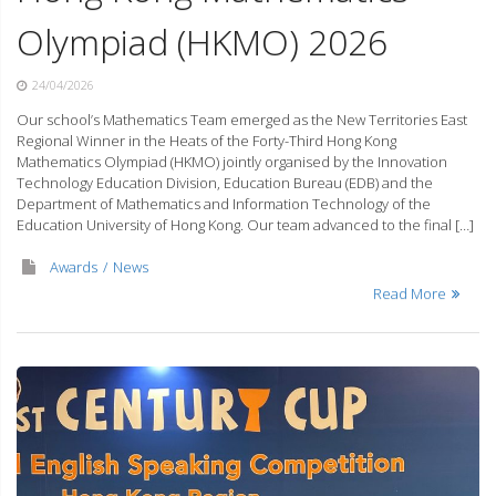
Olympiad (HKMO) 2026
24/04/2026
Our school’s Mathematics Team emerged as the New Territories East
Regional Winner in the Heats of the Forty-Third Hong Kong
Mathematics Olympiad (HKMO) jointly organised by the Innovation
Technology Education Division, Education Bureau (EDB) and the
Department of Mathematics and Information Technology of the
Education University of Hong Kong. Our team advanced to the final […]
Awards
News
Read More