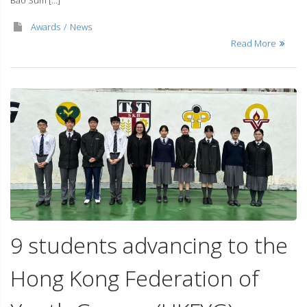
Bao Sum […]
Awards
News
Read More
9 students advancing to the
Hong Kong Federation of