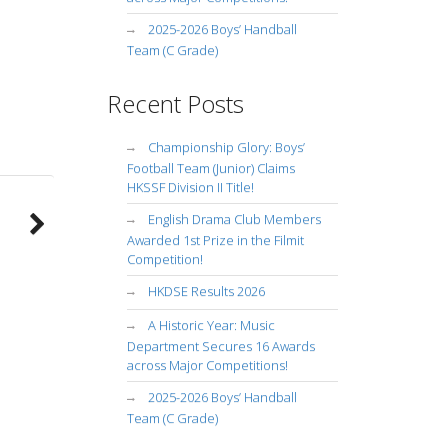
2025-2026 Boys’ Handball
Team (C Grade)
Recent Posts
Championship Glory: Boys’
Football Team (Junior) Claims
HKSSF Division II Title!
English Drama Club Members
Awarded 1st Prize in the Filmit
Competition!
HKDSE Results 2026
A Historic Year: Music
Department Secures 16 Awards
across Major Competitions!
2025-2026 Boys’ Handball
Team (C Grade)