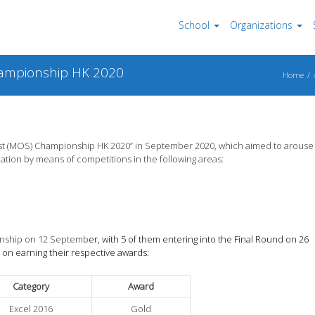
School
Organizations
Championship HK 2020
Home
list (MOS) Championship HK 2020” in September 2020, which aimed to arouse
ation by means of competitions in the following areas:
ionship on 12 Septemb
er, with 5 of them entering into the Final Round on 26
 on earning their respective awards:
Category
Award
Excel 2016
Gold