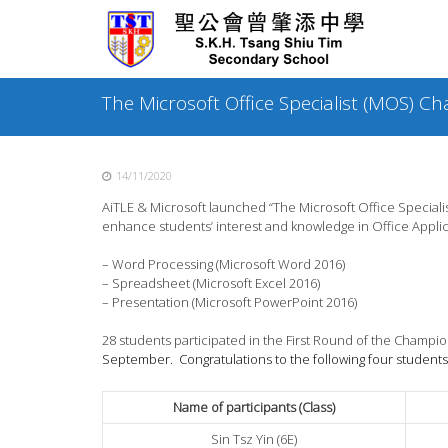
Skip
to
content
The Microsoft Office Specialist (MOS) 
14/11/2020
AiTLE & Microsoft launched “The Microsoft Office Specia
enhance students’ interest and knowledge in Office Applic
– Word Processing (Microsoft Word 2016)
– Spreadsheet (Microsoft Excel 2016)
– Presentation (Microsoft PowerPoint 2016)
28 students participated in the First Round of the Champ
September. Congratulations to the following four students
Name of participants (Class)
Sin Tsz Yin (6E)