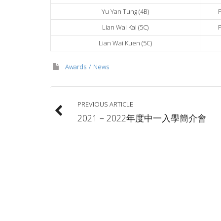
Yu Yan Tung (4B)
Lian Wai Kai (5C)
Lian Wai Kuen (5C)
Awards
News
PREVIOUS ARTICLE
2021 – 2022年度中一入學簡介會