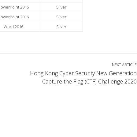
PowerPoint 2016
Silver
PowerPoint 2016
Silver
Word 2016
Silver
NEXT ARTICLE
Hong Kong Cyber Security New Generation
Capture the Flag (CTF) Challenge 2020