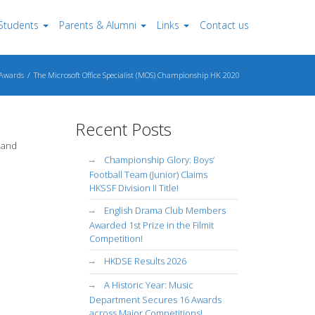
Students
Parents & Alumni
Links
Contact us
Awards
The Microsoft Office Specialist (MOS) Championship HK 2020
Recent Posts
 and
Championship Glory: Boys’
Football Team (Junior) Claims
HKSSF Division II Title!
English Drama Club Members
Awarded 1st Prize in the Filmit
Competition!
HKDSE Results 2026
A Historic Year: Music
Department Secures 16 Awards
across Major Competitions!