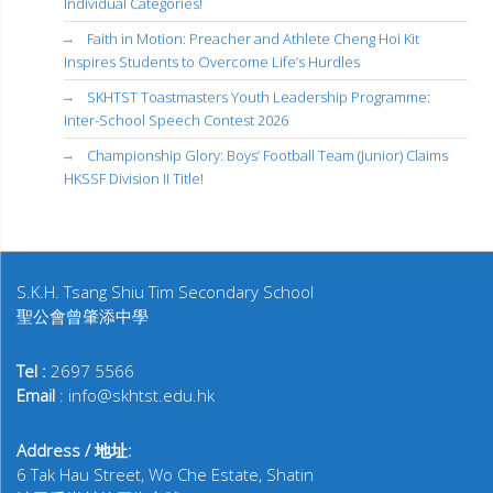
Individual Categories!
Faith in Motion: Preacher and Athlete Cheng Hoi Kit
Inspires Students to Overcome Life’s Hurdles
SKHTST Toastmasters Youth Leadership Programme:
Inter-School Speech Contest 2026
Championship Glory: Boys’ Football Team (Junior) Claims
HKSSF Division II Title!
S.K.H. Tsang Shiu Tim Secondary School
聖公會曾肇添中學
Tel :
2697 5566
Email
: info@skhtst.edu.hk
Address / 地址:
6 Tak Hau Street, Wo Che Estate, Shatin