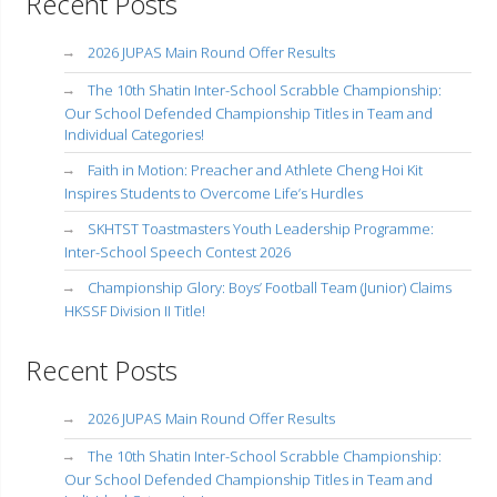
Recent Posts
2026 JUPAS Main Round Offer Results
The 10th Shatin Inter-School Scrabble Championship:
Our School Defended Championship Titles in Team and
Individual Categories!
Faith in Motion: Preacher and Athlete Cheng Hoi Kit
Inspires Students to Overcome Life’s Hurdles
SKHTST Toastmasters Youth Leadership Programme:
Inter-School Speech Contest 2026
Championship Glory: Boys’ Football Team (Junior) Claims
HKSSF Division II Title!
Recent Posts
2026 JUPAS Main Round Offer Results
The 10th Shatin Inter-School Scrabble Championship:
Our School Defended Championship Titles in Team and