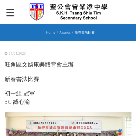
Skip
to
content
Home
Awards
新春書法比賽
31/01/2023
旺角區文娛康樂體育會主辦
新春書法比賽
初中組 冠軍
3C 臧心渝