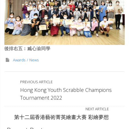
後排右五︰臧心渝同學
Awards
News
PREVIOUS ARTICLE
Hong Kong Youth Scrabble Champions
Tournament 2022
NEXT ARTICLE
第十二屆香港藝術菁英繪畫大賽 彩繪夢想