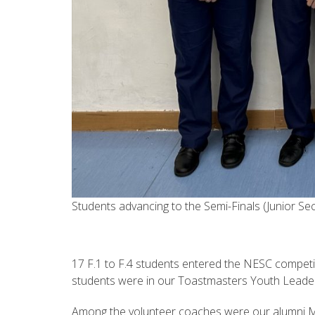
Students advancing to the Semi-Finals (Junior Se
17 F.1 to F.4 students entered the NESC competi
students were in our Toastmasters Youth Leade
Among the volunteer coaches were our alumni 