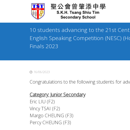
Skip
to
content
10 students advancing to the 21st Cen
English Speaking Competition (NESC) (H
Finals 2023
16/06/2023
Congratulations to the following students for adv
Category: Junior Secondary
Eric LIU (F2)
Vincy TSAI (F2)
Margo CHEUNG (F3)
Percy CHEUNG (F3)