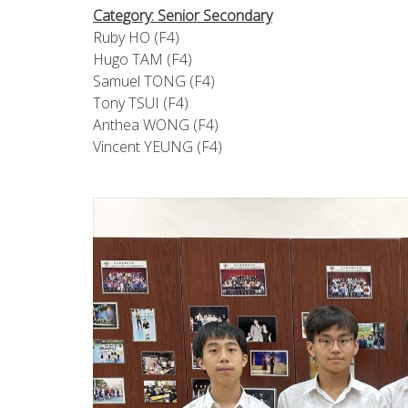
Category: Senior Secondary
Ruby HO (F4)
Hugo TAM (F4)
Samuel TONG (F4)
Tony TSUI (F4)
Anthea WONG (F4)
Vincent YEUNG (F4)