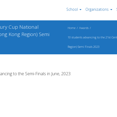
School
Organizations
tury Cup National
Home
Awards
ong Kong Region) Semi
10 students advancing to the 21st Ce
Region) Semi Finals 2023
ancing to the Semi-Finals in June, 2023: