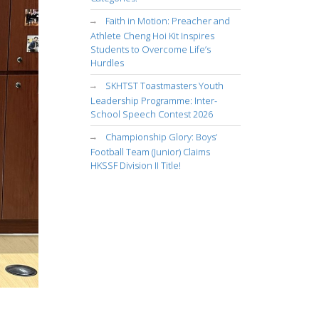
Faith in Motion: Preacher and
Athlete Cheng Hoi Kit Inspires
Students to Overcome Life’s
Hurdles
SKHTST Toastmasters Youth
Leadership Programme: Inter-
School Speech Contest 2026
Championship Glory: Boys’
Football Team (Junior) Claims
HKSSF Division II Title!