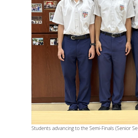
Students advancing to the Semi-Finals (Senior S