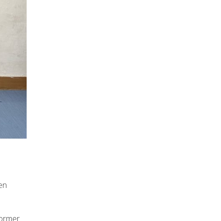
en
former