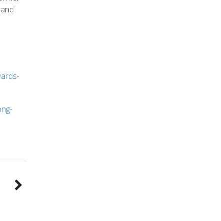
and
wards-
ong-