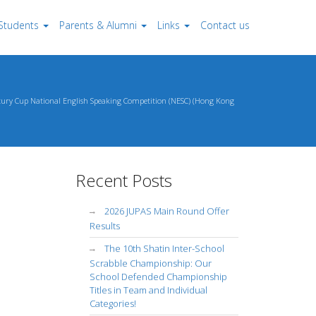
Students
Parents & Alumni
Links
Contact us
ntury Cup National English Speaking Competition (NESC) (Hong Kong
Recent Posts
2026 JUPAS Main Round Offer
Results
The 10th Shatin Inter-School
Scrabble Championship: Our
School Defended Championship
Titles in Team and Individual
Categories!