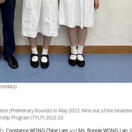
condary)
tion (Preliminary Rounds) in May 2023. Nine out of the sevente
rship Program (TYLP) 2022-23.
Ms.
Constance WONG Ching Lam
and
Ms. Bonnie WONG Lan
, 