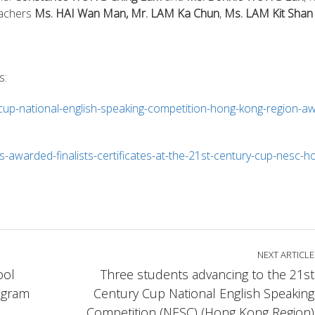
achers
Ms. HAI Wan Man, Mr. LAM Ka Chun
,
Ms. LAM Kit Shan
s:
-cup-national-english-speaking-competition-hong-kong-region-a
-awarded-finalists-certificates-at-the-21st-century-cup-nesc-h
NEXT ARTICLE
ool
Three students advancing to the 21st
ogram
Century Cup National English Speaking
Competition (NESC) (Hong Kong Region)