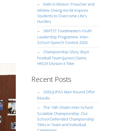
Faith in Motion: Preacher and
Athlete Cheng Hoi Kit Inspires
Students to Overcome Life’s
Hurdles
SKHTST Toastmasters Youth
Leadership Programme: Inter-
School Speech Contest 2026
Championship Glory: Boys’
Football Team (Junior) Claims
HKSSF Division II Title!
Recent Posts
2026 JUPAS Main Round Offer
Results
The 10th Shatin Inter-School
Scrabble Championship: Our
School Defended Championship
Titles in Team and Individual
Categories!