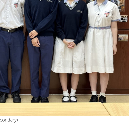
econdary)