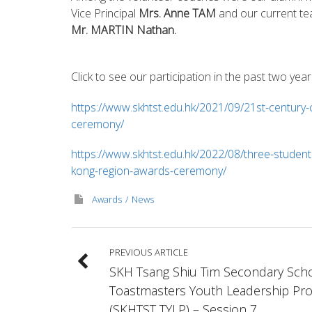
Vice Principal
Mrs. Anne TAM
and our current te
Mr. MARTIN Nathan.
Click to see our participation in the past two year
https://www.skhtst.edu.hk/2021/09/21st-century
ceremony/
https://www.skhtst.edu.hk/2022/08/three-students
kong-region-awards-ceremony/
Awards
News
PREVIOUS ARTICLE
SKH Tsang Shiu Tim Secondary Sch
Toastmasters Youth Leadership Pr
(SKHTST TYLP) – Session 7