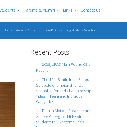
Students
Parents & Alumni
Links
Contact us
Home
Awards
The 35th HKSAR Outstanding Students Selection
Recent Posts
2026 JUPAS Main Round Offer
Results
The 10th Shatin Inter-School
Scrabble Championship: Our
School Defended Championship
Titles in Team and Individual
Categories!
Faith in Motion: Preacher and
Athlete Cheng Hoi Kit Inspires
Students to Overcome Life’s