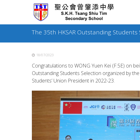
Skip
to
content
The 35th HKSAR Outstanding Students S
18/07/2023
Congratulations to WONG Yuen Kei (F.5E) on bein
Outstanding Students Selection organized by the 
Students’ Union President in 2022-23.