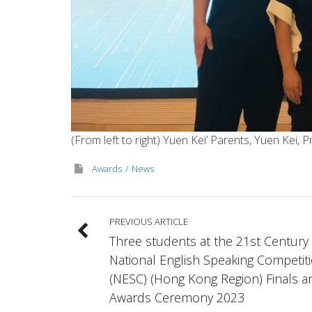
(From left to right) Yuen Kei’ Parents, Yuen Kei
Awards
News
PREVIOUS ARTICLE
Three students at the 21st Century
National English Speaking Competit
(NESC) (Hong Kong Region) Finals a
Awards Ceremony 2023