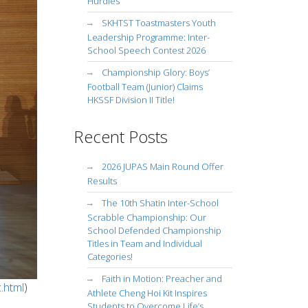
Hurdles
SKHTST Toastmasters Youth
Leadership Programme: Inter-
School Speech Contest 2026
Championship Glory: Boys’
Football Team (Junior) Claims
HKSSF Division II Title!
Recent Posts
2026 JUPAS Main Round Offer
Results
The 10th Shatin Inter-School
Scrabble Championship: Our
School Defended Championship
Titles in Team and Individual
Categories!
Faith in Motion: Preacher and
.html
)
Athlete Cheng Hoi Kit Inspires
Students to Overcome Life’s