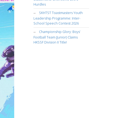
Hurdles
SKHTST Toastmasters Youth
Leadership Programme: Inter-
School Speech Contest 2026
Championship Glory: Boys’
Football Team (Junior) Claims
HKSSF Division II Title!