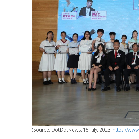
(Source: DotDotNews, 15 July, 2023.
https://ww