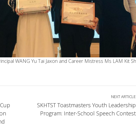
, Principal WANG Yu Tai Jaxon and Career Mistress Ms LAM Kit S
NEXT ARTICLE
 Cup
SKHTST Toastmasters Youth Leadership
ion
Program: Inter-School Speech Contest
nd