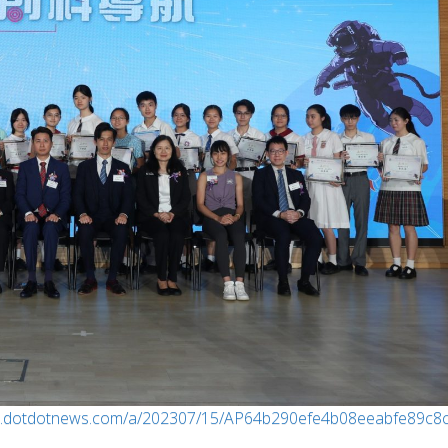
w.dotdotnews.com/a/202307/15/AP64b290efe4b08eeabfe89c8c