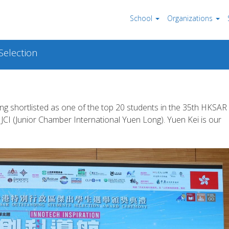
School
Organizations
election
g shortlisted as one of the top 20 students in the 35th HKSAR
JCI (Junior Chamber International Yuen Long). Yuen Kei is our