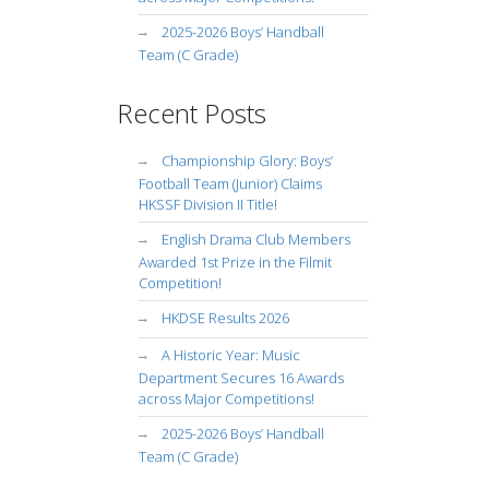
2025-2026 Boys’ Handball
Team (C Grade)
Recent Posts
Championship Glory: Boys’
Football Team (Junior) Claims
HKSSF Division II Title!
English Drama Club Members
Awarded 1st Prize in the Filmit
Competition!
HKDSE Results 2026
A Historic Year: Music
Department Secures 16 Awards
across Major Competitions!
2025-2026 Boys’ Handball
Team (C Grade)