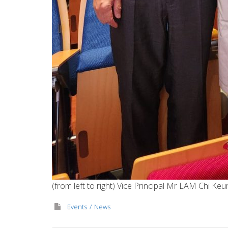
(from left to right) Vice Principal Mr LAM Chi 
Events
News