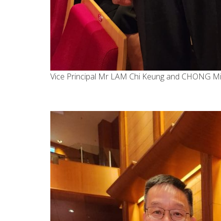
Vice Principal Mr LAM Chi Keung and CHONG M