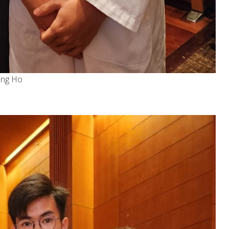
ing Ho