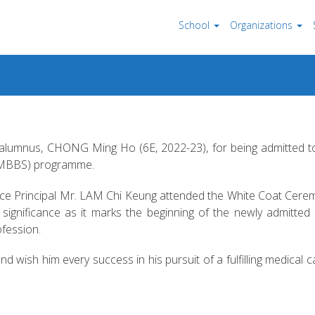
School
Organizations
r alumnus, CHONG Ming Ho (6E, 2022-23), for being admitted 
 (MBBS) programme.
 Vice Principal Mr. LAM Chi Keung attended the White Coat Cer
ignificance as it marks the beginning of the newly admitted
ofession.
ish him every success in his pursuit of a fulfilling medical c