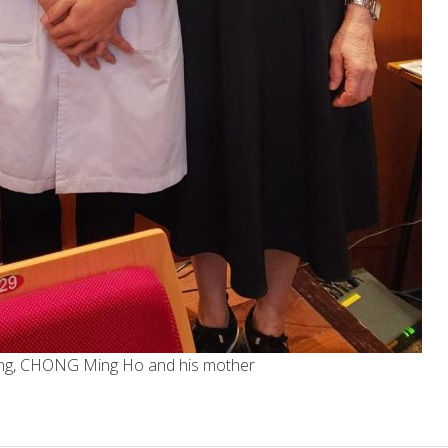
Keung, CHONG Ming Ho and his mother