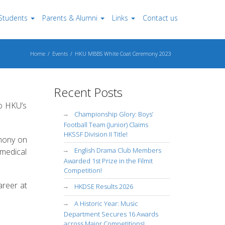
Students
Parents & Alumni
Links
Contact us
Home
Events
HKU MBBS White Coat Ceremony 2023
Recent Posts
to HKU’s
Championship Glory: Boys’
Football Team (Junior) Claims
HKSSF Division II Title!
emony on
English Drama Club Members
 medical
Awarded 1st Prize in the Filmit
Competition!
areer at
HKDSE Results 2026
A Historic Year: Music
Department Secures 16 Awards
across Major Competitions!