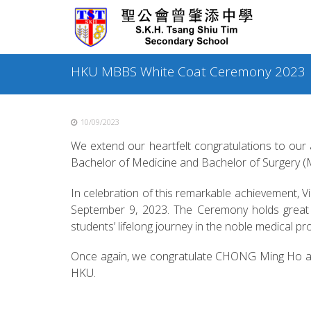
Skip
to
content
HKU MBBS White Coat Ceremony 2023
10/09/2023
We extend our heartfelt congratulations to ou
Bachelor of Medicine and Bachelor of Surgery
In celebration of this remarkable achievement,
September 9, 2023. The Ceremony holds great s
students’ lifelong journey in the noble medical pr
Once again, we congratulate CHONG Ming Ho and w
HKU.