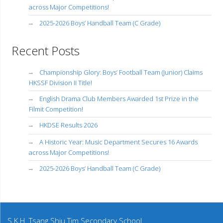
across Major Competitions!
2025-2026 Boys’ Handball Team (C Grade)
Recent Posts
Championship Glory: Boys’ Football Team (Junior) Claims
HKSSF Division II Title!
English Drama Club Members Awarded 1st Prize in the
Filmit Competition!
HKDSE Results 2026
A Historic Year: Music Department Secures 16 Awards
across Major Competitions!
2025-2026 Boys’ Handball Team (C Grade)
S.K.H. Tsang Shiu Tim Secondary School