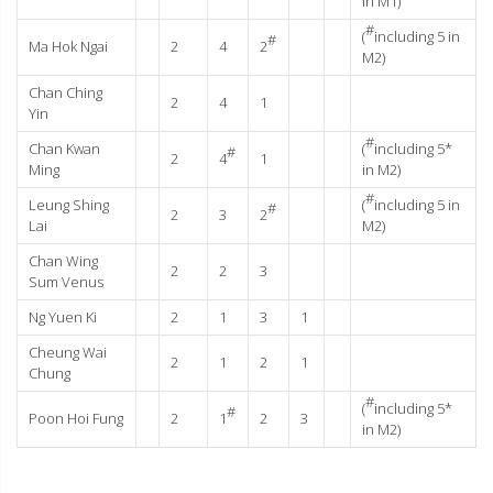
in M1)
#
(
including 5 in
#
Ma Hok Ngai
2
4
2
M2)
Chan Ching
2
4
1
Yin
#
Chan Kwan
(
including 5*
#
2
4
1
Ming
in M2)
#
Leung Shing
(
including 5 in
#
2
3
2
Lai
M2)
Chan Wing
2
2
3
Sum Venus
Ng Yuen Ki
2
1
3
1
Cheung Wai
2
1
2
1
Chung
#
(
including 5*
#
Poon Hoi Fung
2
1
2
3
in M2)