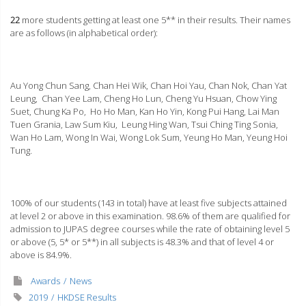
22
more students getting at least one 5** in their results. Their names
are as follows (in alphabetical order):
Au Yong Chun Sang, Chan Hei Wik, Chan Hoi Yau, Chan Nok, Chan Yat
Leung, Chan Yee Lam, Cheng Ho Lun, Cheng Yu Hsuan, Chow Ying
Suet, Chung Ka Po, Ho Ho Man, Kan Ho Yin, Kong Pui Hang, Lai Man
Tuen Grania, Law Sum Kiu, Leung Hing Wan, Tsui Ching Ting Sonia,
Wan Ho Lam, Wong In Wai, Wong Lok Sum, Yeung Ho Man, Yeung Hoi
Tung
.
100% of our students (143 in total) have at least five subjects attained
at level 2 or above in this examination. 98.6% of them are qualified for
admission to JUPAS degree courses while the rate of obtaining level 5
or above (5, 5* or 5**) in all subjects is 48.3% and that of level 4 or
above is 84.9%.
Awards
News
2019
HKDSE Results