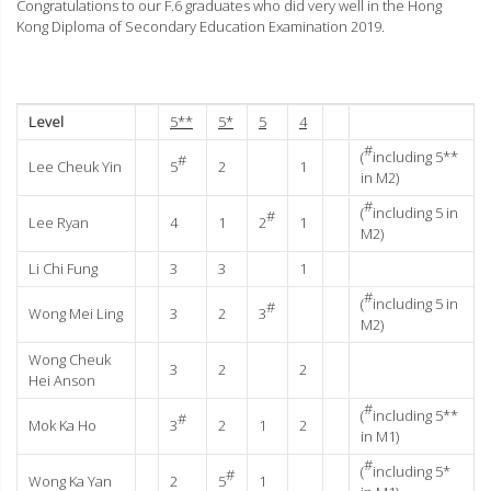
Congratulations to our F.6 graduates who did very well in the Hong
Kong Diploma of Secondary Education Examination 2019.
Level
5**
5*
5
4
#
(
including 5**
#
Lee Cheuk Yin
5
2
1
in M2)
#
(
including 5 in
#
Lee Ryan
4
1
2
1
M2)
Li Chi Fung
3
3
1
#
(
including 5 in
#
Wong Mei Ling
3
2
3
M2)
Wong Cheuk
3
2
2
Hei Anson
#
(
including 5**
#
Mok Ka Ho
3
2
1
2
in M1)
#
(
including 5*
#
Wong Ka Yan
2
5
1