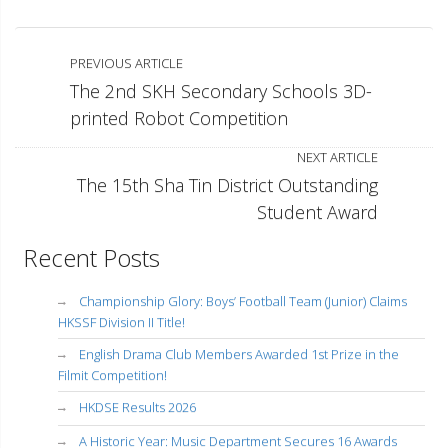
PREVIOUS ARTICLE
The 2nd SKH Secondary Schools 3D-
printed Robot Competition
NEXT ARTICLE
The 15th Sha Tin District Outstanding
Student Award
Recent Posts
Championship Glory: Boys’ Football Team (Junior) Claims
HKSSF Division II Title!
English Drama Club Members Awarded 1st Prize in the
Filmit Competition!
HKDSE Results 2026
A Historic Year: Music Department Secures 16 Awards