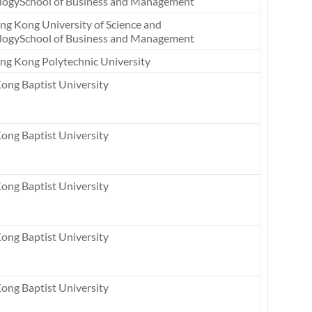
logySchool of Business and Management
ng Kong University of Science and
logySchool of Business and Management
ng Kong Polytechnic University
ong Baptist University
ong Baptist University
ong Baptist University
ong Baptist University
ong Baptist University