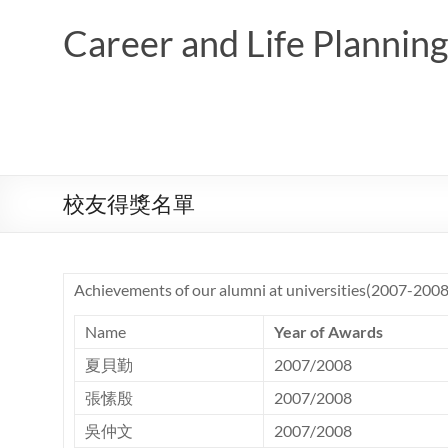
Skip
to
Career and Life Planni
content
校友得獎名單
Achievements of our alumni at universities(2007-2008
Name
Year of Awards
夏貝勤
2007/2008
張愫殷
2007/2008
吳仲文
2007/2008