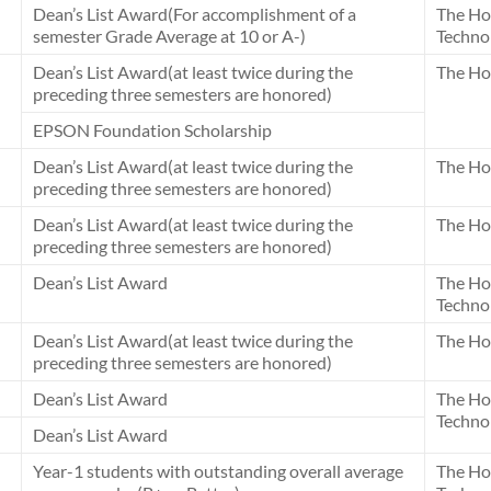
Dean’s List Award(For accomplishment of a
The Ho
semester Grade Average at 10 or A-)
Techno
Dean’s List Award(at least twice during the
The Ho
preceding three semesters are honored)
EPSON Foundation Scholarship
Dean’s List Award(at least twice during the
The Ho
preceding three semesters are honored)
Dean’s List Award(at least twice during the
The Ho
preceding three semesters are honored)
Dean’s List Award
The Ho
Techno
Dean’s List Award(at least twice during the
The Ho
preceding three semesters are honored)
Dean’s List Award
The Ho
Techno
Dean’s List Award
Year-1 students with outstanding overall average
The Ho