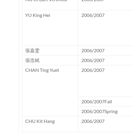
YU King Hei
2006/2007
張嘉雯
2006/2007
張浩斌
2006/2007
CHAN Ting Yuet
2006/2007
2006/2007Fall
2006/2007Spring
CHU Kit Hang
2006/2007