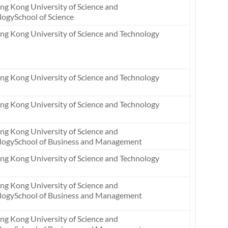
ng Kong University of Science and
logySchool of Science
ng Kong University of Science and Technology
ng Kong University of Science and Technology
ng Kong University of Science and Technology
ng Kong University of Science and
logySchool of Business and Management
ng Kong University of Science and Technology
ng Kong University of Science and
logySchool of Business and Management
ng Kong University of Science and