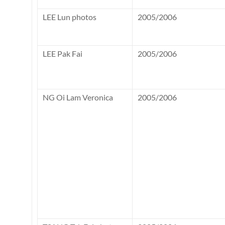
LEE Lun photos
2005/2006
LEE Pak Fai
2005/2006
NG Oi Lam Veronica
2005/2006