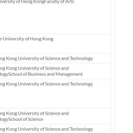
versity of Hong KongFaculty of Arts
e University of Hong Kong
ng Kong University of Science and Technology
ng Kong University of Science and
logySchool of Business and Management
ng Kong University of Science and Technology
ng Kong University of Science and
logySchool of Science
ng Kong University of Science and Technology