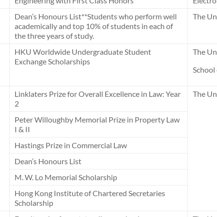
Engineering with First Class Honors
Electro
Dean’s Honours List**Students who perform well
The Uni
academically and top 10% of students in each of
the three years of study.
HKU Worldwide Undergraduate Student
The Uni
Exchange Scholarships
School
Linklaters Prize for Overall Excellence in Law: Year
The Un
2
Peter Willoughby Memorial Prize in Property Law
I & II
Hastings Prize in Commercial Law
Dean’s Honours List
M. W. Lo Memorial Scholarship
Hong Kong Institute of Chartered Secretaries
Scholarship