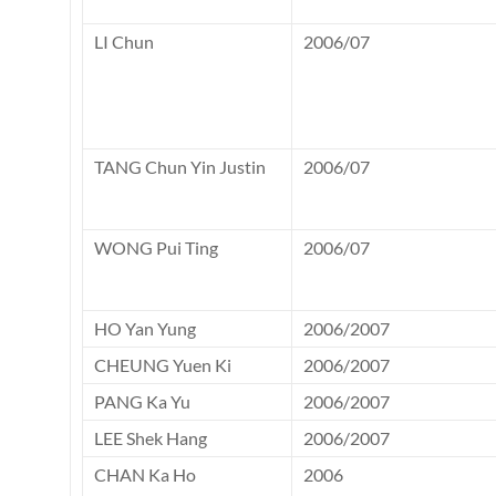
LI Chun
2006/07
TANG Chun Yin Justin
2006/07
WONG Pui Ting
2006/07
HO Yan Yung
2006/2007
CHEUNG Yuen Ki
2006/2007
PANG Ka Yu
2006/2007
LEE Shek Hang
2006/2007
CHAN Ka Ho
2006