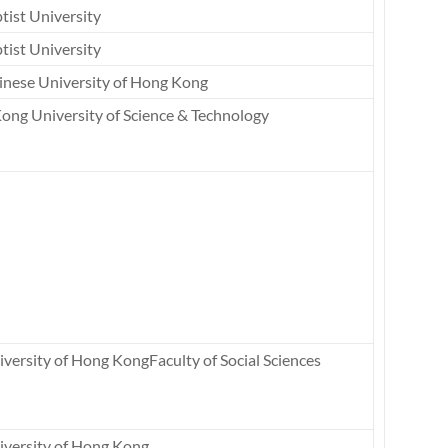
tist University
tist University
inese University of Hong Kong
ong University of Science & Technology
versity of Hong KongFaculty of Social Sciences
iversity of Hong Kong