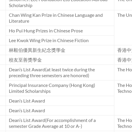
Scholarship
Chan Wing Kan Prize in Chinese Language and
The Uni
Literature
Ho Pui Hung Prizes in Chinese Prose
Lee Kwok Wing Prize in Chinese Fiction
林毅伯優異新生紀念獎學金
香港中
校友至善獎學金
香港中
Dean’s List Award(at least twice during the
The Ho
preceding three semesters are honored)
Principal Insurance Company (Hong Kong)
The Ho
Limited Scholarships
Techno
Dean’s List Award
Dean’s List Award
Dean’s List Award(For accomplishment of a
The Ho
semester Grade Average at 10 or A-)
Techno