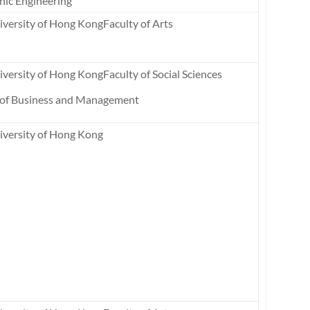
nic Engineering
versity of Hong KongFaculty of Arts
versity of Hong KongFaculty of Social Sciences
 of Business and Management
iversity of Hong Kong