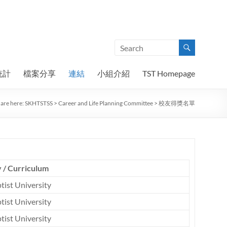
統計
檔案分享
連結
小組介紹
TST Homepage
are here:
SKHTSTSS
>
Career and Life Planning Committee
>
校友得獎名單
y / Curriculum
tist University
tist University
tist University