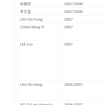
徐樂程
2007/2008
李芷盈
2007/2008
LAU Kin Fung
2007
CHAN Wing Yi
2007
LEE Lun
2007
LAU Sin Heng
2006/2007
NG Oi Lam Veronica
2006/2007