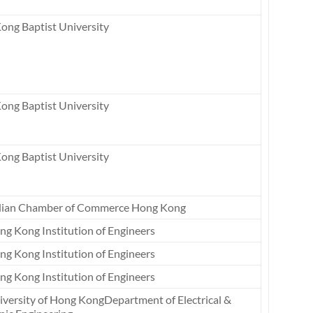
ong Baptist University
ong Baptist University
ong Baptist University
dian Chamber of Commerce Hong Kong
ng Kong Institution of Engineers
ng Kong Institution of Engineers
ng Kong Institution of Engineers
iversity of Hong KongDepartment of Electrical &