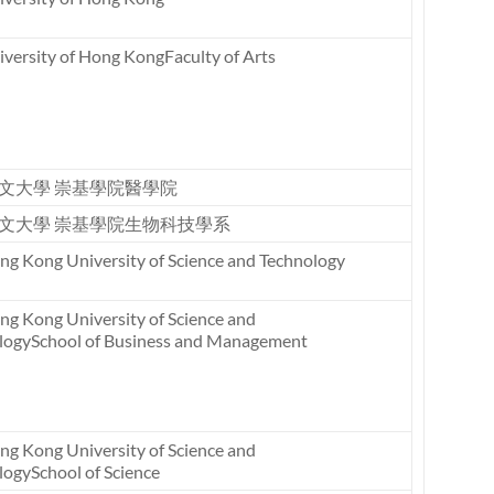
versity of Hong KongFaculty of Arts
文大學 崇基學院醫學院
文大學 崇基學院生物科技學系
ng Kong University of Science and Technology
ng Kong University of Science and
logySchool of Business and Management
ng Kong University of Science and
logySchool of Science