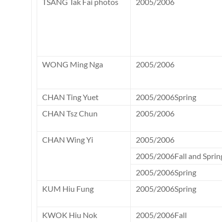
TSANG Tak Fai photos
2005/2006
WONG Ming Nga
2005/2006
CHAN Ting Yuet
2005/2006Spring
CHAN Tsz Chun
2005/2006
CHAN Wing Yi
2005/2006
2005/2006Fall and Sprin
2005/2006Spring
KUM Hiu Fung
2005/2006Spring
KWOK Hiu Nok
2005/2006Fall