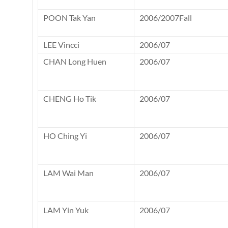
POON Tak Yan
2006/2007Fall
LEE Vincci
2006/07
CHAN Long Huen
2006/07
CHENG Ho Tik
2006/07
HO Ching Yi
2006/07
LAM Wai Man
2006/07
LAM Yin Yuk
2006/07