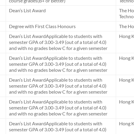
course grades(B+ or Better)
Techno
Dean’s List Award
The Ho
Techno
Degree with First Class Honours
The Ho
Dean’s List AwardApplicable to students with
Hong K
semester GPA of 3.00-3.49 (out of a total of 4.0)
and with no grades below C for a given semester
Dean’s List AwardApplicable to students with
Hong K
semester GPA of 3.00-3.49 (out of a total of 4.0)
and with no grades below C for a given semester
Dean’s List AwardApplicable to students with
Hong K
semester GPA of 3.00-3.49 (out of a total of 4.0)
and with no grades below C for a given semester
Dean’s List AwardApplicable to students with
Hong K
semester GPA of 3.00-3.49 (out of a total of 4.0)
and with no grades below C for a given semester
Dean’s List AwardApplicable to students with
Hong K
semester GPA of 3.00-3.49 (out of a total of 4.0)