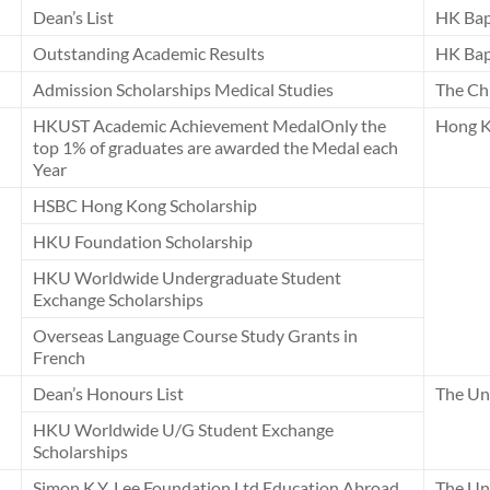
Dean’s List
HK Bap
Outstanding Academic Results
HK Bap
Admission Scholarships Medical Studies
The Ch
HKUST Academic Achievement MedalOnly the
Hong K
top 1% of graduates are awarded the Medal each
Year
HSBC Hong Kong Scholarship
HKU Foundation Scholarship
HKU Worldwide Undergraduate Student
Exchange Scholarships
Overseas Language Course Study Grants in
French
Dean’s Honours List
The Uni
HKU Worldwide U/G Student Exchange
Scholarships
Simon K.Y. Lee Foundation Ltd Education Abroad
The Un