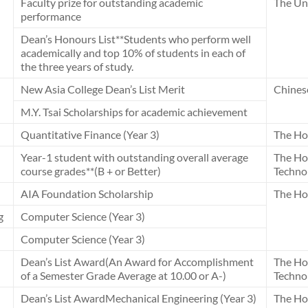
Faculty prize for outstanding academic
The Uni
performance
Dean’s Honours List**Students who perform well
academically and top 10% of students in each of
the three years of study.
New Asia College Dean’s List Merit
Chines
M.Y. Tsai Scholarships for academic achievement
Quantitative Finance (Year 3)
The Ho
Year-1 student with outstanding overall average
The Ho
course grades**(B + or Better)
Techno
AIA Foundation Scholarship
The Ho
g
Computer Science (Year 3)
Computer Science (Year 3)
Dean’s List Award(An Award for Accomplishment
The Ho
of a Semester Grade Average at 10.00 or A-)
Techno
Dean’s List AwardMechanical Engineering (Year 3)
The Ho