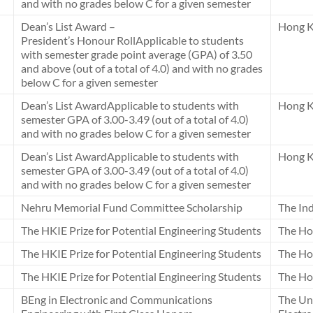
and with no grades below C for a given semester
Dean’s List Award –
Hong K
President’s Honour RollApplicable to students
with semester grade point average (GPA) of 3.50
and above (out of a total of 4.0) and with no grades
below C for a given semester
Dean’s List AwardApplicable to students with
Hong K
semester GPA of 3.00-3.49 (out of a total of 4.0)
and with no grades below C for a given semester
Dean’s List AwardApplicable to students with
Hong K
semester GPA of 3.00-3.49 (out of a total of 4.0)
and with no grades below C for a given semester
Nehru Memorial Fund Committee Scholarship
The In
The HKIE Prize for Potential Engineering Students
The Ho
The HKIE Prize for Potential Engineering Students
The Ho
The HKIE Prize for Potential Engineering Students
The Ho
BEng in Electronic and Communications
The Un