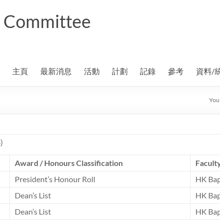
ng Committee
主頁
最新消息
活動
計劃
記錄
參考
資料/
You 
)
Award / Honours Classification
Facult
President’s Honour Roll
HK Bap
Dean’s List
HK Bap
Dean’s List
HK Bap