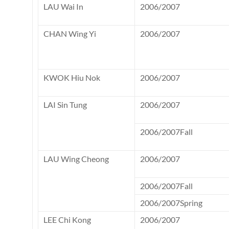
LAU Wai In
2006/2007
CHAN Wing Yi
2006/2007
KWOK Hiu Nok
2006/2007
LAI Sin Tung
2006/2007
2006/2007Fall
LAU Wing Cheong
2006/2007
2006/2007Fall
2006/2007Spring
LEE Chi Kong
2006/2007