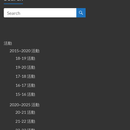
活動
2015~2020 活動
18-19 活動
19-20 活動
17-18 活動
16-17 活動
15-16 活動
2020~2025 活動
20-21 活動
21-22 活動