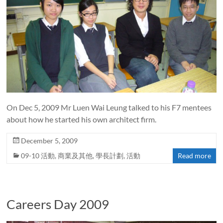
On Dec 5, 2009 Mr Luen Wai Leung talked to his F7 mentees
about how he started his own architect firm.
December 5, 2009
09-10 活動
,
商業及其他
,
學長計劃
,
活動
Read more
Careers Day 2009