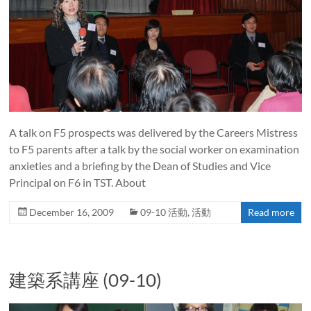
A talk on F5 prospects was delivered by the Careers Mistress
to F5 parents after a talk by the social worker on examination
anxieties and a briefing by the Dean of Studies and Vice
Principal on F6 in TST. About
December 16, 2009
09-10 活動
,
活動
Read more
建築系講座 (09-10)