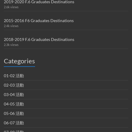
2019-2020 F.6 Graduates Destinations
2.6k views
2015-2016 F6 Graduates Destinations
2.4k views
2018-2019 F.6 Graduates Destinations
2.3k views
Categories
01-02 活動
02-03 活動
03-04 活動
04-05 活動
05-06 活動
06-07 活動