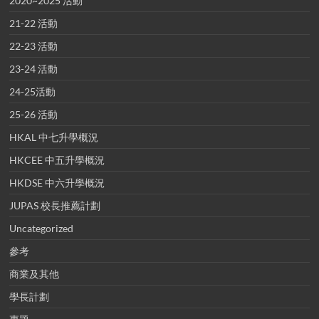
2020~2025 活動
21-22 活動
22-23 活動
23-24 活動
24-25活動
25-26 活動
HKAL 中七升學概況
HKCEE 中五升學概況
HKDSE 中六升學概況
JUPAS 校長推薦計劃
Uncategorized
參考
商業及其他
學長計劃