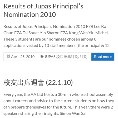
Results of Jupas Principal’s
Nomination 2010
Results of Jupas Principal’s Nomination 2010 F7B Lee Ka
Chun F7A Tai Shuet Yin Sharon F7A Kong Wan Yiu Michel
These 3 students are our nominees chosen among 8
applications vetted by 13 staff members (the principal & 12
April 25, 2010
JUPAS 校長推薦計劃
,
計劃
Read more
校友出席週會 (22.1.10)
Every year, the AA Ltd hosts a 30-min whole school assembly
about careers and advice to the current students on how they
can prepare themselves for the future. This year, there were 2
speakers sharing their insights. Simon Wan Sai