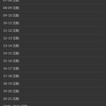
07-08 活動
08-09 活動
09-10 活動
10-11 活動
11-12 活動
12-13 活動
13-14 活動
14-15 活動
15-16 活動
16-17 活動
17-18 活動
18-19 活動
19-20 活動
20-21 活動