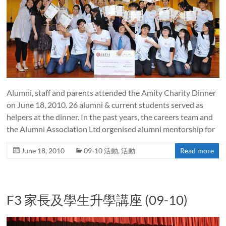
Alumni, staff and parents attended the Amity Charity Dinner
on June 18, 2010. 26 alumni & current students served as
helpers at the dinner. In the past years, the careers team and
the Alumni Association Ltd orgenised alumni mentorship for
June 18, 2010
09-10 活動
,
活動
Read more
F3 家長及學生升學講座 (09-10)