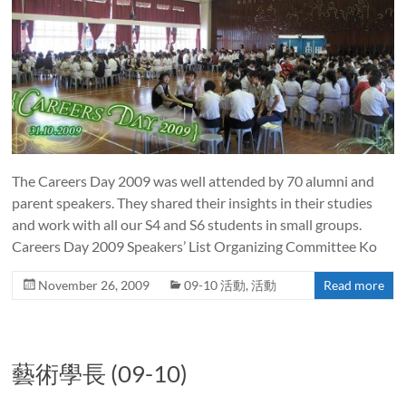
The Careers Day 2009 was well attended by 70 alumni and
parent speakers. They shared their insights in their studies
and work with all our S4 and S6 students in small groups.
Careers Day 2009 Speakers’ List Organizing Committee Ko
November 26, 2009
09-10 活動
,
活動
Read more
藝術學長 (09-10)