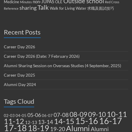
Outside school
non-JUPAS
Medicine
OLE
Minutes
Red Cross
Talk
sharing
Walk for Living Water
求職及面試技巧
Reference
Recent Posts
Career Day 2026
Career Day 2026 (Date: 7 February 2026)
Alumni Sharing Session on Overseas Studies (4 September, 2025)
Career Day 2025
Alumni Day 2024
Tags Cloud
10-11
08-09
09-10
07-08
05-06
02-03
04-05
06-07
15-16
16-17
14-15
11-12
13-14
12-13
17-18
18-19
Alumni
19-20
Alumni