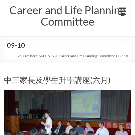
Skip
Career and Life Planning
to
content
Committee
09-10
You are here:
SKHTSTSS
>
Career and Life Planning Committee
>
09-10
中三家長及學生升學講座(六月)