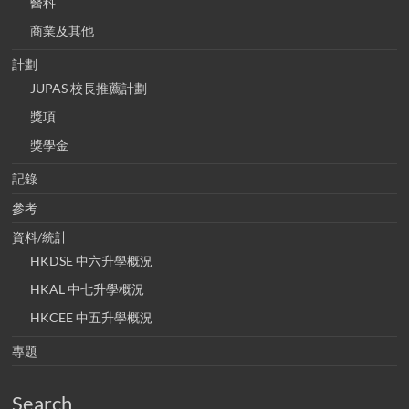
醫科
商業及其他
計劃
JUPAS 校長推薦計劃
獎項
獎學金
記錄
參考
資料/統計
HKDSE 中六升學概況
HKAL 中七升學概況
HKCEE 中五升學概況
專題
Search