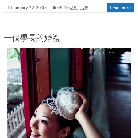
January 22, 2010
09-10 活動
,
活動
Read more
一個學長的婚禮