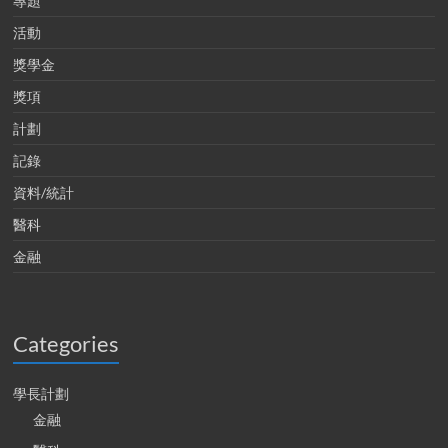
專題
活動
獎學金
獎項
計劃
記錄
資料/統計
醫科
金融
Categories
學長計劃
金融