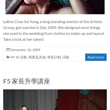
Lafina Chan Sai Yung, a long standing mentor of the Artistic
Group, got married in Dec 2009. She designed most things
she used in the wedding from clothes to make-up and layout.
Take a look at her talent!
December 16, 2009
09-10 活動
,
商業及其他
,
學長計劃
,
活動
Read more
F5 家長升學講座