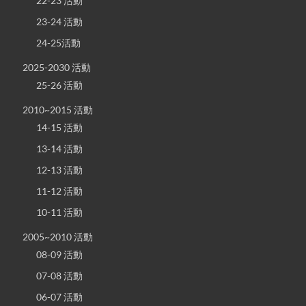
22-23 活動
23-24 活動
24-25活動
2025-2030 活動
25-26 活動
2010~2015 活動
14-15 活動
13-14 活動
12-13 活動
11-12 活動
10-11 活動
2005~2010 活動
08-09 活動
07-08 活動
06-07 活動