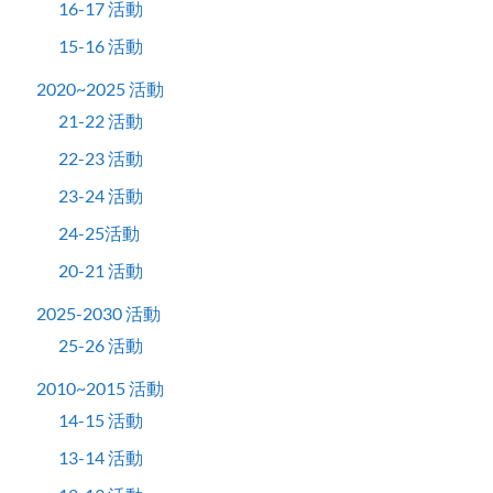
16-17 活動
15-16 活動
2020~2025 活動
21-22 活動
22-23 活動
23-24 活動
24-25活動
20-21 活動
2025-2030 活動
25-26 活動
2010~2015 活動
14-15 活動
13-14 活動