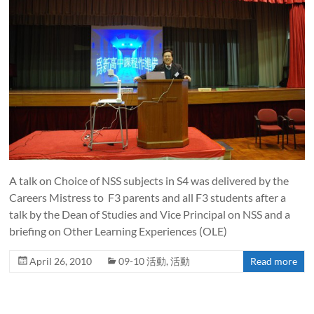
A talk on Choice of NSS subjects in S4 was delivered by the
Careers Mistress to F3 parents and all F3 students after a
talk by the Dean of Studies and Vice Principal on NSS and a
briefing on Other Learning Experiences (OLE)
April 26, 2010
09-10 活動
,
活動
Read more