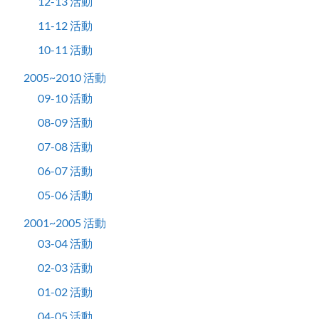
12-13 活動
11-12 活動
10-11 活動
2005~2010 活動
09-10 活動
08-09 活動
07-08 活動
06-07 活動
05-06 活動
2001~2005 活動
03-04 活動
02-03 活動
01-02 活動
04-05 活動