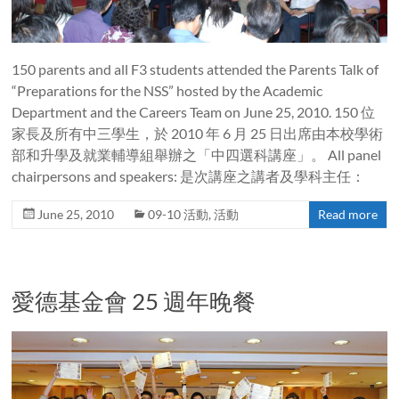
150 parents and all F3 students attended the Parents Talk of
“Preparations for the NSS” hosted by the Academic
Department and the Careers Team on June 25, 2010. 150 位
家長及所有中三學生，於 2010 年 6 月 25 日出席由本校學術
部和升學及就業輔導組舉辦之「中四選科講座」。 All panel
chairpersons and speakers: 是次講座之講者及學科主任：
June 25, 2010
09-10 活動
,
活動
Read more
愛德基金會 25 週年晚餐