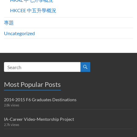
HKCEE 中五升學概況
專題
Uncategorized
Most Popular Posts
2014-2015 F6 Graduates Destinations
2.8k views
IA-Career Video-Mentorship Project
2.7k views