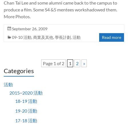
Chan Tai Lee and some alumni came back to the campus to
produce a film. Some S4 &5 mentees workshadowed them.
More Photos.
September 26, 2009
09-10 活動
,
商業及其他
,
學長計劃
,
活動
Read more
Page 1 of 2
1
2
»
Categories
活動
2015~2020 活動
18-19 活動
19-20 活動
17-18 活動