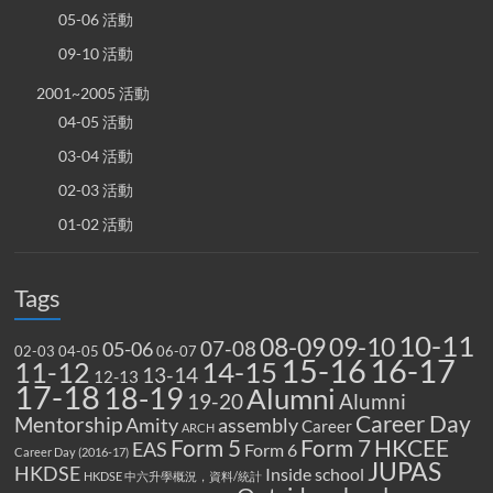
05-06 活動
09-10 活動
2001~2005 活動
04-05 活動
03-04 活動
02-03 活動
01-02 活動
Tags
10-11
08-09
09-10
07-08
05-06
02-03
04-05
06-07
15-16
16-17
14-15
11-12
13-14
12-13
17-18
18-19
Alumni
19-20
Alumni
Career Day
Mentorship
Amity
assembly
Career
ARCH
Form 5
Form 7
HKCEE
EAS
Form 6
Career Day (2016-17)
JUPAS
HKDSE
Inside school
HKDSE 中六升學概況，資料/統計