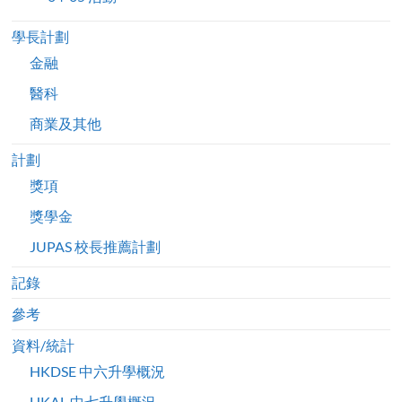
學長計劃
金融
醫科
商業及其他
計劃
獎項
獎學金
JUPAS 校長推薦計劃
記錄
參考
資料/統計
HKDSE 中六升學概況
HKAL 中七升學概況