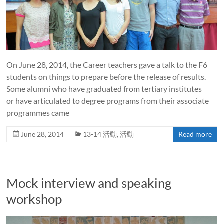
On June 28, 2014, the Career teachers gave a talk to the F6
students on things to prepare before the release of results.
Some alumni who have graduated from tertiary institutes
or have articulated to degree programs from their associate
programmes came
June 28, 2014
13-14 活動
,
活動
Read more
Mock interview and speaking
workshop