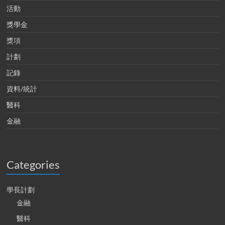
活動
獎學金
獎項
計劃
記錄
資料/統計
醫科
金融
Categories
學長計劃
金融
醫科