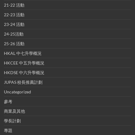
21-22 活動
22-23 活動
23-24 活動
24-25活動
25-26 活動
HKAL 中七升學概況
HKCEE 中五升學概況
HKDSE 中六升學概況
JUPAS 校長推薦計劃
Uncategorized
參考
商業及其他
學長計劃
專題