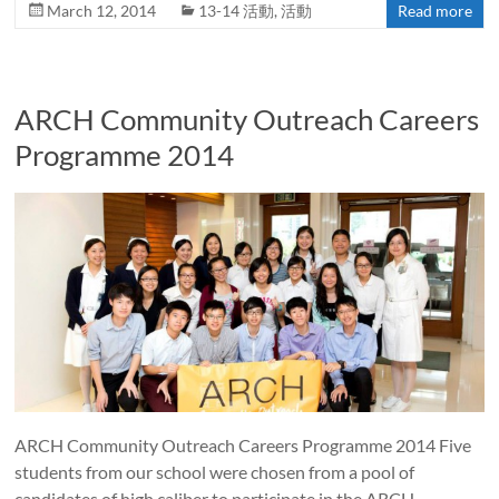
March 12, 2014
13-14 活動
,
活動
Read more
ARCH Community Outreach Careers
Programme 2014
ARCH Community Outreach Careers Programme 2014 Five
students from our school were chosen from a pool of
candidates of high caliber to participate in the ARCH