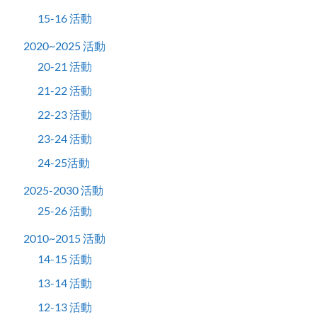
15-16 活動
2020~2025 活動
20-21 活動
21-22 活動
22-23 活動
23-24 活動
24-25活動
2025-2030 活動
25-26 活動
2010~2015 活動
14-15 活動
13-14 活動
12-13 活動