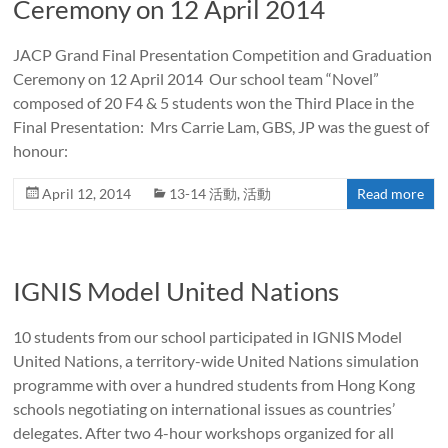
Ceremony on 12 April 2014
JACP Grand Final Presentation Competition and Graduation
Ceremony on 12 April 2014 Our school team “Novel”
composed of 20 F4 & 5 students won the Third Place in the
Final Presentation: Mrs Carrie Lam, GBS, JP was the guest of
honour:
April 12, 2014
13-14 活動
,
活動
Read more
IGNIS Model United Nations
10 students from our school participated in IGNIS Model
United Nations, a territory-wide United Nations simulation
programme with over a hundred students from Hong Kong
schools negotiating on international issues as countries’
delegates. After two 4-hour workshops organized for all