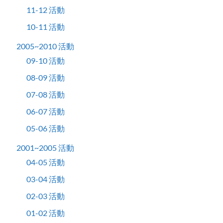
11-12 活動
10-11 活動
2005~2010 活動
09-10 活動
08-09 活動
07-08 活動
06-07 活動
05-06 活動
2001~2005 活動
04-05 活動
03-04 活動
02-03 活動
01-02 活動