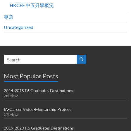
HKCEE 中五升學概況
專題
Uncategorized
Most Popular Posts
2014-2015 F6 Graduates Destinations
2.8k views
IA-Career Video-Mentorship Project
2.7k views
2019-2020 F.6 Graduates Destinations