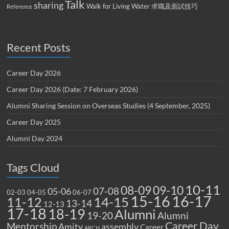
Talk
sharing
Walk for Living Water
求職及面試技巧
Reference
Recent Posts
Career Day 2026
Career Day 2026 (Date: 7 February 2026)
Alumni Sharing Session on Overseas Studies (4 September, 2025)
Career Day 2025
Alumni Day 2024
Tags Cloud
10-11
08-09
09-10
07-08
05-06
02-03
04-05
06-07
15-16
16-17
14-15
11-12
13-14
12-13
17-18
18-19
Alumni
19-20
Alumni
Career Day
Mentorship
Amity
assembly
Career
ARCH