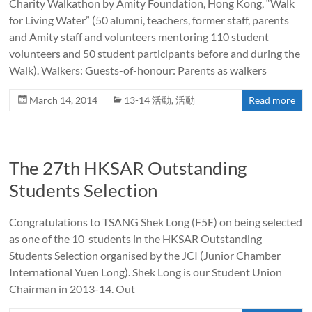
Charity Walkathon by Amity Foundation, Hong Kong, “Walk
for Living Water” (50 alumni, teachers, former staff, parents
and Amity staff and volunteers mentoring 110 student
volunteers and 50 student participants before and during the
Walk). Walkers: Guests-of-honour: Parents as walkers
March 14, 2014
13-14 活動
,
活動
Read more
The 27th HKSAR Outstanding
Students Selection
Congratulations to TSANG Shek Long (F5E) on being selected
as one of the 10 students in the HKSAR Outstanding
Students Selection organised by the JCI (Junior Chamber
International Yuen Long). Shek Long is our Student Union
Chairman in 2013-14. Out