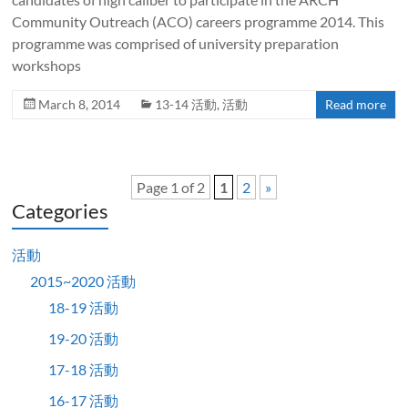
Community Outreach (ACO) careers programme 2014. This
programme was comprised of university preparation
workshops
March 8, 2014
13-14 活動
,
活動
Read more
Page 1 of 2
1
2
»
Categories
活動
2015~2020 活動
18-19 活動
19-20 活動
17-18 活動
16-17 活動