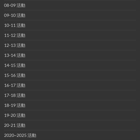
08-09 活動
09-10 活動
10-11 活動
11-12 活動
12-13 活動
13-14 活動
14-15 活動
15-16 活動
16-17 活動
17-18 活動
18-19 活動
19-20 活動
20-21 活動
2020~2025 活動