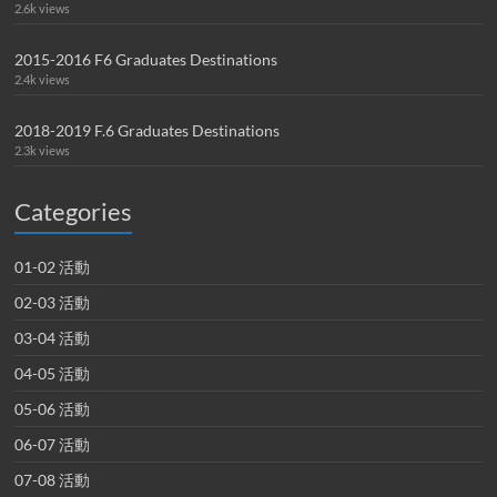
2.6k views
2015-2016 F6 Graduates Destinations
2.4k views
2018-2019 F.6 Graduates Destinations
2.3k views
Categories
01-02 活動
02-03 活動
03-04 活動
04-05 活動
05-06 活動
06-07 活動
07-08 活動