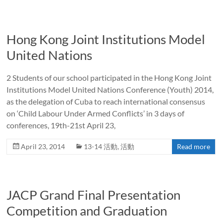
Hong Kong Joint Institutions Model
United Nations
2 Students of our school participated in the Hong Kong Joint
Institutions Model United Nations Conference (Youth) 2014,
as the delegation of Cuba to reach international consensus
on ‘Child Labour Under Armed Conflicts’ in 3 days of
conferences, 19th-21st April 23,
April 23, 2014
13-14 活動
,
活動
Read more
JACP Grand Final Presentation
Competition and Graduation