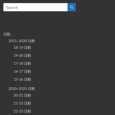
活動
2015~2020 活動
18-19 活動
19-20 活動
17-18 活動
16-17 活動
15-16 活動
2020~2025 活動
20-21 活動
21-22 活動
22-23 活動