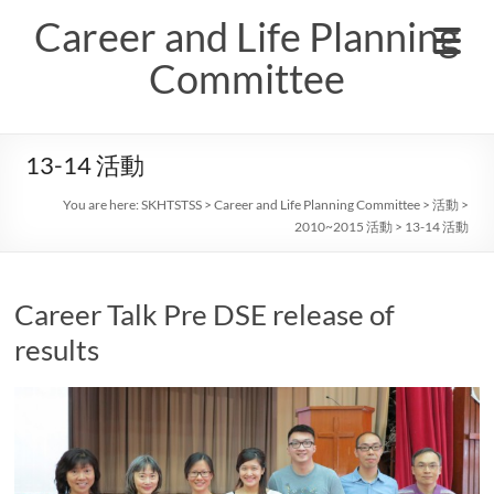
Skip
Career and Life Planning
to
content
Committee
13-14 活動
You are here:
SKHTSTSS
>
Career and Life Planning Committee
>
活動
>
2010~2015 活動
>
13-14 活動
Career Talk Pre DSE release of
results