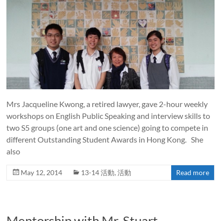
Mrs Jacqueline Kwong, a retired lawyer, gave 2-hour weekly
workshops on English Public Speaking and interview skills to
two S5 groups (one art and one science) going to compete in
different Outstanding Student Awards in Hong Kong. She
also
May 12, 2014
13-14 活動
,
活動
Read more
Mentorship with Mr. Stuart