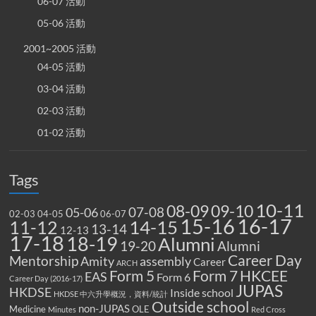
06-07 活動
05-06 活動
2001~2005 活動
04-05 活動
03-04 活動
02-03 活動
01-02 活動
Tags
10-11
08-09
09-10
07-08
05-06
02-03
04-05
06-07
15-16
16-17
14-15
11-12
13-14
12-13
17-18
18-19
Alumni
19-20
Alumni
Career Day
Mentorship
Amity
assembly
Career
ARCH
Form 5
Form 7
HKCEE
EAS
Form 6
Career Day (2016-17)
JUPAS
HKDSE
Inside school
HKDSE 中六升學概況，資料/統計
Outside school
non-JUPAS
Medicine
OLE
Minutes
Red Cross