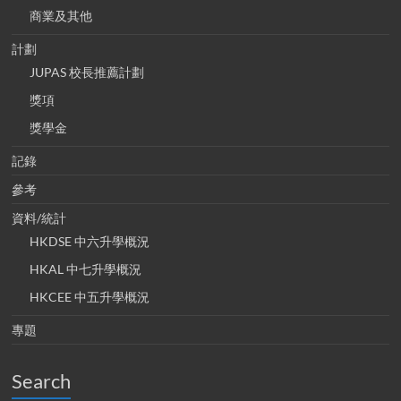
商業及其他
計劃
JUPAS 校長推薦計劃
獎項
獎學金
記錄
參考
資料/統計
HKDSE 中六升學概況
HKAL 中七升學概況
HKCEE 中五升學概況
專題
Search