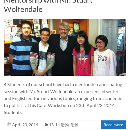
Wolfendale
4 Students of our school have had a mentorship and sharing
session with Mr. Stuart Wolfendale, an experienced writer
and English editor, on various topics, ranging from academic
to politics, at his Café-Workshop on 23th April 23, 2014.
Students
April 23, 2014
13-14 活動
,
活動
Read more