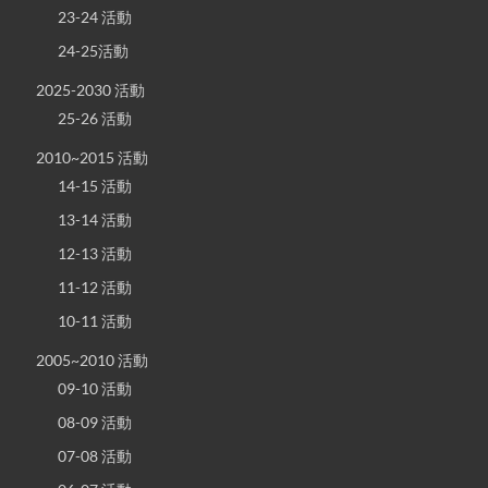
23-24 活動
24-25活動
2025-2030 活動
25-26 活動
2010~2015 活動
14-15 活動
13-14 活動
12-13 活動
11-12 活動
10-11 活動
2005~2010 活動
09-10 活動
08-09 活動
07-08 活動