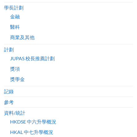
學長計劃
金融
醫科
商業及其他
計劃
JUPAS 校長推薦計劃
獎項
獎學金
記錄
參考
資料/統計
HKDSE 中六升學概況
HKAL 中七升學概況