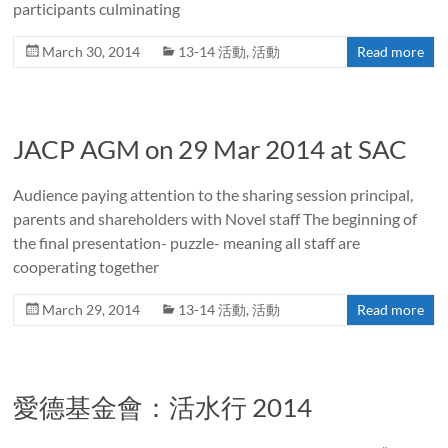
participants culminating
March 30, 2014
13-14 活動
,
活動
Read more
JACP AGM on 29 Mar 2014 at SAC
Audience paying attention to the sharing session principal,
parents and shareholders with Novel staff The beginning of
the final presentation- puzzle- meaning all staff are
cooperating together
March 29, 2014
13-14 活動
,
活動
Read more
愛德基金會：活水行 2014