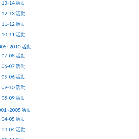
13-14 活動
12-13 活動
11-12 活動
10-11 活動
005~2010 活動
07-08 活動
06-07 活動
05-06 活動
09-10 活動
08-09 活動
001~2005 活動
04-05 活動
03-04 活動