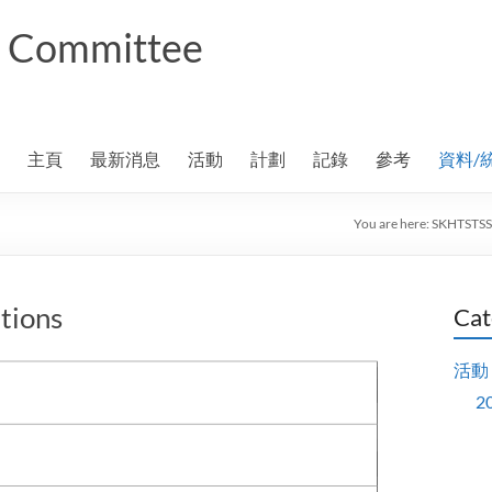
ng Committee
主頁
最新消息
活動
計劃
記錄
參考
資料/
You are here:
SKHTSTSS
tions
Cat
活動
2