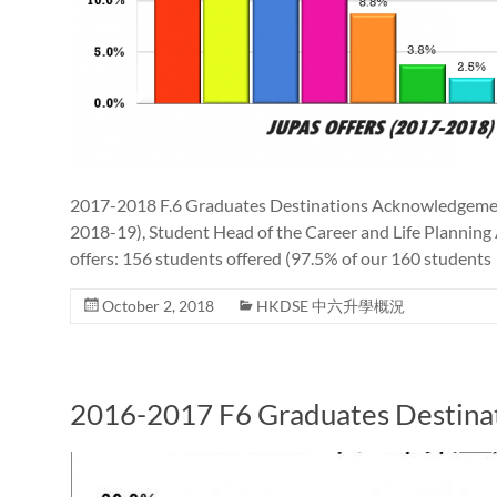
2017-2018 F.6 Graduates Destinations Acknowledgement 
2018-19), Student Head of the Career and Life Planning
offers: 156 students offered (97.5% of our 160 students
October 2, 2018
HKDSE 中六升學概況
2016-2017 F6 Graduates Destina