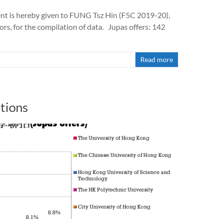
t is hereby given to FUNG Tsz Hin (F5C 2019-20),
s, for the compilation of data. Jupas offers: 142
Read more
tions