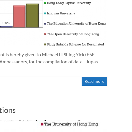
is hereby given to Michael LI Shing Yick (F5E
 Ambassadors, for the compilation of data. Jupas
Read more
tions