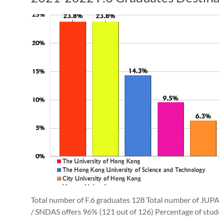
Total number of F.6 graduates 128 Total number of JUP
/ SNDAS offers 96% (121 out of 126) Percentage of stu