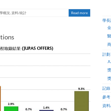
升學概況
,
資料/統計
Read more
學長
tions
計劃
J
記錄
參考
資料