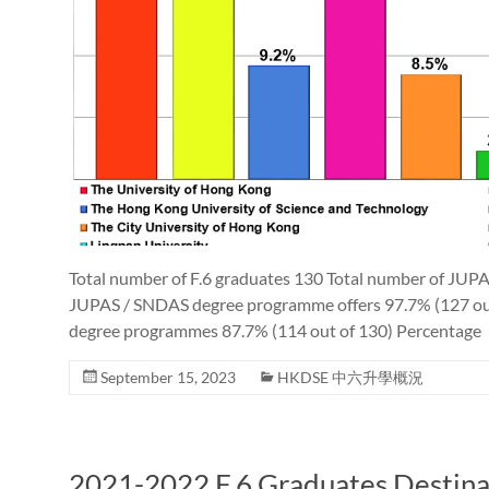
Total number of F.6 graduates 130 Total number of JUPA
JUPAS / SNDAS degree programme offers 97.7% (127 out
degree programmes 87.7% (114 out of 130) Percentage
September 15, 2023
HKDSE 中六升學概況
2021-2022 F.6 Graduates Destina