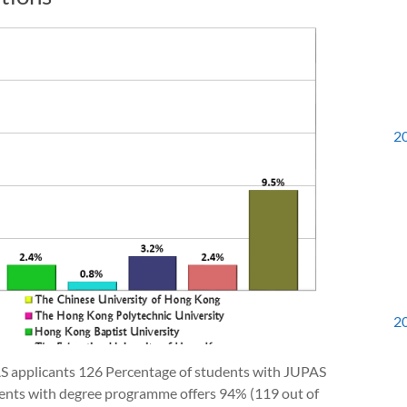
2
2
AS applicants 126 Percentage of students with JUPAS
dents with degree programme offers 94% (119 out of