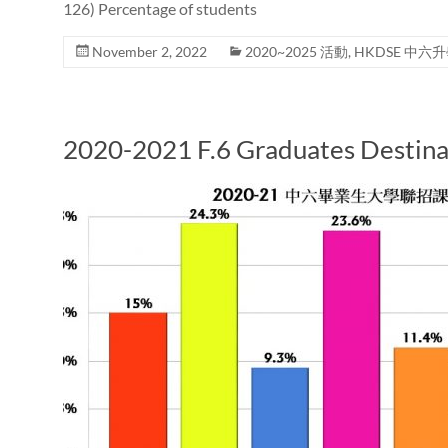
126) Percentage of students
November 2, 2022
2020~2025 活動
,
HKDSE 中六
2020-2021 F.6 Graduates Destina