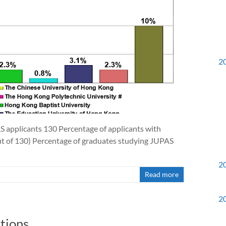
2
S applicants 130 Percentage of applicants with
 of 130) Percentage of graduates studying JUPAS
2
Read more
2
tions