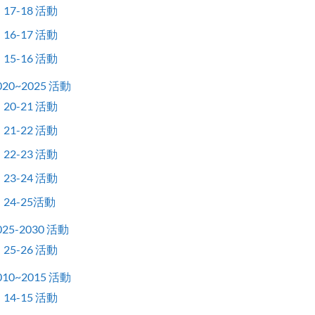
17-18 活動
16-17 活動
15-16 活動
020~2025 活動
20-21 活動
21-22 活動
22-23 活動
23-24 活動
24-25活動
025-2030 活動
25-26 活動
010~2015 活動
14-15 活動