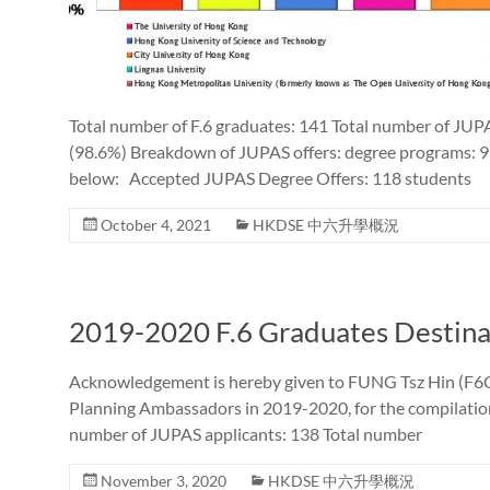
Total number of F.6 graduates: 141 Total number of JUP
(98.6%) Breakdown of JUPAS offers: degree programs: 9
below: Accepted JUPAS Degree Offers: 118 students
October 4, 2021
HKDSE 中六升學概況
2019-2020 F.6 Graduates Destina
Acknowledgement is hereby given to FUNG Tsz Hin (F6C 
Planning Ambassadors in 2019-2020, for the compilation 
number of JUPAS applicants: 138 Total number
November 3, 2020
HKDSE 中六升學概況