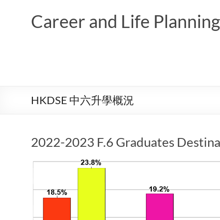
Skip
to
Career and Life Planni
content
HKDSE 中六升學概況
2022-2023 F.6 Graduates Destina