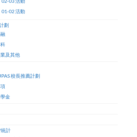
02-03 活動
01-02 活動
計劃
金融
醫科
商業及其他
UPAS 校長推薦計劃
獎項
獎學金
/統計