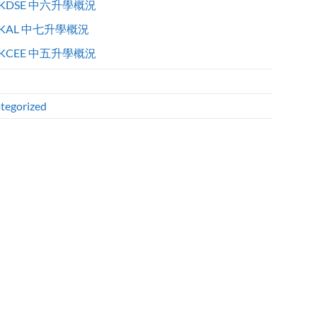
KDSE 中六升學概況
KAL 中七升學概況
KCEE 中五升學概況
tegorized