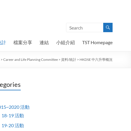
統計
檔案分享
連結
小組介紹
TST Homepage
>
Career and Life Planning Committee
>
資料/統計
>
HKDSE 中六升學概況
egories
015~2020 活動
18-19 活動
19-20 活動