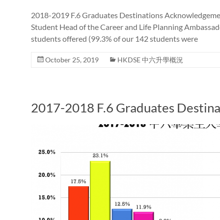
2018-2019 F.6 Graduates Destinations Acknowledgemen
Student Head of the Career and Life Planning Ambassador
students offered (99.3% of our 142 students were
October 25, 2019
HKDSE 中六升學概況
2017-2018 F.6 Graduates Destina