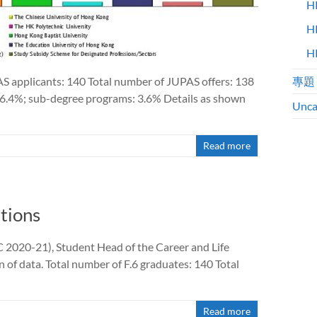
H
H
H
AS applicants: 140 Total number of JUPAS offers: 138
專題
6.4%; sub-degree programs: 3.6% Details as shown
Unca
Read more
tions
2020-21), Student Head of the Career and Life
of data. Total number of F.6 graduates: 140 Total
Read more