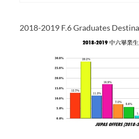
2018-2019 F.6 Graduates Destina