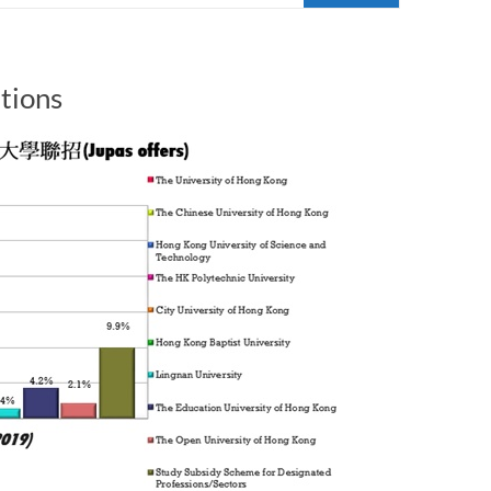
tions