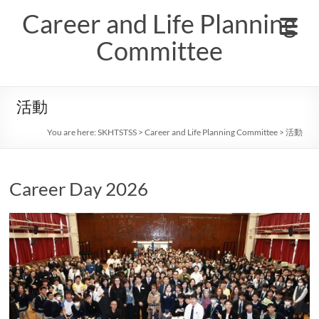
Skip
Career and Life Planning
to
content
Committee
活動
You are here:
SKHTSTSS
>
Career and Life Planning Committee
>
活動
Career Day 2026