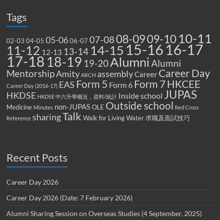
Tags
10-11
08-09
09-10
07-08
05-06
02-03
04-05
06-07
15-16
16-17
14-15
11-12
13-14
12-13
17-18
18-19
Alumni
19-20
Alumni
Career Day
Mentorship
Amity
assembly
Career
ARCH
Form 5
Form 7
HKCEE
EAS
Form 6
Career Day (2016-17)
JUPAS
HKDSE
Inside school
HKDSE 中六升學概況，資料/統計
Outside school
non-JUPAS
Medicine
OLE
Minutes
Red Cross
Talk
sharing
Walk for Living Water
求職及面試技巧
Reference
Recent Posts
Career Day 2026
Career Day 2026 (Date: 7 February 2026)
Alumni Sharing Session on Overseas Studies (4 September, 2025)