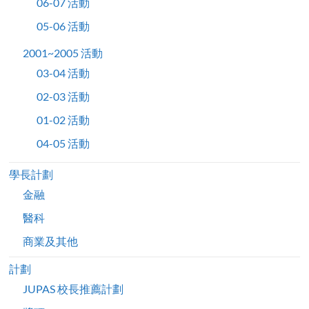
06-07 活動
05-06 活動
2001~2005 活動
03-04 活動
02-03 活動
01-02 活動
04-05 活動
學長計劃
金融
醫科
商業及其他
計劃
JUPAS 校長推薦計劃