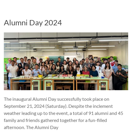
Alumni Day 2024
The inaugural Alumni Day successfully took place on
September 21, 2024 (Saturday). Despite the inclement
weather leading up to the event, a total of 91 alumni and 45
family and friends gathered together for a fun-filled
afternoon. The Alumni Day