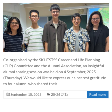
Co-organised by the SKHTSTSS Career and Life Planning
(CLP) Committee and the Alumni Association, an insightful
alumni sharing session was held on 4 September, 2025
(Thursday). We would like to express our sincerest gratitude
to four alumni who shared their
September 15, 2025
25-26 活動
Read more