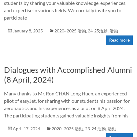
students by sharing your valuable knowledge, experiences,
and expertise in various fields. We cordially invite you to
participate
January 8, 2025
2020~2025 活動
,
24-25活動
,
活動
Read more
Dialogues with Accomplished Alumni
(8 April, 2024)
Many thanks to Mr. Ron CHAN Long Huen, an experienced
pilot of easyJet, for sharing with our students his passion for
aeronautics and his experiences as a pilot on 8 April 2024.
The participating students gained valuable insights from his
April 17, 2024
2020~2025 活動
,
23-24 活動
,
活動