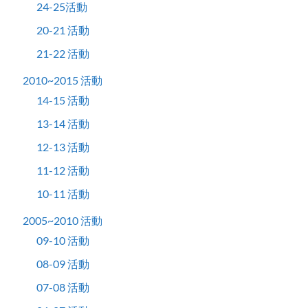
24-25活動
20-21 活動
21-22 活動
2010~2015 活動
14-15 活動
13-14 活動
12-13 活動
11-12 活動
10-11 活動
2005~2010 活動
09-10 活動
08-09 活動
07-08 活動