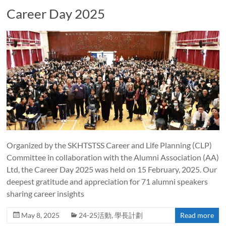
Career Day 2025
Organized by the SKHTSTSS Career and Life Planning (CLP)
Committee in collaboration with the Alumni Association (AA)
Ltd, the Career Day 2025 was held on 15 February, 2025. Our
deepest gratitude and appreciation for 71 alumni speakers
sharing career insights
May 8, 2025
24-25活動
,
學長計劃
Read more