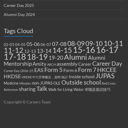
Career Day 2025
Alumni Day 2024
Tags Cloud
10-11
08-09
09-10
07-08
05-06
02-03
04-05
06-07
15-16
16-17
14-15
11-12
13-14
12-13
17-18
18-19
Alumni
19-20
Alumni
Career Day
Mentorship
Amity
assembly
Career
ARCH
Form 5
Form 7
HKCEE
EAS
Form 6
Career Day (2016-17)
JUPAS
HKDSE
Inside school
HKDSE 中六升學概況，資料/統計
Outside school
non-JUPAS
Medicine
OLE
Minutes
Red Cross
Talk
sharing
Walk for Living Water
求職及面試技巧
Reference
Copyright © Careers Team