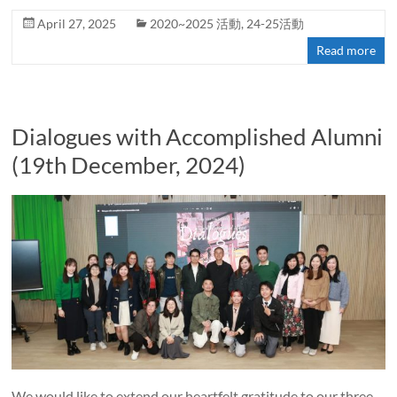
April 27, 2025
2020~2025 活動
,
24-25活動
Read more
Dialogues with Accomplished Alumni
(19th December, 2024)
We would like to extend our heartfelt gratitude to our three