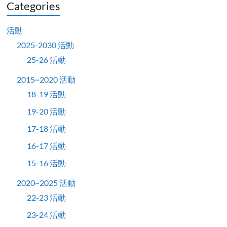
Categories
活動
2025-2030 活動
25-26 活動
2015~2020 活動
18-19 活動
19-20 活動
17-18 活動
16-17 活動
15-16 活動
2020~2025 活動
22-23 活動
23-24 活動