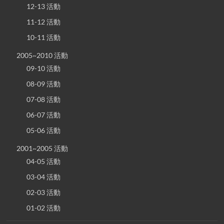
12-13 活動
11-12 活動
10-11 活動
2005~2010 活動
09-10 活動
08-09 活動
07-08 活動
06-07 活動
05-06 活動
2001~2005 活動
04-05 活動
03-04 活動
02-03 活動
01-02 活動