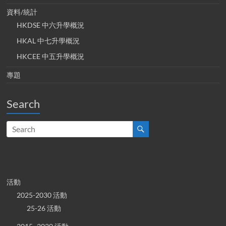
資料/統計
HKDSE 中六升學概況
HKAL 中七升學概況
HKCEE 中五升學概況
專題
Search
活動
2025-2030 活動
25-26 活動