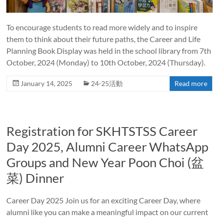
To encourage students to read more widely and to inspire
them to think about their future paths, the Career and Life
Planning Book Display was held in the school library from 7th
October, 2024 (Monday) to 10th October, 2024 (Thursday).
January 14, 2025
24-25活動
Read more
Registration for SKHTSTSS Career
Day 2025, Alumni Career WhatsApp
Groups and New Year Poon Choi (盆
菜) Dinner
Career Day 2025 Join us for an exciting Career Day, where
alumni like you can make a meaningful impact on our current