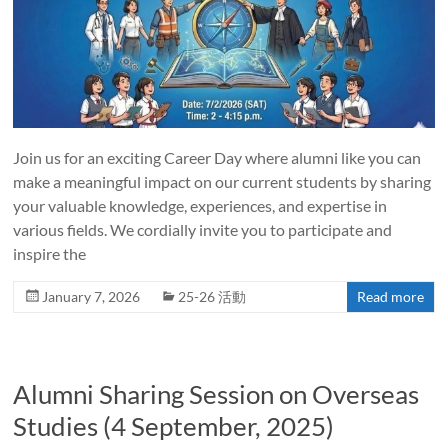
Join us for an exciting Career Day where alumni like you can
make a meaningful impact on our current students by sharing
your valuable knowledge, experiences, and expertise in
various fields. We cordially invite you to participate and
inspire the
January 7, 2026
25-26 活動
Read more
Alumni Sharing Session on Overseas
Studies (4 September, 2025)