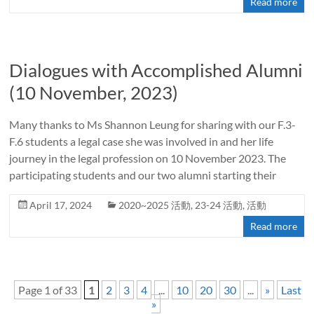
Read more
Dialogues with Accomplished Alumni
(10 November, 2023)
Many thanks to Ms Shannon Leung for sharing with our F.3-
F.6 students a legal case she was involved in and her life
journey in the legal profession on 10 November 2023. The
participating students and our two alumni starting their
April 17, 2024
2020~2025 活動
,
23-24 活動
,
活動
Read more
Page 1 of 33
1
2
3
4
...
10
20
30
...
»
Last
»