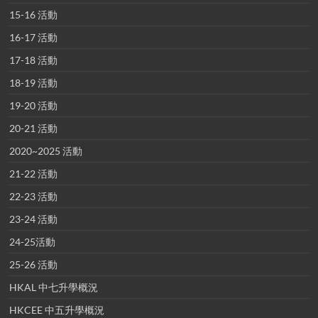
15-16 活動
16-17 活動
17-18 活動
18-19 活動
19-20 活動
20-21 活動
2020~2025 活動
21-22 活動
22-23 活動
23-24 活動
24-25活動
25-26 活動
HKAL 中七升學概況
HKCEE 中五升學概況