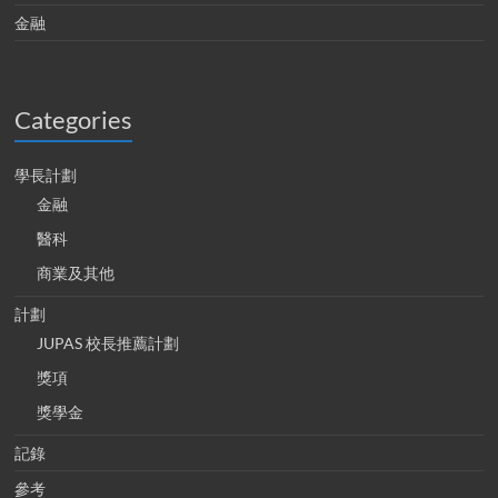
金融
Categories
學長計劃
金融
醫科
商業及其他
計劃
JUPAS 校長推薦計劃
獎項
獎學金
記錄
參考