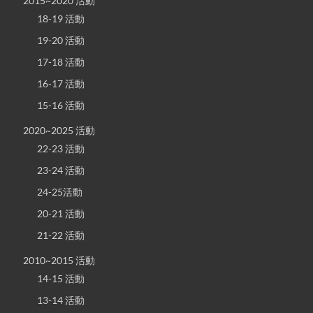
2015~2020 活動
18-19 活動
19-20 活動
17-18 活動
16-17 活動
15-16 活動
2020~2025 活動
22-23 活動
23-24 活動
24-25活動
20-21 活動
21-22 活動
2010~2015 活動
14-15 活動
13-14 活動