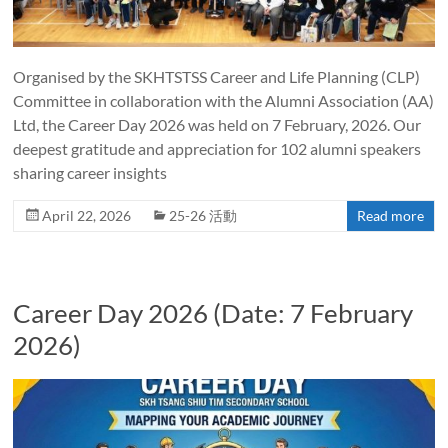
Organised by the SKHTSTSS Career and Life Planning (CLP)
Committee in collaboration with the Alumni Association (AA)
Ltd, the Career Day 2026 was held on 7 February, 2026. Our
deepest gratitude and appreciation for 102 alumni speakers
sharing career insights
April 22, 2026
25-26 活動
Read more
Career Day 2026 (Date: 7 February
2026)