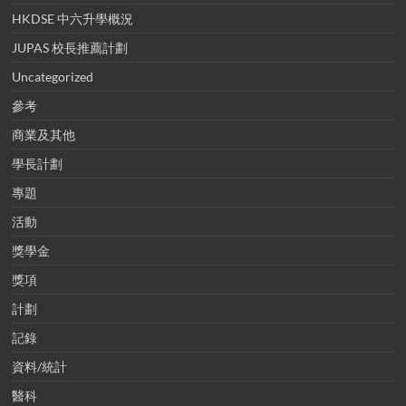
HKDSE 中六升學概況
JUPAS 校長推薦計劃
Uncategorized
參考
商業及其他
學長計劃
專題
活動
獎學金
獎項
計劃
記錄
資料/統計
醫科