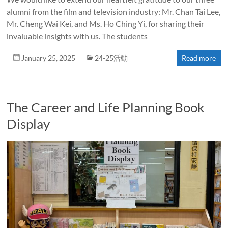
alumni from the film and television industry: Mr. Chan Tai Lee,
Mr. Cheng Wai Kei, and Ms. Ho Ching Yi, for sharing their
invaluable insights with us. The students
January 25, 2025
24-25活動
Read more
The Career and Life Planning Book
Display