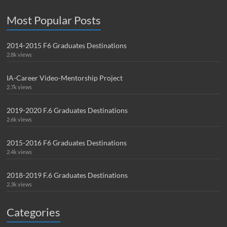
Most Popular Posts
2014-2015 F6 Graduates Destinations
2.8k views
IA-Career Video-Mentorship Project
2.7k views
2019-2020 F.6 Graduates Destinations
2.6k views
2015-2016 F6 Graduates Destinations
2.4k views
2018-2019 F.6 Graduates Destinations
2.3k views
Categories