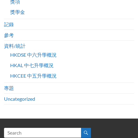
獎項
獎學金
記錄
參考
資料/統計
HKDSE 中六升學概況
HKAL 中七升學概況
HKCEE 中五升學概況
專題
Uncategorized