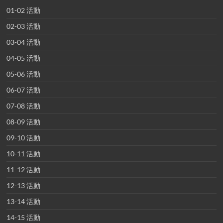
01-02 活動
02-03 活動
03-04 活動
04-05 活動
05-06 活動
06-07 活動
07-08 活動
08-09 活動
09-10 活動
10-11 活動
11-12 活動
12-13 活動
13-14 活動
14-15 活動