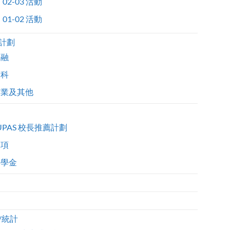
02-03 活動
01-02 活動
計劃
金融
醫科
商業及其他
UPAS 校長推薦計劃
獎項
獎學金
/統計