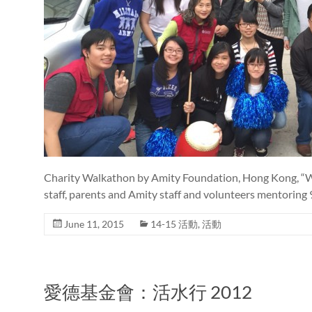
Charity Walkathon by Amity Foundation, Hong Kong, “Wal
staff, parents and Amity staff and volunteers mentoring
June 11, 2015
14-15 活動
,
活動
愛德基金會：活水行 2012