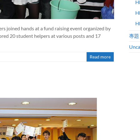
H
H
H
ers joined hands at a fund raising event organized by
ed 20 student helpers at various posts and 17
專題
Unca
Read more