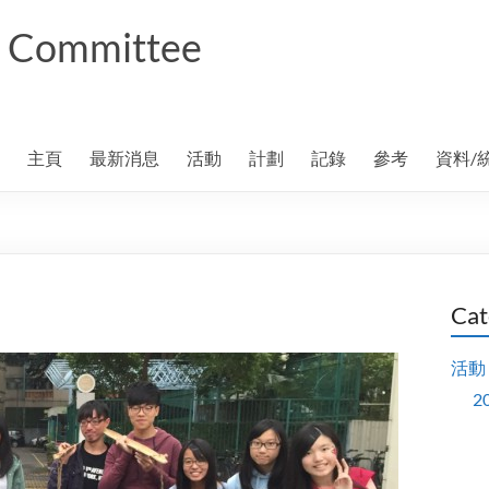
ng Committee
主頁
最新消息
活動
計劃
記錄
參考
資料/
Cat
活動
2