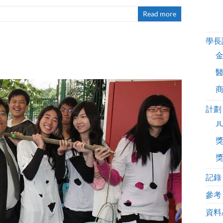
Read more
學長
計劃
J
記錄
參考
資料