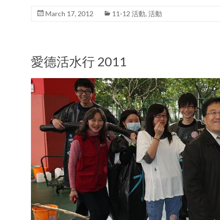
March 17, 2012
11-12 活動
,
活動
愛德活水行 2011