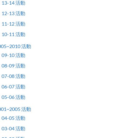
13-14 活動
12-13 活動
11-12 活動
10-11 活動
005~2010 活動
09-10 活動
08-09 活動
07-08 活動
06-07 活動
05-06 活動
001~2005 活動
04-05 活動
03-04 活動