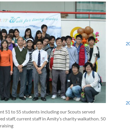
2
2
t S1 to S5 students including our Scouts served
d staff, current staff in Amity’s charity walkathon. 50
raising