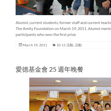
Alumni, current students, former staff and current teach
The Amity Foundation on March 19, 2011. Alumni mentor
participants who won the first prize
March 19, 2011
10-11 活動
,
活動
愛德基金會 25 週年晚餐