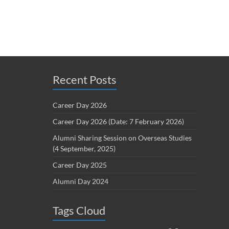
Recent Posts
Career Day 2026
Career Day 2026 (Date: 7 February 2026)
Alumni Sharing Session on Overseas Studies
(4 September, 2025)
Career Day 2025
Alumni Day 2024
Tags Cloud