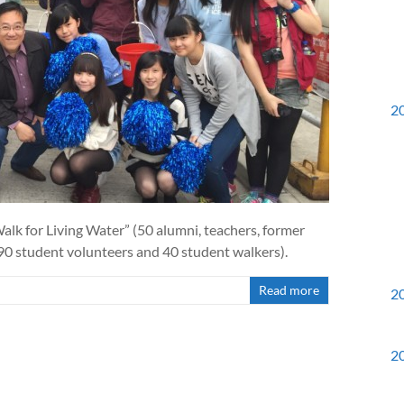
2
k for Living Water” (50 alumni, teachers, former
 90 student volunteers and 40 student walkers).
Read more
2
2