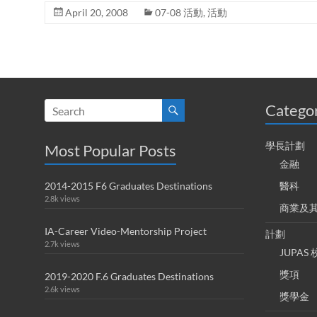
April 20, 2008
07-08 活動
,
活動
Catego
學長計劃
Most Popular Posts
金融
2014-2015 F6 Graduates Destinations
醫科
2.8k views
商業及
IA-Career Video-Mentorship Project
計劃
2.7k views
JUPA
獎項
2019-2020 F.6 Graduates Destinations
2.6k views
獎學金