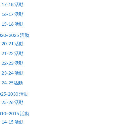
17-18 活動
16-17 活動
15-16 活動
020~2025 活動
20-21 活動
21-22 活動
22-23 活動
23-24 活動
24-25活動
025-2030 活動
25-26 活動
010~2015 活動
14-15 活動