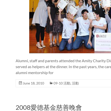
Alumni, staff and parents attended the Amity Charity Di
served as helpers at the dinner. In the past years, the c
alumni mentorship for
June 18, 2010
09-10 活動
,
活動
2008愛德基金慈善晚會