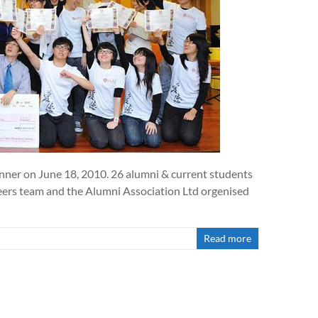
nner on June 18, 2010. 26 alumni & current students
areers team and the Alumni Association Ltd orgenised
Read more