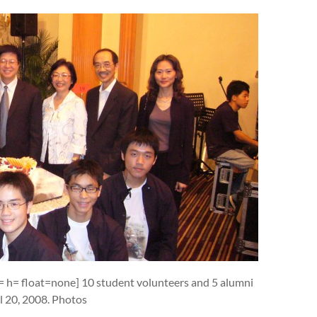
w= h= float=none] 10 student volunteers and 5 alumni
il 20, 2008. Photos