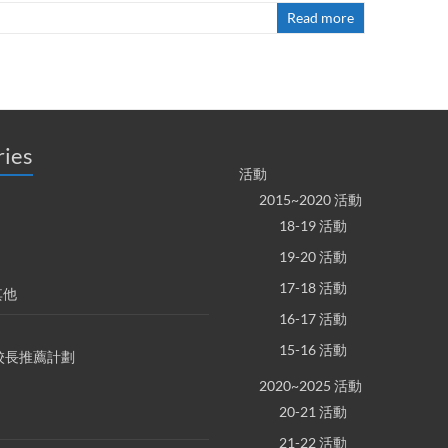
Read more
ries
活動
2015~2020 活動
18-19 活動
19-20 活動
17-18 活動
其他
16-17 活動
15-16 活動
S 校長推薦計劃
2020~2025 活動
20-21 活動
21-22 活動