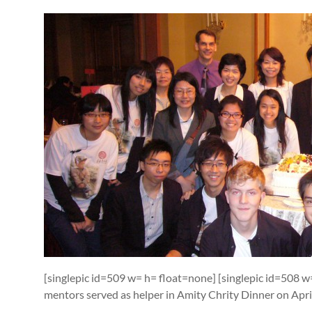
[singlepic id=509 w= h= float=none] [singlepic id=508 
mentors served as helper in Amity Chrity Dinner on Apr