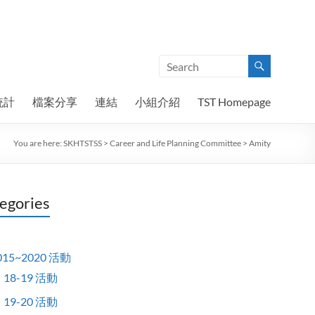
統計
檔案分享
連結
小組介紹
TST Homepage
You are here:
SKHTSTSS
>
Career and Life Planning Committee
>
Amity
egories
015~2020 活動
18-19 活動
19-20 活動