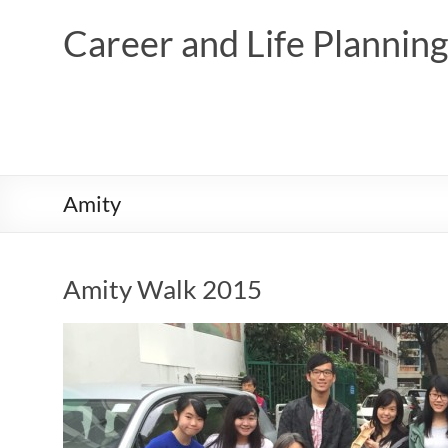
Skip
to
Career and Life Planni
content
Amity
Amity Walk 2015