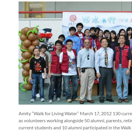
Amity “Walk for Living Water” March 17, 2012 130 curren
as volunteers working alongside 50 alumni, parents, retire
current students and 10 alumni participated in the Walk 