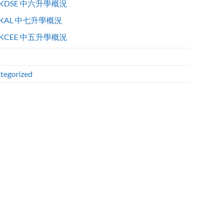
KDSE 中六升學概況
KAL 中七升學概況
KCEE 中五升學概況
tegorized