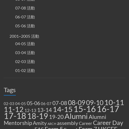
07-08 活動
06-07 活動
05-06 活動
2001~2005 活動
04-05 活動
03-04 活動
02-03 活動
01-02 活動
Tags
10-11
08-09
09-10
07-08
05-06
02-03
04-05
06-07
15-16
16-17
14-15
11-12
13-14
12-13
17-18
18-19
Alumni
19-20
Alumni
Career Day
Mentorship
Amity
assembly
Career
ARCH