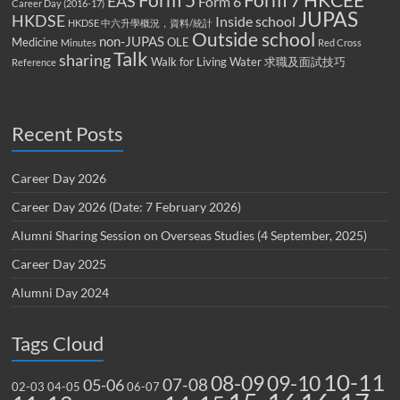
Form 5
Form 7
HKCEE
EAS
Form 6
Career Day (2016-17)
JUPAS
HKDSE
Inside school
HKDSE 中六升學概況，資料/統計
Outside school
non-JUPAS
Medicine
OLE
Minutes
Red Cross
Talk
sharing
Walk for Living Water
求職及面試技巧
Reference
Recent Posts
Career Day 2026
Career Day 2026 (Date: 7 February 2026)
Alumni Sharing Session on Overseas Studies (4 September, 2025)
Career Day 2025
Alumni Day 2024
Tags Cloud
10-11
08-09
09-10
07-08
05-06
02-03
04-05
06-07