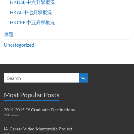
HKDSE 中六升學概況
HKAL 中七升學概況
HKCEE 中五升學概況
專題
Uncategorized
Most Popular Posts
2014-2015 F6 Graduates Destinations
2.8k views
IA-Career Video-Mentorship Project