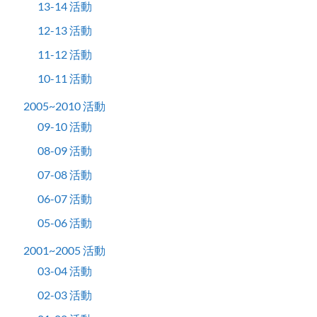
13-14 活動
12-13 活動
11-12 活動
10-11 活動
2005~2010 活動
09-10 活動
08-09 活動
07-08 活動
06-07 活動
05-06 活動
2001~2005 活動
03-04 活動
02-03 活動