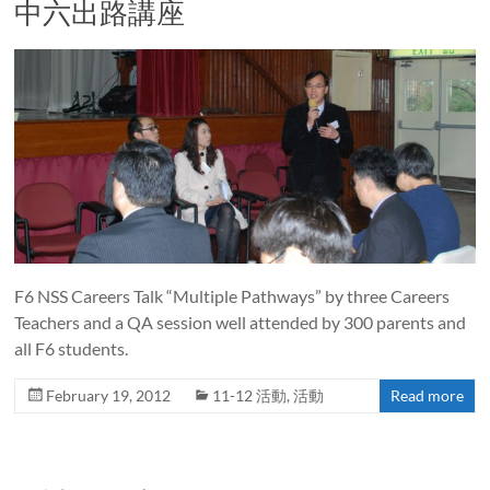
中六出路講座
F6 NSS Careers Talk “Multiple Pathways” by three Careers
Teachers and a QA session well attended by 300 parents and
all F6 students.
February 19, 2012
11-12 活動
,
活動
Read more