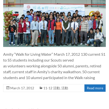
Amity “Walk for Living Water” March 17, 2012 130 current S1
to S5 students including our Scouts served
as volunteers working alongside 50 alumni, parents, retired
staff, current staff in Amity’s charity walkathon. 50 current
students and 10 alumni participated in the Walk raising
March 17, 2012
11-12 活動
,
活動
Read more