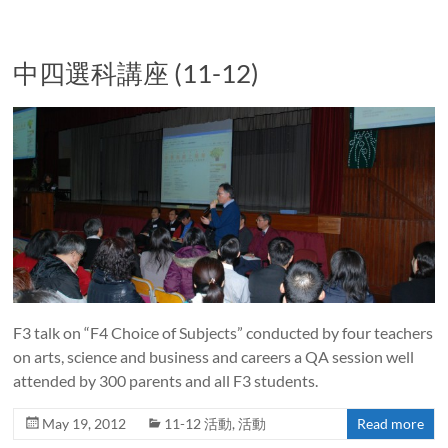
中四選科講座 (11-12)
F3 talk on “F4 Choice of Subjects” conducted by four teachers
on arts, science and business and careers a QA session well
attended by 300 parents and all F3 students.
May 19, 2012
11-12 活動
,
活動
Read more