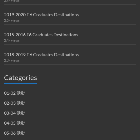
2.7k views
2019-2020 F.6 Graduates Destinations
2.6k views
2015-2016 F6 Graduates Destinations
2.4k views
2018-2019 F.6 Graduates Destinations
2.3k views
Categories
01-02 活動
02-03 活動
03-04 活動
04-05 活動
05-06 活動