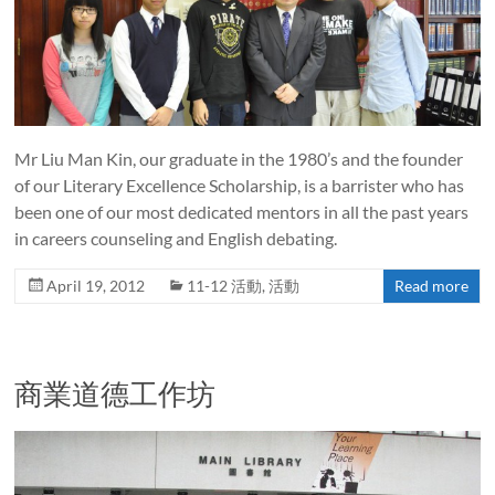
Mr Liu Man Kin, our graduate in the 1980’s and the founder
of our Literary Excellence Scholarship, is a barrister who has
been one of our most dedicated mentors in all the past years
in careers counseling and English debating.
April 19, 2012
11-12 活動
,
活動
Read more
商業道德工作坊