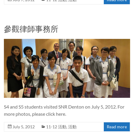
參觀律師事務所
S4 and S5 students visited SNR Denton on July 5, 2012. For
more photos, please click here.
July 5, 2012
11-12 活動
,
活動
Read more