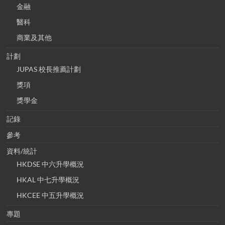
金融
醫科
商業及其他
計劃
JUPAS 校長推薦計劃
獎項
獎學金
記錄
參考
資料/統計
HKDSE 中六升學概況
HKAL 中七升學概況
HKCEE 中五升學概況
專題