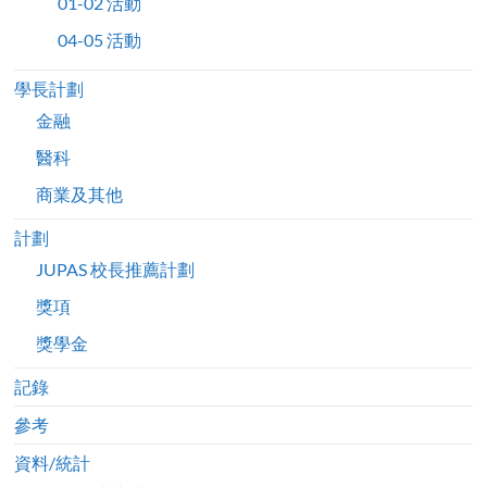
01-02 活動
04-05 活動
學長計劃
金融
醫科
商業及其他
計劃
JUPAS 校長推薦計劃
獎項
獎學金
記錄
參考
資料/統計