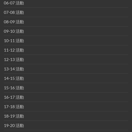
06-07 活動
07-08 活動
08-09 活動
09-10 活動
10-11 活動
11-12 活動
12-13 活動
13-14 活動
14-15 活動
15-16 活動
16-17 活動
17-18 活動
18-19 活動
19-20 活動