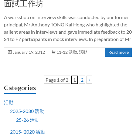
面試工作坊
A workshop on interview skills was conducted by our former
principal, Mr Anthony TONG Kai Hong who highlighted the
salient areas in interviews and gave immediate feedback to 20
S4 to F7 participants in mock interviews. In preparation of Mr
January 19, 2012
11-12 活動
,
活動
Read more
Page 1 of 2
1
2
»
Categories
活動
2025-2030 活動
25-26 活動
2015~2020 活動