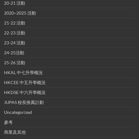
20-21 活動
2020~2025 活動
21-22 活動
22-23 活動
23-24 活動
24-25活動
25-26 活動
HKAL 中七升學概況
HKCEE 中五升學概況
HKDSE 中六升學概況
JUPAS 校長推薦計劃
Uncategorized
參考
商業及其他