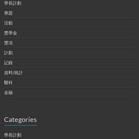
學長計劃
專題
活動
獎學金
獎項
計劃
記錄
資料/統計
醫科
金融
Categories
學長計劃