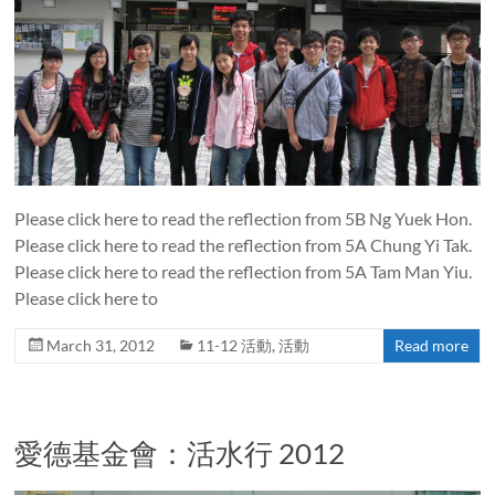
Please click here to read the reflection from 5B Ng Yuek Hon.
Please click here to read the reflection from 5A Chung Yi Tak.
Please click here to read the reflection from 5A Tam Man Yiu.
Please click here to
March 31, 2012
11-12 活動
,
活動
Read more
愛德基金會：活水行 2012