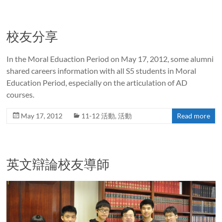
校友分享
In the Moral Eduaction Period on May 17, 2012, some alumni
shared careers information with all S5 students in Moral
Education Period, especially on the articulation of AD
courses.
May 17, 2012
11-12 活動
,
活動
Read more
英文辯論校友導師