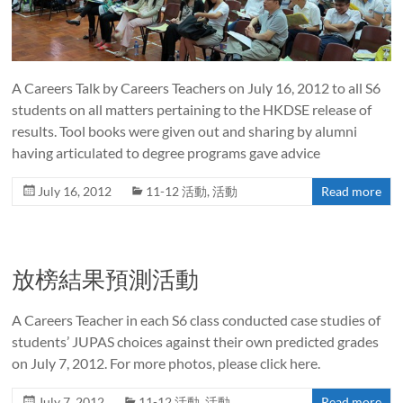
A Careers Talk by Careers Teachers on July 16, 2012 to all S6
students on all matters pertaining to the HKDSE release of
results. Tool books were given out and sharing by alumni
having articulated to degree programs gave advice
July 16, 2012
11-12 活動
,
活動
Read more
放榜結果預測活動
A Careers Teacher in each S6 class conducted case studies of
students’ JUPAS choices against their own predicted grades
on July 7, 2012. For more photos, please click here.
July 7, 2012
11-12 活動
,
活動
Read more