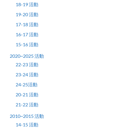
18-19 活動
19-20 活動
17-18 活動
16-17 活動
15-16 活動
2020~2025 活動
22-23 活動
23-24 活動
24-25活動
20-21 活動
21-22 活動
2010~2015 活動
14-15 活動