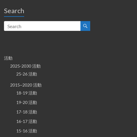
Search
活動
2025-2030 活動
25-26 活動
2015~2020 活動
18-19 活動
19-20 活動
17-18 活動
16-17 活動
15-16 活動