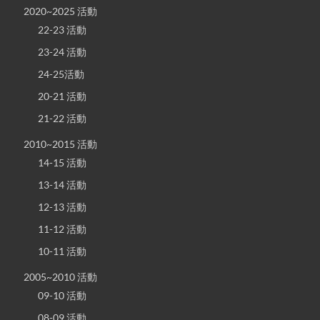
2020~2025 活動
22-23 活動
23-24 活動
24-25活動
20-21 活動
21-22 活動
2010~2015 活動
14-15 活動
13-14 活動
12-13 活動
11-12 活動
10-11 活動
2005~2010 活動
09-10 活動
08-09 活動