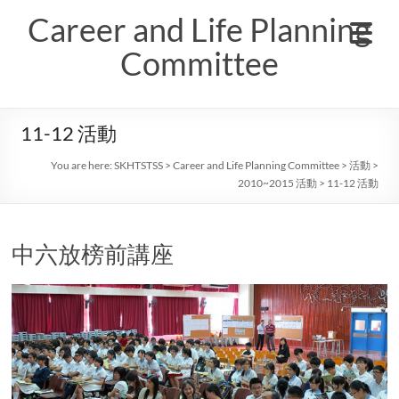
Skip
Career and Life Planning
to
content
Committee
11-12 活動
You are here:
SKHTSTSS
>
Career and Life Planning Committee
>
活動
>
2010~2015 活動
>
11-12 活動
中六放榜前講座