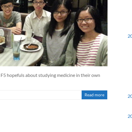
2
F5 hopefuls about studying medicine in their own
Read more
2
2