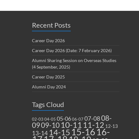
Recent Posts
Career Day 2026
Career Day 2026 (Date: 7 February 2026)
Alumni Sharing Session on Overseas Studies
(4 September, 2025)
Career Day 2025
Alumni Day 2024
Tags Cloud
08-
07-08
05-06
02-03
04-05
06-07
10-11
11-12
09
09-10
12-13
15-16
16-
14-15
13-14