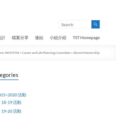
統計
檔案分享
連結
小組介紹
TST Homepage
ere:
SKHTSTSS
>
Career and Life Planning Committee
>
Alumni Mentorship
egories
015~2020 活動
18-19 活動
19-20 活動