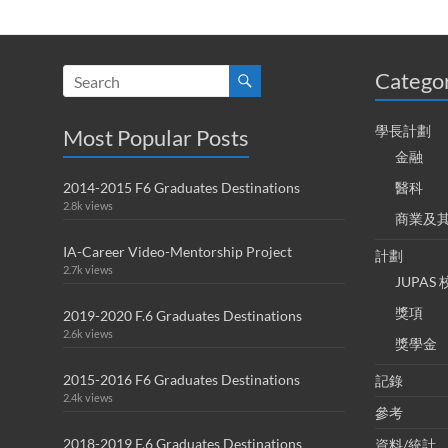
Catego
學長計劃
Most Popular Posts
金融
2014-2015 F6 Graduates Destinations
醫科
2.8k views
商業及
IA-Career Video-Mentorship Project
計劃
2.7k views
JUPA
獎項
2019-2020 F.6 Graduates Destinations
2.6k views
獎學金
2015-2016 F6 Graduates Destinations
記錄
2.4k views
參考
2018-2019 F.6 Graduates Destinations
資料/統計