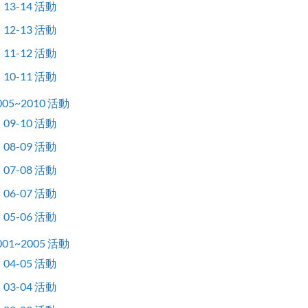
13-14 活動
12-13 活動
11-12 活動
10-11 活動
005~2010 活動
09-10 活動
08-09 活動
07-08 活動
06-07 活動
05-06 活動
001~2005 活動
04-05 活動
03-04 活動