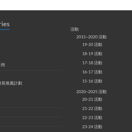
ries
活動
2015~2020 活動
19-20 活動
18-19 活動
17-18 活動
其他
16-17 活動
15-16 活動
S 校長推薦計劃
2020~2025 活動
20-21 活動
21-22 活動
22-23 活動
23-24 活動