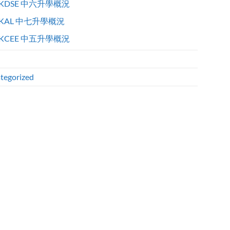
KDSE 中六升學概況
KAL 中七升學概況
KCEE 中五升學概況
tegorized