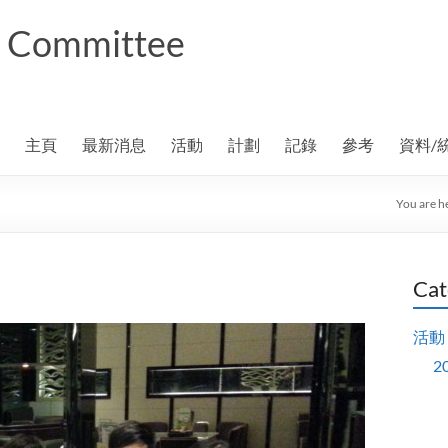
ng Committee
主頁
最新消息
活動
計劃
記錄
參考
資料/
You are h
Cat
活動
2