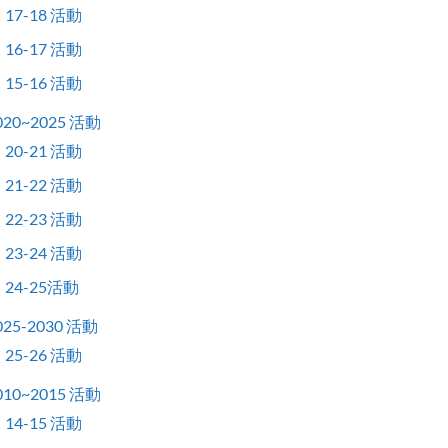
17-18 活動
16-17 活動
15-16 活動
020~2025 活動
20-21 活動
21-22 活動
22-23 活動
23-24 活動
24-25活動
025-2030 活動
25-26 活動
010~2015 活動
14-15 活動