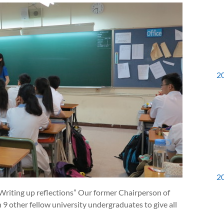
2
2
Writing up reflections” Our former Chairperson of
 other fellow university undergraduates to give all