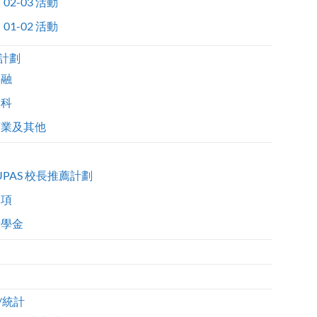
02-03 活動
01-02 活動
計劃
金融
醫科
商業及其他
UPAS 校長推薦計劃
獎項
獎學金
/統計