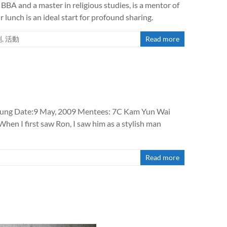
BBA and a master in religious studies, is a mentor of
lunch is an ideal start for profound sharing.
劃
,
活動
Read more
eung Date:9 May, 2009 Mentees: 7C Kam Yun Wai
en I first saw Ron, I saw him as a stylish man
Read more