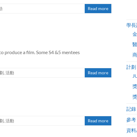
動
Read more
學長
to produce a film. Some S4 &5 mentees
計劃
劃
,
活動
Read more
J
記錄
參考
劃
,
活動
Read more
資料