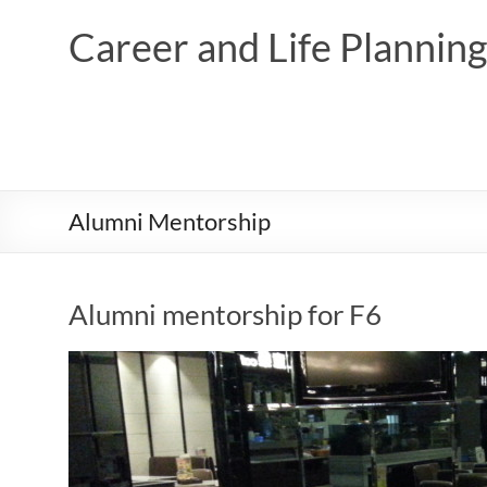
Skip
to
Career and Life Planni
content
Alumni Mentorship
Alumni mentorship for F6