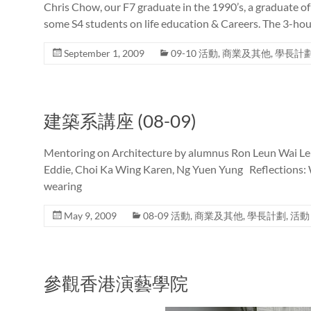
Chris Chow, our F7 graduate in the 1990’s, a graduate of 
some S4 students on life education & Careers. The 3-hour 
September 1, 2009
09-10 活動
,
商業及其他
,
學長計
建築系講座 (08-09)
Mentoring on Architecture by alumnus Ron Leun Wai L
Eddie, Choi Ka Wing Karen, Ng Yuen Yung Reflections: Wh
wearing
May 9, 2009
08-09 活動
,
商業及其他
,
學長計劃
,
活動
參觀香港演藝學院