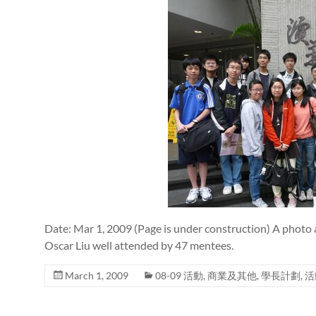
Date: Mar 1, 2009 (Page is under construction) A photo 
Oscar Liu well attended by 47 mentees.
March 1, 2009
08-09 活動
,
商業及其他
,
學長計劃
,
活