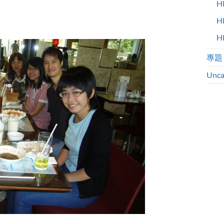
H
H
H
專題
Unca