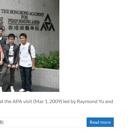
at the APA visit (Mar 1, 2009) led by Raymond Yu and
動
Read more