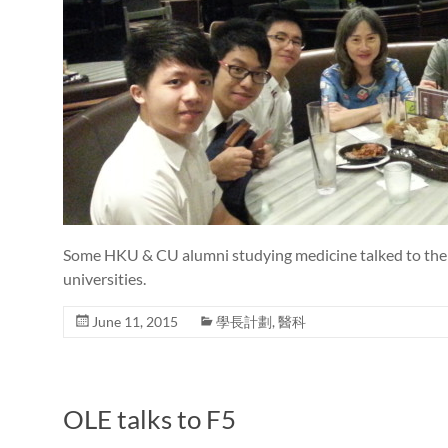
Some HKU & CU alumni studying medicine talked to the 
universities.
June 11, 2015
學長計劃
,
醫科
OLE talks to F5