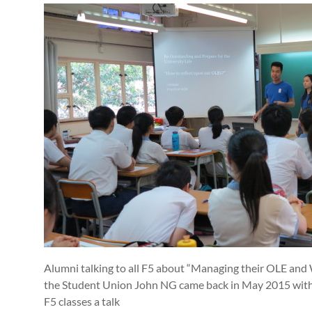
Alumni talking to all F5 about “Managing their OLE and 
the Student Union John NG came back in May 2015 with 9
F5 classes a talk