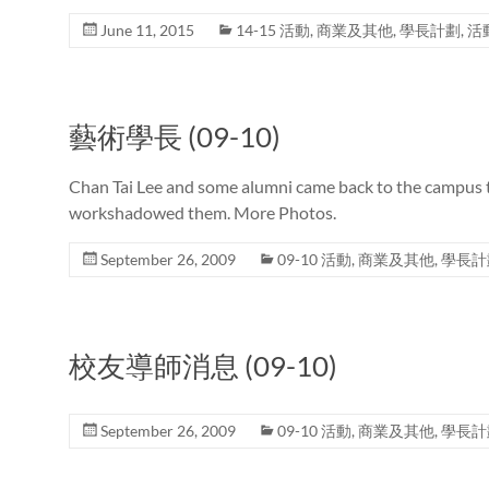
June 11, 2015
14-15 活動
,
商業及其他
,
學長計劃
,
活
藝術學長 (09-10)
Chan Tai Lee and some alumni came back to the campus 
workshadowed them. More Photos.
September 26, 2009
09-10 活動
,
商業及其他
,
學長計
校友導師消息 (09-10)
September 26, 2009
09-10 活動
,
商業及其他
,
學長計