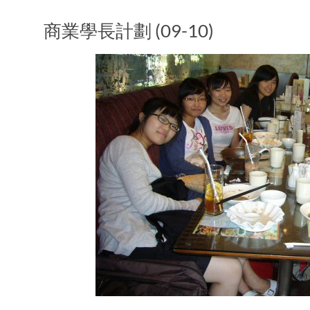
商業學長計劃 (09-10)