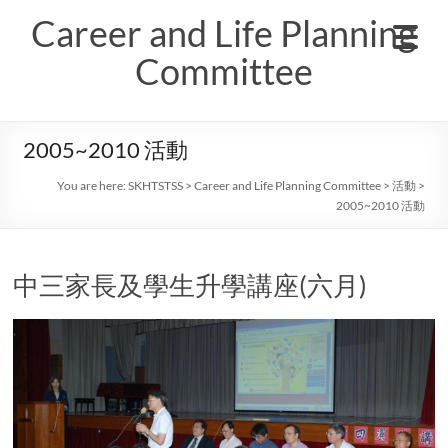
Skip
Career and Life Planning
to
content
Committee
2005~2010 活動
You are here:
SKHTSTSS
>
Career and Life Planning Committee
>
活動
>
2005~2010 活動
中三家長及學生升學講座(六月)