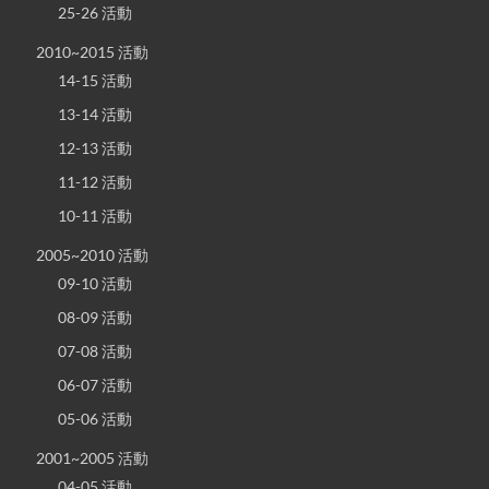
25-26 活動
2010~2015 活動
14-15 活動
13-14 活動
12-13 活動
11-12 活動
10-11 活動
2005~2010 活動
09-10 活動
08-09 活動
07-08 活動
06-07 活動
05-06 活動
2001~2005 活動
04-05 活動