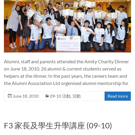
Alumni, staff and parents attended the Amity Charity Dinner
on June 18, 2010. 26 alumni & current students served as
helpers at the dinner. In the past years, the careers team and
the Alumni Association Ltd orgenised alumni mentorship for
June 18, 2010
09-10 活動
,
活動
Read more
F3 家長及學生升學講座 (09-10)