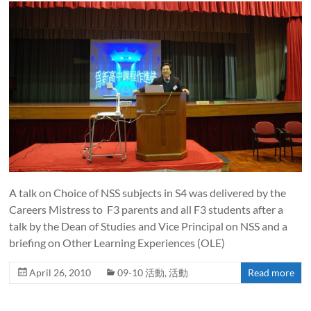
A talk on Choice of NSS subjects in S4 was delivered by the
Careers Mistress to F3 parents and all F3 students after a
talk by the Dean of Studies and Vice Principal on NSS and a
briefing on Other Learning Experiences (OLE)
April 26, 2010
09-10 活動
,
活動
Read more