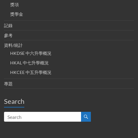
獎項
獎學金
記錄
參考
資料/統計
HKDSE 中六升學概況
HKAL 中七升學概況
HKCEE 中五升學概況
專題
Search