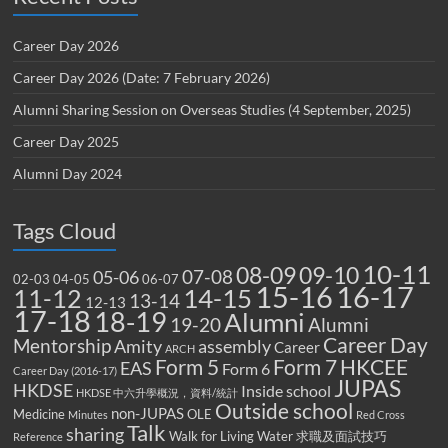
Career Day 2026
Career Day 2026 (Date: 7 February 2026)
Alumni Sharing Session on Overseas Studies (4 September, 2025)
Career Day 2025
Alumni Day 2024
Tags Cloud
10-11
08-09
09-10
07-08
05-06
02-03
04-05
06-07
15-16
16-17
14-15
11-12
13-14
12-13
17-18
18-19
Alumni
19-20
Alumni
Career Day
Mentorship
Amity
assembly
Career
ARCH
Form 5
Form 7
HKCEE
EAS
Form 6
Career Day (2016-17)
JUPAS
HKDSE
Inside school
HKDSE 中六升學概況，資料/統計
Outside school
non-JUPAS
Medicine
OLE
Minutes
Red Cross
Talk
sharing
Walk for Living Water
求職及面試技巧
Reference