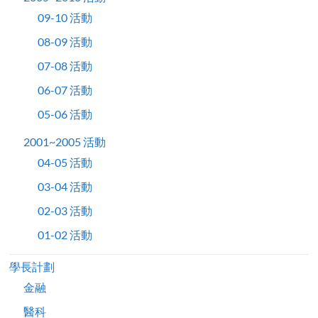
09-10 活動
08-09 活動
07-08 活動
06-07 活動
05-06 活動
2001~2005 活動
04-05 活動
03-04 活動
02-03 活動
01-02 活動
學長計劃
金融
醫科