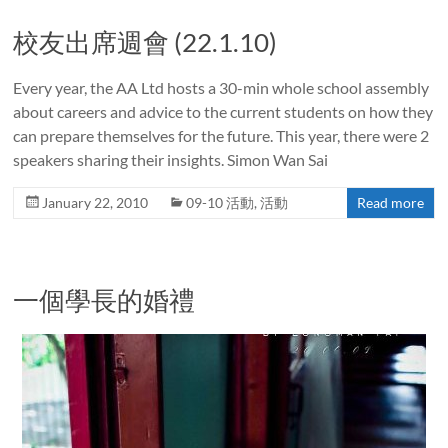
校友出席週會 (22.1.10)
Every year, the AA Ltd hosts a 30-min whole school assembly
about careers and advice to the current students on how they
can prepare themselves for the future. This year, there were 2
speakers sharing their insights. Simon Wan Sai
January 22, 2010
09-10 活動
,
活動
Read more
一個學長的婚禮