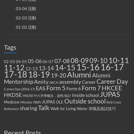
03-04 活動
02-03 活動
01-02 活動
Tags
10-11
08-09
09-10
07-08
05-06
02-03
04-05
06-07
15-16
16-17
14-15
11-12
13-14
12-13
17-18
18-19
Alumni
19-20
Alumni
Career Day
Mentorship
Amity
assembly
Career
ARCH
Form 5
Form 7
HKCEE
EAS
Form 6
Career Day (2016-17)
JUPAS
HKDSE
Inside school
HKDSE 中六升學概況，資料/統計
Outside school
non-JUPAS
Medicine
OLE
Minutes
Red Cross
Talk
sharing
Walk for Living Water
求職及面試技巧
Reference
Recent Posts