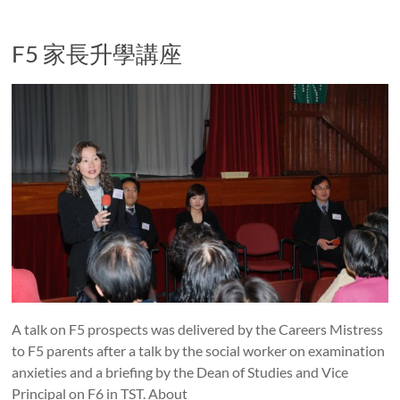
F5 家長升學講座
A talk on F5 prospects was delivered by the Careers Mistress
to F5 parents after a talk by the social worker on examination
anxieties and a briefing by the Dean of Studies and Vice
Principal on F6 in TST. About