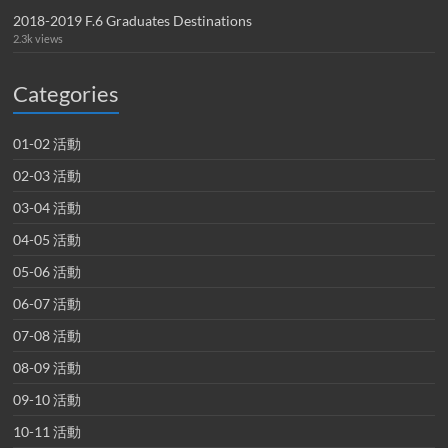
2018-2019 F.6 Graduates Destinations
2.3k views
Categories
01-02 活動
02-03 活動
03-04 活動
04-05 活動
05-06 活動
06-07 活動
07-08 活動
08-09 活動
09-10 活動
10-11 活動