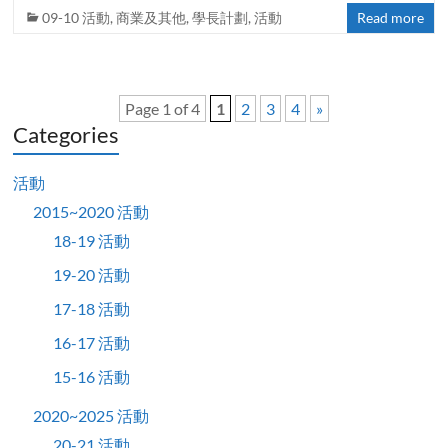
09-10 活動
,
商業及其他
,
學長計劃
,
活動
Read more
Page 1 of 4
1
2
3
4
»
Categories
活動
2015~2020 活動
18-19 活動
19-20 活動
17-18 活動
16-17 活動
15-16 活動
2020~2025 活動
20-21 活動