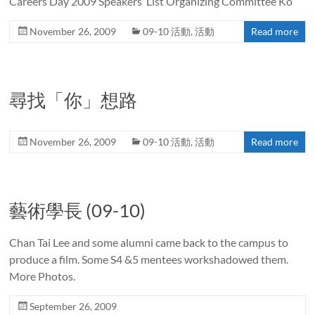
Careers Day 2009 Speakers’ List Organizing Committee Ko
November 26, 2009
09-10 活動
,
活動
Read more
尋找「你」想路
November 26, 2009
09-10 活動
,
活動
Read more
藝術學長 (09-10)
Chan Tai Lee and some alumni came back to the campus to
produce a film. Some S4 &5 mentees workshadowed them.
More Photos.
September 26, 2009