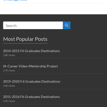
Most Popular Posts
2014-2015 F6 Graduates Destinations
2.8k views
IA-Career Video-Mentorship Project
2.7k views
2019-2020 F.6 Graduates Destinations
2.6k views
2015-2016 F6 Graduates Destinations
2.4k views