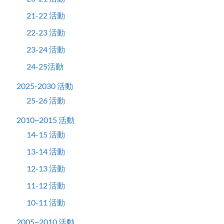
21-22 活動
22-23 活動
23-24 活動
24-25活動
2025-2030 活動
25-26 活動
2010~2015 活動
14-15 活動
13-14 活動
12-13 活動
11-12 活動
10-11 活動
2005~2010 活動