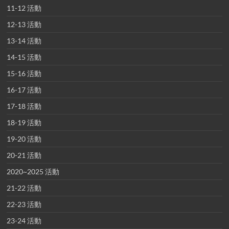
11-12 活動
12-13 活動
13-14 活動
14-15 活動
15-16 活動
16-17 活動
17-18 活動
18-19 活動
19-20 活動
20-21 活動
2020~2025 活動
21-22 活動
22-23 活動
23-24 活動