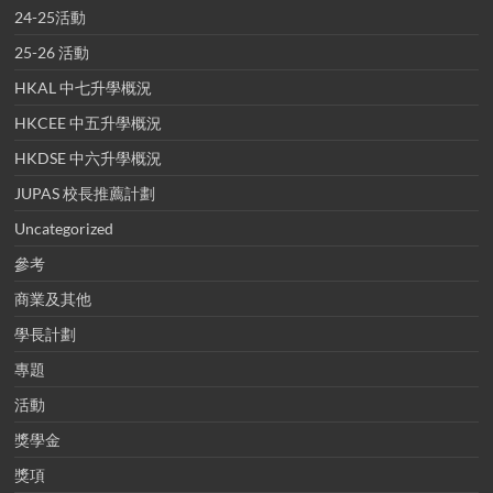
24-25活動
25-26 活動
HKAL 中七升學概況
HKCEE 中五升學概況
HKDSE 中六升學概況
JUPAS 校長推薦計劃
Uncategorized
參考
商業及其他
學長計劃
專題
活動
獎學金
獎項