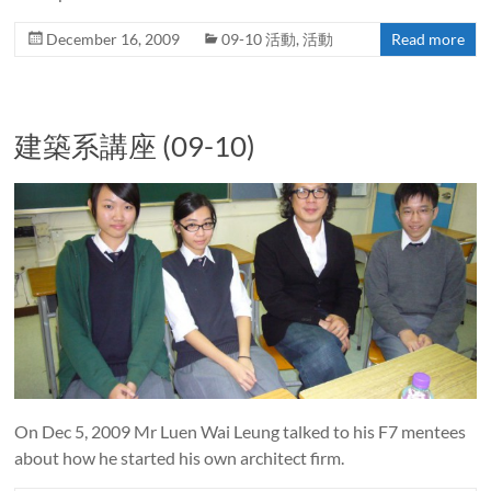
December 16, 2009
09-10 活動
,
活動
Read more
建築系講座 (09-10)
On Dec 5, 2009 Mr Luen Wai Leung talked to his F7 mentees
about how he started his own architect firm.