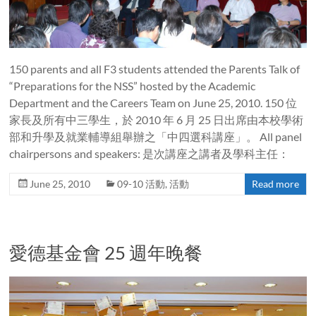
150 parents and all F3 students attended the Parents Talk of
“Preparations for the NSS” hosted by the Academic
Department and the Careers Team on June 25, 2010. 150 位
家長及所有中三學生，於 2010 年 6 月 25 日出席由本校學術
部和升學及就業輔導組舉辦之「中四選科講座」。 All panel
chairpersons and speakers: 是次講座之講者及學科主任：
June 25, 2010
09-10 活動
,
活動
Read more
愛德基金會 25 週年晚餐