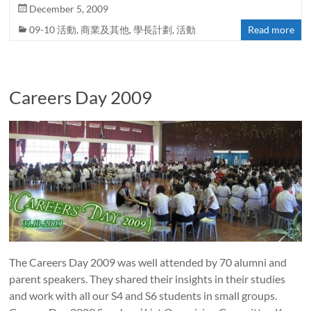
December 5, 2009
09-10 活動
,
商業及其他
,
學長計劃
,
活動
Read more
Careers Day 2009
The Careers Day 2009 was well attended by 70 alumni and
parent speakers. They shared their insights in their studies
and work with all our S4 and S6 students in small groups.