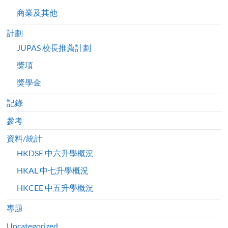
商業及其他
計劃
JUPAS 校長推薦計劃
獎項
獎學金
記錄
參考
資料/統計
HKDSE 中六升學概況
HKAL 中七升學概況
HKCEE 中五升學概況
專題
Uncategorized