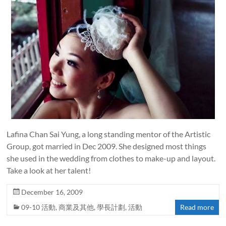
Lafina Chan Sai Yung, a long standing mentor of the Artistic
Group, got married in Dec 2009. She designed most things
she used in the wedding from clothes to make-up and layout.
Take a look at her talent!
December 16, 2009
09-10 活動
,
商業及其他
,
學長計劃
,
活動
Read more