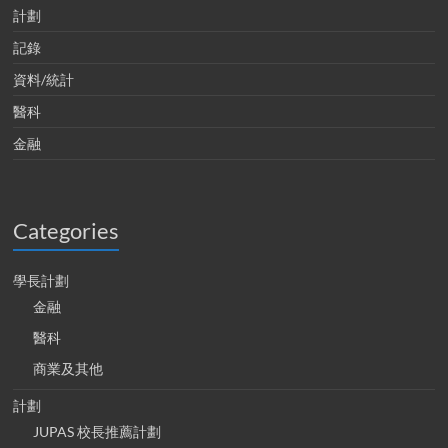
計劃
記錄
資料/統計
醫科
金融
Categories
學長計劃
金融
醫科
商業及其他
計劃
JUPAS 校長推薦計劃