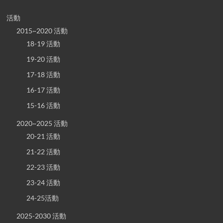
活動
2015~2020 活動
18-19 活動
19-20 活動
17-18 活動
16-17 活動
15-16 活動
2020~2025 活動
20-21 活動
21-22 活動
22-23 活動
23-24 活動
24-25活動
2025-2030 活動