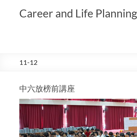
Skip
to
Career and Life Planni
content
11-12
中六放榜前講座