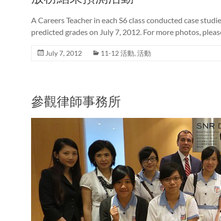
A Careers Teacher in each S6 class conducted case studi
predicted grades on July 7, 2012. For more photos, pleas
July 7, 2012
11-12 活動
,
活動
參觀律師事務所