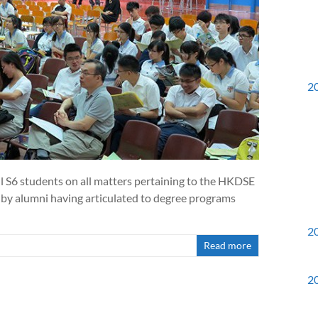
2
ll S6 students on all matters pertaining to the HKDSE
g by alumni having articulated to degree programs
2
Read more
2