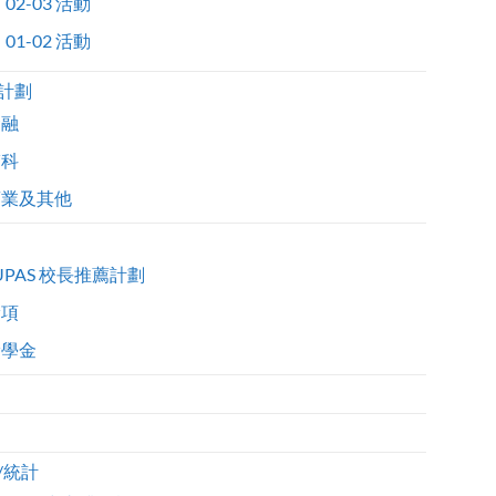
02-03 活動
01-02 活動
計劃
金融
醫科
商業及其他
UPAS 校長推薦計劃
獎項
獎學金
/統計