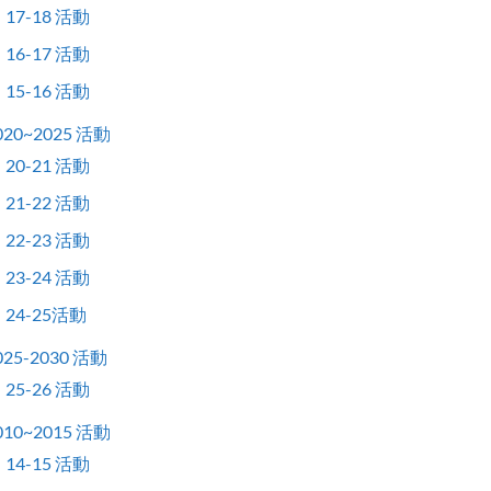
17-18 活動
16-17 活動
15-16 活動
020~2025 活動
20-21 活動
21-22 活動
22-23 活動
23-24 活動
24-25活動
025-2030 活動
25-26 活動
010~2015 活動
14-15 活動