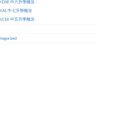
KDSE 中六升學概況
KAL 中七升學概況
KCEE 中五升學概況
tegorized