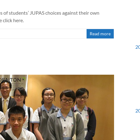
es of students’ JUPAS choices against their own
e click here.
Read more
2
2