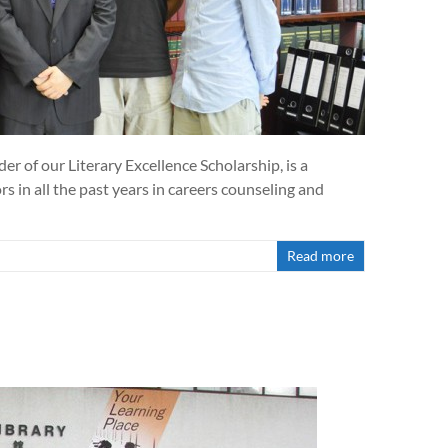
r of our Literary Excellence Scholarship, is a
 in all the past years in careers counseling and
Read more