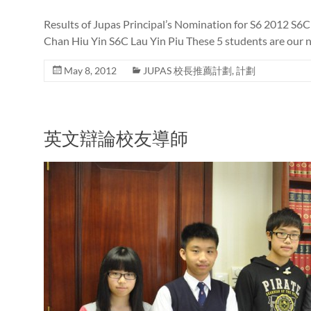
Results of Jupas Principal’s Nomination for S6 2012 S6
Chan Hiu Yin S6C Lau Yin Piu These 5 students are our 
May 8, 2012
JUPAS 校長推薦計劃
,
計劃
英文辯論校友導師