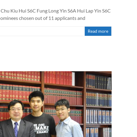
C Chu Kiu Hui S6C Fung Long Yin S6A Hui Lap Yin S6C
nominees chosen out of 11 applicants and
Read more