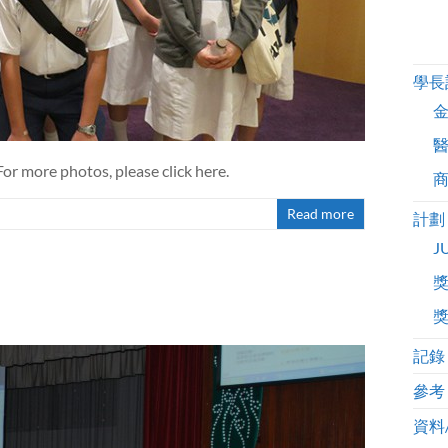
學長
For more photos, please click here.
Read more
計劃
J
記錄
參考
資料