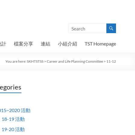
統計
檔案分享
連結
小組介紹
TST Homepage
You are here:
SKHTSTSS
>
Career and Life Planning Committee
>
11-12
egories
015~2020 活動
18-19 活動
19-20 活動