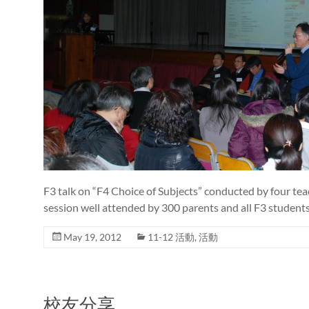
F3 talk on “F4 Choice of Subjects” conducted by four tea
session well attended by 300 parents and all F3 students
May 19, 2012
11-12 活動
,
活動
校友分享