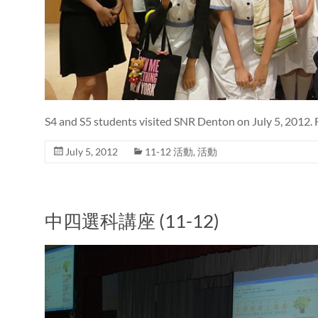
S4 and S5 students visited SNR Denton on July 5, 2012. 
July 5, 2012
11-12 活動
,
活動
中四選科講座 (11-12)