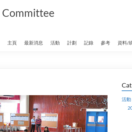
ng Committee
主頁
最新消息
活動
計劃
記錄
參考
資料/
Cat
活動
2