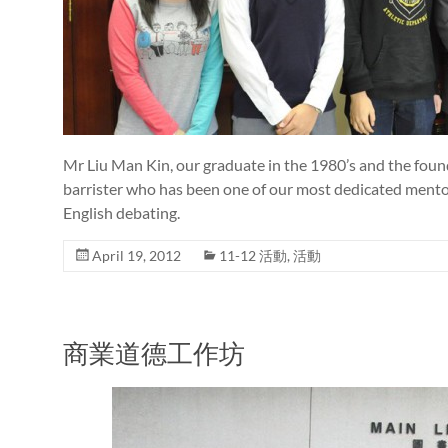
Mr Liu Man Kin, our graduate in the 1980’s and the founde
barrister who has been one of our most dedicated mentors
English debating.
April 19, 2012
11-12 活動
,
活動
商業道德工作坊