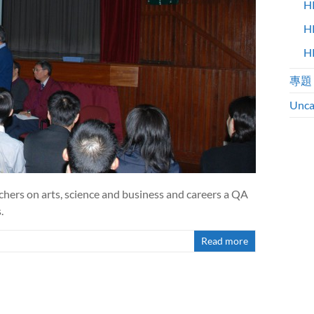
H
H
H
專題
Unca
chers on arts, science and business and careers a QA
.
Read more