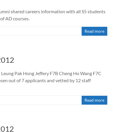
umni shared careers information with all S5 students
 of AD courses.
Read more
2012
F7C Leung Pak Hong Jeffery F7B Cheng Ho Wang F7C
n out of 7 applicants and vetted by 12 staff
Read more
2012