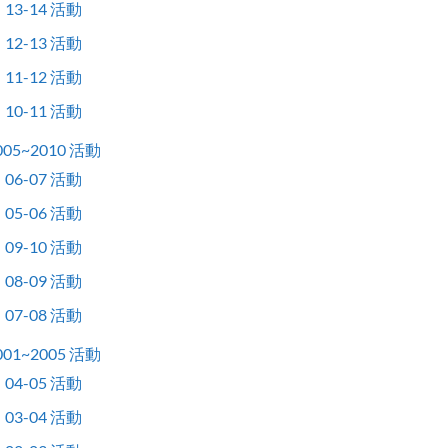
13-14 活動
12-13 活動
11-12 活動
10-11 活動
005~2010 活動
06-07 活動
05-06 活動
09-10 活動
08-09 活動
07-08 活動
001~2005 活動
04-05 活動
03-04 活動