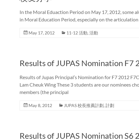
In the Moral Eduaction Period on May 17, 2012, some al
in Moral Education Period, especially on the articulation
May 17, 2012
11-12 活動
,
活動
Results of JUPAS Nomination F7 
Results of Jupas Principal’s Nomination for F7 2012 
Lam Cheuk Wing These 3 students are our nominees chose
members (the principal
May 8, 2012
JUPAS 校長推薦計劃
,
計劃
Results of JUPAS Nomination S6 