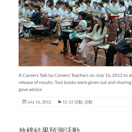
A Careers Talk by Careers Teachers on July 16, 2012 to a
release of results. Tool books were given out and sharin
gave advice
July 16, 2012
11-12 活動
,
活動
放榜結果預測活動