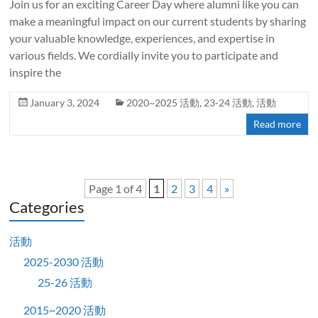
Join us for an exciting Career Day where alumni like you can
make a meaningful impact on our current students by sharing
your valuable knowledge, experiences, and expertise in
various fields. We cordially invite you to participate and
inspire the
January 3, 2024
2020~2025 活動
,
23-24 活動
,
活動
Read more
Page 1 of 4
1
2
3
4
»
Categories
活動
2025-2030 活動
25-26 活動
2015~2020 活動