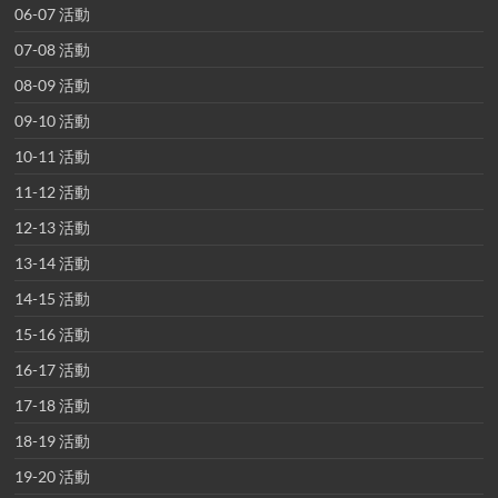
06-07 活動
07-08 活動
08-09 活動
09-10 活動
10-11 活動
11-12 活動
12-13 活動
13-14 活動
14-15 活動
15-16 活動
16-17 活動
17-18 活動
18-19 活動
19-20 活動