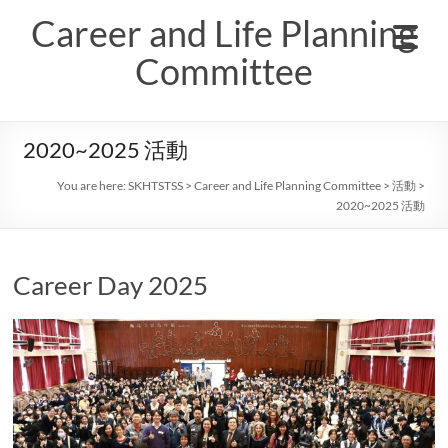
Skip
Career and Life Planning
to
content
Committee
2020~2025 活動
You are here:
SKHTSTSS
>
Career and Life Planning Committee
>
活動
>
2020~2025 活動
Career Day 2025