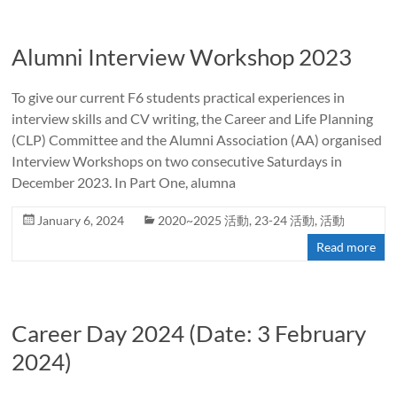
Alumni Interview Workshop 2023
To give our current F6 students practical experiences in
interview skills and CV writing, the Career and Life Planning
(CLP) Committee and the Alumni Association (AA) organised
Interview Workshops on two consecutive Saturdays in
December 2023. In Part One, alumna
January 6, 2024
2020~2025 活動
,
23-24 活動
,
活動
Read more
Career Day 2024 (Date: 3 February
2024)