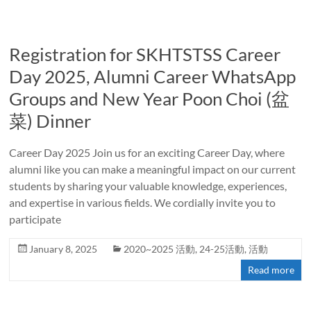
Registration for SKHTSTSS Career
Day 2025, Alumni Career WhatsApp
Groups and New Year Poon Choi (盆
菜) Dinner
Career Day 2025 Join us for an exciting Career Day, where
alumni like you can make a meaningful impact on our current
students by sharing your valuable knowledge, experiences,
and expertise in various fields. We cordially invite you to
participate
January 8, 2025
2020~2025 活動
,
24-25活動
,
活動
Read more