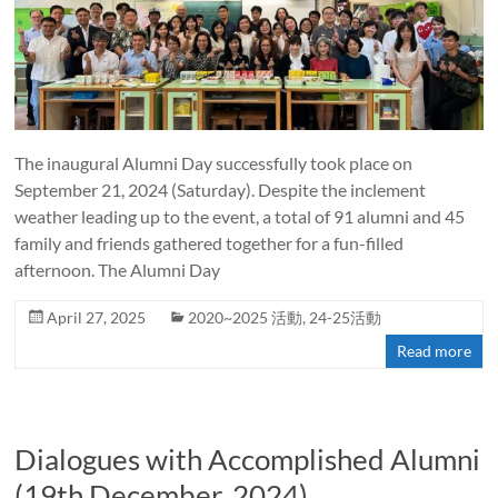
The inaugural Alumni Day successfully took place on
September 21, 2024 (Saturday). Despite the inclement
weather leading up to the event, a total of 91 alumni and 45
family and friends gathered together for a fun-filled
afternoon. The Alumni Day
April 27, 2025
2020~2025 活動
,
24-25活動
Read more
Dialogues with Accomplished Alumni
(19th December, 2024)