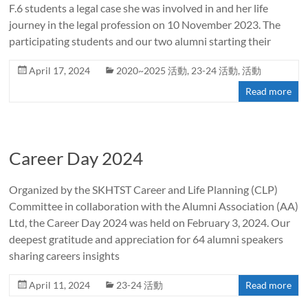
F.6 students a legal case she was involved in and her life
journey in the legal profession on 10 November 2023. The
participating students and our two alumni starting their
April 17, 2024
2020~2025 活動
,
23-24 活動
,
活動
Read more
Career Day 2024
Organized by the SKHTST Career and Life Planning (CLP)
Committee in collaboration with the Alumni Association (AA)
Ltd, the Career Day 2024 was held on February 3, 2024. Our
deepest gratitude and appreciation for 64 alumni speakers
sharing careers insights
April 11, 2024
23-24 活動
Read more