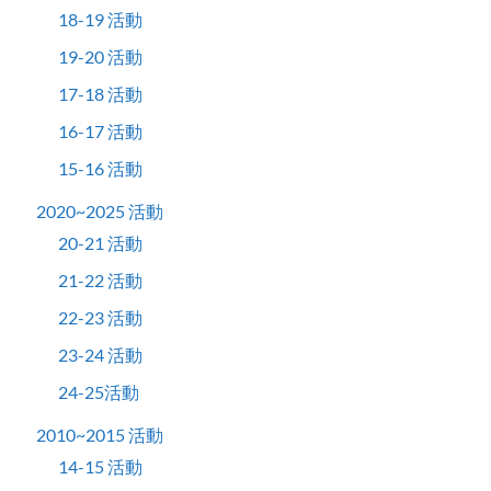
18-19 活動
19-20 活動
17-18 活動
16-17 活動
15-16 活動
2020~2025 活動
20-21 活動
21-22 活動
22-23 活動
23-24 活動
24-25活動
2010~2015 活動
14-15 活動