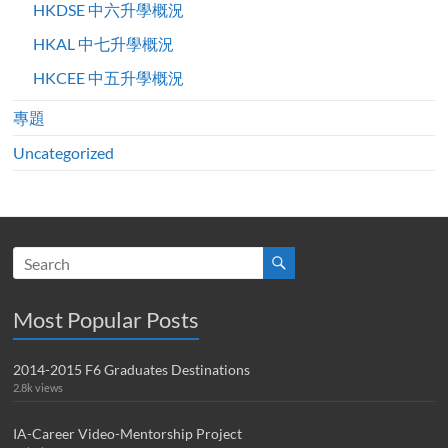
HKDSE 中六升學概況
HKAL 中七升學概況
HKCEE 中五升學概況
專題
Uncategorized
Most Popular Posts
2014-2015 F6 Graduates Destinations
2.8k views
IA-Career Video-Mentorship Project