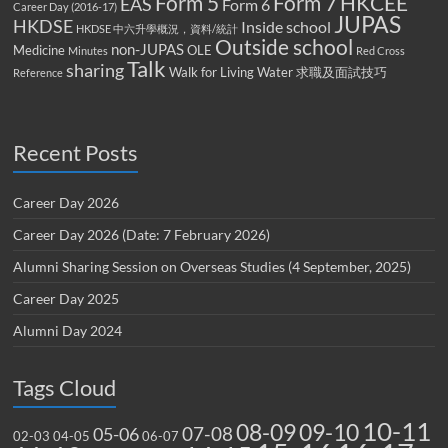
Form 5
Form 7
HKCEE
EAS
Form 6
Career Day (2016-17)
JUPAS
HKDSE
Inside school
HKDSE 中六升學概況，資料/統計
Outside school
non-JUPAS
Medicine
OLE
Minutes
Red Cross
Talk
sharing
Walk for Living Water
求職及面試技巧
Reference
Recent Posts
Career Day 2026
Career Day 2026 (Date: 7 February 2026)
Alumni Sharing Session on Overseas Studies (4 September, 2025)
Career Day 2025
Alumni Day 2024
Tags Cloud
10-11
08-09
09-10
07-08
05-06
02-03
04-05
06-07