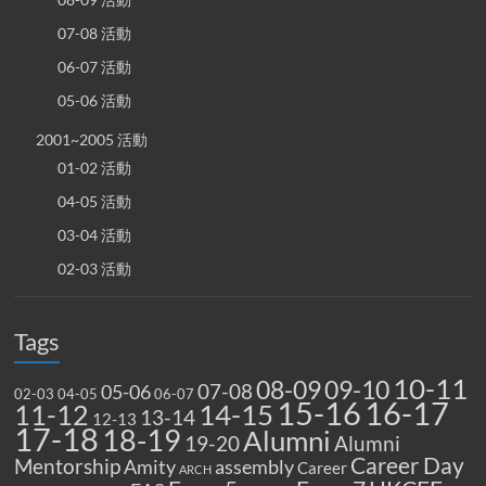
07-08 活動
06-07 活動
05-06 活動
2001~2005 活動
01-02 活動
04-05 活動
03-04 活動
02-03 活動
Tags
10-11
08-09
09-10
07-08
05-06
02-03
04-05
06-07
15-16
16-17
14-15
11-12
13-14
12-13
17-18
18-19
Alumni
19-20
Alumni
Career Day
Mentorship
Amity
assembly
Career
ARCH