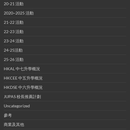
20-21 活動
2020~2025 活動
21-22 活動
22-23 活動
23-24 活動
24-25活動
25-26 活動
HKAL 中七升學概況
HKCEE 中五升學概況
HKDSE 中六升學概況
JUPAS 校長推薦計劃
Uncategorized
參考
商業及其他