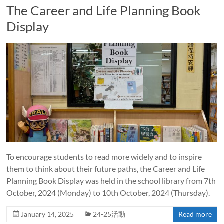
The Career and Life Planning Book
Display
To encourage students to read more widely and to inspire
them to think about their future paths, the Career and Life
Planning Book Display was held in the school library from 7th
October, 2024 (Monday) to 10th October, 2024 (Thursday).
January 14, 2025
24-25活動
Read more