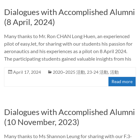
Dialogues with Accomplished Alumni
(8 April, 2024)
Many thanks to Mr. Ron CHAN Long Huen, an experienced
pilot of easyJet, for sharing with our students his passion for
aeronautics and his experiences as a pilot on 8 April 2024.
The participating students gained valuable insights from his
April 17, 2024
2020~2025 活動
,
23-24 活動
,
活動
Read more
Dialogues with Accomplished Alumni
(10 November, 2023)
Many thanks to Ms Shannon Leung for sharing with our F.3-