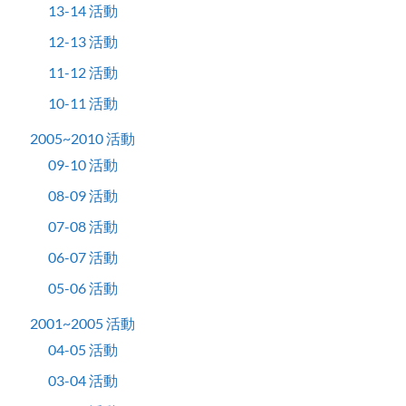
13-14 活動
12-13 活動
11-12 活動
10-11 活動
2005~2010 活動
09-10 活動
08-09 活動
07-08 活動
06-07 活動
05-06 活動
2001~2005 活動
04-05 活動
03-04 活動