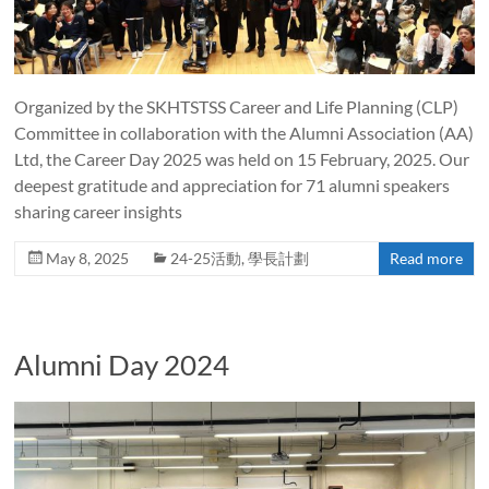
Organized by the SKHTSTSS Career and Life Planning (CLP)
Committee in collaboration with the Alumni Association (AA)
Ltd, the Career Day 2025 was held on 15 February, 2025. Our
deepest gratitude and appreciation for 71 alumni speakers
sharing career insights
May 8, 2025
24-25活動
,
學長計劃
Read more
Alumni Day 2024