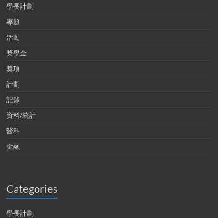
學長計劃
專題
活動
獎學金
獎項
計劃
記錄
資料/統計
醫科
金融
Categories
學長計劃