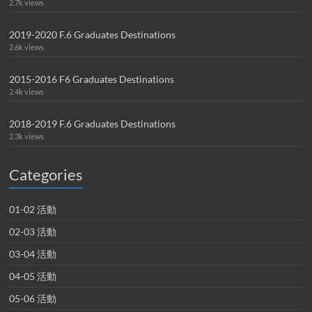
2.7k views
2019-2020 F.6 Graduates Destinations
2.6k views
2015-2016 F6 Graduates Destinations
2.4k views
2018-2019 F.6 Graduates Destinations
2.3k views
Categories
01-02 活動
02-03 活動
03-04 活動
04-05 活動
05-06 活動