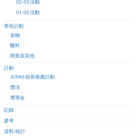
02-03 活動
01-02 活動
學長計劃
金融
醫科
商業及其他
計劃
JUPAS 校長推薦計劃
獎項
獎學金
記錄
參考
資料/統計