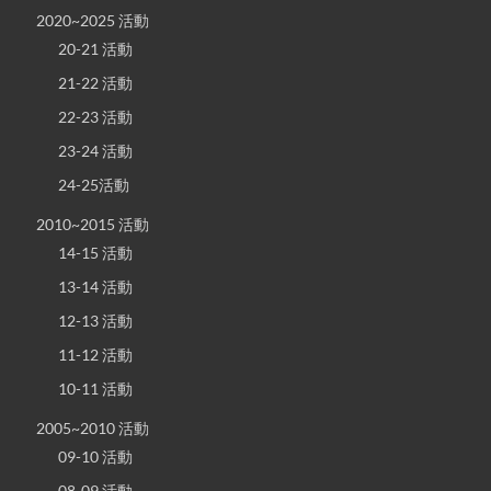
2020~2025 活動
20-21 活動
21-22 活動
22-23 活動
23-24 活動
24-25活動
2010~2015 活動
14-15 活動
13-14 活動
12-13 活動
11-12 活動
10-11 活動
2005~2010 活動
09-10 活動
08-09 活動