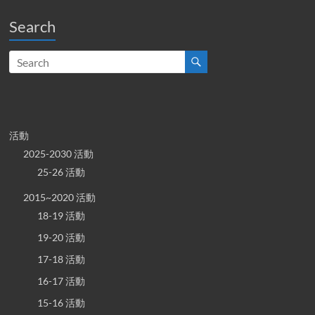
Search
活動
2025-2030 活動
25-26 活動
2015~2020 活動
18-19 活動
19-20 活動
17-18 活動
16-17 活動
15-16 活動