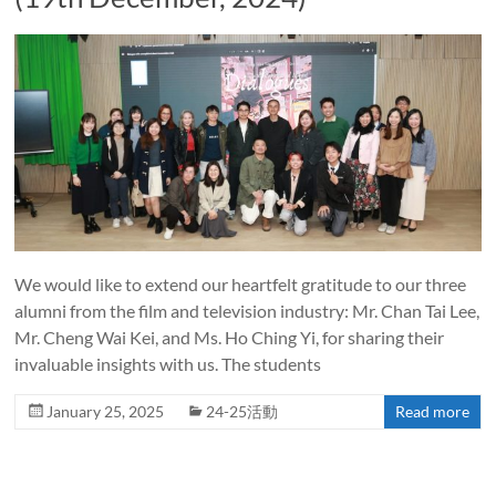
We would like to extend our heartfelt gratitude to our three
alumni from the film and television industry: Mr. Chan Tai Lee,
Mr. Cheng Wai Kei, and Ms. Ho Ching Yi, for sharing their
invaluable insights with us. The students
January 25, 2025
24-25活動
Read more