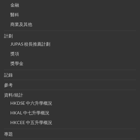
金融
醫科
商業及其他
計劃
JUPAS 校長推薦計劃
獎項
獎學金
記錄
參考
資料/統計
HKDSE 中六升學概況
HKAL 中七升學概況
HKCEE 中五升學概況
專題