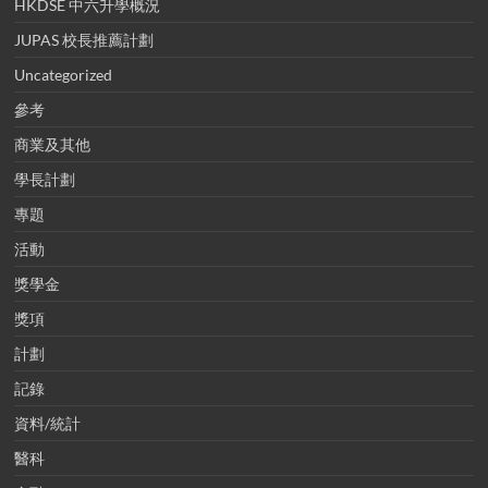
HKDSE 中六升學概況
JUPAS 校長推薦計劃
Uncategorized
參考
商業及其他
學長計劃
專題
活動
獎學金
獎項
計劃
記錄
資料/統計
醫科