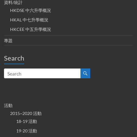
資料/統計
HKDSE 中六升學概況
HKAL 中七升學概況
HKCEE 中五升學概況
專題
Search
活動
2015~2020 活動
18-19 活動
19-20 活動