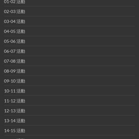
01-02 活動
02-03 活動
03-04 活動
04-05 活動
05-06 活動
06-07 活動
07-08 活動
08-09 活動
09-10 活動
10-11 活動
11-12 活動
12-13 活動
13-14 活動
14-15 活動