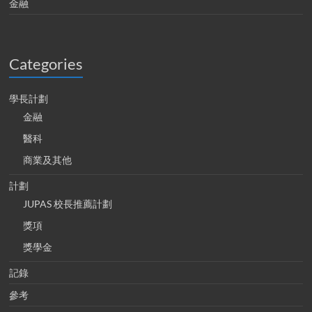
金融
Categories
學長計劃
金融
醫科
商業及其他
計劃
JUPAS 校長推薦計劃
獎項
獎學金
記錄
參考