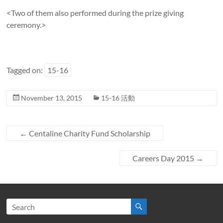
<Two of them also performed during the prize giving
ceremony.>
Tagged on:
15-16
November 13, 2015
15-16 活動
←
Centaline Charity Fund Scholarship
Careers Day 2015
→