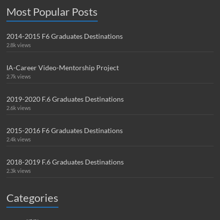
Most Popular Posts
2014-2015 F6 Graduates Destinations
2.8k views
IA-Career Video-Mentorship Project
2.7k views
2019-2020 F.6 Graduates Destinations
2.6k views
2015-2016 F6 Graduates Destinations
2.4k views
2018-2019 F.6 Graduates Destinations
2.3k views
Categories