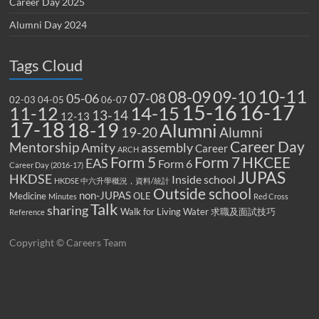
Career Day 2025
Alumni Day 2024
Tags Cloud
10-11
08-09
09-10
07-08
05-06
02-03
04-05
06-07
15-16
16-17
14-15
11-12
13-14
12-13
17-18
18-19
Alumni
19-20
Alumni
Career Day
Mentorship
Amity
assembly
Career
ARCH
Form 5
Form 7
HKCEE
EAS
Form 6
Career Day (2016-17)
JUPAS
HKDSE
Inside school
HKDSE 中六升學概況，資料/統計
Outside school
non-JUPAS
Medicine
OLE
Minutes
Red Cross
Talk
sharing
Walk for Living Water
求職及面試技巧
Reference
Copyright © Careers Team