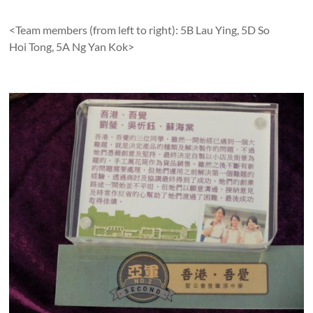
<Team members (from left to right): 5B Lau Ying, 5D So
Hoi Tong, 5A Ng Yan Kok>