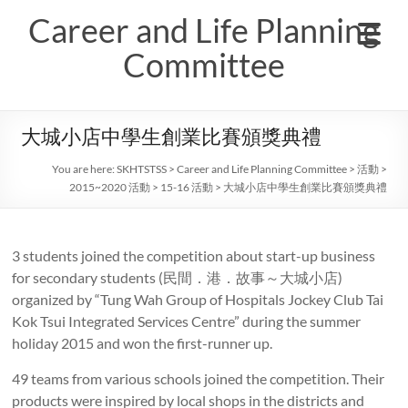
Skip
Career and Life Planning
to
content
Committee
大城小店中學生創業比賽頒獎典禮
You are here:
SKHTSTSS
>
Career and Life Planning Committee
>
活動
>
2015~2020 活動
>
15-16 活動
>
大城小店中學生創業比賽頒獎典禮
3 students joined the competition about start-up business
for secondary students (民間．港．故事～大城小店)
organized by “Tung Wah Group of Hospitals Jockey Club Tai
Kok Tsui Integrated Services Centre” during the summer
holiday 2015 and won the first-runner up.
49 teams from various schools joined the competition. Their
products were inspired by local shops in the districts and