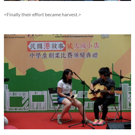
<Finally their effort became harvest.>