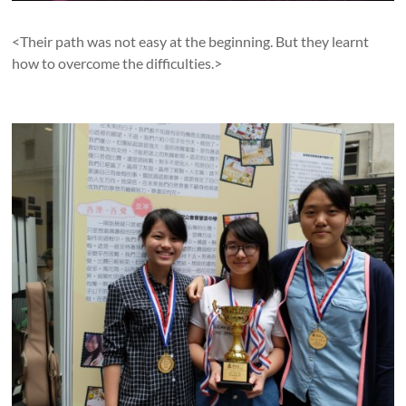
<Their path was not easy at the beginning. But they learnt
how to overcome the difficulties.>