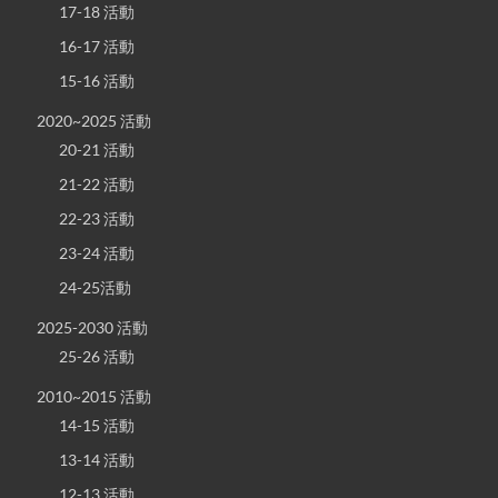
17-18 活動
16-17 活動
15-16 活動
2020~2025 活動
20-21 活動
21-22 活動
22-23 活動
23-24 活動
24-25活動
2025-2030 活動
25-26 活動
2010~2015 活動
14-15 活動
13-14 活動
12-13 活動