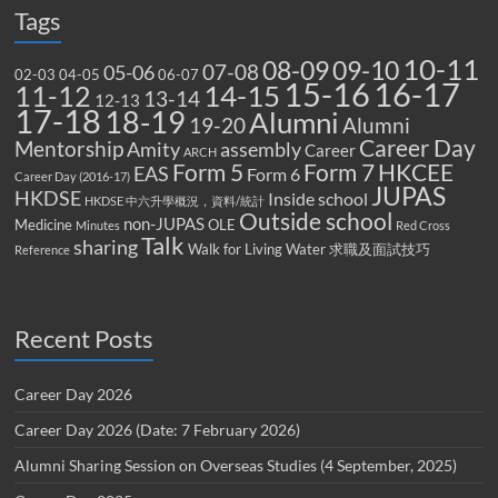
Tags
10-11
08-09
09-10
07-08
05-06
02-03
04-05
06-07
15-16
16-17
14-15
11-12
13-14
12-13
17-18
18-19
Alumni
19-20
Alumni
Career Day
Mentorship
Amity
assembly
Career
ARCH
Form 5
Form 7
HKCEE
EAS
Form 6
Career Day (2016-17)
JUPAS
HKDSE
Inside school
HKDSE 中六升學概況，資料/統計
Outside school
non-JUPAS
Medicine
OLE
Minutes
Red Cross
Talk
sharing
Walk for Living Water
求職及面試技巧
Reference
Recent Posts
Career Day 2026
Career Day 2026 (Date: 7 February 2026)
Alumni Sharing Session on Overseas Studies (4 September, 2025)