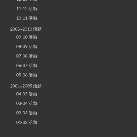
11-12 活動
10-11 活動
2005~2010 活動
09-10 活動
08-09 活動
07-08 活動
06-07 活動
05-06 活動
2001~2005 活動
04-05 活動
03-04 活動
02-03 活動
01-02 活動