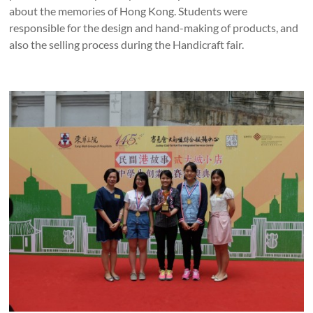
about the memories of Hong Kong. Students were
responsible for the design and hand-making of products, and
also the selling process during the Handicraft fair.