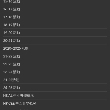
15-16 活動
16-17 活動
17-18 活動
18-19 活動
19-20 活動
20-21 活動
2020~2025 活動
21-22 活動
22-23 活動
23-24 活動
24-25活動
25-26 活動
HKAL 中七升學概況
HKCEE 中五升學概況