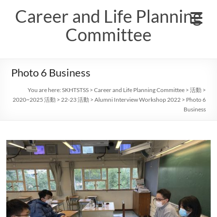
Skip
Career and Life Planning
to
content
Committee
Photo 6 Business
You are here:
SKHTSTSS
>
Career and Life Planning Committee
>
活動
>
2020~2025 活動
>
22-23 活動
>
Alumni Interview Workshop 2022
>
Photo 6
Business