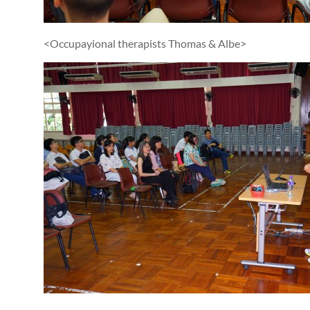
<Occupayional therapists Thomas & Albe>