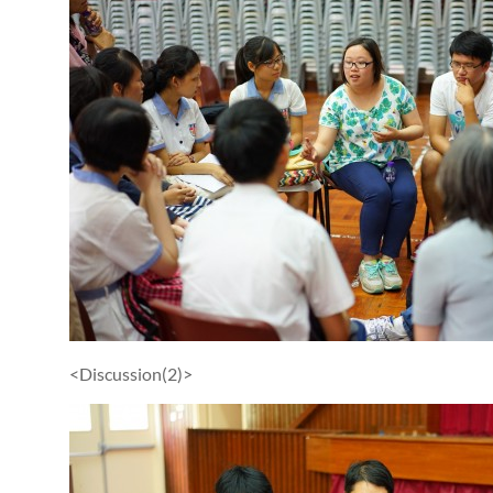
<Discussion(2)>