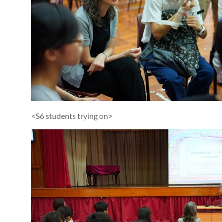
<S6 students trying on>