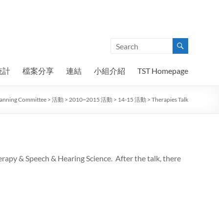
統計
檔案分享
連結
小組介紹
TST Homepage
Planning Committee
>
活動
>
2010~2015 活動
>
14-15 活動
>
Therapies Talk
rapy & Speech & Hearing Science. After the talk, there