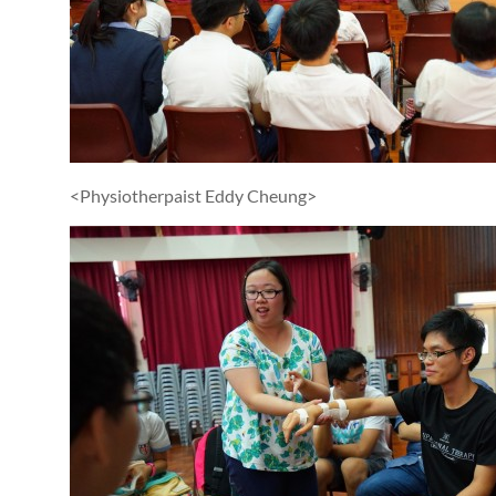
<Physiotherpaist Eddy Cheung>