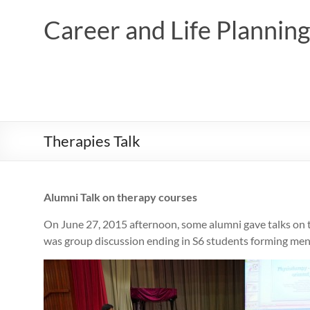
Skip
to
Career and Life Planni
content
Therapies Talk
Alumni Talk on therapy courses
On June 27, 2015 afternoon, some alumni gave talks on t
was group discussion ending in S6 students forming men