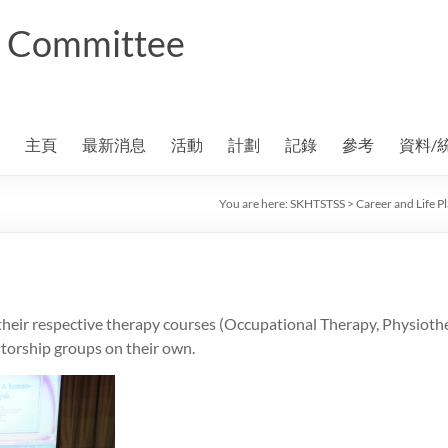
ng Committee
主頁
最新消息
活動
計劃
記錄
參考
資料/
You are here:
SKHTSTSS
>
Career and Life 
heir respective therapy courses (Occupational Therapy, Physiothe
torship groups on their own.