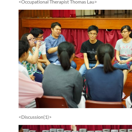
<Occupational Therapist Thomas Lau>
<Discussion(1)>