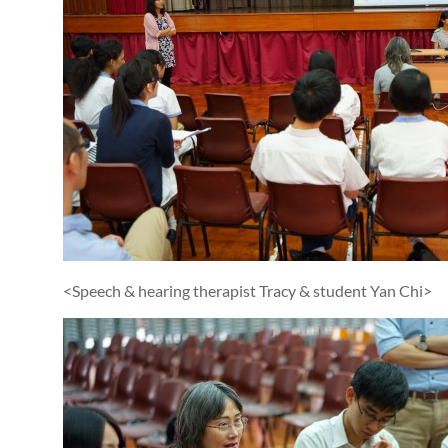
<Speech & hearing therapist Tracy & student Yan Chi>