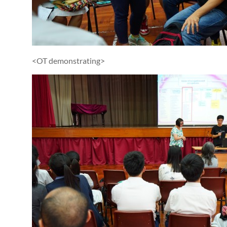
<OT demonstrating>