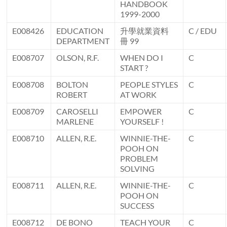
HANDBOOK
1999-2000
E008426
EDUCATION
升學就業資料
C / EDU
DEPARTMENT
冊 99
E008707
OLSON, R.F.
WHEN DO I
C
START ?
E008708
BOLTON
PEOPLE STYLES
C
ROBERT
AT WORK
E008709
CAROSELLI
EMPOWER
C
MARLENE
YOURSELF !
E008710
ALLEN, R.E.
WINNIE-THE-
C
POOH ON
PROBLEM
SOLVING
E008711
ALLEN, R.E.
WINNIE-THE-
C
POOH ON
SUCCESS
E008712
DE BONO
TEACH YOUR
C