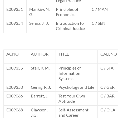
Legal Practice
E009351
Mankiw, N.
Principles of
C / MAN
G.
Economics
E009354
Senna, J . J.
Introduction to
C / SEN
Criminal Justice
ACNO
AUTHOR
TITLE
CALLNO
E009355
Stair, R. M.
Principles of
C / STA
Information
Systems
E009350
Gerrig, R. J.
Psychology and Life
C / GER
E009066
Barrett, J.
Test Your Own
C / BAR
Aptitude
E009068
Clawson,
Self-Assessment
C / C:LA
J.G.
and Career