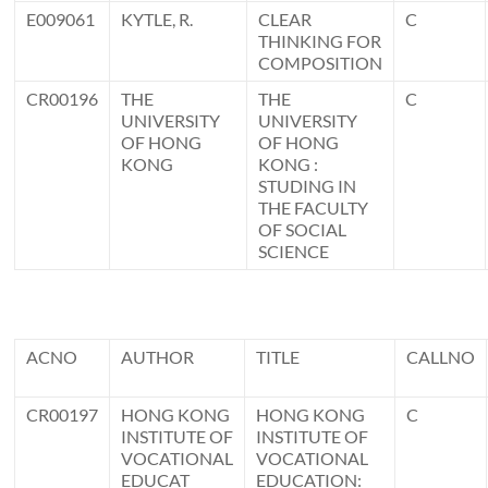
E009061
KYTLE, R.
CLEAR
C
THINKING FOR
COMPOSITION
CR00196
THE
THE
C
UNIVERSITY
UNIVERSITY
OF HONG
OF HONG
KONG
KONG :
STUDING IN
THE FACULTY
OF SOCIAL
SCIENCE
ACNO
AUTHOR
TITLE
CALLNO
CR00197
HONG KONG
HONG KONG
C
INSTITUTE OF
INSTITUTE OF
VOCATIONAL
VOCATIONAL
EDUCAT
EDUCATION: