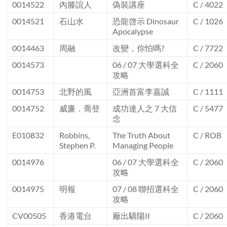
0014522
內滕誼人
偽裝講座
C / 4022
0014521
石山水
恐龍啓示 Dinosaur
C / 1026
Apocalypse
0014463
周融
改變，你怕嗎?
C / 7722
0014573
06 / 07 大學選科全
C / 2060
攻略
0014753
北野的風
亞洲首富李嘉誠
C / 1111
0014752
威廉．喬登
成功達人之 7 大信
C / 5477
念
E010832
Robbins,
The Truth About
C / ROB
Stephen P.
Managing People
0014976
06 / 07 大學選科全
C / 2060
攻略
0014975
明報
07 / 08 聯招選科全
C / 2060
攻略
CV00505
香港電台
厰出驕陽II
C / 2060