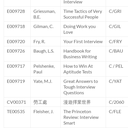
Interview
E009728
Griessman,
Time Tactics of Very
C/GRI
B.E.
Successful People
E009718
Gilman, C.
Doing Work you
C/GIL
Love
E009720
Fry, R.
Your First Interview
C/FRY
E009726
Baugh, L.S.
Handbook for
C/BAU
Business Writing
E009717
Pelshenke,
How to Win At
C / PEL
Paul
Aptitude Tests
E009719
Yate, M.J.
Great Answers to
C/YAT
Tough Interview
Questions
CV00371
勞工處
漫遊擇業世界
C/2060
TE00535
Fleisher, J.
The Princeton
C/FLE
Review: Interview
Smart