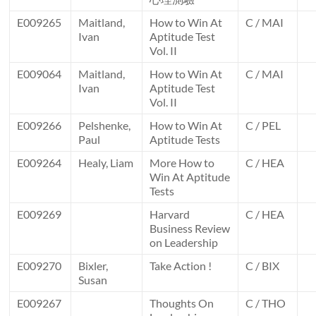
E009265
Maitland,
How to Win At
C / MAI
Ivan
Aptitude Test
Vol. II
E009064
Maitland,
How to Win At
C / MAI
Ivan
Aptitude Test
Vol. II
E009266
Pelshenke,
How to Win At
C / PEL
Paul
Aptitude Tests
E009264
Healy, Liam
More How to
C / HEA
Win At Aptitude
Tests
E009269
Harvard
C / HEA
Business Review
on Leadership
E009270
Bixler,
Take Action !
C / BIX
Susan
E009267
Thoughts On
C / THO