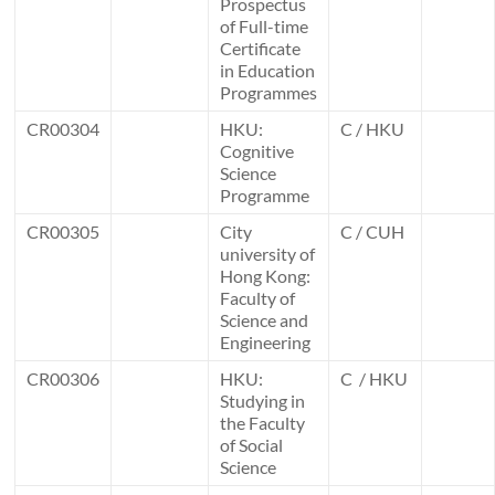
Prospectus
of Full-time
Certificate
in Education
Programmes
CR00304
HKU:
C / HKU
Cognitive
Science
Programme
CR00305
City
C / CUH
university of
Hong Kong:
Faculty of
Science and
Engineering
CR00306
HKU:
C / HKU
Studying in
the Faculty
of Social
Science