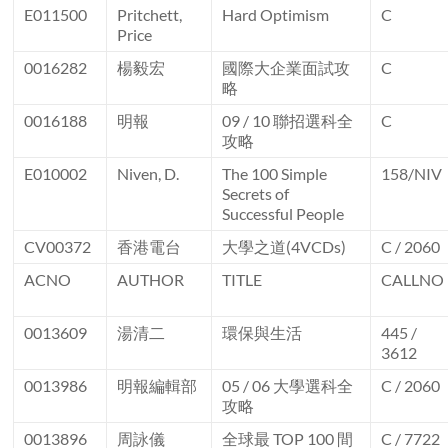
E011500
Pritchett,
Hard Optimism
C
Price
0016282
楊毅宏
國際大企業面試攻
C
略
0016188
明報
09 / 10 聯招選科全
C
攻略
E010002
Niven, D.
The 100 Simple
158/NIV
Secrets of
Successful People
CV00372
香港電台
大學之道(4VCDs)
C / 2060
ACNO
AUTHOR
TITLE
CALLNO
0013609
湯清二
環保與生活
445 /
3612
0013986
明報編輯部
05 / 06 大學選科全
C / 2060
攻略
0013896
周詠儀
全球最 TOP 100 間
C / 7722