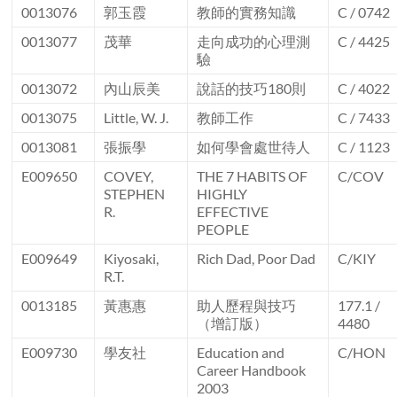
0013076
郭玉霞
教師的實務知識
C / 0742
0013077
茂華
走向成功的心理測
C / 4425
驗
0013072
內山辰美
說話的技巧180則
C / 4022
0013075
Little, W. J.
教師工作
C / 7433
0013081
張振學
如何學會處世待人
C / 1123
E009650
COVEY,
THE 7 HABITS OF
C/COV
STEPHEN
HIGHLY
R.
EFFECTIVE
PEOPLE
E009649
Kiyosaki,
Rich Dad, Poor Dad
C/KIY
R.T.
0013185
黃惠惠
助人歷程與技巧
177.1 /
（增訂版）
4480
E009730
學友社
Education and
C/HON
Career Handbook
2003