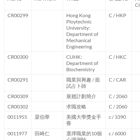
C
CR00299
Hong Kong
C / HKP
Ploytechnic
University:
Department of
Mechanical
Engineering
CR00300
CUHK:
C / HKC
Department of
Biochemistry
CR00291
職業與興趣 / 面
C / CAR
試占卜師
CR00309
展翅計劃簡介
C / 2060
CR00302
求職攻略
C / 2060
0011955
梁伯華
美國大學獎金手
c / 3390
冊
0011977
田崎仁
選擇職業的10個
c / 6000
心理測驗