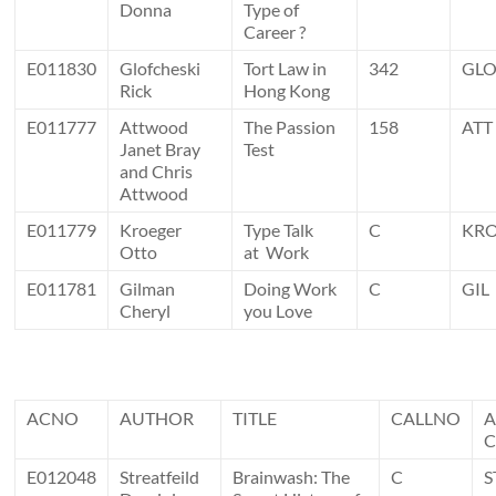
Donna
Type of
Career ?
E011830
Glofcheski
Tort Law in
342
GL
Rick
Hong Kong
E011777
Attwood
The Passion
158
ATT
Janet Bray
Test
and Chris
Attwood
E011779
Kroeger
Type Talk
C
KR
Otto
at Work
E011781
Gilman
Doing Work
C
GIL
Cheryl
you Love
ACNO
AUTHOR
TITLE
CALLNO
E012048
Streatfeild
Brainwash: The
C
S