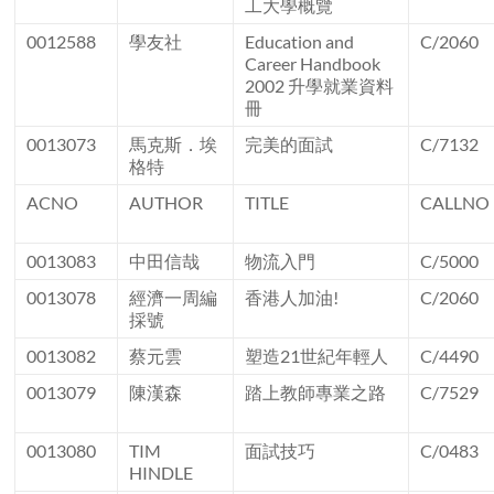
工大學概覽
0012588
學友社
Education and
C/2060
Career Handbook
2002 升學就業資料
冊
0013073
馬克斯．埃
完美的面試
C/7132
格特
ACNO
AUTHOR
TITLE
CALLNO
0013083
中田信哉
物流入門
C/5000
0013078
經濟一周編
香港人加油!
C/2060
採號
0013082
蔡元雲
塑造21世紀年輕人
C/4490
0013079
陳漢森
踏上教師專業之路
C/7529
0013080
TIM
面試技巧
C/0483
HINDLE