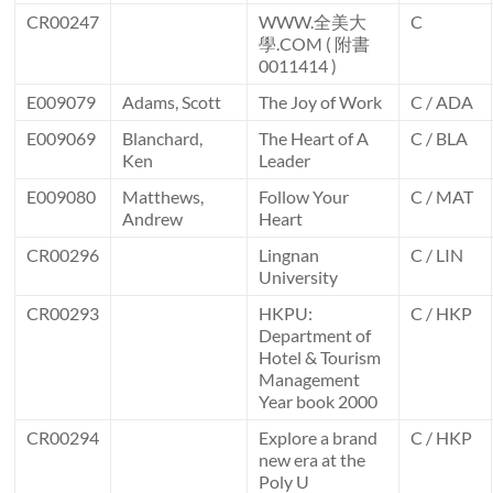
CR00247
WWW.全美大
C
學.COM ( 附書
0011414 )
E009079
Adams, Scott
The Joy of Work
C / ADA
E009069
Blanchard,
The Heart of A
C / BLA
Ken
Leader
E009080
Matthews,
Follow Your
C / MAT
Andrew
Heart
CR00296
Lingnan
C / LIN
University
CR00293
HKPU:
C / HKP
Department of
Hotel & Tourism
Management
Year book 2000
CR00294
Explore a brand
C / HKP
new era at the
Poly U