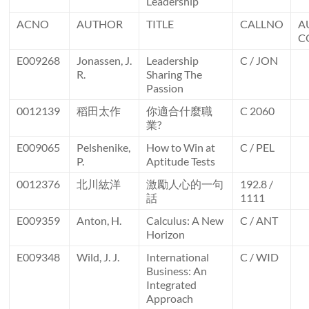
Leadership
ACNO
AUTHOR
TITLE
CALLNO
A
C
E009268
Jonassen, J.
Leadership
C / JON
R.
Sharing The
Passion
0012139
稻田太作
你適合什麼職
C 2060
業?
E009065
Pelshenike,
How to Win at
C / PEL
P.
Aptitude Tests
0012376
北川紘洋
激勵人心的一句
192.8 /
話
1111
E009359
Anton, H.
Calculus: A New
C / ANT
Horizon
E009348
Wild, J. J.
International
C / WID
Business: An
Integrated
Approach