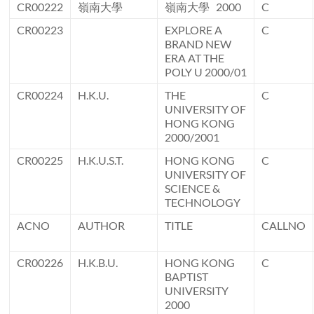
CR00222
嶺南大學
嶺南大學 2000
C
CR00223
EXPLORE A
C
BRAND NEW
ERA AT THE
POLY U 2000/01
CR00224
H.K.U.
THE
C
UNIVERSITY OF
HONG KONG
2000/2001
CR00225
H.K.U.S.T.
HONG KONG
C
UNIVERSITY OF
SCIENCE &
TECHNOLOGY
ACNO
AUTHOR
TITLE
CALLNO
CR00226
H.K.B.U.
HONG KONG
C
BAPTIST
UNIVERSITY
2000