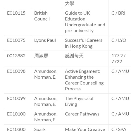
大學
E010115
British
Guide to UK
C / BRI
Council
Education:
Undergraduate and
pre-university
E010075
Lyons Paul
Successful Careers
C / LYO
in Hong Kong
0013982
周淑屏
感謝每天
177.2 /
7722
E010098
Amundson,
Active Engament:
C / AMU
Norman, E.
Enhancing the
Career Counselling
Process
E010099
Amundson,
The Physics of
C / AMU
Norman, E.
Living
E010100
Amundson,
Career Pathways
C / AMU
Norman, E.
E010300
Spark
Make Your Creative
C / SPA