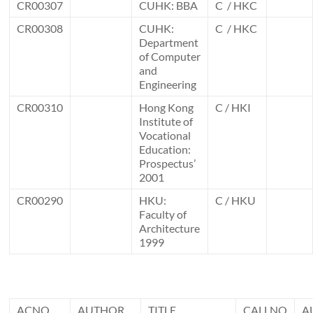
CR00307
CUHK: BBA
C / HKC
CR00308
CUHK:
C / HKC
Department
of Computer
and
Engineering
CR00310
Hong Kong
C / HKI
Institute of
Vocational
Education:
Prospectus’
2001
CR00290
HKU:
C / HKU
Faculty of
Architecture
1999
ACNO
AUTHOR
TITLE
CALLNO
A