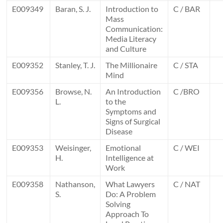
E009349
Baran, S. J.
Introduction to
C / BAR
Mass
Communication:
Media Literacy
and Culture
E009352
Stanley, T. J.
The Millionaire
C / STA
Mind
E009356
Browse, N.
An Introduction
C /BRO
L.
to the
Symptoms and
Signs of Surgical
Disease
E009353
Weisinger,
Emotional
C / WEI
H.
Intelligence at
Work
E009358
Nathanson,
What Lawyers
C / NAT
S.
Do: A Problem
Solving
Approach To