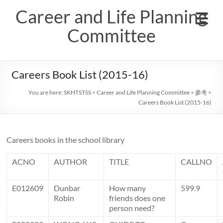
Skip
Career and Life Planning
to
content
Committee
Careers Book List (2015-16)
You are here:
SKHTSTSS
>
Career and Life Planning Committee
>
參考
>
Careers Book List (2015-16)
Careers books in the school library
ACNO
AUTHOR
TITLE
CALLNO
E012609
Dunbar
How many
599.9
Robin
friends does one
person need?