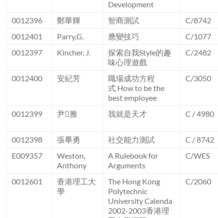
Development
0012396
鄭華輝
智商測試
C/8742
0012401
Parry,G.
應變技巧
C/1077
0012397
Kincher, J.
探索自我Style的趣
C/2482
味心理遊戲
0012400
安紀芳
職場成功方程
C/3050
式 How to be the
best employee
0012399
尹雅
我就是天才
C / 4980
0012398
張畢勇
社交能力測試
C / 8742
E009357
Weston,
A Rulebook for
C/WES
Anthony
Arguments
0012601
香港理工大
The Hong Kong
C/2060
學
Polytechnic
University Calenda
2002-2003香港理