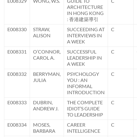
E008329
WONG, W.S.
GUIDE TO
C
ARCHITECTURE
IN HONG KONG
: 香港建築導引
E008330
STRAW,
SUCCEEDING AT
C
ALISON
INTERVIEWS IN
A WEEK
E008331
O’CONNOR,
SUCCESSFUL
C
CAROL A.
LEADERSHIP IN
A WEEK
E008332
BERRYMAN,
PSYCHOLOGY
C
JULIA
YOU : AN
INFORMAL
INTRODUCTION
E008333
DUBRIN,
THE COMPLETE
C
ANDREW J.
IDIOT’S GUIDE
TO LEADERSHIP
E008334
MOSES,
CAREER
C
BARBARA
INTELLIGENCE