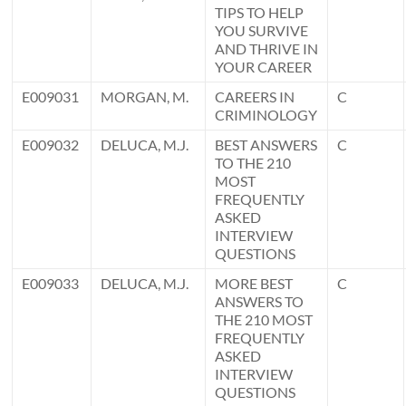
TIPS TO HELP
YOU SURVIVE
AND THRIVE IN
YOUR CAREER
E009031
MORGAN, M.
CAREERS IN
C
CRIMINOLOGY
E009032
DELUCA, M.J.
BEST ANSWERS
C
TO THE 210
MOST
FREQUENTLY
ASKED
INTERVIEW
QUESTIONS
E009033
DELUCA, M.J.
MORE BEST
C
ANSWERS TO
THE 210 MOST
FREQUENTLY
ASKED
INTERVIEW
QUESTIONS