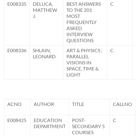
E008335
DELUCA,
BEST ANSWERS
C
MATTHEW
TO THE 201
J.
MOST
FREQUENTLY
ASKED
INTERVIEW
QUESTIONS
E008336
SHLAIN,
ART & PHYSICS :
C
LEONARD
PARALLEL
VISIONS IN
SPACE, TIME &
LIGHT
ACNO
AUTHOR
TITLE
CALLNO
E008425
EDUCATION
POST-
C
DEPARTMENT
SECONDARY 5
COURSES