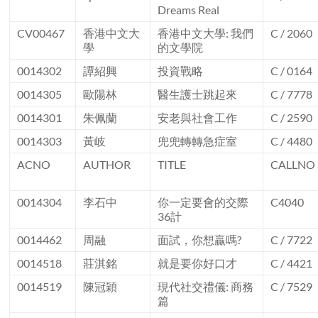
Dreams Real
CV00467
香港中文大
香港中文大學: 我們
C / 2060
學
的文學院
0014302
譚紹興
投資戰略
C / 0164
0014305
歐陽林
醫生護士跳起來
C / 7778
0014301
朱佩蘭
安老與社會工作
C / 2590
0014303
黃岐
兜兜轉轉急症室
C / 4480
ACNO
AUTHOR
TITLE
CALLNO
0014304
李石中
你一定要會的交際
C4040
36計
0014462
周融
面試，你想贏嗎?
C / 7722
0014518
莊淇銘
就是要你好口才
C / 4421
0014519
陳冠穎
現代社交禮儀: 商務
C / 7529
篇