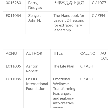
0015280
Barry,
大學不是考上就好
C / 1077
Douglas
E011084
Zenger,
The Handbook for
C / ZEN
John H.
Leader: 24 lessons
for extraordinary
leadership
ACNO
AUTHOR
TITLE
CALLNO
AU
CO
E011085
Ashton
The Life Plan
C / ASH
Robert
E011086
OSHO
Emotional
C / ASH
International
Wellness:
Foundation
Transforming
fear, anger,
and jealousy
into creative
energy