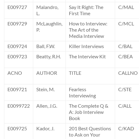
E009727
Malandro,
Say It Right: The
C/MAL
L.
First Time
E009729
McLaughlin,
How to Interview:
C/MCL
P.
The Art of the
Media Interview
E009724
Ball, F.W.
Killer Interviews
C/BAL
E009723
Beatty, R.H.
The Interview Kit
C/BEA
ACNO
AUTHOR
TITLE
CALLNO
E009721
Stein, M.
Fearless
C/STE
Interviewing
E0099722
Allen, J.G.
The Complete Q &
C/ALL
A: Job Interview
Book
E009725
Kador, J.
201 Best Questions
C/KAD
to Ask on Your