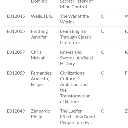
Dominic
Secret History of
Mind Control
E012045
Wells, H. G.
The War of the
C
Worlds
E012055
Farthing
Learn English
C
F
Jennifer
Through Classic
Literature
E012057
Chris
Knives and
C
K
McNab
Swords: A Visual
History
E012059
Fernandez-
Civilizations:
C
F
Armesto,
Culture,
Felipe
Ambition, and
the
Transformation
of Nature
E012049
Zimbardo
The Lucifer
C
Z
Philip
Effect: How Good
People Turn Evil