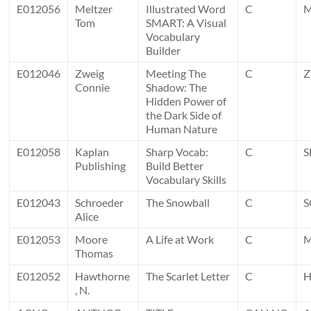
E012056
Meltzer
Illustrated Word
C
Tom
SMART: A Visual
Vocabulary
Builder
E012046
Zweig
Meeting The
C
Connie
Shadow: The
Hidden Power of
the Dark Side of
Human Nature
E012058
Kaplan
Sharp Vocab:
C
S
Publishing
Build Better
Vocabulary Skills
E012043
Schroeder
The Snowball
C
S
Alice
E012053
Moore
A Life at Work
C
Thomas
E012052
Hawthorne
The Scarlet Letter
C
, N.