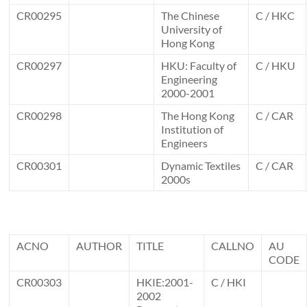
CR00295
The Chinese
C / HKC
University of
Hong Kong
CR00297
HKU: Faculty of
C / HKU
Engineering
2000-2001
CR00298
The Hong Kong
C / CAR
Institution of
Engineers
CR00301
Dynamic Textiles
C / CAR
2000s
ACNO
AUTHOR
TITLE
CALLNO
AU
CODE
CR00303
HKIE:2001-
C / HKI
2002