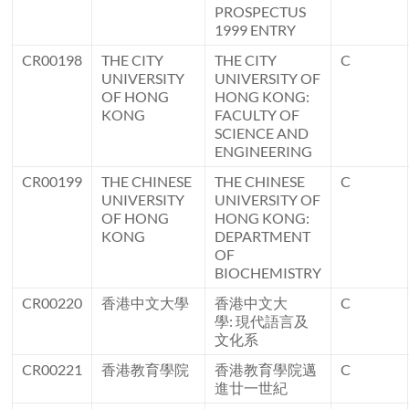
PROSPECTUS
1999 ENTRY
CR00198
THE CITY
THE CITY
C
UNIVERSITY
UNIVERSITY OF
OF HONG
HONG KONG:
KONG
FACULTY OF
SCIENCE AND
ENGINEERING
CR00199
THE CHINESE
THE CHINESE
C
UNIVERSITY
UNIVERSITY OF
OF HONG
HONG KONG:
KONG
DEPARTMENT
OF
BIOCHEMISTRY
CR00220
香港中文大學
香港中文大
C
學: 現代語言及
文化系
CR00221
香港教育學院
香港教育學院邁
C
進廿一世紀