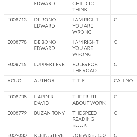
EDWARD
CHILD TO
THINK
E008713
DE BONO
I AM RIGHT
C
EDWARD
YOU ARE
WRONG
E008778
DE BONO
I AM RIGHT
C
EDWARD
YOU ARE
WRONG
E008715
LUPPERT EVE
RULES FOR
C
THE ROAD
ACNO
AUTHOR
TITLE
CALLNO
E008738
HARDER
THE TRUTH
C
DAVID
ABOUT WORK
E008779
BUZAN TONY
THE SPEED
C
READING
BOOK
E009030
KLEIN, STEVE
JOB WISE : 150
C