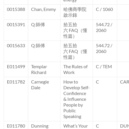
0015388
Chan, Emmy
哈佛商學院
C / 1060
啟示錄
0015391
Q 師傅
拾五拾
544.72 /
六 FAQ（懂
2060
性篇）
0015633
Q 師傅
拾五拾
544.72 /
六 FAQ（懂
2060
性篇）
E011499
Templar
The Rules of
C / TEM
Richard
Work
E011782
Carnegie
How to
C
CA
Dale
Develop Self-
Confidence
& Influence
People by
Public
Speaking
E011780
Dunning
What’s Your
C
DU