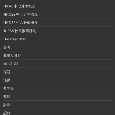
HKAL 中七升學概況
HKCEE 中五升學概況
HKDSE 中六升學概況
JUPAS 校長推薦計劃
Uncategorized
參考
商業及其他
學長計劃
專題
活動
獎學金
獎項
計劃
記錄