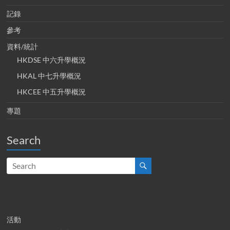
記錄
參考
資料/統計
HKDSE 中六升學概況
HKAL 中七升學概況
HKCEE 中五升學概況
專題
Search
活動