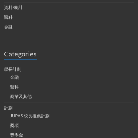
資料/統計
醫科
金融
Categories
學長計劃
金融
醫科
商業及其他
計劃
JUPAS 校長推薦計劃
獎項
獎學金