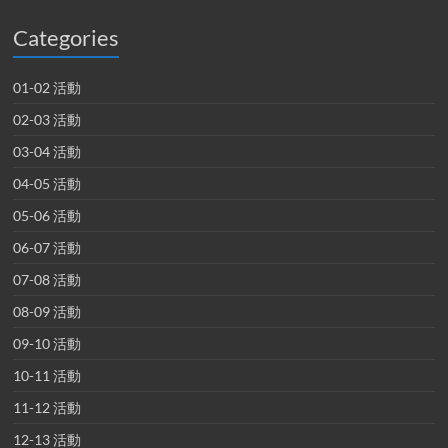
Categories
01-02 活動
02-03 活動
03-04 活動
04-05 活動
05-06 活動
06-07 活動
07-08 活動
08-09 活動
09-10 活動
10-11 活動
11-12 活動
12-13 活動