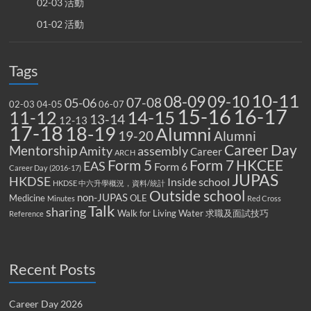
02-03 活動
01-02 活動
Tags
10-11
08-09
09-10
07-08
05-06
02-03
04-05
06-07
15-16
16-17
14-15
11-12
13-14
12-13
17-18
18-19
Alumni
19-20
Alumni
Career Day
Mentorship
Amity
assembly
Career
ARCH
Form 5
Form 7
HKCEE
EAS
Form 6
Career Day (2016-17)
JUPAS
HKDSE
Inside school
HKDSE 中六升學概況，資料/統計
Outside school
non-JUPAS
Medicine
OLE
Minutes
Red Cross
Talk
sharing
Walk for Living Water
求職及面試技巧
Reference
Recent Posts
Career Day 2026