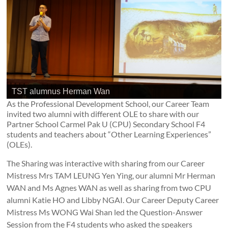
TST alumnus Herman Wan
As the Professional Development School, our Career Team
invited two alumni with different OLE to share with our
Partner School Carmel Pak U (CPU) Secondary School F4
students and teachers about “Other Learning Experiences”
(OLEs).
The Sharing was interactive with sharing from our Career
Mistress Mrs TAM LEUNG Yen Ying, our alumni Mr Herman
WAN and Ms Agnes WAN as well as sharing from two CPU
alumni Katie HO and Libby NGAI. Our Career Deputy Career
Mistress Ms WONG Wai Shan led the Question-Answer
Session from the F4 students who asked the speakers