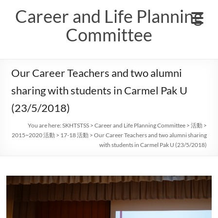
Skip
Career and Life Planning
to
content
Committee
Our Career Teachers and two alumni
sharing with students in Carmel Pak U
(23/5/2018)
You are here:
SKHTSTSS
>
Career and Life Planning Committee
>
活動
>
2015~2020 活動
>
17-18 活動
>
Our Career Teachers and two alumni sharing
with students in Carmel Pak U (23/5/2018)