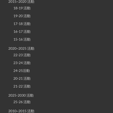
2015~2020 活動
18-19 活動
19-20 活動
17-18 活動
16-17 活動
15-16 活動
2020~2025 活動
22-23 活動
23-24 活動
24-25活動
20-21 活動
21-22 活動
2025-2030 活動
25-26 活動
2010~2015 活動