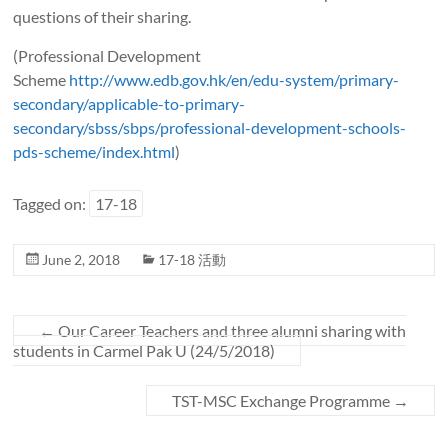
questions of their sharing.
(Professional Development
Scheme
http://www.edb.gov.hk/en/edu-system/primary-
secondary/applicable-to-primary-
secondary/sbss/sbps/professional-development-schools-
pds-scheme/index.html
)
Tagged on:
17-18
June 2, 2018
17-18 活動
←
Our Career Teachers and three alumni sharing with
students in Carmel Pak U (24/5/2018)
TST-MSC Exchange Programme
→