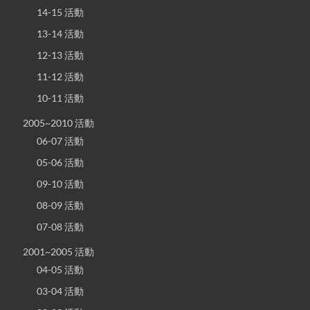
14-15 活動
13-14 活動
12-13 活動
11-12 活動
10-11 活動
2005~2010 活動
06-07 活動
05-06 活動
09-10 活動
08-09 活動
07-08 活動
2001~2005 活動
04-05 活動
03-04 活動