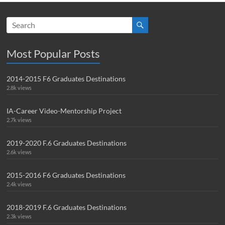
Most Popular Posts
2014-2015 F6 Graduates Destinations
2.8k views
IA-Career Video-Mentorship Project
2.7k views
2019-2020 F.6 Graduates Destinations
2.6k views
2015-2016 F6 Graduates Destinations
2.4k views
2018-2019 F.6 Graduates Destinations
2.3k views