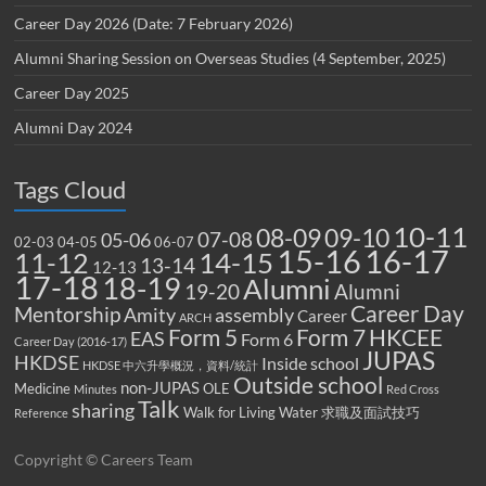
Career Day 2026 (Date: 7 February 2026)
Alumni Sharing Session on Overseas Studies (4 September, 2025)
Career Day 2025
Alumni Day 2024
Tags Cloud
10-11
08-09
09-10
07-08
05-06
02-03
04-05
06-07
15-16
16-17
14-15
11-12
13-14
12-13
17-18
18-19
Alumni
19-20
Alumni
Career Day
Mentorship
Amity
assembly
Career
ARCH
Form 5
Form 7
HKCEE
EAS
Form 6
Career Day (2016-17)
JUPAS
HKDSE
Inside school
HKDSE 中六升學概況，資料/統計
Outside school
non-JUPAS
Medicine
OLE
Minutes
Red Cross
Talk
sharing
Walk for Living Water
求職及面試技巧
Reference
Copyright © Careers Team