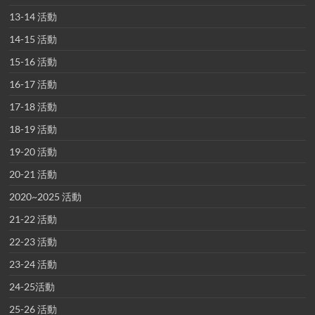
13-14 活動
14-15 活動
15-16 活動
16-17 活動
17-18 活動
18-19 活動
19-20 活動
20-21 活動
2020~2025 活動
21-22 活動
22-23 活動
23-24 活動
24-25活動
25-26 活動