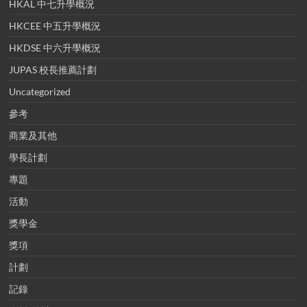
HKAL 中七升學概況
HKCEE 中五升學概況
HKDSE 中六升學概況
JUPAS 校長推薦計劃
Uncategorized
參考
商業及其他
學長計劃
專題
活動
獎學金
獎項
計劃
記錄