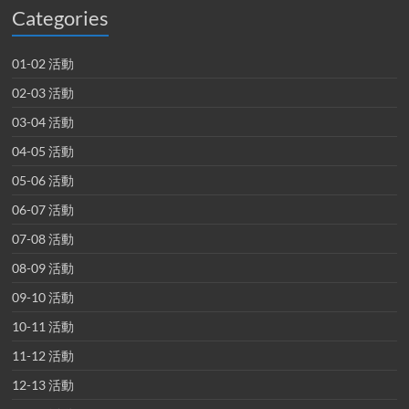
Categories
01-02 活動
02-03 活動
03-04 活動
04-05 活動
05-06 活動
06-07 活動
07-08 活動
08-09 活動
09-10 活動
10-11 活動
11-12 活動
12-13 活動