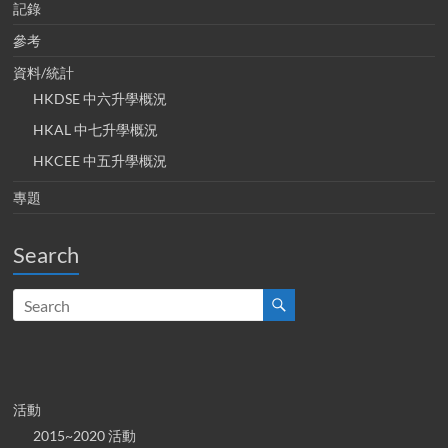
記錄
參考
資料/統計
HKDSE 中六升學概況
HKAL 中七升學概況
HKCEE 中五升學概況
專題
Search
活動
2015~2020 活動