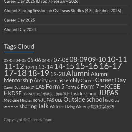
Career Day 2026 (Date: 7 February 2026)
Alumni Sharing Session on Overseas Studies (4 September, 2025)
Career Day 2025
Alumni Day 2024
Tags Cloud
10-11
08-09
09-10
07-08
05-06
02-03
04-05
06-07
15-16
16-17
14-15
11-12
13-14
12-13
17-18
18-19
Alumni
19-20
Alumni
Career Day
Mentorship
Amity
assembly
Career
ARCH
Form 5
Form 7
HKCEE
EAS
Form 6
Career Day (2016-17)
JUPAS
HKDSE
Inside school
HKDSE 中六升學概況，資料/統計
Outside school
non-JUPAS
Medicine
OLE
Minutes
Red Cross
Talk
sharing
Walk for Living Water
求職及面試技巧
Reference
Copyright © Careers Team