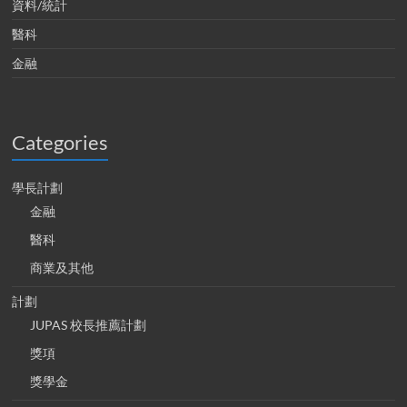
資料/統計
醫科
金融
Categories
學長計劃
金融
醫科
商業及其他
計劃
JUPAS 校長推薦計劃
獎項
獎學金