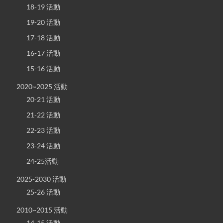
18-19 活動
19-20 活動
17-18 活動
16-17 活動
15-16 活動
2020~2025 活動
20-21 活動
21-22 活動
22-23 活動
23-24 活動
24-25活動
2025-2030 活動
25-26 活動
2010~2015 活動
14-15 活動