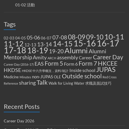
01-02 活動
Tags
10-11
08-09
09-10
07-08
05-06
02-03
04-05
06-07
15-16
16-17
14-15
11-12
13-14
12-13
17-18
18-19
Alumni
19-20
Alumni
Career Day
Mentorship
Amity
assembly
Career
ARCH
Form 5
Form 7
HKCEE
EAS
Form 6
Career Day (2016-17)
JUPAS
HKDSE
Inside school
HKDSE 中六升學概況，資料/統計
Outside school
non-JUPAS
Medicine
OLE
Minutes
Red Cross
Talk
sharing
Walk for Living Water
求職及面試技巧
Reference
Recent Posts
Career Day 2026