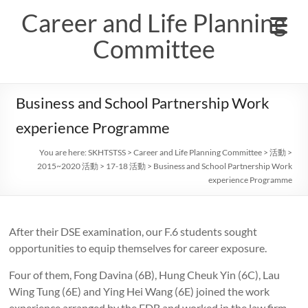
Skip
Career and Life Planning
to
content
Committee
Business and School Partnership Work
experience Programme
You are here:
SKHTSTSS
>
Career and Life Planning Committee
>
活動
>
2015~2020 活動
>
17-18 活動
>
Business and School Partnership Work
experience Programme
After their DSE examination, our F.6 students sought
opportunities to equip themselves for career exposure.
Four of them, Fong Davina (6B), Hung Cheuk Yin (6C), Lau
Wing Tung (6E) and Ying Hei Wang (6E) joined the work
experience arranged by the EDB and worked in the law firm,