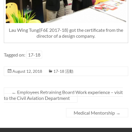
Lau Wing Tung(F6E 2017-18) got the certificate from the
director of a design company.
Tagged on:
17-18
August 12, 2018
17-18 活動
←
Employees Retraining Board Work experience – visit
to the Civil Aviation Department
Medical Mentorship
→