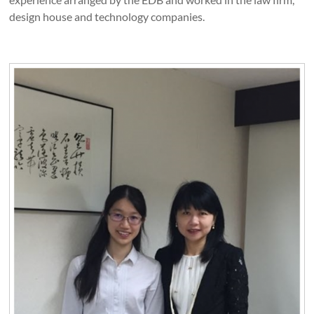
design house and technology companies.