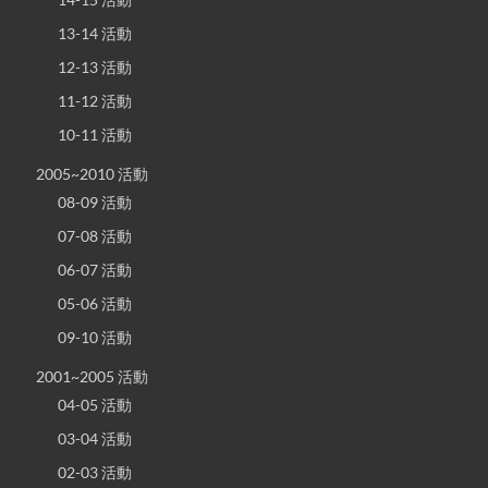
13-14 活動
12-13 活動
11-12 活動
10-11 活動
2005~2010 活動
08-09 活動
07-08 活動
06-07 活動
05-06 活動
09-10 活動
2001~2005 活動
04-05 活動
03-04 活動
02-03 活動