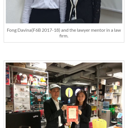
Fong Davina(F6B 2017-18) and the lawyer mentor in a law
firm.