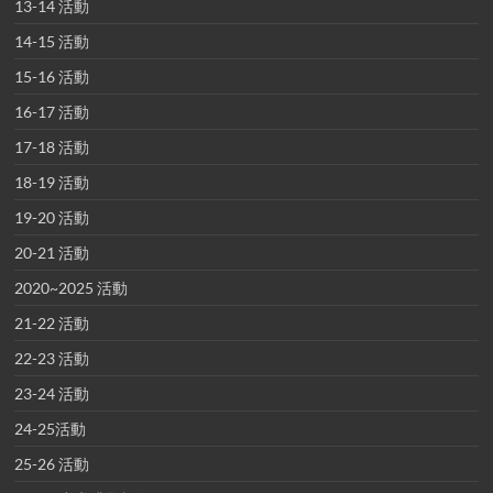
13-14 活動
14-15 活動
15-16 活動
16-17 活動
17-18 活動
18-19 活動
19-20 活動
20-21 活動
2020~2025 活動
21-22 活動
22-23 活動
23-24 活動
24-25活動
25-26 活動