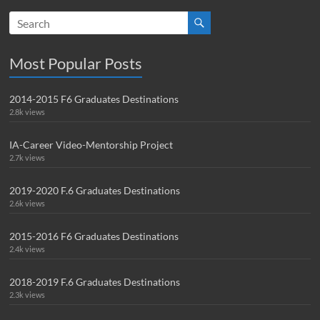
Most Popular Posts
2014-2015 F6 Graduates Destinations
2.8k views
IA-Career Video-Mentorship Project
2.7k views
2019-2020 F.6 Graduates Destinations
2.6k views
2015-2016 F6 Graduates Destinations
2.4k views
2018-2019 F.6 Graduates Destinations
2.3k views