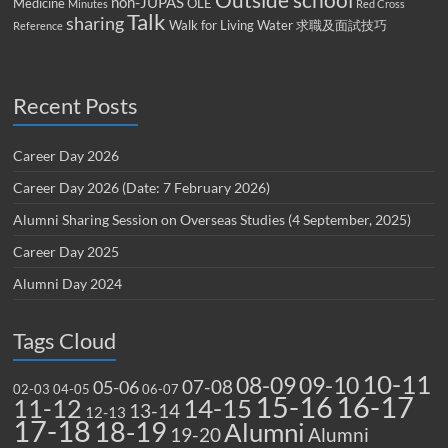
Outside school
non-JUPAS
Medicine
OLE
Minutes
Red Cross
Talk
sharing
Walk for Living Water
求職及面試技巧
Reference
Recent Posts
Career Day 2026
Career Day 2026 (Date: 7 February 2026)
Alumni Sharing Session on Overseas Studies (4 September, 2025)
Career Day 2025
Alumni Day 2024
Tags Cloud
10-11
08-09
09-10
07-08
05-06
02-03
04-05
06-07
15-16
16-17
14-15
11-12
13-14
12-13
17-18
18-19
Alumni
19-20
Alumni