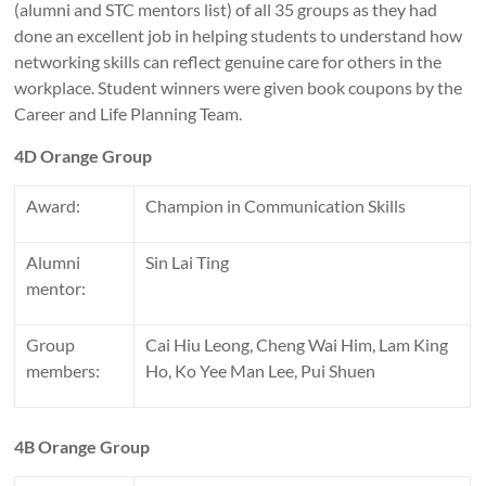
(alumni and STC mentors list) of all 35 groups as they had
done an excellent job in helping students to understand how
networking skills can reflect genuine care for others in the
workplace. Student winners were given book coupons by the
Career and Life Planning Team.
4D Orange Group
Award:
Champion in Communication Skills
Alumni
Sin Lai Ting
mentor:
Group
Cai Hiu Leong, Cheng Wai Him, Lam King
members:
Ho, Ko Yee Man Lee, Pui Shuen
4B Orange Group