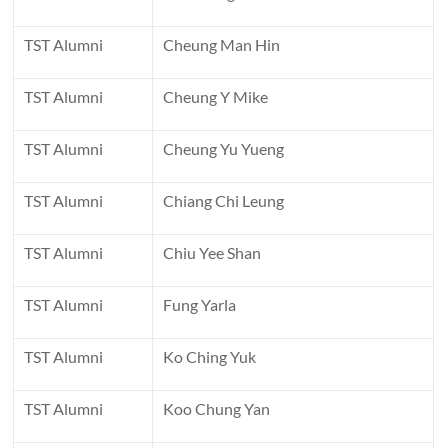
TST Alumni
Cheung Man Hin
TST Alumni
Cheung Y Mike
TST Alumni
Cheung Yu Yueng
TST Alumni
Chiang Chi Leung
TST Alumni
Chiu Yee Shan
TST Alumni
Fung Yarla
TST Alumni
Ko Ching Yuk
TST Alumni
Koo Chung Yan