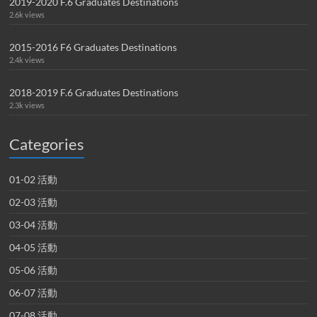
2019-2020 F.6 Graduates Destinations
2.6k views
2015-2016 F6 Graduates Destinations
2.4k views
2018-2019 F.6 Graduates Destinations
2.3k views
Categories
01-02 活動
02-03 活動
03-04 活動
04-05 活動
05-06 活動
06-07 活動
07-08 活動