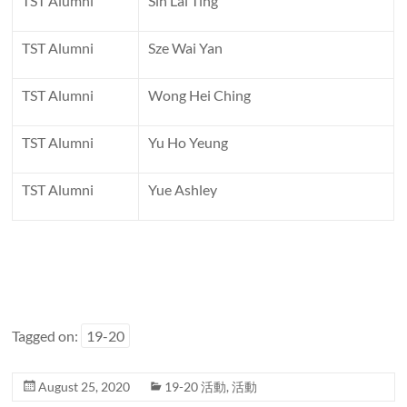
TST Alumni
Sin Lai Ting
TST Alumni
Sze Wai Yan
TST Alumni
Wong Hei Ching
TST Alumni
Yu Ho Yeung
TST Alumni
Yue Ashley
Tagged on:
19-20
August 25, 2020
19-20 活動
,
活動