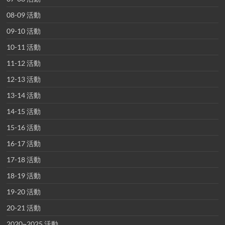
08-09 活動
09-10 活動
10-11 活動
11-12 活動
12-13 活動
13-14 活動
14-15 活動
15-16 活動
16-17 活動
17-18 活動
18-19 活動
19-20 活動
20-21 活動
2020~2025 活動