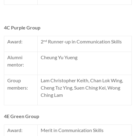
4C Purple Group
Award:
2
Runner-up in Communication Skills
nd
Alumni
Cheung Yu Yueng
mentor:
Group
Lam Christopher Keith, Chan Lok Wing,
members:
Cheng Tsz Ying, Suen Ching Kei, Wong
Ching Lam
4E Green Group
Award:
Merit in Communication Skills