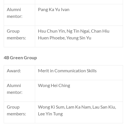
Alumni
Pang Ka Yu Ivan
mentor:
Group
Hsu Chun Yin, Ng Tin Ngai, Chan Hiu
members:
Huen Phoebe, Yeung Sin Yu
4B Green Group
Award:
Merit in Communication Skills
Alumni
Wong Hei Ching
mentor:
Group
Wong Ki Sum, Lam Ka Nam, Lau San Kiu,
members:
Lee Yin Tung