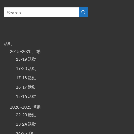
活動
2015~2020 活動
18-19 活動
19-20 活動
17-18 活動
16-17 活動
15-16 活動
2020~2025 活動
22-23 活動
23-24 活動
24-25活動