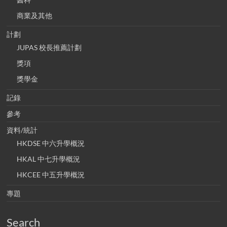
商業及其他
計劃
JUPAS 校長推薦計劃
獎項
獎學金
記錄
參考
資料/統計
HKDSE 中六升學概況
HKAL 中七升學概況
HKCEE 中五升學概況
專題
Search