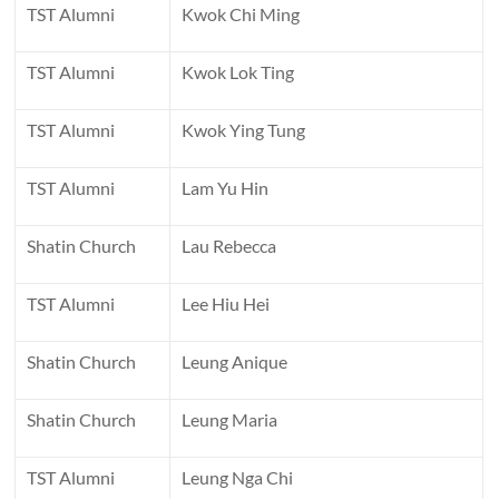
TST Alumni
Kwok Chi Ming
TST Alumni
Kwok Lok Ting
TST Alumni
Kwok Ying Tung
TST Alumni
Lam Yu Hin
Shatin Church
Lau Rebecca
TST Alumni
Lee Hiu Hei
Shatin Church
Leung Anique
Shatin Church
Leung Maria
TST Alumni
Leung Nga Chi