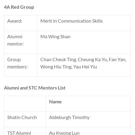
4A Red Group
Award:
Merit in Communication Skills
Alumni
Ma Wing Shan
mentor:
Group
Chan Cheuk Ting, Cheung Ka Yu, Fan Yan,
members:
Wong Hiu Ting, Yau Hei Yiu
Alumni and STC Mentors List
Name
Shatin Church
Aldeburgh Timothy
TST Alumni
Au Kwong Lun