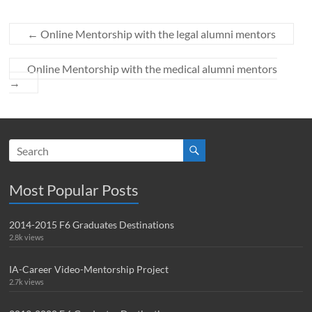
←
Online Mentorship with the legal alumni mentors
Online Mentorship with the medical alumni mentors
→
Most Popular Posts
2014-2015 F6 Graduates Destinations
2.8k views
IA-Career Video-Mentorship Project
2.7k views