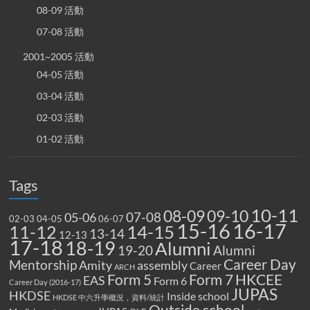
08-09 活動
07-08 活動
2001~2005 活動
04-05 活動
03-04 活動
02-03 活動
01-02 活動
Tags
10-11
08-09
09-10
07-08
05-06
02-03
04-05
06-07
15-16
16-17
14-15
11-12
13-14
12-13
17-18
18-19
Alumni
19-20
Alumni
Career Day
Mentorship
Amity
assembly
Career
ARCH
Form 5
Form 7
HKCEE
EAS
Form 6
Career Day (2016-17)
JUPAS
HKDSE
Inside school
HKDSE 中六升學概況，資料/統計