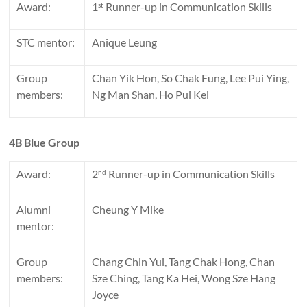
Award:
1
Runner-up in Communication Skills
st
STC mentor:
Anique Leung
Group
Chan Yik Hon, So Chak Fung, Lee Pui Ying,
members:
Ng Man Shan, Ho Pui Kei
4B Blue Group
Award:
2
Runner-up in Communication Skills
nd
Alumni
Cheung Y Mike
mentor:
Group
Chang Chin Yui, Tang Chak Hong, Chan
members:
Sze Ching, Tang Ka Hei, Wong Sze Hang
Joyce