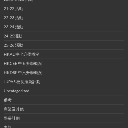
21-22 活動
22-23 活動
23-24 活動
24-25活動
25-26 活動
HKAL 中七升學概況
HKCEE 中五升學概況
HKDSE 中六升學概況
JUPAS 校長推薦計劃
Uncategorized
參考
商業及其他
學長計劃
專題