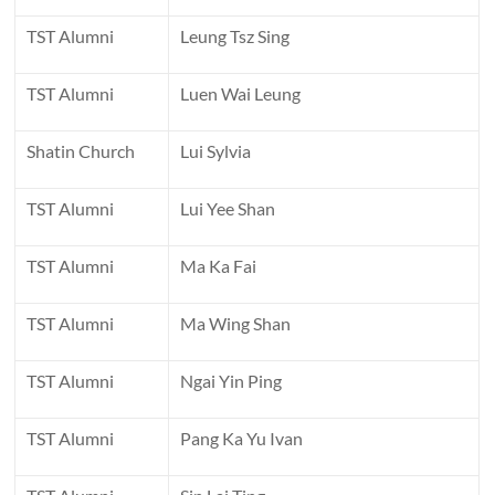
TST Alumni
Leung Tsz Sing
TST Alumni
Luen Wai Leung
Shatin Church
Lui Sylvia
TST Alumni
Lui Yee Shan
TST Alumni
Ma Ka Fai
TST Alumni
Ma Wing Shan
TST Alumni
Ngai Yin Ping
TST Alumni
Pang Ka Yu Ivan