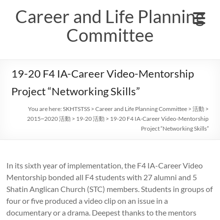
Skip
Career and Life Planning
to
content
Committee
19-20 F4 IA-Career Video-Mentorship
Project “Networking Skills”
You are here:
SKHTSTSS
>
Career and Life Planning Committee
>
活動
>
2015~2020 活動
>
19-20 活動
>
19-20 F4 IA-Career Video-Mentorship
Project “Networking Skills”
In its sixth year of implementation, the F4 IA-Career Video
Mentorship bonded all F4 students with 27 alumni and 5
Shatin Anglican Church (STC) members. Students in groups of
four or five produced a video clip on an issue in a
documentary or a drama. Deepest thanks to the mentors