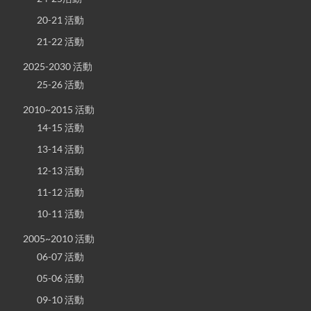
20-21 活動
21-22 活動
2025-2030 活動
25-26 活動
2010~2015 活動
14-15 活動
13-14 活動
12-13 活動
11-12 活動
10-11 活動
2005~2010 活動
06-07 活動
05-06 活動
09-10 活動