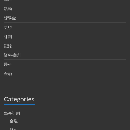
活動
獎學金
獎項
計劃
記錄
資料/統計
醫科
金融
Categories
學長計劃
金融
醫科