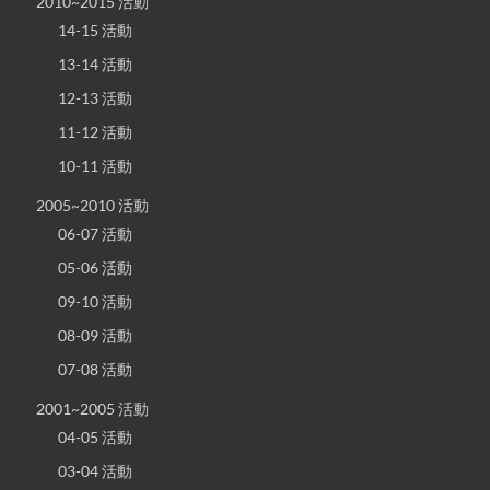
2010~2015 活動
14-15 活動
13-14 活動
12-13 活動
11-12 活動
10-11 活動
2005~2010 活動
06-07 活動
05-06 活動
09-10 活動
08-09 活動
07-08 活動
2001~2005 活動
04-05 活動
03-04 活動