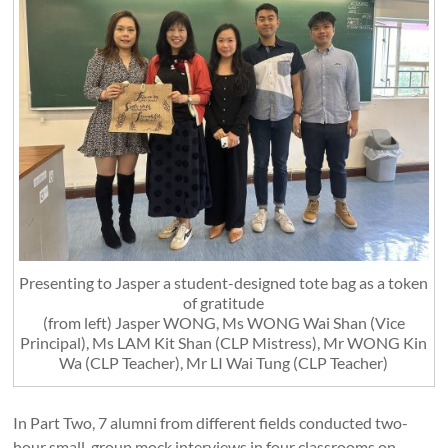
Presenting to Jasper a student-designed tote bag as a token
of gratitude
(from left) Jasper WONG, Ms WONG Wai Shan (Vice
Principal), Ms LAM Kit Shan (CLP Mistress), Mr WONG Kin
Wa (CLP Teacher), Mr LI Wai Tung (CLP Teacher)
In Part Two, 7 alumni from different fields conducted two-
hour small-group mock interviews in four classrooms on