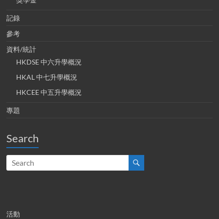
記錄
參考
資料/統計
HKDSE 中六升學概況
HKAL 中七升學概況
HKCEE 中五升學概況
專題
Search
活動