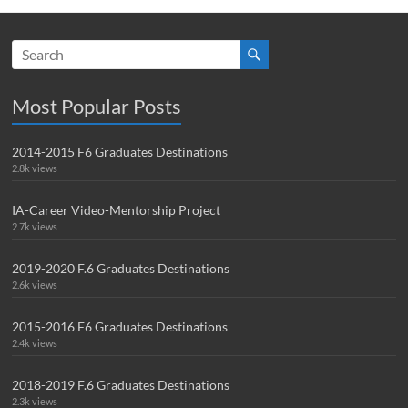
Most Popular Posts
2014-2015 F6 Graduates Destinations
2.8k views
IA-Career Video-Mentorship Project
2.7k views
2019-2020 F.6 Graduates Destinations
2.6k views
2015-2016 F6 Graduates Destinations
2.4k views
2018-2019 F.6 Graduates Destinations
2.3k views