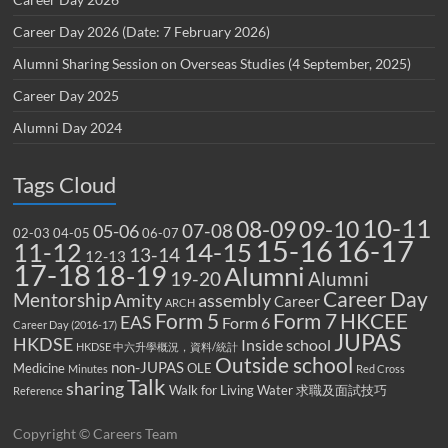
Career Day 2026 (Date: 7 February 2026)
Alumni Sharing Session on Overseas Studies (4 September, 2025)
Career Day 2025
Alumni Day 2024
Tags Cloud
10-11
08-09
09-10
07-08
05-06
02-03
04-05
06-07
15-16
16-17
14-15
11-12
13-14
12-13
17-18
18-19
Alumni
19-20
Alumni
Career Day
Mentorship
Amity
assembly
Career
ARCH
Form 5
Form 7
HKCEE
EAS
Form 6
Career Day (2016-17)
JUPAS
HKDSE
Inside school
HKDSE 中六升學概況，資料/統計
Outside school
non-JUPAS
Medicine
OLE
Minutes
Red Cross
Talk
sharing
Walk for Living Water
求職及面試技巧
Reference
Copyright © Careers Team