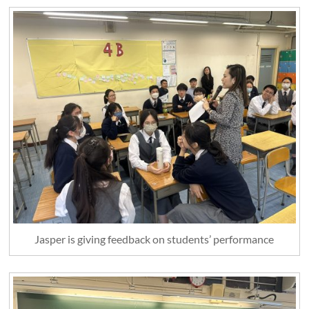
Jasper is giving feedback on students’ performance