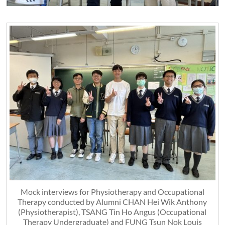
Mock interviews for Physiotherapy and Occupational
Therapy conducted by Alumni CHAN Hei Wik Anthony
(Physiotherapist), TSANG Tin Ho Angus (Occupational
Therapy Undergraduate) and FUNG Tsun Nok Louis