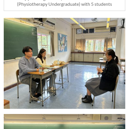
(Physiotherapy Undergraduate) with 5 students