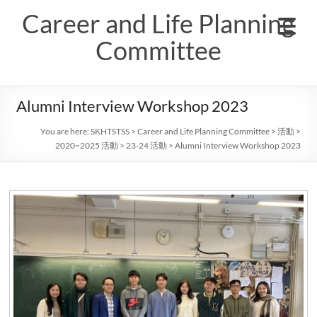
Skip
Career and Life Planning
to
content
Committee
Alumni Interview Workshop 2023
You are here:
SKHTSTSS
>
Career and Life Planning Committee
>
活動
>
2020~2025 活動
>
23-24 活動
>
Alumni Interview Workshop 2023