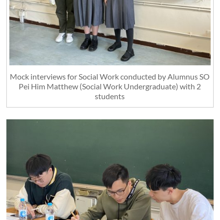
Mock interviews for Social Work conducted by Alumnus SO
Pei Him Matthew (Social Work Undergraduate) with 2
students