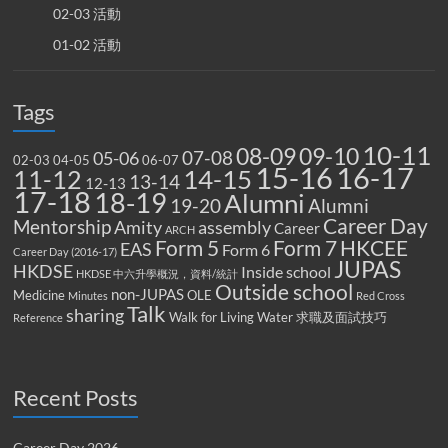
02-03 活動
01-02 活動
Tags
10-11
08-09
09-10
07-08
05-06
02-03
04-05
06-07
15-16
16-17
14-15
11-12
13-14
12-13
17-18
18-19
Alumni
19-20
Alumni
Career Day
Mentorship
Amity
assembly
Career
ARCH
Form 5
Form 7
HKCEE
EAS
Form 6
Career Day (2016-17)
JUPAS
HKDSE
Inside school
HKDSE 中六升學概況，資料/統計
Outside school
non-JUPAS
Medicine
OLE
Minutes
Red Cross
Talk
sharing
Walk for Living Water
求職及面試技巧
Reference
Recent Posts
Career Day 2026