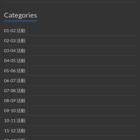
Categories
01-02 活動
02-03 活動
03-04 活動
04-05 活動
05-06 活動
06-07 活動
07-08 活動
08-09 活動
09-10 活動
10-11 活動
11-12 活動