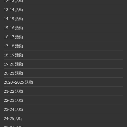
12-13 活動
13-14 活動
14-15 活動
15-16 活動
16-17 活動
17-18 活動
18-19 活動
19-20 活動
20-21 活動
2020~2025 活動
21-22 活動
22-23 活動
23-24 活動
24-25活動