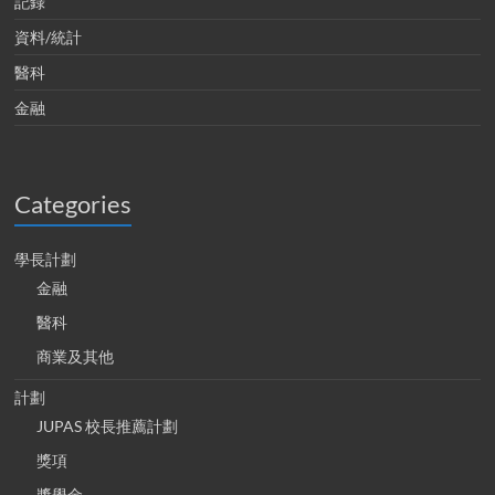
記錄
資料/統計
醫科
金融
Categories
學長計劃
金融
醫科
商業及其他
計劃
JUPAS 校長推薦計劃
獎項
獎學金