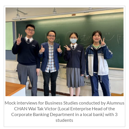
Mock interviews for Business Studies conducted by Alumnus
CHAN Wai Tak Victor (Local Enterprise Head of the
Corporate Banking Department in a local bank) with 3
students