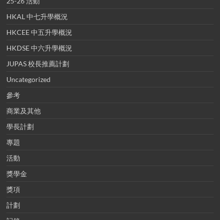
25-26 活動
HKAL 中七升學概況
HKCEE 中五升學概況
HKDSE 中六升學概況
JUPAS 校長推薦計劃
Uncategorized
參考
商業及其他
學長計劃
專題
活動
獎學金
獎項
計劃