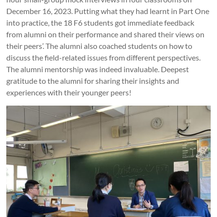
December 16, 2023. Putting what they had learnt in Part One
into practice, the 18 F6 students got immediate feedback
from alumni on their performance and shared their views on
their peers’. The alumni also coached students on how to
discuss the field-related issues from different perspectives.
The alumni mentorship was indeed invaluable. Deepest
gratitude to the alumni for sharing their insights and
experiences with their younger peers!