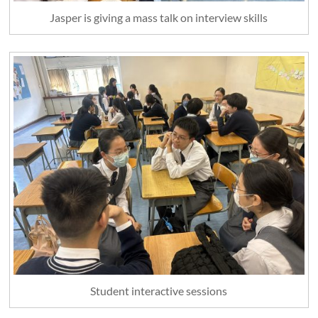
Jasper is giving a mass talk on interview skills
Student interactive sessions