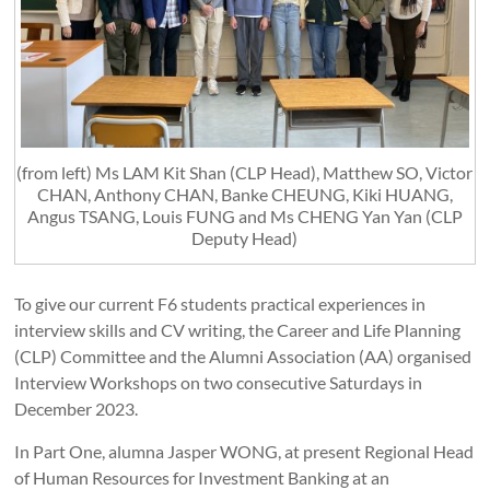
(from left) Ms LAM Kit Shan (CLP Head), Matthew SO, Victor
CHAN, Anthony CHAN, Banke CHEUNG, Kiki HUANG,
Angus TSANG, Louis FUNG and Ms CHENG Yan Yan (CLP
Deputy Head)
To give our current F6 students practical experiences in
interview skills and CV writing, the Career and Life Planning
(CLP) Committee and the Alumni Association (AA) organised
Interview Workshops on two consecutive Saturdays in
December 2023.
In Part One, alumna Jasper WONG, at present Regional Head
of Human Resources for Investment Banking at an