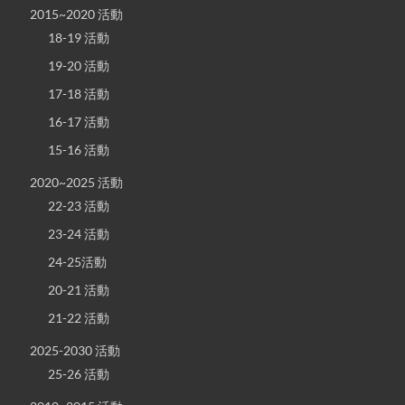
2015~2020 活動
18-19 活動
19-20 活動
17-18 活動
16-17 活動
15-16 活動
2020~2025 活動
22-23 活動
23-24 活動
24-25活動
20-21 活動
21-22 活動
2025-2030 活動
25-26 活動