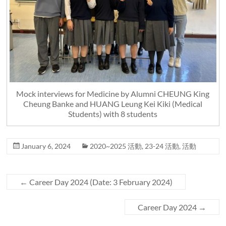
Mock interviews for Medicine by Alumni CHEUNG King
Cheung Banke and HUANG Leung Kei Kiki (Medical
Students) with 8 students
January 6, 2024
2020~2025 活動
,
23-24 活動
,
活動
←
Career Day 2024 (Date: 3 February 2024)
Career Day 2024
→