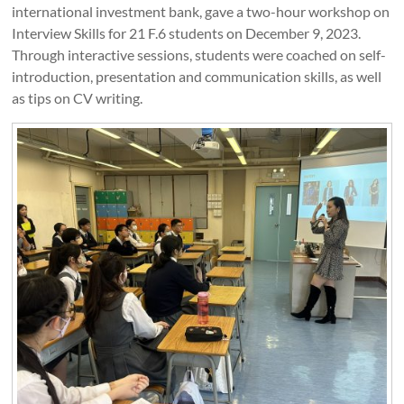
international investment bank, gave a two-hour workshop on
Interview Skills for 21 F.6 students on December 9, 2023.
Through interactive sessions, students were coached on self-
introduction, presentation and communication skills, as well
as tips on CV writing.