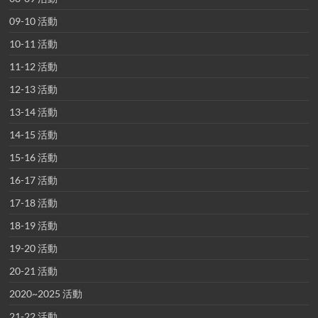
09-10 活動
10-11 活動
11-12 活動
12-13 活動
13-14 活動
14-15 活動
15-16 活動
16-17 活動
17-18 活動
18-19 活動
19-20 活動
20-21 活動
2020~2025 活動
21-22 活動