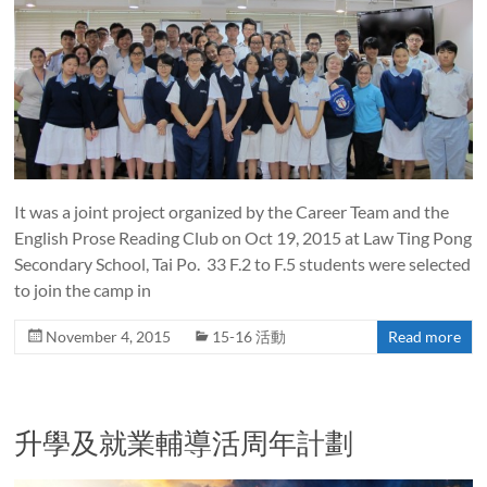
It was a joint project organized by the Career Team and the
English Prose Reading Club on Oct 19, 2015 at Law Ting Pong
Secondary School, Tai Po. 33 F.2 to F.5 students were selected
to join the camp in
November 4, 2015
15-16 活動
Read more
升學及就業輔導活周年計劃