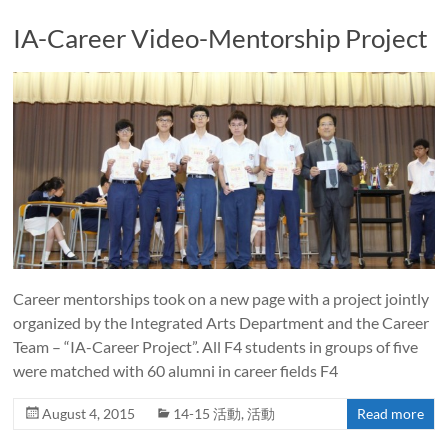
IA-Career Video-Mentorship Project
Career mentorships took on a new page with a project jointly
organized by the Integrated Arts Department and the Career
Team – “IA-Career Project”. All F4 students in groups of five
were matched with 60 alumni in career fields F4
August 4, 2015
14-15 活動
,
活動
Read more