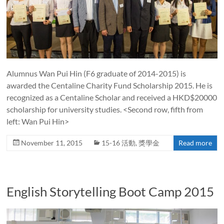
Alumnus Wan Pui Hin (F6 graduate of 2014-2015) is
awarded the Centaline Charity Fund Scholarship 2015. He is
recognized as a Centaline Scholar and received a HKD$20000
scholarship for university studies. <Second row, fifth from
left: Wan Pui Hin>
November 11, 2015
15-16 活動
,
獎學金
Read more
English Storytelling Boot Camp 2015