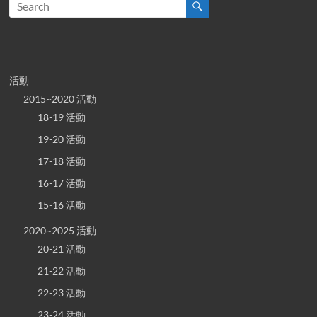
活動
2015~2020 活動
18-19 活動
19-20 活動
17-18 活動
16-17 活動
15-16 活動
2020~2025 活動
20-21 活動
21-22 活動
22-23 活動
23-24 活動