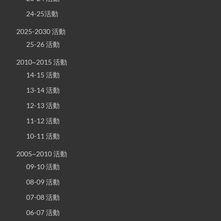
24-25活動
2025-2030 活動
25-26 活動
2010~2015 活動
14-15 活動
13-14 活動
12-13 活動
11-12 活動
10-11 活動
2005~2010 活動
09-10 活動
08-09 活動
07-08 活動
06-07 活動