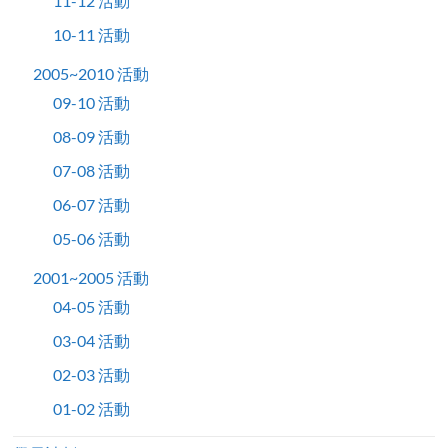
11-12 活動
10-11 活動
2005~2010 活動
09-10 活動
08-09 活動
07-08 活動
06-07 活動
05-06 活動
2001~2005 活動
04-05 活動
03-04 活動
02-03 活動
01-02 活動