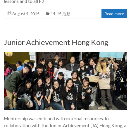
lessons and to all F2
August 4, 2015
14-15 活動
Read more
Junior Achievement Hong Kong
Mentorship was enriched with external resources. In
collaboration with the Junior Achievement (JA) Hong Kong, a