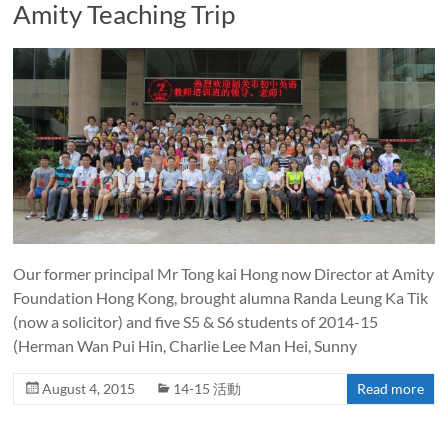
Amity Teaching Trip
Our former principal Mr Tong kai Hong now Director at Amity
Foundation Hong Kong, brought alumna Randa Leung Ka Tik
(now a solicitor) and five S5 & S6 students of 2014-15
(Herman Wan Pui Hin, Charlie Lee Man Hei, Sunny
August 4, 2015
14-15 活動
Read more