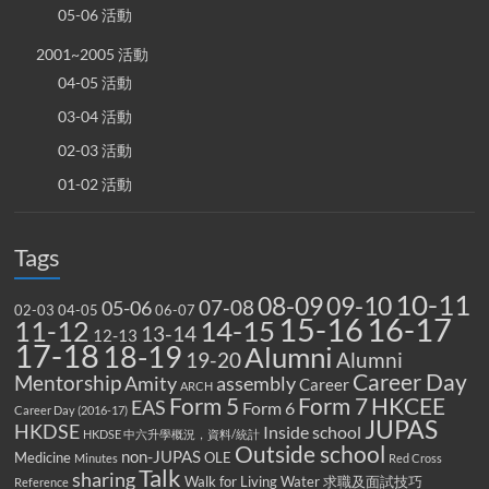
05-06 活動
2001~2005 活動
04-05 活動
03-04 活動
02-03 活動
01-02 活動
Tags
10-11
08-09
09-10
07-08
05-06
02-03
04-05
06-07
15-16
16-17
14-15
11-12
13-14
12-13
17-18
18-19
Alumni
19-20
Alumni
Career Day
Mentorship
Amity
assembly
Career
ARCH
Form 5
Form 7
HKCEE
EAS
Form 6
Career Day (2016-17)
JUPAS
HKDSE
Inside school
HKDSE 中六升學概況，資料/統計
Outside school
non-JUPAS
Medicine
OLE
Minutes
Red Cross
Talk
sharing
Walk for Living Water
求職及面試技巧
Reference