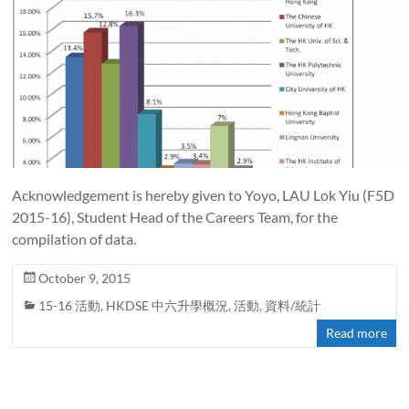
Acknowledgement is hereby given to Yoyo, LAU Lok Yiu (F5D
2015-16), Student Head of the Careers Team, for the
compilation of data.
October 9, 2015
15-16 活動
,
HKDSE 中六升學概況
,
活動
,
資料/統計
Read more