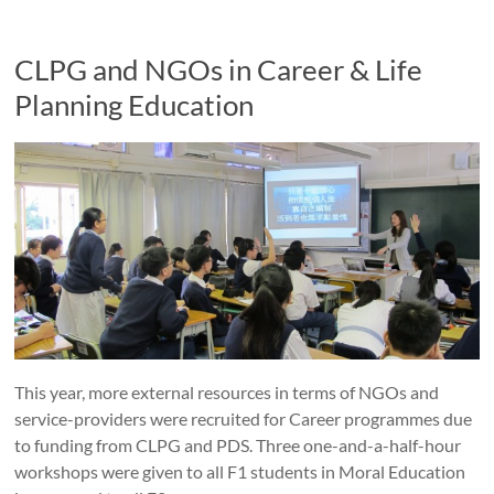
CLPG and NGOs in Career & Life
Planning Education
This year, more external resources in terms of NGOs and
service-providers were recruited for Career programmes due
to funding from CLPG and PDS. Three one-and-a-half-hour
workshops were given to all F1 students in Moral Education