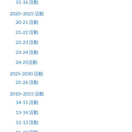
15-16 活動
2020~2025 活動
20-21 活動
21-22 活動
22-23 活動
23-24 活動
24-25活動
2025-2030 活動
25-26 活動
2010~2015 活動
14-15 活動
13-14 活動
12-13 活動