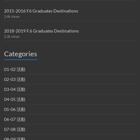
2015-2016 F6 Graduates Destinations
2.4k views
2018-2019 F.6 Graduates Destinations
2.3k views
Categories
01-02 活動
02-03 活動
03-04 活動
04-05 活動
05-06 活動
06-07 活動
07-08 活動
08-09 活動