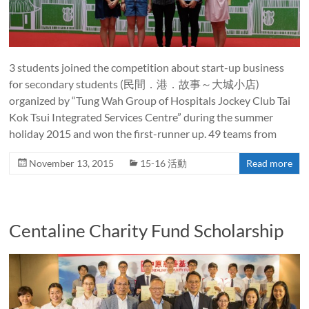
3 students joined the competition about start-up business
for secondary students (民間．港．故事～大城小店)
organized by “Tung Wah Group of Hospitals Jockey Club Tai
Kok Tsui Integrated Services Centre” during the summer
holiday 2015 and won the first-runner up. 49 teams from
November 13, 2015
15-16 活動
Read more
Centaline Charity Fund Scholarship