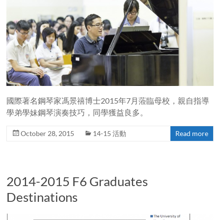
國際著名鋼琴家馮景禧博士2015年7月蒞臨母校，親自指導
學弟學妹鋼琴演奏技巧，同學獲益良多。
October 28, 2015
14-15 活動
Read more
2014-2015 F6 Graduates
Destinations