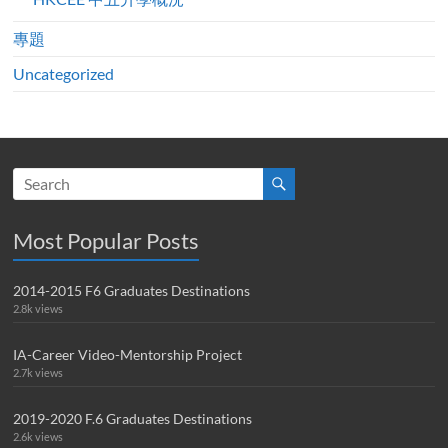
專題
Uncategorized
Most Popular Posts
2014-2015 F6 Graduates Destinations
2.8k views
IA-Career Video-Mentorship Project
2.7k views
2019-2020 F.6 Graduates Destinations
2.6k views