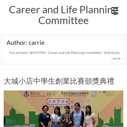
Skip
Career and Life Planning
to
content
Committee
Author:
carrie
You are here:
SKHTSTSS
>
Career and Life Planning Committee
> Articles by:
carrie
大城小店中學生創業比賽頒獎典禮