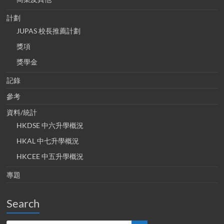
計劃
JUPAS 校長推薦計劃
獎項
獎學金
記錄
參考
資料/統計
HKDSE 中六升學概況
HKAL 中七升學概況
HKCEE 中五升學概況
專題
Search