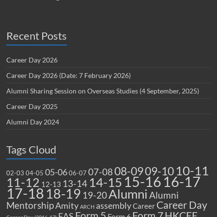
Recent Posts
Career Day 2026
Career Day 2026 (Date: 7 February 2026)
Alumni Sharing Session on Overseas Studies (4 September, 2025)
Career Day 2025
Alumni Day 2024
Tags Cloud
10-11
08-09
09-10
07-08
05-06
02-03
04-05
06-07
15-16
16-17
14-15
11-12
13-14
12-13
17-18
18-19
Alumni
19-20
Alumni
Career Day
Mentorship
Amity
assembly
Career
ARCH
Form 5
Form 7
HKCEE
EAS
Form 6