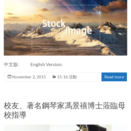
中文版: English Version:
November 2, 2015
15-16 活動
Read more
校友、著名鋼琴家馮景禧博士蒞臨母
校指導