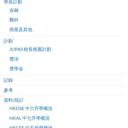
學長計劃
金融
醫科
商業及其他
計劃
JUPAS 校長推薦計劃
獎項
獎學金
記錄
參考
資料/統計
HKDSE 中六升學概況
HKAL 中七升學概況
HKCEE 中五升學概況