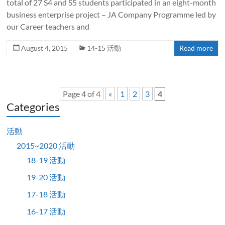
total of 27 S4 and S5 students participated in an eight-month
business enterprise project – JA Company Programme led by
our Career teachers and
August 4, 2015
14-15 活動
Read more
Page 4 of 4
«
1
2
3
4
Categories
活動
2015~2020 活動
18-19 活動
19-20 活動
17-18 活動
16-17 活動