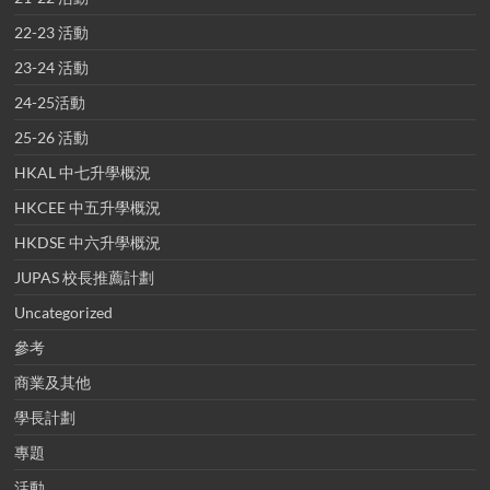
22-23 活動
23-24 活動
24-25活動
25-26 活動
HKAL 中七升學概況
HKCEE 中五升學概況
HKDSE 中六升學概況
JUPAS 校長推薦計劃
Uncategorized
參考
商業及其他
學長計劃
專題
活動