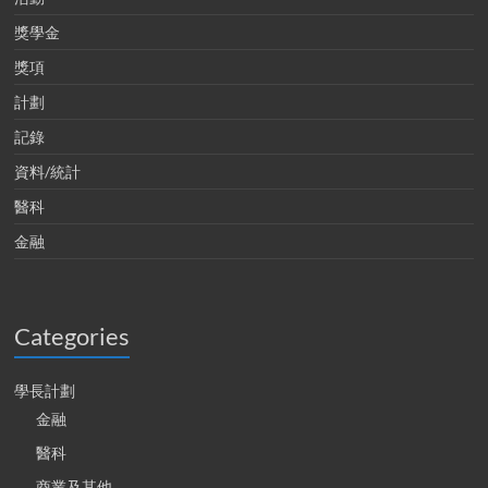
獎學金
獎項
計劃
記錄
資料/統計
醫科
金融
Categories
學長計劃
金融
醫科
商業及其他