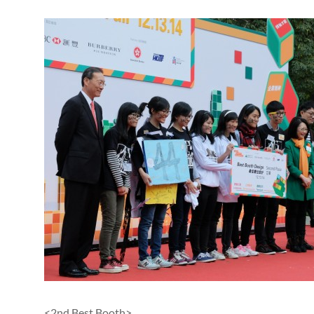
<2nd Best Booth>