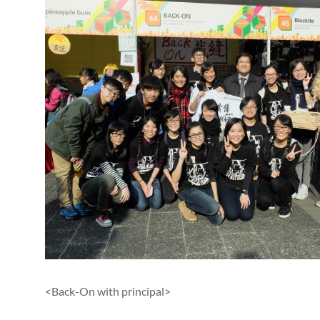
<Back-On with principal>