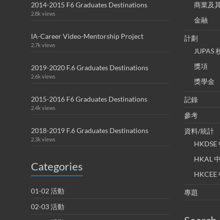
2014-2015 F6 Graduates Destinations
商業及
2.8k views
金融
IA-Career Video-Mentorship Project
計劃
2.7k views
JUPA
獎項
2019-2020 F.6 Graduates Destinations
2.6k views
獎學金
2015-2016 F6 Graduates Destinations
記錄
2.4k views
參考
2018-2019 F.6 Graduates Destinations
資料/統計
2.3k views
HKDS
HKAL
Categories
HKCE
01-02 活動
專題
02-03 活動