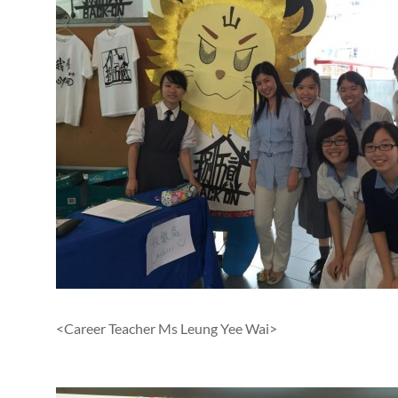
<Career Teacher Ms Leung Yee Wai>