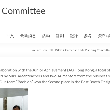
ng Committee
主頁
最新消息
活動
計劃
記錄
參考
資料/
You are here:
SKHTSTSS
>
Career and Life Planning Committe
laboration with the Junior Achievement (JA) Hong Kong, a total o
 by our Career teachers and two JA mentors from the business se
Our team “Back-on” won the Second place in the Best Booth Design 