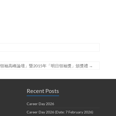
領袖高峰論壇」暨2015年「明日領袖獎」頒獎禮
→
Recent Posts
Career Day 2026
Career Day 2026 (Date: 7 February 2026)