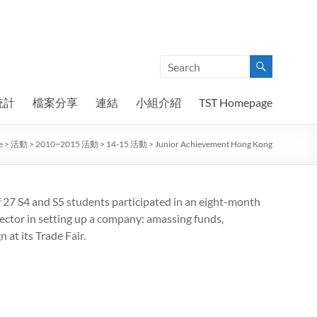
統計
檔案分享
連結
小組介紹
TST Homepage
e
>
活動
>
2010~2015 活動
>
14-15 活動
>
Junior Achievement Hong Kong
f 27 S4 and S5 students participated in an eight-month
ctor in setting up a company: amassing funds,
at its Trade Fair.