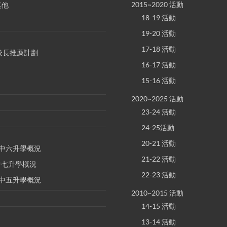
2015~2020 活動
其他
18-19 活動
19-20 活動
17-18 活動
S 校長推薦計劃
16-17 活動
15-16 活動
2020~2025 活動
23-24 活動
24-25活動
20-21 活動
E 中六升學概況
21-22 活動
 中七升學概況
22-23 活動
E 中五升學概況
2010~2015 活動
14-15 活動
13-14 活動