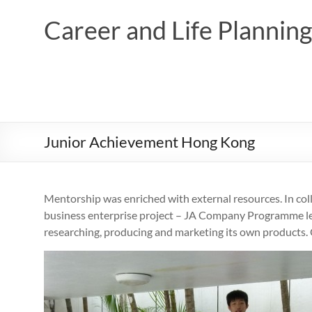
Skip
to
Career and Life Planni
content
Junior Achievement Hong Kong
Mentorship was enriched with external resources. In col
business enterprise project – JA Company Programme led
researching, producing and marketing its own products. 