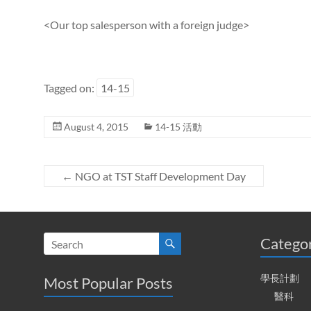
<Our top salesperson with a foreign judge>
Tagged on:
14-15
August 4, 2015
14-15 活動
←
NGO at TST Staff Development Day
Catego
學長計劃
Most Popular Posts
醫科