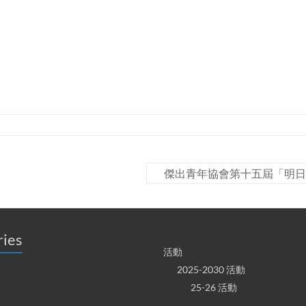
傑出青年協會第十五屆「明日
ries
活動
2025-2030 活動
25-26 活動