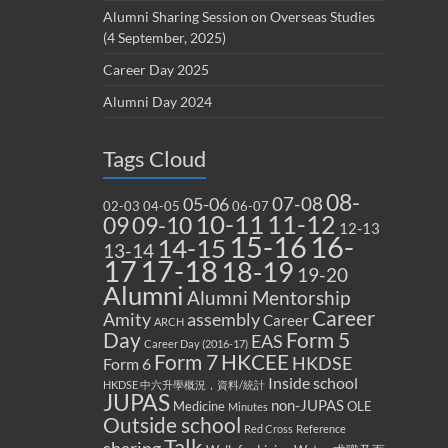
Alumni Sharing Session on Overseas Studies
(4 September, 2025)
Career Day 2025
Alumni Day 2024
Tags Cloud
08-
07-08
05-06
02-03
04-05
06-07
10-11
11-12
09
09-10
12-13
15-16
16-
14-15
13-14
17
17-18
18-19
19-20
Alumni
Alumni Mentorship
Career
Amity
assembly
Career
ARCH
Form 5
Day
EAS
Career Day (2016-17)
Form 7
HKCEE
HKDSE
Form 6
Inside school
HKDSE 中六升學概況，資料/統計
JUPAS
non-JUPAS
Medicine
OLE
Minutes
Outside school
Red Cross
Reference
Talk