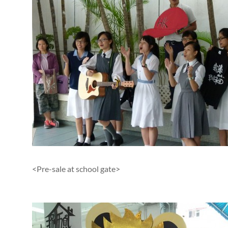
<Pre-sale at school gate>