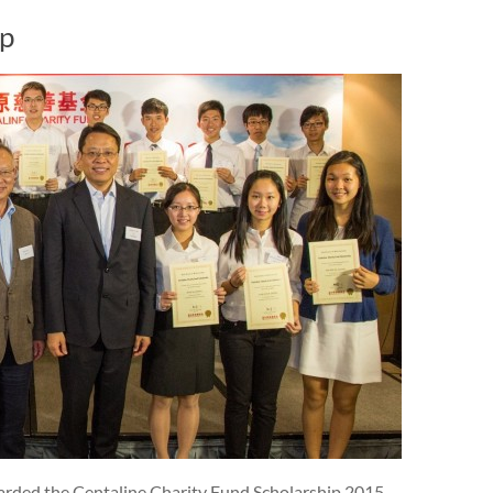
ip
rded the Centaline Charity Fund Scholarship 2015.