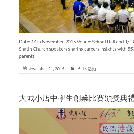
Date: 14th November, 2015 Venue: School Hall and 1/F C
Shatin Church speakers sharing careers insights with 5
parents
November 21, 2015
15-16 活動
大城小店中學生創業比賽頒獎典