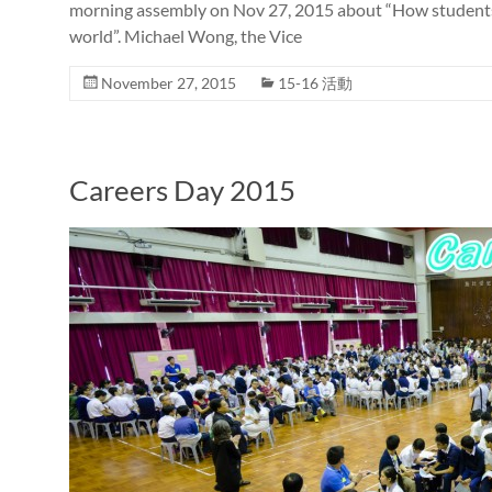
morning assembly on Nov 27, 2015 about “How students i
world”. Michael Wong, the Vice
November 27, 2015
15-16 活動
Careers Day 2015