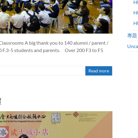
H
H
H
專題
lassrooms A big thank you to 140 alumni / parent /
Unca
50 F.3-5 students and parents. Over 200 F3 to F5
Read more
禮