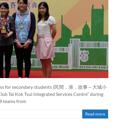
 business for secondary students (民間．港．故事～大城小
ub Tai Kok Tsui Integrated Services Centre” during
49 teams from
Read more