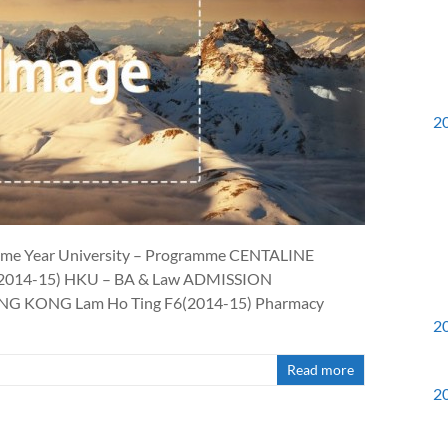
2
Name Year University – Programme CENTALINE
2014-15) HKU – BA & Law ADMISSION
 KONG Lam Ho Ting F6(2014-15) Pharmacy
2
Read more
2