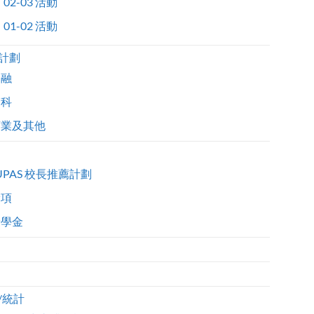
02-03 活動
01-02 活動
計劃
金融
醫科
商業及其他
UPAS 校長推薦計劃
獎項
獎學金
/統計