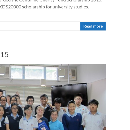
HKD$20000 scholarship for university studies.
Read more
015