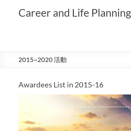
Skip
to
Career and Life Planni
content
2015~2020 活動
Awardees List in 2015-16