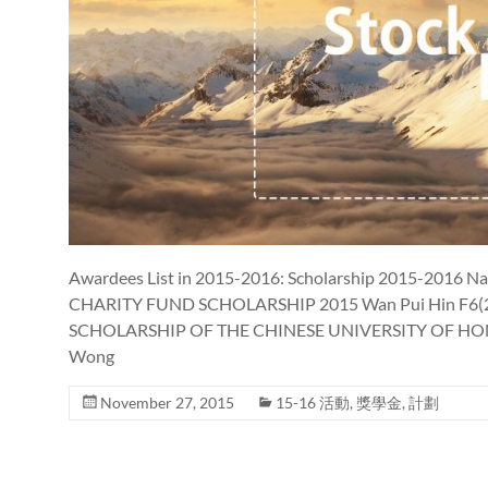
Awardees List in 2015-2016: Scholarship 2015-2016 
CHARITY FUND SCHOLARSHIP 2015 Wan Pui Hin F6(
SCHOLARSHIP OF THE CHINESE UNIVERSITY OF HONG
Wong
November 27, 2015
15-16 活動
,
獎學金
,
計劃