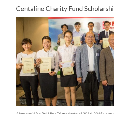
Centaline Charity Fund Scholarsh
Alumnus Wan Pui Hin (F6 graduate of 2014-2015) is awa