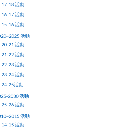
17-18 活動
16-17 活動
15-16 活動
020~2025 活動
20-21 活動
21-22 活動
22-23 活動
23-24 活動
24-25活動
025-2030 活動
25-26 活動
010~2015 活動
14-15 活動