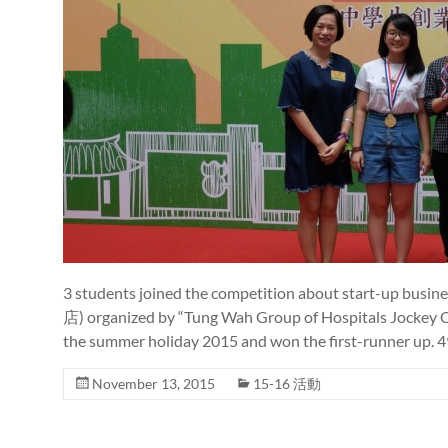
3 students joined the competition about start-up
店) organized by “Tung Wah Group of Hospitals Jockey Cl
the summer holiday 2015 and won the first-runner up. 
November 13, 2015
15-16 活動