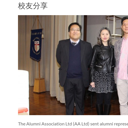
校友分享
The Alumni Association Ltd (AA Ltd) sent alumni represe