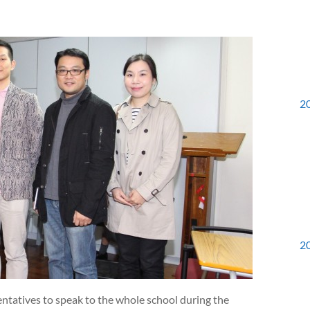
2
2
ntatives to speak to the whole school during the