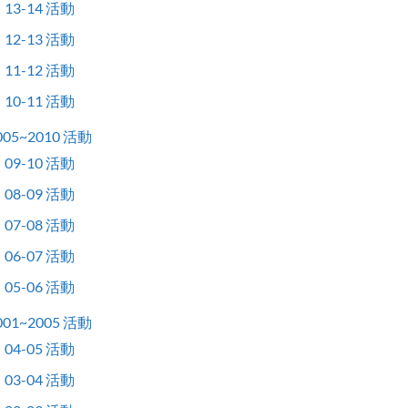
13-14 活動
12-13 活動
11-12 活動
10-11 活動
005~2010 活動
09-10 活動
08-09 活動
07-08 活動
06-07 活動
05-06 活動
001~2005 活動
04-05 活動
03-04 活動