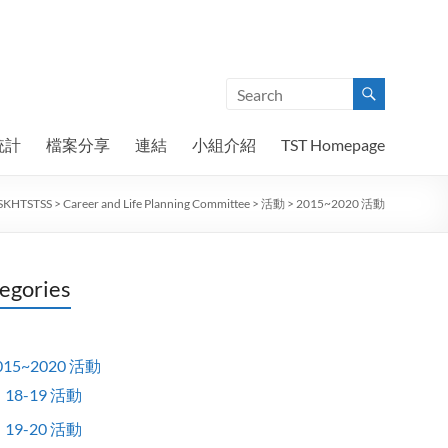
統計
檔案分享
連結
小組介紹
TST Homepage
SKHTSTSS
>
Career and Life Planning Committee
>
活動
>
2015~2020 活動
egories
015~2020 活動
18-19 活動
19-20 活動