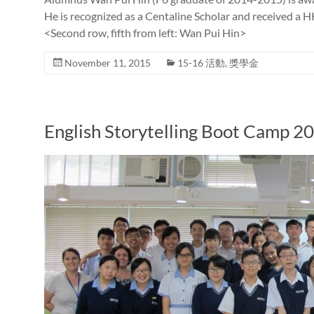
He is recognized as a Centaline Scholar and received a 
<Second row, fifth from left: Wan Pui Hin>
November 11, 2015
15-16 活動
,
獎學金
English Storytelling Boot Camp 2