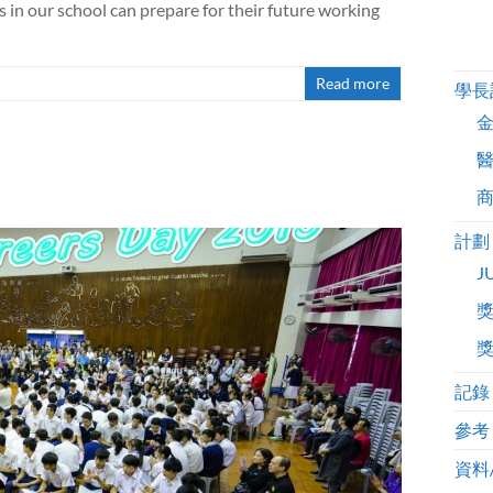
n our school can prepare for their future working
Read more
學長
計劃
J
記錄
參考
資料