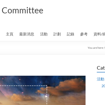
ng Committee
主頁
最新消息
活動
計劃
記錄
參考
資料/
You are here:
Cat
活動
2