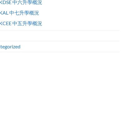
KDSE 中六升學概況
KAL 中七升學概況
KCEE 中五升學概況
tegorized