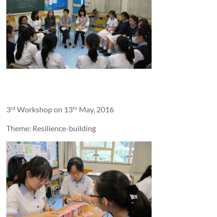
3
Workshop on 13
May, 2016
rd
th
Theme: Resilience-building