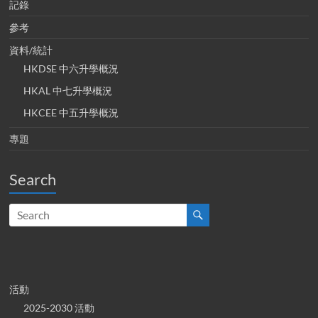
記錄
參考
資料/統計
HKDSE 中六升學概況
HKAL 中七升學概況
HKCEE 中五升學概況
專題
Search
活動
2025-2030 活動