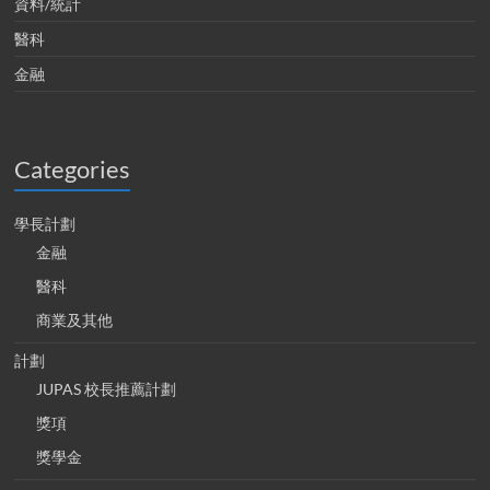
資料/統計
醫科
金融
Categories
學長計劃
金融
醫科
商業及其他
計劃
JUPAS 校長推薦計劃
獎項
獎學金