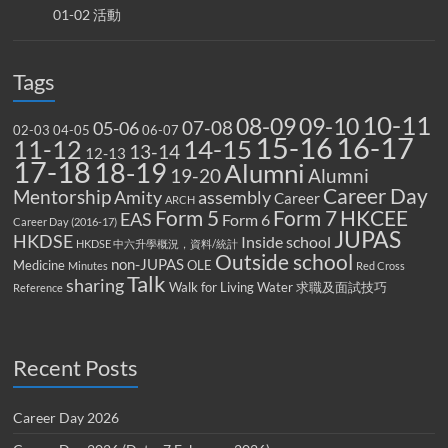
01-02 活動
Tags
10-11
08-09
09-10
07-08
05-06
02-03
04-05
06-07
15-16
16-17
14-15
11-12
13-14
12-13
17-18
18-19
Alumni
19-20
Alumni
Career Day
Mentorship
Amity
assembly
Career
ARCH
Form 5
Form 7
HKCEE
EAS
Form 6
Career Day (2016-17)
JUPAS
HKDSE
Inside school
HKDSE 中六升學概況，資料/統計
Outside school
non-JUPAS
Medicine
OLE
Minutes
Red Cross
Talk
sharing
Walk for Living Water
求職及面試技巧
Reference
Recent Posts
Career Day 2026