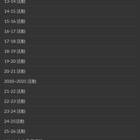
13-14 活動
14-15 活動
15-16 活動
16-17 活動
17-18 活動
18-19 活動
19-20 活動
20-21 活動
2020~2025 活動
21-22 活動
22-23 活動
23-24 活動
24-25活動
25-26 活動