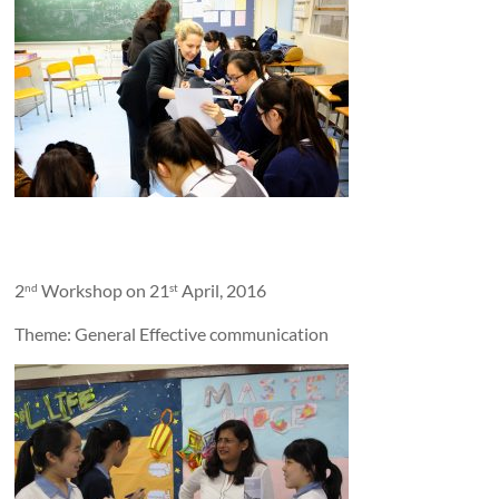
2
Workshop on 21
April, 2016
nd
st
Theme: General Effective communication