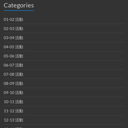
Categories
01-02 活動
02-03 活動
03-04 活動
04-05 活動
05-06 活動
06-07 活動
07-08 活動
08-09 活動
09-10 活動
10-11 活動
11-12 活動
12-13 活動