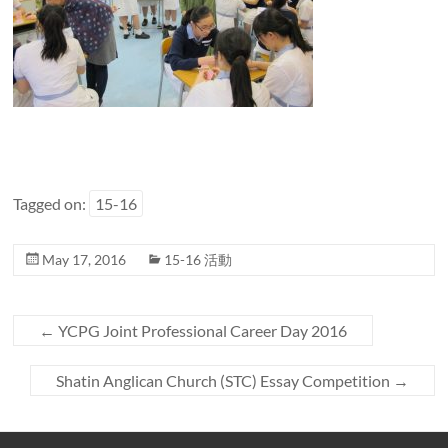
Tagged on:
15-16
May 17, 2016
15-16 活動
←
YCPG Joint Professional Career Day 2016
Shatin Anglican Church (STC) Essay Competition
→