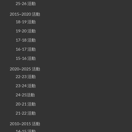
25-26 活動
2015~2020 活動
18-19 活動
19-20 活動
17-18 活動
16-17 活動
15-16 活動
2020~2025 活動
22-23 活動
23-24 活動
24-25活動
20-21 活動
21-22 活動
2010~2015 活動
14-15 活動