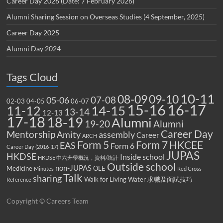
Career Day 2026 (Date: 7 February 2026)
Alumni Sharing Session on Overseas Studies (4 September, 2025)
Career Day 2025
Alumni Day 2024
Tags Cloud
10-11
08-09
09-10
07-08
05-06
02-03
04-05
06-07
15-16
16-17
14-15
11-12
13-14
12-13
17-18
18-19
Alumni
19-20
Alumni
Career Day
Mentorship
Amity
assembly
Career
ARCH
Form 5
Form 7
HKCEE
EAS
Form 6
Career Day (2016-17)
JUPAS
HKDSE
Inside school
HKDSE 中六升學概況，資料/統計
Outside school
non-JUPAS
Medicine
OLE
Minutes
Red Cross
Talk
sharing
Walk for Living Water
求職及面試技巧
Reference
Copyright © Careers Team