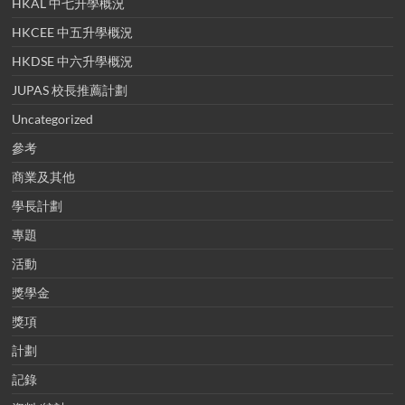
HKAL 中七升學概況
HKCEE 中五升學概況
HKDSE 中六升學概況
JUPAS 校長推薦計劃
Uncategorized
參考
商業及其他
學長計劃
專題
活動
獎學金
獎項
計劃
記錄