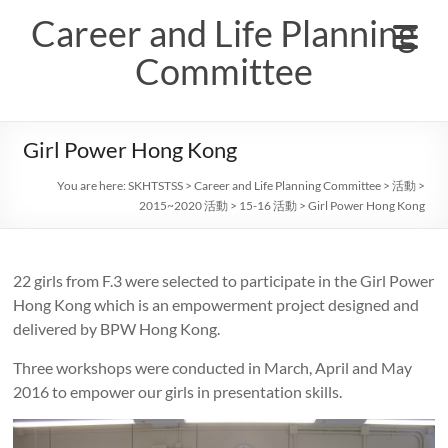
Skip
Career and Life Planning
to
content
Committee
Girl Power Hong Kong
You are here:
SKHTSTSS
>
Career and Life Planning Committee
>
活動
>
2015~2020 活動
>
15-16 活動
>
Girl Power Hong Kong
22 girls from F.3 were selected to participate in the Girl Power
Hong Kong which is an empowerment project designed and
delivered by BPW Hong Kong.
Three workshops were conducted in March, April and May
2016 to empower our girls in presentation skills.