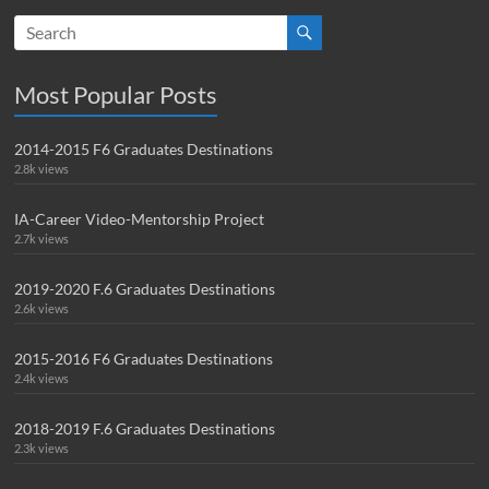
Most Popular Posts
2014-2015 F6 Graduates Destinations
2.8k views
IA-Career Video-Mentorship Project
2.7k views
2019-2020 F.6 Graduates Destinations
2.6k views
2015-2016 F6 Graduates Destinations
2.4k views
2018-2019 F.6 Graduates Destinations
2.3k views