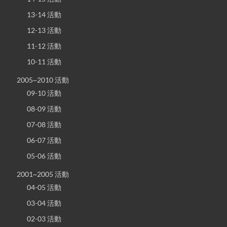
13-14 活動
12-13 活動
11-12 活動
10-11 活動
2005~2010 活動
09-10 活動
08-09 活動
07-08 活動
06-07 活動
05-06 活動
2001~2005 活動
04-05 活動
03-04 活動
02-03 活動