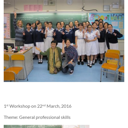
1
Workshop on 22
March, 2016
st
nd
Theme: General professional skills