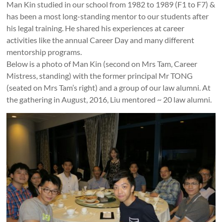
Man Kin studied in our school from 1982 to 1989 (F1 to F7) &
has been a most long-standing mentor to our students after
his legal training. He shared his experiences at career
activities like the annual Career Day and many different
mentorship programs.
Below is a photo of Man Kin (second on Mrs Tam, Career
Mistress, standing) with the former principal Mr TONG
(seated on Mrs Tam’s right) and a group of our law alumni. At
the gathering in August, 2016, Liu mentored ~ 20 law alumni.