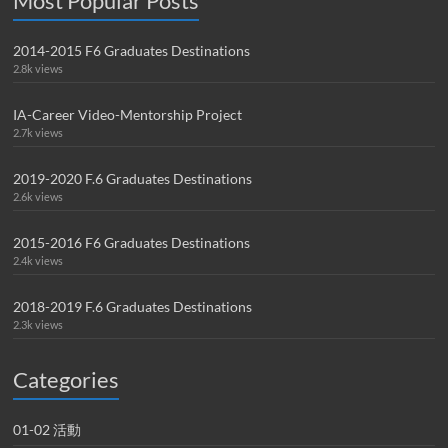
Most Popular Posts
2014-2015 F6 Graduates Destinations
2.8k views
IA-Career Video-Mentorship Project
2.7k views
2019-2020 F.6 Graduates Destinations
2.6k views
2015-2016 F6 Graduates Destinations
2.4k views
2018-2019 F.6 Graduates Destinations
2.3k views
Categories
01-02 活動