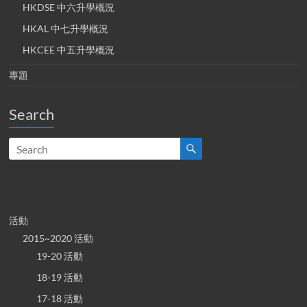
HKDSE 中六升學概況
HKAL 中七升學概況
HKCEE 中五升學概況
專題
Search
活動
2015~2020 活動
19-20 活動
18-19 活動
17-18 活動