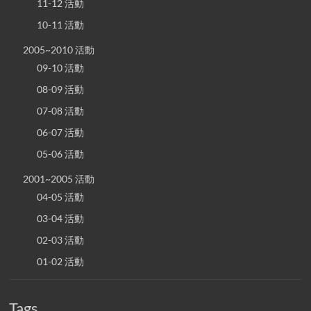
11-12 活動
10-11 活動
2005~2010 活動
09-10 活動
08-09 活動
07-08 活動
06-07 活動
05-06 活動
2001~2005 活動
04-05 活動
03-04 活動
02-03 活動
01-02 活動
Tags