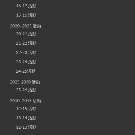
16-17 活動
15-16 活動
2020~2025 活動
20-21 活動
21-22 活動
22-23 活動
23-24 活動
24-25活動
2025-2030 活動
25-26 活動
2010~2015 活動
14-15 活動
13-14 活動
12-13 活動