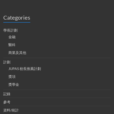
Categories
學長計劃
金融
醫科
商業及其他
計劃
JUPAS 校長推薦計劃
獎項
獎學金
記錄
參考
資料/統計