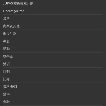
JUPAS 校長推薦計劃
Uncategorized
參考
商業及其他
學長計劃
專題
活動
獎學金
獎項
計劃
記錄
資料/統計
醫科
金融