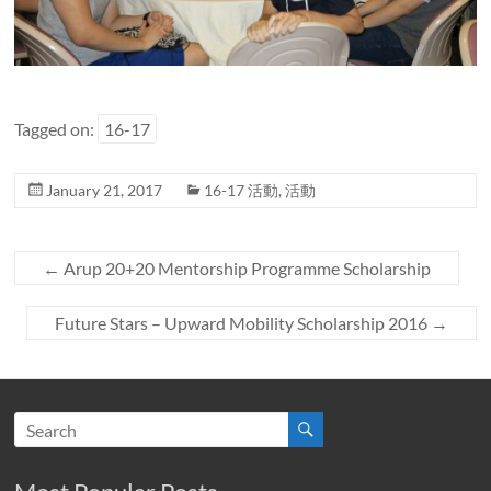
Tagged on:
16-17
January 21, 2017
16-17 活動
,
活動
←
Arup 20+20 Mentorship Programme Scholarship
Future Stars – Upward Mobility Scholarship 2016
→