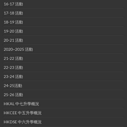
16-17 活動
17-18 活動
18-19 活動
19-20 活動
20-21 活動
2020~2025 活動
21-22 活動
22-23 活動
23-24 活動
24-25活動
25-26 活動
HKAL 中七升學概況
HKCEE 中五升學概況
HKDSE 中六升學概況