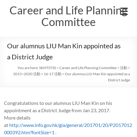
Skip
Career and Life Planning
to
content
Committee
Our alumnus LIU Man Kin appointed as
a District Judge
You are here:
SKHTSTSS
>
Career and Life Planning Committee
>
活動
>
2015~2020 活動
>
16-17 活動
>
Our alumnus LIU Man Kin appointed as a
District Judge
Congratulations to our alumnus LIU Man Kin on his
appointment as a District Judge from Jan 23, 2017.
More details
at
http://www.info.gov.hk/gia/general/201701/20/P2017012
000392.htm?fontSize=1
.