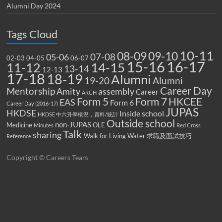
Alumni Day 2024
Tags Cloud
10-11
08-09
09-10
07-08
05-06
02-03
04-05
06-07
15-16
16-17
14-15
11-12
13-14
12-13
17-18
18-19
Alumni
19-20
Alumni
Career Day
Mentorship
Amity
assembly
Career
ARCH
Form 5
Form 7
HKCEE
EAS
Form 6
Career Day (2016-17)
JUPAS
HKDSE
Inside school
HKDSE 中六升學概況，資料/統計
Outside school
non-JUPAS
Medicine
OLE
Minutes
Red Cross
Talk
sharing
Walk for Living Water
求職及面試技巧
Reference
Copyright © Careers Team