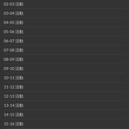
02-03 活動
03-04 活動
04-05 活動
05-06 活動
06-07 活動
07-08 活動
08-09 活動
09-10 活動
10-11 活動
11-12 活動
12-13 活動
13-14 活動
14-15 活動
15-16 活動