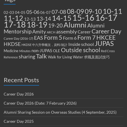
10-11
08-09
09-10
07-08
05-06
02-03
04-05
06-07
15-16
16-17
14-15
11-12
13-14
12-13
17-18
18-19
Alumni
19-20
Alumni
Career Day
Mentorship
Amity
assembly
Career
ARCH
Form 5
Form 7
HKCEE
EAS
Form 6
Career Day (2016-17)
JUPAS
HKDSE
Inside school
HKDSE 中六升學概況，資料/統計
Outside school
non-JUPAS
Medicine
OLE
Minutes
Red Cross
Talk
sharing
Walk for Living Water
求職及面試技巧
Reference
Recent Posts
Career Day 2026
Career Day 2026 (Date: 7 February 2026)
Alumni Sharing Session on Overseas Studies (4 September, 2025)
Career Day 2025