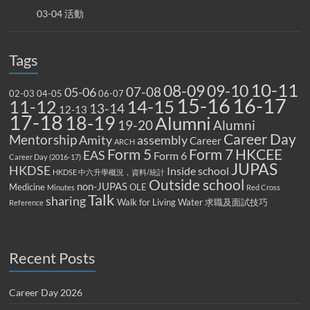
03-04 活動
Tags
10-11
08-09
09-10
07-08
05-06
02-03
04-05
06-07
15-16
16-17
14-15
11-12
13-14
12-13
17-18
18-19
Alumni
19-20
Alumni
Career Day
Mentorship
Amity
assembly
Career
ARCH
Form 5
Form 7
HKCEE
EAS
Form 6
Career Day (2016-17)
JUPAS
HKDSE
Inside school
HKDSE 中六升學概況，資料/統計
Outside school
non-JUPAS
Medicine
OLE
Minutes
Red Cross
Talk
sharing
Walk for Living Water
求職及面試技巧
Reference
Recent Posts
Career Day 2026