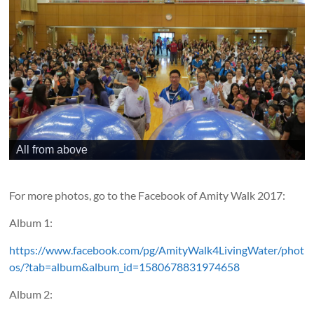
All from above
For more photos, go to the Facebook of Amity Walk 2017:
Album 1:
https://www.facebook.com/pg/AmityWalk4LivingWater/phot
os/?tab=album&album_id=1580678831974658
Album 2: