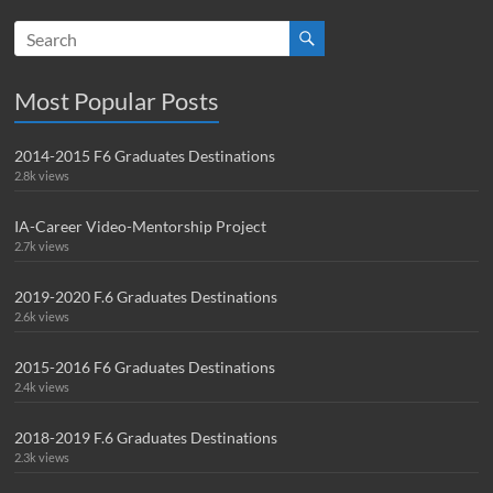
Most Popular Posts
2014-2015 F6 Graduates Destinations
2.8k views
IA-Career Video-Mentorship Project
2.7k views
2019-2020 F.6 Graduates Destinations
2.6k views
2015-2016 F6 Graduates Destinations
2.4k views
2018-2019 F.6 Graduates Destinations
2.3k views