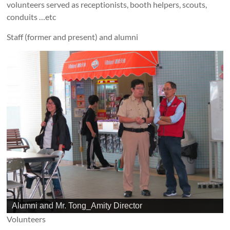
volunteers served as receptionists, booth helpers, scouts,
conduits …etc
Staff (former and present) and alumni
Alumni and Mr. Tong_Amity Director
Volunteers