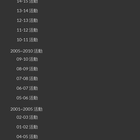
14-15 活動
13-14 活動
12-13 活動
11-12 活動
10-11 活動
2005~2010 活動
09-10 活動
08-09 活動
07-08 活動
06-07 活動
05-06 活動
2001~2005 活動
02-03 活動
01-02 活動
04-05 活動