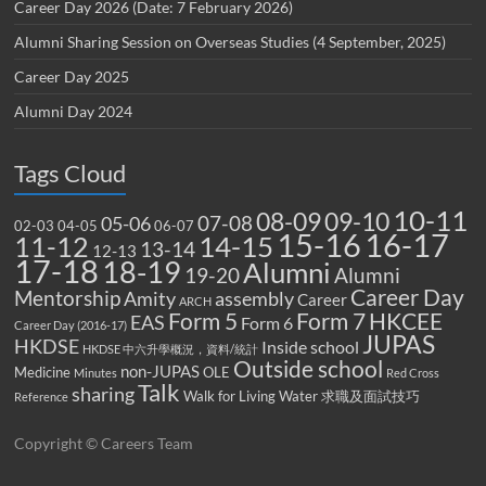
Career Day 2026 (Date: 7 February 2026)
Alumni Sharing Session on Overseas Studies (4 September, 2025)
Career Day 2025
Alumni Day 2024
Tags Cloud
10-11
08-09
09-10
07-08
05-06
02-03
04-05
06-07
15-16
16-17
14-15
11-12
13-14
12-13
17-18
18-19
Alumni
19-20
Alumni
Career Day
Mentorship
Amity
assembly
Career
ARCH
Form 5
Form 7
HKCEE
EAS
Form 6
Career Day (2016-17)
JUPAS
HKDSE
Inside school
HKDSE 中六升學概況，資料/統計
Outside school
non-JUPAS
Medicine
OLE
Minutes
Red Cross
Talk
sharing
Walk for Living Water
求職及面試技巧
Reference
Copyright © Careers Team