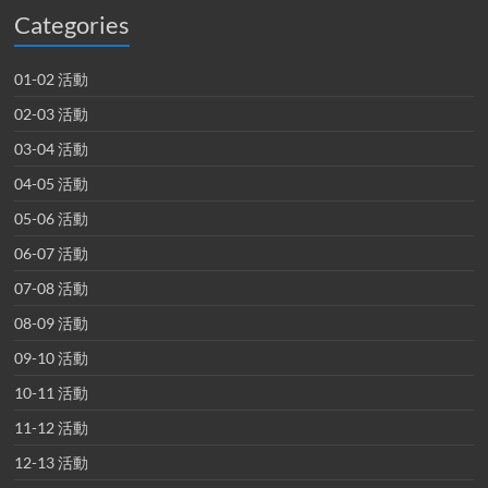
Categories
01-02 活動
02-03 活動
03-04 活動
04-05 活動
05-06 活動
06-07 活動
07-08 活動
08-09 活動
09-10 活動
10-11 活動
11-12 活動
12-13 活動