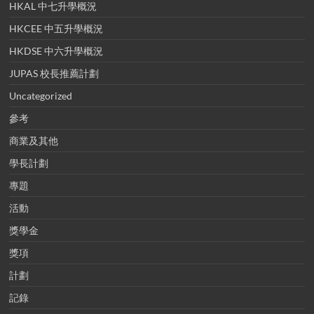
HKAL 中七升學概況
HKCEE 中五升學概況
HKDSE 中六升學概況
JUPAS 校長推薦計劃
Uncategorized
參考
商業及其他
學長計劃
專題
活動
獎學金
獎項
計劃
記錄