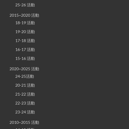
25-26 活動
2015~2020 活動
18-19 活動
19-20 活動
17-18 活動
16-17 活動
15-16 活動
2020~2025 活動
24-25活動
20-21 活動
21-22 活動
22-23 活動
23-24 活動
2010~2015 活動