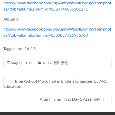
https://www.facebook.com/pg/AmityWalk4LivingWater/phot
os/?tab=album&album_id=1580746035301271
Album 3:
https://www.facebook.com/pg/AmityWalk4LivingWater/phot
os/?tab=album&album_id=1580857721956769
Tagged on:
16-17
May 11, 2017
16-17 活動
,
活動
←
Inter-School Mock Trial in English (organized by ARCH
Education)
Alumni Sharing at Day 1 Assembly
→