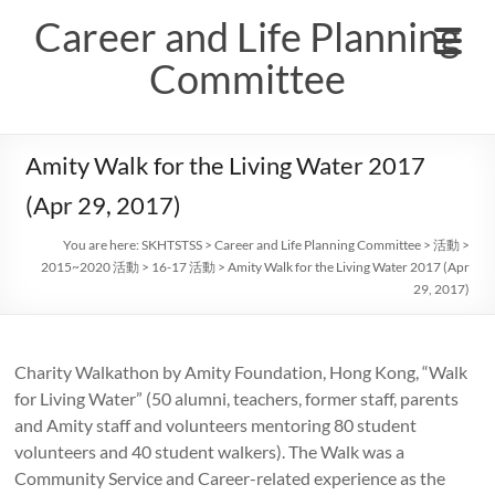
Skip
Career and Life Planning
to
content
Committee
Amity Walk for the Living Water 2017
(Apr 29, 2017)
You are here:
SKHTSTSS
>
Career and Life Planning Committee
>
活動
>
2015~2020 活動
>
16-17 活動
>
Amity Walk for the Living Water 2017 (Apr
29, 2017)
Charity Walkathon by Amity Foundation, Hong Kong, “Walk
for Living Water” (50 alumni, teachers, former staff, parents
and Amity staff and volunteers mentoring 80 student
volunteers and 40 student walkers). The Walk was a
Community Service and Career-related experience as the