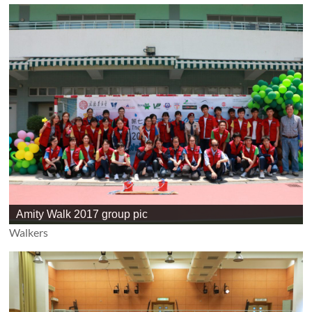
Amity Walk 2017 group pic
Walkers