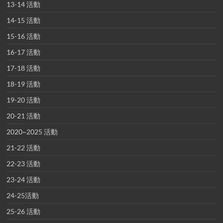
13-14 活動
14-15 活動
15-16 活動
16-17 活動
17-18 活動
18-19 活動
19-20 活動
20-21 活動
2020~2025 活動
21-22 活動
22-23 活動
23-24 活動
24-25活動
25-26 活動