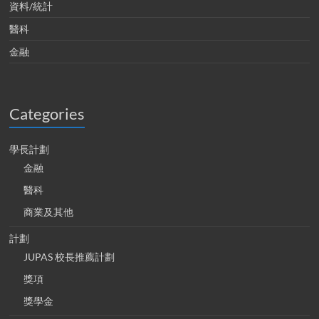
資料/統計
醫科
金融
Categories
學長計劃
金融
醫科
商業及其他
計劃
JUPAS 校長推薦計劃
獎項
獎學金