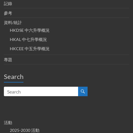
記錄
參考
資料/統計
HKDSE 中六升學概況
HKAL 中七升學概況
HKCEE 中五升學概況
專題
Search
活動
2025-2030 活動