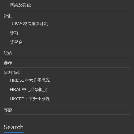
商業及其他
計劃
JUPAS 校長推薦計劃
獎項
獎學金
記錄
參考
資料/統計
HKDSE 中六升學概況
HKAL 中七升學概況
HKCEE 中五升學概況
專題
Search