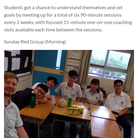
Students got a chance to understand themselves and set
goals by meeting up for a total of six 90-minute sessions
every 2 weeks, with focused 15-minute one-on-one coaching
slots available each time between the sessions.
Sunday Red Group (Morning)