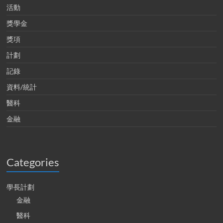
活動
獎學金
獎項
計劃
記錄
資料/統計
醫科
金融
Categories
學長計劃
金融
醫科