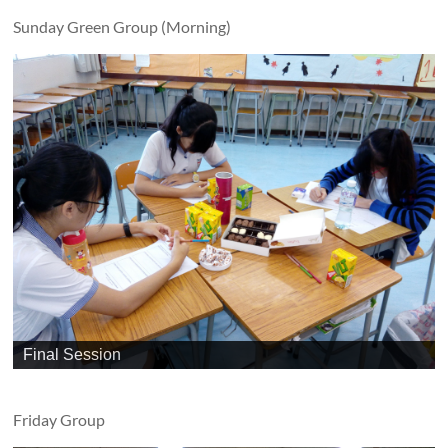
Sunday Green Group (Morning)
Final Session
Friday Group