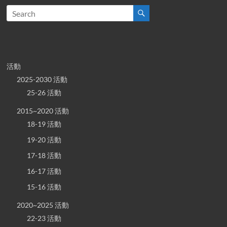
活動
2025-2030 活動
25-26 活動
2015~2020 活動
18-19 活動
19-20 活動
17-18 活動
16-17 活動
15-16 活動
2020~2025 活動
22-23 活動