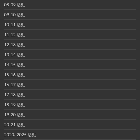
08-09 活動
09-10 活動
10-11 活動
11-12 活動
12-13 活動
13-14 活動
14-15 活動
15-16 活動
16-17 活動
17-18 活動
18-19 活動
19-20 活動
20-21 活動
2020~2025 活動