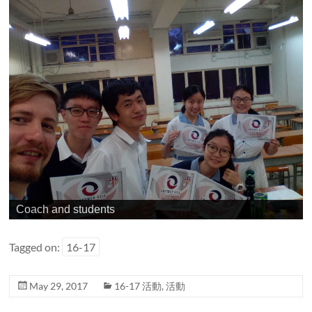
Coach and students
Tagged on:
16-17
May 29, 2017
16-17 活動
,
活動