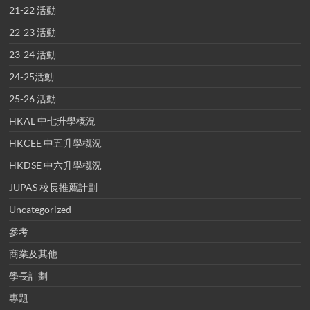
21-22 活動
22-23 活動
23-24 活動
24-25活動
25-26 活動
HKAL 中七升學概況
HKCEE 中五升學概況
HKDSE 中六升學概況
JUPAS 校長推薦計劃
Uncategorized
參考
商業及其他
學長計劃
專題