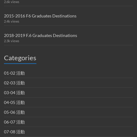
2.6k views
2015-2016 F6 Graduates Destinations
2.4k views
2018-2019 F.6 Graduates Destinations
2.3k views
Categories
01-02 活動
02-03 活動
03-04 活動
04-05 活動
05-06 活動
06-07 活動
07-08 活動