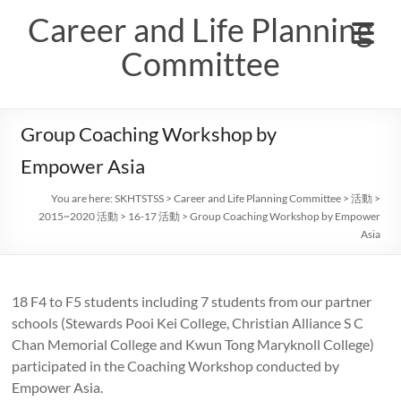
Skip
Career and Life Planning
to
content
Committee
Group Coaching Workshop by
Empower Asia
You are here:
SKHTSTSS
>
Career and Life Planning Committee
>
活動
>
2015~2020 活動
>
16-17 活動
>
Group Coaching Workshop by Empower
Asia
18 F4 to F5 students including 7 students from our partner
schools (Stewards Pooi Kei College, Christian Alliance S C
Chan Memorial College and Kwun Tong Maryknoll College)
participated in the Coaching Workshop conducted by
Empower Asia.