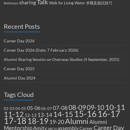
Talk
sharing
Walk for Living Water
求職及面試技巧
Reference
Recent Posts
Career Day 2026
Career Day 2026 (Date: 7 February 2026)
Alumni Sharing Session on Overseas Studies (4 September, 2025)
Career Day 2025
Alumni Day 2024
Tags Cloud
10-11
08-09
09-10
07-08
05-06
02-03
04-05
06-07
15-16
16-17
14-15
11-12
13-14
12-13
17-18
18-19
Alumni
19-20
Alumni
Career Day
Mentorship
Amity
assembly
Career
ARCH