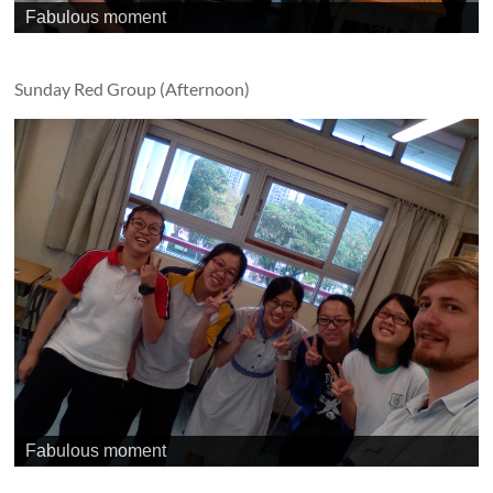
Fabulous moment
Sunday Red Group (Afternoon)
Fabulous moment