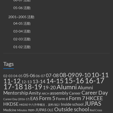
05-06 活動
2001~2005 活動
04-05 活動
03-04 活動
02-03 活動
01-02 活動
Tags
10-11
08-09
09-10
07-08
05-06
02-03
04-05
06-07
15-16
16-17
14-15
11-12
13-14
12-13
17-18
18-19
Alumni
19-20
Alumni
Career Day
Mentorship
Amity
assembly
Career
ARCH
Form 5
Form 7
HKCEE
EAS
Form 6
Career Day (2016-17)
JUPAS
HKDSE
Inside school
HKDSE 中六升學概況，資料/統計
Outside school
non-JUPAS
Medicine
OLE
Minutes
Red Cross