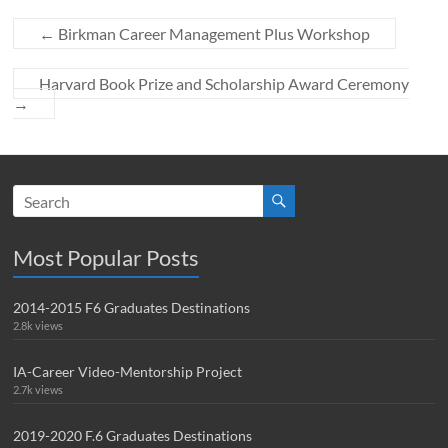
←
Birkman Career Management Plus Workshop
Harvard Book Prize and Scholarship Award Ceremony
→
Most Popular Posts
2014-2015 F6 Graduates Destinations
2.8k views
IA-Career Video-Mentorship Project
2.7k views
2019-2020 F.6 Graduates Destinations