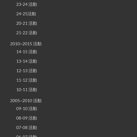
23-24 活動
24-25活動
20-21 活動
21-22 活動
2010~2015 活動
14-15 活動
13-14 活動
12-13 活動
11-12 活動
10-11 活動
2005~2010 活動
09-10 活動
08-09 活動
07-08 活動
06-07 活動