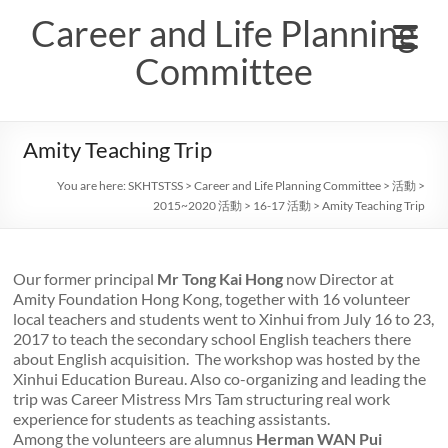
Skip
Career and Life Planning
to
content
Committee
Amity Teaching Trip
You are here:
SKHTSTSS
>
Career and Life Planning Committee
>
活動
>
2015~2020 活動
>
16-17 活動
>
Amity Teaching Trip
Our former principal
Mr Tong Kai Hong
now Director at
Amity Foundation Hong Kong, together with 16 volunteer
local teachers and students went to Xinhui from July 16 to 23,
2017 to teach the secondary school English teachers there
about English acquisition. The workshop was hosted by the
Xinhui Education Bureau. Also co-organizing and leading the
trip was Career Mistress Mrs Tam structuring real work
experience for students as teaching assistants.
Among the volunteers are alumnus
Herman WAN Pui