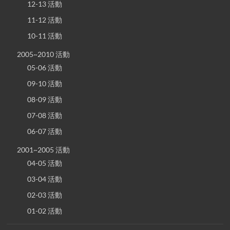
12-13 活動
11-12 活動
10-11 活動
2005~2010 活動
05-06 活動
09-10 活動
08-09 活動
07-08 活動
06-07 活動
2001~2005 活動
04-05 活動
03-04 活動
02-03 活動
01-02 活動