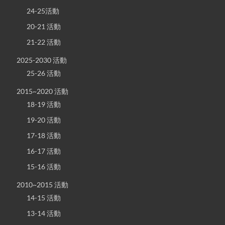
24-25活動
20-21 活動
21-22 活動
2025-2030 活動
25-26 活動
2015~2020 活動
18-19 活動
19-20 活動
17-18 活動
16-17 活動
15-16 活動
2010~2015 活動
14-15 活動
13-14 活動