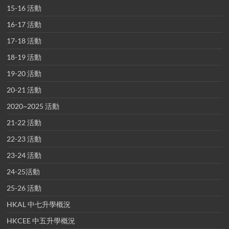
15-16 活動
16-17 活動
17-18 活動
18-19 活動
19-20 活動
20-21 活動
2020~2025 活動
21-22 活動
22-23 活動
23-24 活動
24-25活動
25-26 活動
HKAL 中七升學概況
HKCEE 中五升學概況