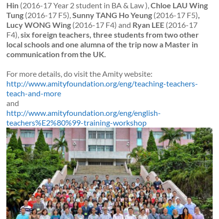
Hin
(2016-17 Year 2 student in BA & Law ),
Chloe LAU Wing
Tung
(2016-17 F5),
Sunny TANG Ho Yeung
(2016-17 F5)
,
Lucy WONG Wing
(2016-17 F4) and
Ryan LEE
(2016-17
F4),
six foreign teachers, three students from two other
local schools and one alumna of the trip now a Master in
communication from the UK.
For more details, do visit the Amity website:
http://www.amityfoundation.org/eng/teaching-teachers-
teach-and-more
and
http://www.amityfoundation.org/eng/english-
teachers%E2%80%99-training-workshop