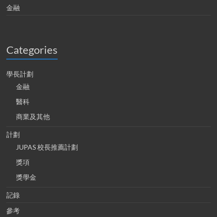
金融
Categories
學長計劃
金融
醫科
商業及其他
計劃
JUPAS 校長推薦計劃
獎項
獎學金
記錄
參考