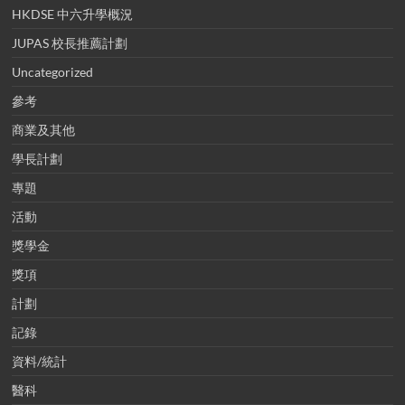
HKDSE 中六升學概況
JUPAS 校長推薦計劃
Uncategorized
參考
商業及其他
學長計劃
專題
活動
獎學金
獎項
計劃
記錄
資料/統計
醫科