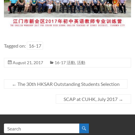
Tagged on:
16-17
August 21, 2017
16-17 活動
,
活動
←
The 30th HKSAR Outstanding Students Selection
SCAP at CUHK, July 2017
→