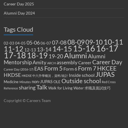
Career Day 2025
Alumni Day 2024
Tags Cloud
10-11
08-09
09-10
07-08
05-06
02-03
04-05
06-07
15-16
16-17
14-15
11-12
13-14
12-13
17-18
18-19
Alumni
19-20
Alumni
Career Day
Mentorship
Amity
assembly
Career
ARCH
Form 5
Form 7
HKCEE
EAS
Form 6
Career Day (2016-17)
JUPAS
HKDSE
Inside school
HKDSE 中六升學概況，資料/統計
Outside school
non-JUPAS
Medicine
OLE
Minutes
Red Cross
Talk
sharing
Walk for Living Water
求職及面試技巧
Reference
Copyright © Careers Team