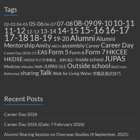
Tags
10-11
08-09
09-10
07-08
05-06
02-03
04-05
06-07
15-16
16-17
14-15
11-12
13-14
12-13
17-18
18-19
Alumni
19-20
Alumni
Career Day
Mentorship
Amity
assembly
Career
ARCH
Form 5
Form 7
HKCEE
EAS
Form 6
Career Day (2016-17)
JUPAS
HKDSE
Inside school
HKDSE 中六升學概況，資料/統計
Outside school
non-JUPAS
Medicine
OLE
Minutes
Red Cross
Talk
sharing
Walk for Living Water
求職及面試技巧
Reference
Recent Posts
Career Day 2026
Career Day 2026 (Date: 7 February 2026)
Alumni Sharing Session on Overseas Studies (4 September, 2025)