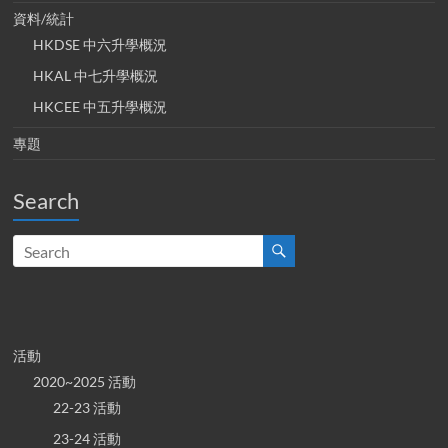
資料/統計
HKDSE 中六升學概況
HKAL 中七升學概況
HKCEE 中五升學概況
專題
Search
活動
2020~2025 活動
22-23 活動
23-24 活動