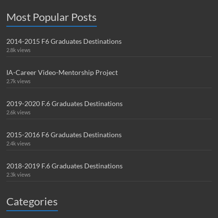
Most Popular Posts
2014-2015 F6 Graduates Destinations
2.8k views
IA-Career Video-Mentorship Project
2.7k views
2019-2020 F.6 Graduates Destinations
2.6k views
2015-2016 F6 Graduates Destinations
2.4k views
2018-2019 F.6 Graduates Destinations
2.3k views
Categories