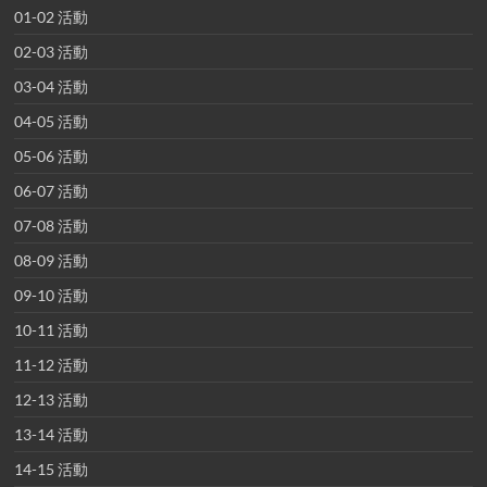
01-02 活動
02-03 活動
03-04 活動
04-05 活動
05-06 活動
06-07 活動
07-08 活動
08-09 活動
09-10 活動
10-11 活動
11-12 活動
12-13 活動
13-14 活動
14-15 活動