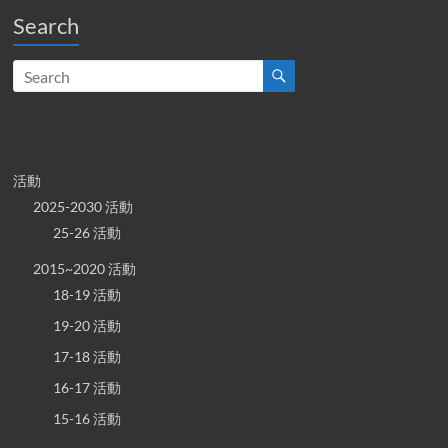
Search
活動
2025-2030 活動
25-26 活動
2015~2020 活動
18-19 活動
19-20 活動
17-18 活動
16-17 活動
15-16 活動