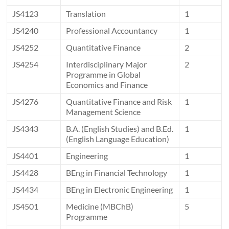
JS4123
Translation
1
JS4240
Professional Accountancy
1
JS4252
Quantitative Finance
2
JS4254
Interdisciplinary Major
2
Programme in Global
Economics and Finance
JS4276
Quantitative Finance and Risk
1
Management Science
JS4343
B.A. (English Studies) and B.Ed.
1
(English Language Education)
JS4401
Engineering
1
JS4428
BEng in Financial Technology
1
JS4434
BEng in Electronic Engineering
1
JS4501
Medicine (MBChB)
5
Programme