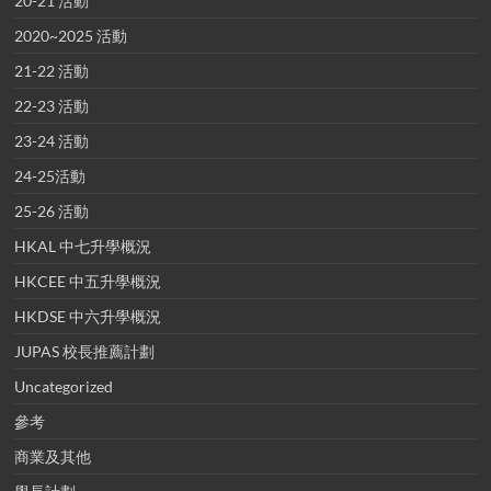
20-21 活動
2020~2025 活動
21-22 活動
22-23 活動
23-24 活動
24-25活動
25-26 活動
HKAL 中七升學概況
HKCEE 中五升學概況
HKDSE 中六升學概況
JUPAS 校長推薦計劃
Uncategorized
參考
商業及其他