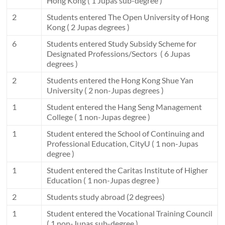
Hong Kong ( 1 Jupas sub-degree )
2
Students entered The Open University of Hong
Kong ( 2 Jupas degrees )
6
Students entered Study Subsidy Scheme for
Designated Professions/Sectors ( 6 Jupas
degrees )
2
Students entered the Hong Kong Shue Yan
University ( 2 non-Jupas degrees )
1
Student entered the Hang Seng Management
College ( 1 non-Jupas degree )
1
Student entered the School of Continuing and
Professional Education, CityU ( 1 non-Jupas
degree )
1
Student entered the Caritas Institute of Higher
Education ( 1 non-Jupas degree )
2
Students study abroad (2 degrees)
1
Student entered the Vocational Training Council
( 1 non-Jupas sub-degree )