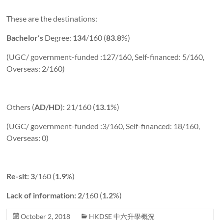
These are the destinations:
Bachelor’s
Degree:
134
/160 (
83.8
%)
(UGC/ government-funded :127/160, Self-financed: 5/160,
Overseas: 2/160)
Others (
AD/HD
): 21/160 (
13.1
%)
(UGC/ government-funded :3/160, Self-financed: 18/160,
Overseas: 0)
Re-sit: 3
/160 (
1.9
%)
Lack of information: 2
/160 (
1.2
%)
October 2, 2018
HKDSE 中六升學概況