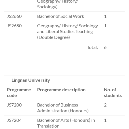
Geography/ History/
Sociology)
JS2660
Bachelor of Social Work
1
JS2680
Geography/ History/ Sociology
1
and Liberal Studies Teaching
(Double Degree)
Total:
6
Lingnan University
Programme
Programme description
No. of
code
students
JS7200
Bachelor of Business
2
Administration (Honours)
JS7204
Bachelor of Arts (Honours) in
1
Translation