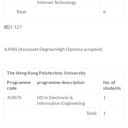
Internet Technology
Total:
6
總計:127
JUPAS (Associate Degree/High Diploma accepted)
The Hong Kong Polytechnic University
Programme
programme description
No. of
code
students
JS3076
HD in Electronic &
1
Information Engineering
Total:
1