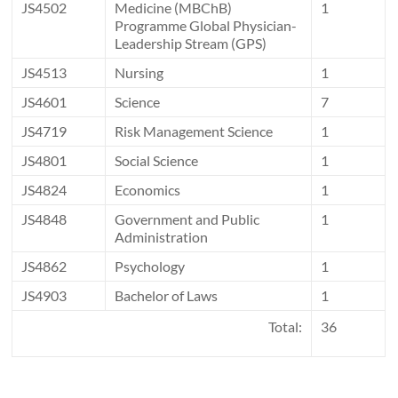
JS4502
Medicine (MBChB)
1
Programme Global Physician-
Leadership Stream (GPS)
JS4513
Nursing
1
JS4601
Science
7
JS4719
Risk Management Science
1
JS4801
Social Science
1
JS4824
Economics
1
JS4848
Government and Public
1
Administration
JS4862
Psychology
1
JS4903
Bachelor of Laws
1
Total:
36