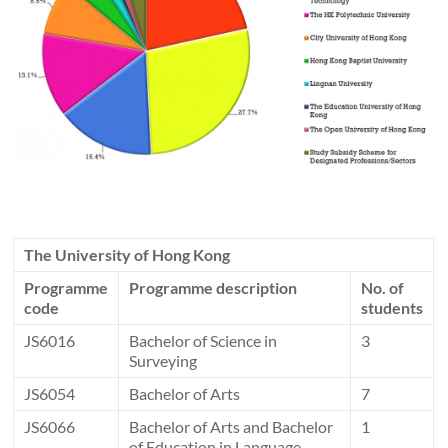
The University of Hong Kong
Programme
Programme description
No. of
code
students
JS6016
Bachelor of Science in
3
Surveying
JS6054
Bachelor of Arts
7
JS6066
Bachelor of Arts and Bachelor
1
of Education in Language