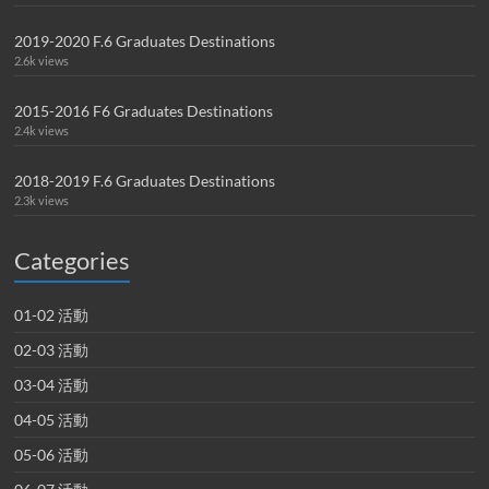
2019-2020 F.6 Graduates Destinations
2.6k views
2015-2016 F6 Graduates Destinations
2.4k views
2018-2019 F.6 Graduates Destinations
2.3k views
Categories
01-02 活動
02-03 活動
03-04 活動
04-05 活動
05-06 活動