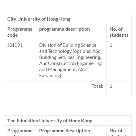
City University of Hong Kong
Programme
programme description
No. of
code
students
JS1091
Division of Building Science
1
and Technology (options: ASc
Building Services Engineering,
ASc Construction Engineering
and Management, ASc
Surveying)
Total:
1
The Education University of Hong Kong
Programme
Programme description
No. of