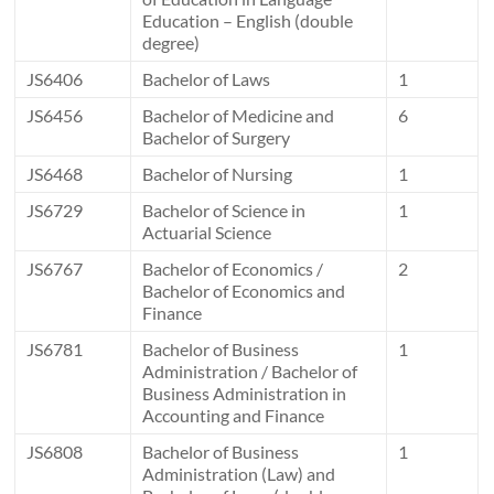
Education – English (double
degree)
JS6406
Bachelor of Laws
1
JS6456
Bachelor of Medicine and
6
Bachelor of Surgery
JS6468
Bachelor of Nursing
1
JS6729
Bachelor of Science in
1
Actuarial Science
JS6767
Bachelor of Economics /
2
Bachelor of Economics and
Finance
JS6781
Bachelor of Business
1
Administration / Bachelor of
Business Administration in
Accounting and Finance
JS6808
Bachelor of Business
1
Administration (Law) and