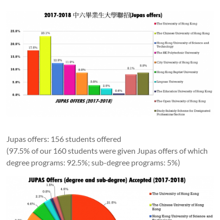
Jupas offers: 156 students offered
(97.5% of our 160 students were given Jupas offers of which
degree programs: 92.5%; sub-degree programs: 5%)