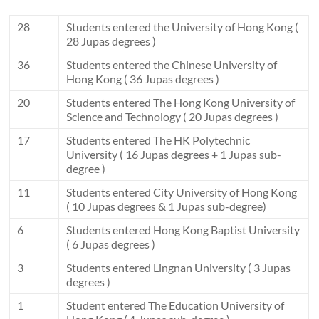
28
Students entered the University of Hong Kong (
28 Jupas degrees )
36
Students entered the Chinese University of
Hong Kong ( 36 Jupas degrees )
20
Students entered The Hong Kong University of
Science and Technology ( 20 Jupas degrees )
17
Students entered The HK Polytechnic
University ( 16 Jupas degrees + 1 Jupas sub-
degree )
11
Students entered City University of Hong Kong
( 10 Jupas degrees & 1 Jupas sub-degree)
6
Students entered Hong Kong Baptist University
( 6 Jupas degrees )
3
Students entered Lingnan University ( 3 Jupas
degrees )
1
Student entered The Education University of