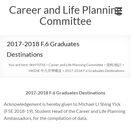
Skip
Career and Life Planning
to
content
Committee
2017-2018 F.6 Graduates
Destinations
You are here:
SKHTSTSS
>
Career and Life Planning Committee
>
資料/統計
>
HKDSE 中六升學概況
>
2017-2018 F.6 Graduates Destinations
2017-2018 F.6 Graduates Destinations
Acknowledgement is hereby given to Michael LI Shing Yick
(F5E 2018-19), Student Head of the Career and Life Planning
Ambassadors, for the compilation of data.