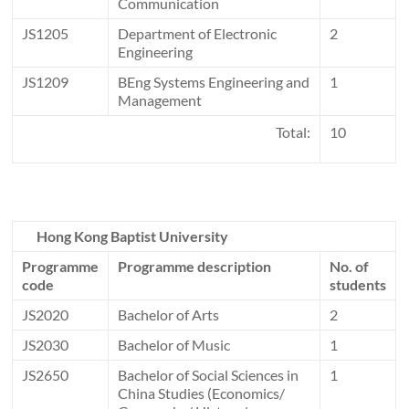
Communication
JS1205
Department of Electronic
2
Engineering
JS1209
BEng Systems Engineering and
1
Management
Total:
10
Hong Kong Baptist University
Programme
Programme description
No. of
code
students
JS2020
Bachelor of Arts
2
JS2030
Bachelor of Music
1
JS2650
Bachelor of Social Sciences in
1
China Studies (Economics/