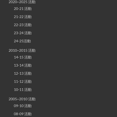
2020~2025 活動
20-21 活動
21-22 活動
22-23 活動
23-24 活動
24-25活動
2010~2015 活動
14-15 活動
13-14 活動
12-13 活動
11-12 活動
10-11 活動
2005~2010 活動
09-10 活動
08-09 活動