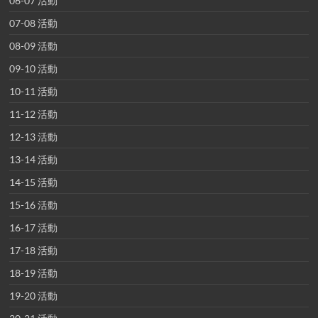
06-07 活動
07-08 活動
08-09 活動
09-10 活動
10-11 活動
11-12 活動
12-13 活動
13-14 活動
14-15 活動
15-16 活動
16-17 活動
17-18 活動
18-19 活動
19-20 活動