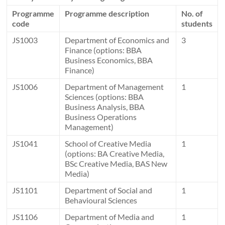
Programme
Programme description
No. of
code
students
JS1003
Department of Economics and
3
Finance (options: BBA
Business Economics, BBA
Finance)
JS1006
Department of Management
1
Sciences (options: BBA
Business Analysis, BBA
Business Operations
Management)
JS1041
School of Creative Media
1
(options: BA Creative Media,
BSc Creative Media, BAS New
Media)
JS1101
Department of Social and
1
Behavioural Sciences
JS1106
Department of Media and
1