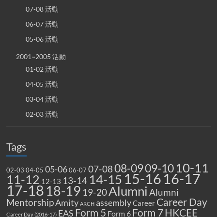
07-08 活動
06-07 活動
05-06 活動
2001~2005 活動
01-02 活動
04-05 活動
03-04 活動
02-03 活動
Tags
10-11
08-09
09-10
07-08
05-06
02-03
04-05
06-07
15-16
16-17
14-15
11-12
13-14
12-13
17-18
18-19
Alumni
19-20
Alumni
Career Day
Mentorship
Amity
assembly
Career
ARCH
Form 5
Form 7
HKCEE
EAS
Form 6
Career Day (2016-17)