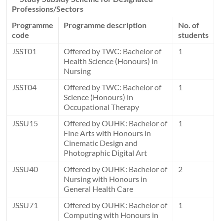
Professions/Sectors
Programme
Programme description
No. of
code
students
JSST01
Offered by TWC: Bachelor of
1
Health Science (Honours) in
Nursing
JSST04
Offered by TWC: Bachelor of
1
Science (Honours) in
Occupational Therapy
JSSU15
Offered by OUHK: Bachelor of
1
Fine Arts with Honours in
Cinematic Design and
Photographic Digital Art
JSSU40
Offered by OUHK: Bachelor of
2
Nursing with Honours in
General Health Care
JSSU71
Offered by OUHK: Bachelor of
1
Computing with Honours in