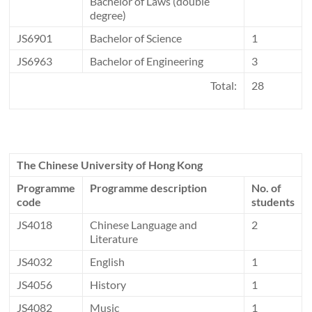
Bachelor of Laws (double
degree)
JS6901
Bachelor of Science
1
JS6963
Bachelor of Engineering
3
Total:
28
The Chinese University of Hong Kong
Programme
Programme description
No. of
code
students
JS4018
Chinese Language and
2
Literature
JS4032
English
1
JS4056
History
1
JS4082
Music
1