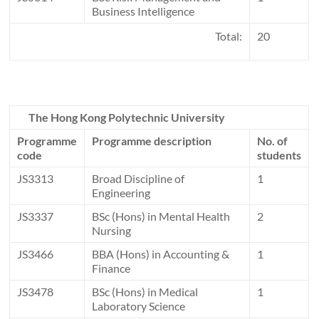
Business Intelligence
Total:
20
The Hong Kong Polytechnic University
Programme
Programme description
No. of
code
students
JS3313
Broad Discipline of
1
Engineering
JS3337
BSc (Hons) in Mental Health
2
Nursing
JS3466
BBA (Hons) in Accounting &
1
Finance
JS3478
BSc (Hons) in Medical
1
Laboratory Science