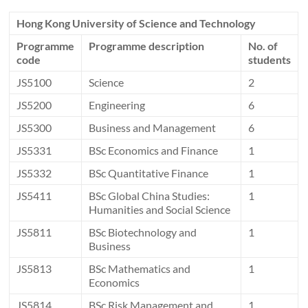
Hong Kong University of Science and Technology
Programme
Programme description
No. of
code
students
JS5100
Science
2
JS5200
Engineering
6
JS5300
Business and Management
6
JS5331
BSc Economics and Finance
1
JS5332
BSc Quantitative Finance
1
JS5411
BSc Global China Studies:
1
Humanities and Social Science
JS5811
BSc Biotechnology and
1
Business
JS5813
BSc Mathematics and
1
Economics
JS5814
BSc Risk Management and
1