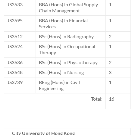
JS3533
BBA (Hons) in Global Supply
1
Chain Management
JS3595
BBA (Hons) in Financial
1
Services
JS3612
BSc (Hons) in Radiography
2
JS3624
BSc (Hons) in Occupational
1
Therapy
JS3636
BSc (Hons) in Physiotherapy
2
JS3648
BSc (Hons) in Nursing
3
JS3739
BEng (Hons) in Civil
1
Engineering
Total:
16
City University of Hong Kong