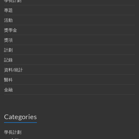
學長計劃
專題
活動
獎學金
獎項
計劃
記錄
資料/統計
醫科
金融
Categories
學長計劃