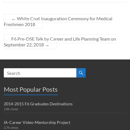
←
White Coat Inauguration Ceremony for Medical
Freshmen 2018
F6 Pre-DSE Talk by Career and Life Planning Team on
September 22, 2018
→
Most Popular Posts
2014-2015 F6 Graduates Destinations
2.8k views
IA-Career Video-Mentorship Project
2.7k views