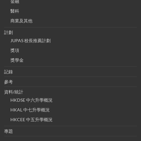
金融
醫科
商業及其他
計劃
JUPAS 校長推薦計劃
獎項
獎學金
記錄
參考
資料/統計
HKDSE 中六升學概況
HKAL 中七升學概況
HKCEE 中五升學概況
專題