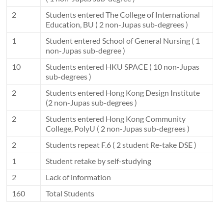
2
Students entered The College of International
Education, BU ( 2 non-Jupas sub-degrees )
1
Student entered School of General Nursing ( 1
non-Jupas sub-degree )
10
Students entered HKU SPACE ( 10 non-Jupas
sub-degrees )
2
Students entered Hong Kong Design Institute
(2 non-Jupas sub-degrees )
2
Students entered Hong Kong Community
College, PolyU ( 2 non-Jupas sub-degrees )
2
Students repeat F.6 ( 2 student Re-take DSE )
1
Student retake by self-studying
2
Lack of information
160
Total Students