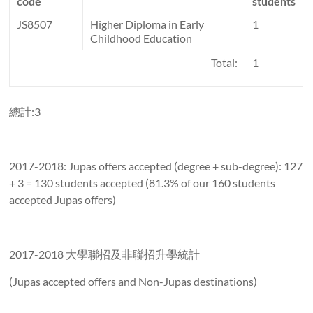
code
students
JS8507
Higher Diploma in Early
1
Childhood Education
Total:
1
總計:3
2017-2018: Jupas offers accepted (degree + sub-degree): 127
+ 3 = 130 students accepted (81.3% of our 160 students
accepted Jupas offers)
2017-2018 大學聯招及非聯招升學統計
(Jupas accepted offers and Non-Jupas destinations)