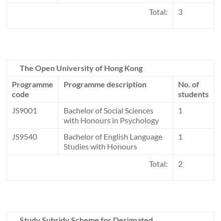
Total:
3
The Open University of Hong Kong
Programme
Programme description
No. of
code
students
JS9001
Bachelor of Social Sciences
1
with Honours in Psychology
JS9540
Bachelor of English Language
1
Studies with Honours
Total:
2
Study Subsidy Scheme for Designated