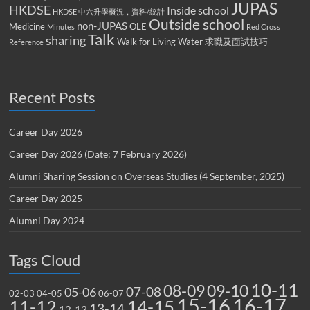
JUPAS
HKDSE
Inside school
HKDSE 中六升學概況，資料/統計
Outside school
non-JUPAS
Medicine
OLE
Minutes
Red Cross
Talk
sharing
Walk for Living Water
求職及面試技巧
Reference
Recent Posts
Career Day 2026
Career Day 2026 (Date: 7 February 2026)
Alumni Sharing Session on Overseas Studies (4 September, 2025)
Career Day 2025
Alumni Day 2024
Tags Cloud
10-11
08-09
09-10
07-08
05-06
02-03
04-05
06-07
15-16
16-17
14-15
11-12
13-14
12-13